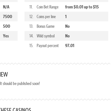
N/A
11.
Coin Bet Range
from $0.01 up to $15
7500
12.
Coins per line
1
500
13.
Bonus Game
No
Yes
14.
Wild symbol
No
15.
Payout percent
97.01
VIEW
 It should be published soon!
THESE CASINOS