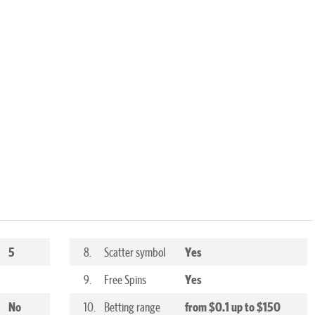
5
8.
Scatter symbol
Yes
9.
Free Spins
Yes
No
10.
Betting range
from $0.1 up to $150