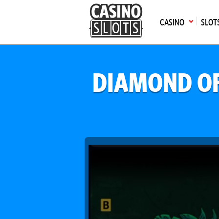
CASINO
SLOT
DIAMOND OF