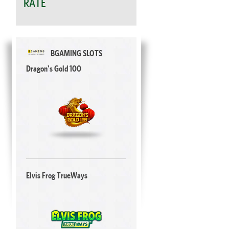
RATE
BGAMING SLOTS
Dragon's Gold 100
Elvis Frog TrueWays