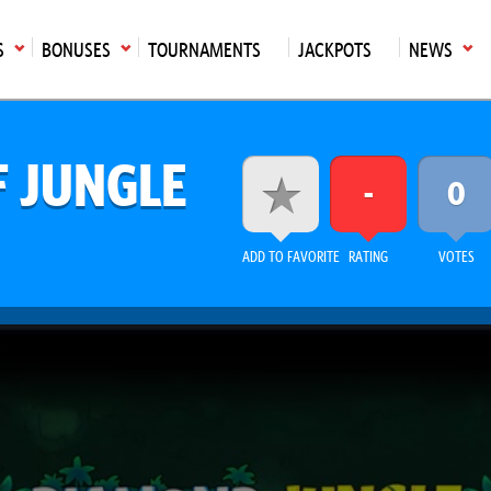
S
BONUSES
TOURNAMENTS
JACKPOTS
NEWS
 JUNGLE
-
0
ADD TO FAVORITE
RATING
VOTES