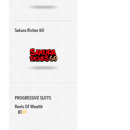
Sakura Riches 60
PROGRESSIVE SLOTS
Reels Of Wealth