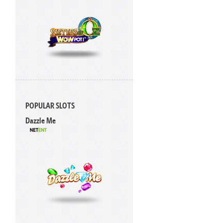
POPULAR SLOTS
Dazzle Me