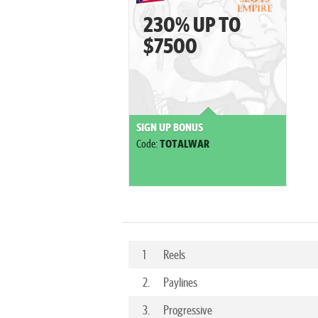
230% UP TO
$7500
SIGN UP BONUS
Code:
TOTALWAR
1
Reels
2.
Paylines
3.
Progressive