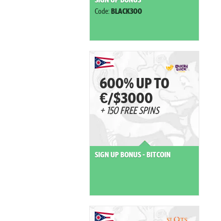
Code:
BLACK300
600% UP TO
€/$3000
+ 150 FREE SPINS
SIGN UP BONUS - BITCOIN