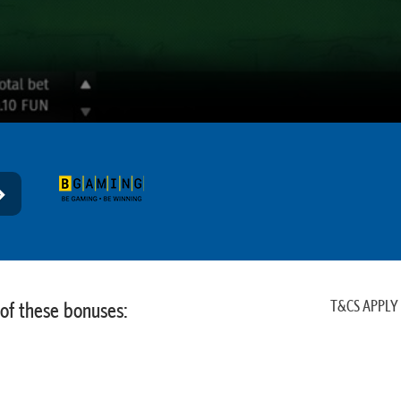
T&CS APPLY
 of these bonuses: