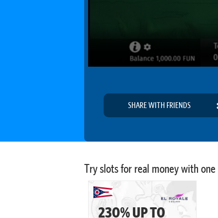
SHARE WITH FRIENDS
Try slots for real money with one
230% UP TO