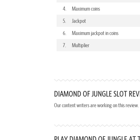
4.
Maximum coins
5.
Jackpot
6.
Maximum jackpot in coins
7.
Multiplier
DIAMOND OF JUNGLE SLOT RE
Our content writers are working on this review.
PLAY DIAMOND OF JUNGLE AT 