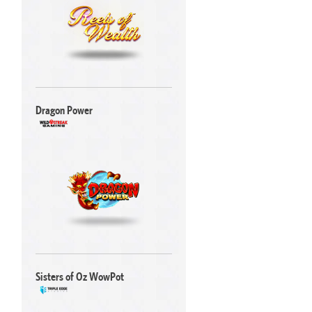
Dragon Power
Sisters of Oz WowPot