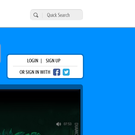
LOGIN
|
SIGN UP
OR SIGN IN WITH