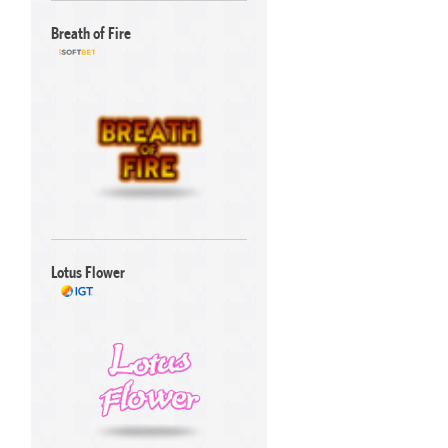
Breath of Fire
Lotus Flower