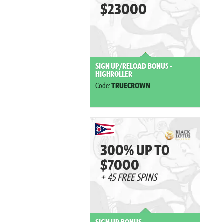
$23000
SIGN UP/RELOAD BONUS -
HIGHROLLER
Code:
TRUECROWN
300% UP TO
$7000
+ 45 FREE SPINS
SIGN UP BONUS