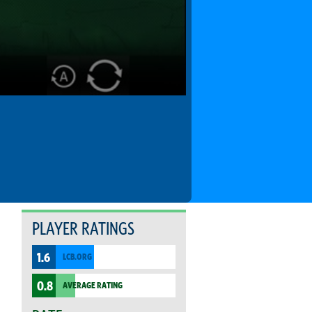
PLAYER RATINGS
1.6
LCB.ORG
0.8
AVERAGE RATING