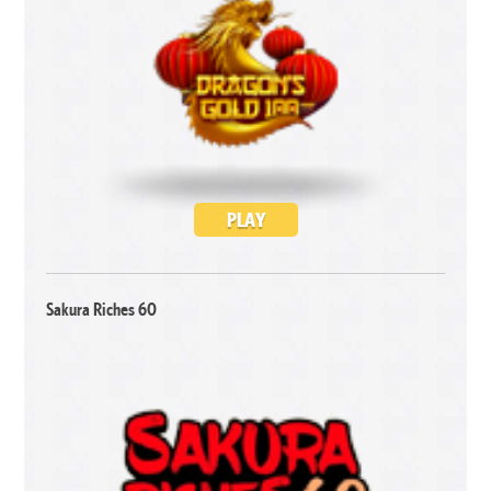
PLAY
Sakura Riches 60