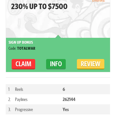
230% UP TO $7500
SIGN UP BONUS
Code:
TOTALWAR
CLAIM
INFO
REVIEW
1
Reels
6
2.
Paylines
262144
3.
Progressive
Yes