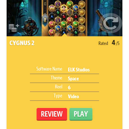
4
CYGNUS 2
Rated
/5
Software Name
ELK Studios
Theme
Space
Reel
6
Type
Video
REVIEW
PLAY