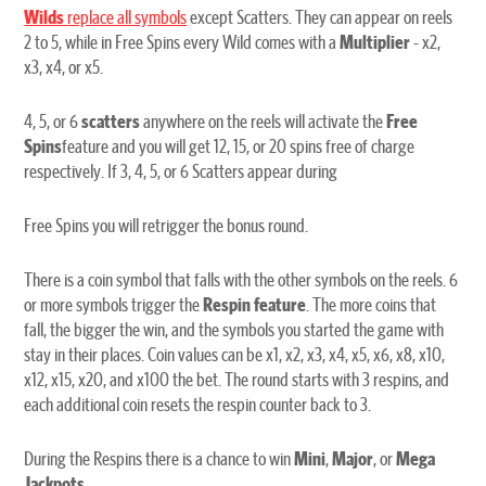
Wilds
replace all symbols
except Scatters. They can appear on reels
2 to 5, while in Free Spins every Wild comes with a
Multiplier
- x2,
x3, x4, or x5.
4, 5, or 6
scatters
anywhere on the reels will activate the
Free
Spins
feature and you will get 12, 15, or 20 spins free of charge
respectively. If 3, 4, 5, or 6 Scatters appear during
Free Spins you will retrigger the bonus round.
There is a coin symbol that falls with the other symbols on the reels. 6
or more symbols trigger the
Respin feature
. The more coins that
fall, the bigger the win, and the symbols you started the game with
stay in their places. Coin values can be x1, x2, x3, x4, x5, x6, x8, x10,
x12, x15, x20, and x100 the bet. The round starts with 3 respins, and
each additional coin resets the respin counter back to 3.
During the Respins there is a chance to win
Mini
,
Major
, or
Mega
Jackpots
.