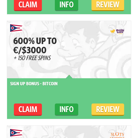
CLAIM
INFO
REVIEW
600% UP TO
€/$3000
+ 150 FREE SPINS
SIGN UP BONUS - BITCOIN
CLAIM
INFO
REVIEW