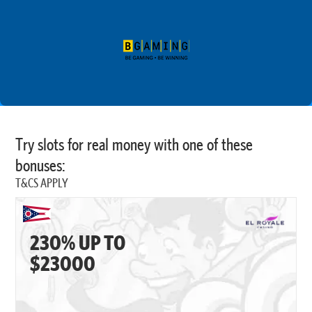
Try slots for real money with one of these
bonuses:
T&CS APPLY
230% UP TO
$23000