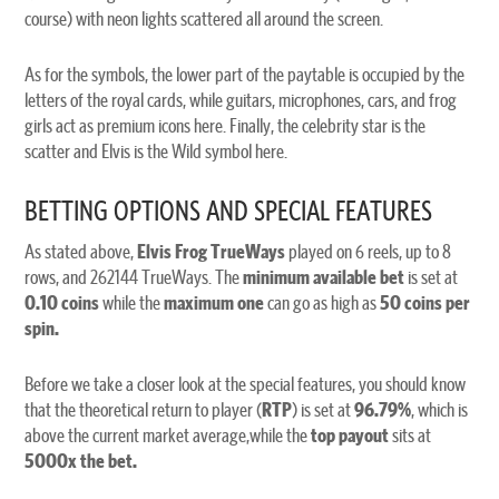
course) with neon lights scattered all around the screen.
As for the symbols, the lower part of the paytable is occupied by the
letters of the royal cards, while guitars, microphones, cars, and frog
girls act as premium icons here. Finally, the celebrity star is the
scatter and Elvis is the Wild symbol here.
BETTING OPTIONS AND SPECIAL FEATURES
As stated above,
Elvis Frog TrueWays
played on 6 reels, up to 8
rows, and 262144 TrueWays. The
minimum available bet
is set at
0.10 coins
while the
maximum one
can go as high as
50 coins per
spin.
Before we take a closer look at the special features, you should know
that the theoretical return to player (
RTP
) is set at
96.79%
, which is
above the current market average,while the
top payout
sits at
5000x the bet.