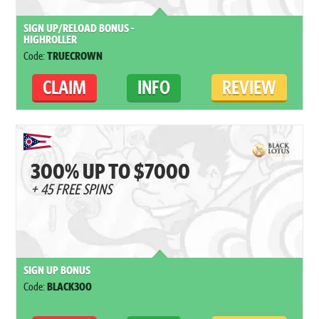
SIGN UP/RELOAD BONUS -
HIGHROLLER
Code:
TRUECROWN
CLAIM
INFO
REVIEW
300% UP TO $7000
+ 45 FREE SPINS
SIGN UP BONUS
Code:
BLACK300