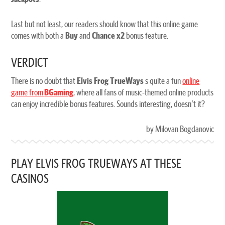
Last but not least, our readers should know that this online game
comes with both a
Buy
and
Chance x2
bonus feature.
VERDICT
There is no doubt that
Elvis Frog TrueWays
s quite a fun
online
game from
BGaming
, where all fans of music-themed online products
can enjoy incredible bonus features. Sounds interesting, doesn't it?
by Milovan Bogdanovic
PLAY ELVIS FROG TRUEWAYS AT THESE
CASINOS