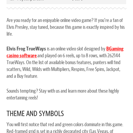
Are you ready for an enjoyable online video game? If you're a fan of
Elvis Presley, stay tuned, because this game is exactly inspired by his
life.
Elvis Frog TrueWays
is an online video slot designed by
BGaming
casino software
and played on 6 reels, up to 8 rows, with 262144
TrueWays. On the list of available bonus features, punters will find
scatters, Wild, Wilds with Multipliers, Respins, Free Spins, Jackpot,
and a Buy feature.
Sounds tempting? Stay with us and learn more about these highly
entertaining reels!
THEME AND SYMBOLS
You will first notice that red and green colors dominate in this game.
Red-framed grid is set in a richly decorated city (Las Vegas, of