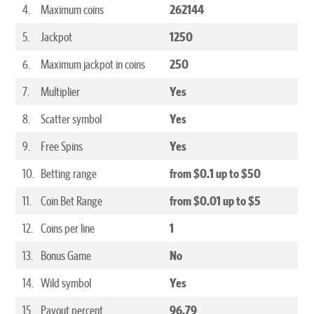
4.
Maximum coins
262144
5.
Jackpot
1250
6.
Maximum jackpot in coins
250
7.
Multiplier
Yes
8.
Scatter symbol
Yes
9.
Free Spins
Yes
10.
Betting range
from $0.1 up to $50
11.
Coin Bet Range
from $0.01 up to $5
12.
Coins per line
1
13.
Bonus Game
No
14.
Wild symbol
Yes
15.
Payout percent
96.79