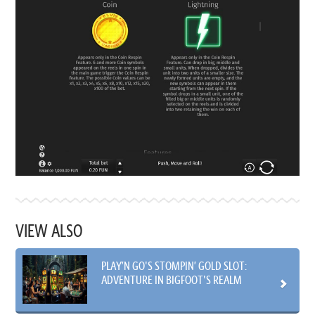
VIEW ALSO
PLAY’N GO'S STOMPIN’ GOLD SLOT:
ADVENTURE IN BIGFOOT'S REALM