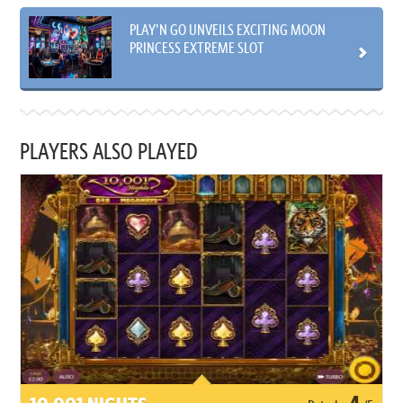
PLAY'N GO UNVEILS EXCITING MOON
PRINCESS EXTREME SLOT
PLAYERS ALSO PLAYED