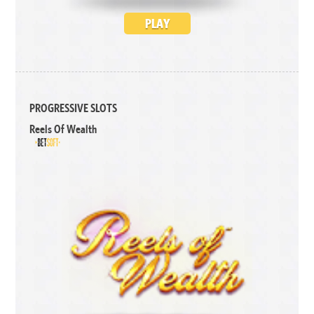
PLAY
PROGRESSIVE SLOTS
Reels Of Wealth