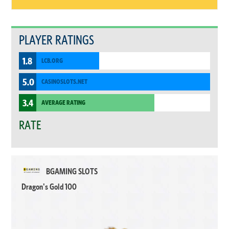
PLAYER RATINGS
1.8
LCB.ORG
5.0
CASINOSLOTS.NET
3.4
AVERAGE RATING
RATE
BGAMING SLOTS
Dragon's Gold 100