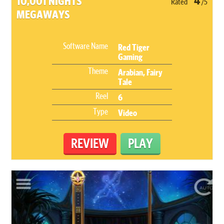
4
10,001 NIGHTS
Rated
/5
MEGAWAYS
Software Name
Red Tiger
Gaming
Theme
Arabian, Fairy
Tale
Reel
6
Type
Video
REVIEW
PLAY