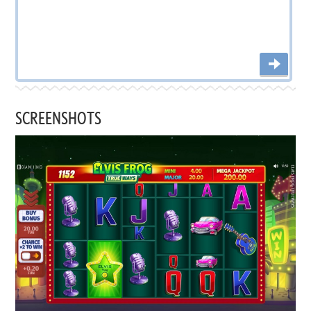
SCREENSHOTS