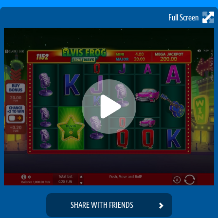
Full Screen
SHARE WITH FRIENDS