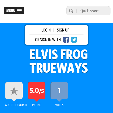
MENU
LOGIN
|
SIGN UP
OR SIGN IN WITH
ELVIS FROG
TRUEWAYS
5.0
1
/5
ADD TO FAVORITE
RATING
VOTES