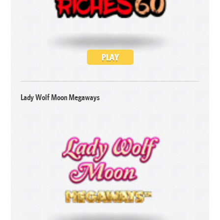
PLAY
Lady Wolf Moon Megaways