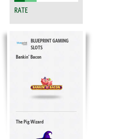
RATE
BLUEPRINT GAMING
SLOTS
Bankin' Bacon
The Pig Wizard