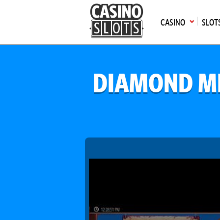
CASINO
SLOT
DIAMOND M