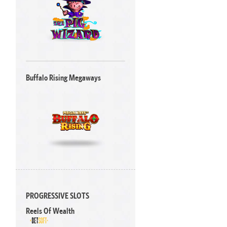
Buffalo Rising Megaways
PROGRESSIVE SLOTS
Reels Of Wealth