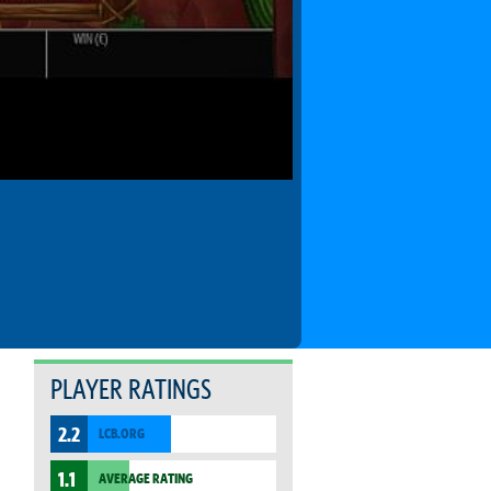
PLAYER RATINGS
2.2
LCB.ORG
1.1
AVERAGE RATING