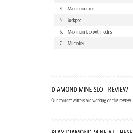
4.
Maximum coins
5.
Jackpot
6.
Maximum jackpot in coins
7.
Multiplier
DIAMOND MINE SLOT REVIEW
Our content writers are working on this review.
PLAY DIAMOND MINE AT THESE