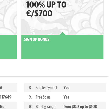
100% UP TO
€/$700
SIGN UP BONUS
6
8.
Scatter symbol
Yes
117649
9.
Free Spins
Yes
No
10.
Betting range
from $0.2 up to $100