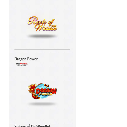
Dragon Power
Sisters of Oz WowPot