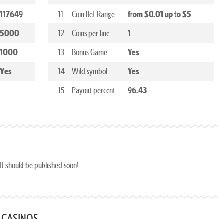
117649
11.
Coin Bet Range
from $0.01 up to $5
5000
12.
Coins per line
1
1000
13.
Bonus Game
Yes
Yes
14.
Wild symbol
Yes
15.
Payout percent
96.43
 It should be published soon!
 CASINOS