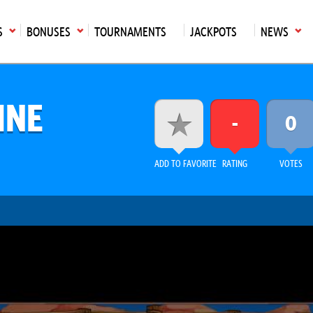
S
BONUSES
TOURNAMENTS
JACKPOTS
NEWS
INE
-
0
ADD TO FAVORITE
RATING
VOTES