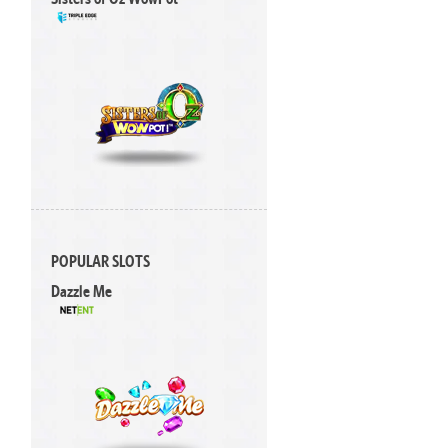
POPULAR SLOTS
Dazzle Me