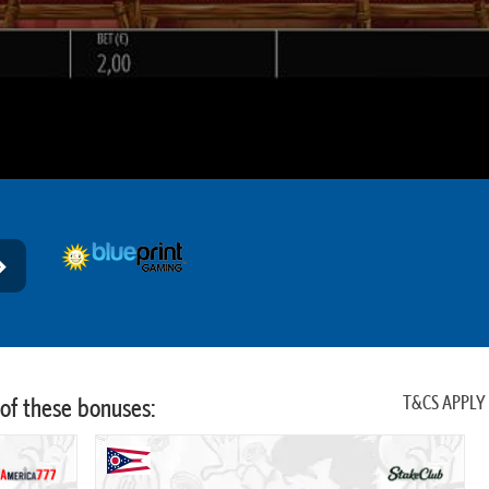
T&CS APPLY
 of these bonuses: