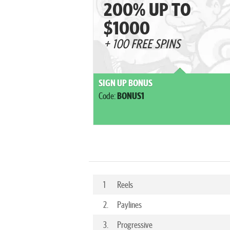
200% UP TO
$1000
+ 100 FREE SPINS
SIGN UP BONUS
Code:
BONUS1
1
Reels
2.
Paylines
3.
Progressive