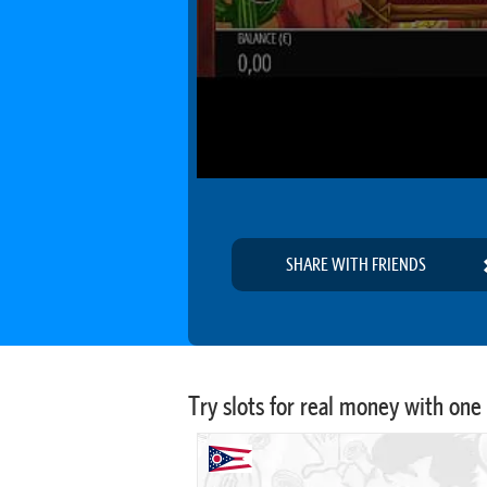
SHARE WITH FRIENDS
Try slots for real money with one