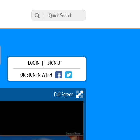
LOGIN
|
SIGN UP
OR SIGN IN WITH
Full Screen