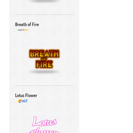
Breath of Fire
Lotus Flower