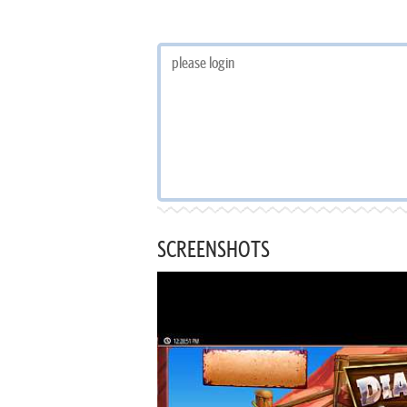
SCREENSHOTS