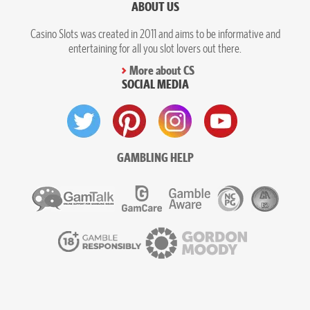
ABOUT US
Casino Slots was created in 2011 and aims to be informative and
entertaining for all you slot lovers out there.
More about CS
SOCIAL MEDIA
GAMBLING HELP