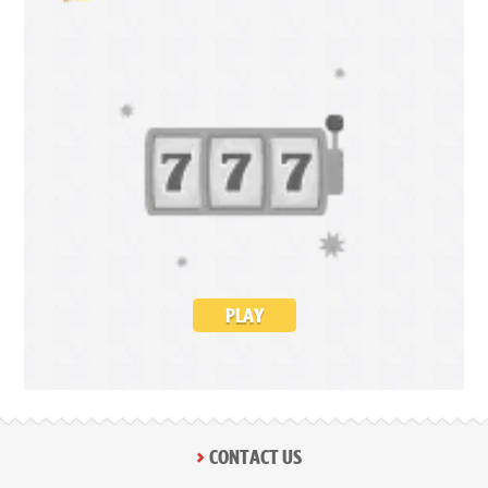
PLAY
CONTACT US