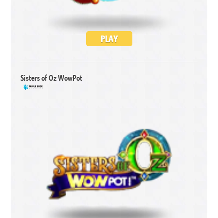
PLAY
Sisters of Oz WowPot