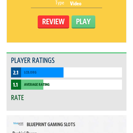
Type
Video
REVIEW
PLAY
PLAYER RATINGS
2.1
LCB.ORG
1.1
AVERAGE RATING
RATE
BLUEPRINT GAMING SLOTS