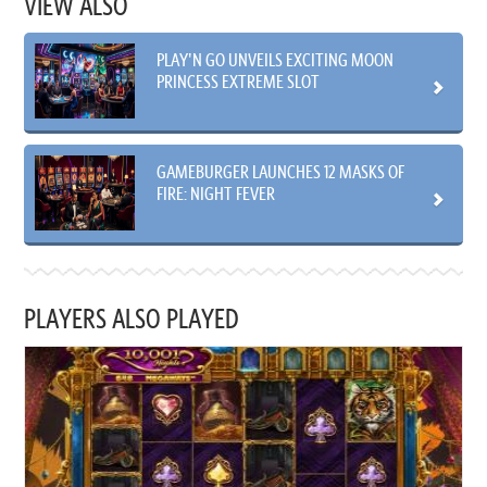
VIEW ALSO
PLAY'N GO UNVEILS EXCITING MOON
PRINCESS EXTREME SLOT
GAMEBURGER LAUNCHES 12 MASKS OF
FIRE: NIGHT FEVER
PLAYERS ALSO PLAYED