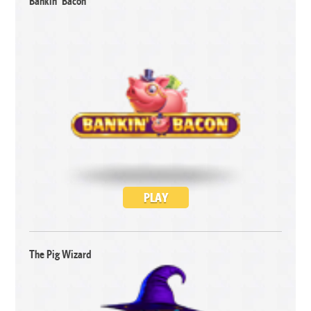
Bankin' Bacon
PLAY
The Pig Wizard