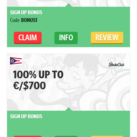
SIGN UP BONUS
Code:
BONUS1
CLAIM
INFO
REVIEW
100% UP TO
€/$700
SIGN UP BONUS