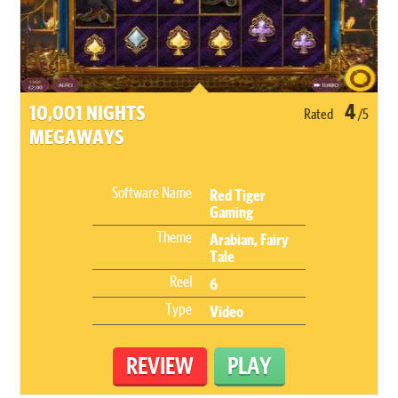
4
10,001 NIGHTS
Rated
/5
MEGAWAYS
Software Name
Red Tiger
Gaming
Theme
Arabian, Fairy
Tale
Reel
6
Type
Video
REVIEW
PLAY