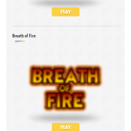
PLAY
Breath of Fire
PLAY