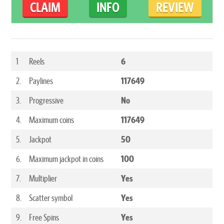
CLAIM
INFO
REVIEW
1
Reels
6
2.
Paylines
117649
3.
Progressive
No
4.
Maximum coins
117649
5.
Jackpot
50
6.
Maximum jackpot in coins
100
7.
Multiplier
Yes
8.
Scatter symbol
Yes
9.
Free Spins
Yes