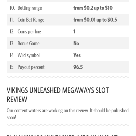
10.
Betting range
from $0.2 up to $10
11.
Coin Bet Range
from $0.01 up to $0.5
12.
Coins per line
1
13.
Bonus Game
No
14.
Wild symbol
Yes
15.
Payout percent
96.5
VIKINGS UNLEASHED MEGAWAYS SLOT
REVIEW
Our content writers are working on this review. It should be published
soon!