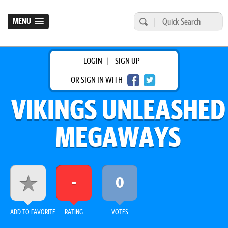
MENU
LOGIN
|
SIGN UP
OR SIGN IN WITH
VIKINGS UNLEASHED
MEGAWAYS
-
0
ADD TO FAVORITE
RATING
VOTES