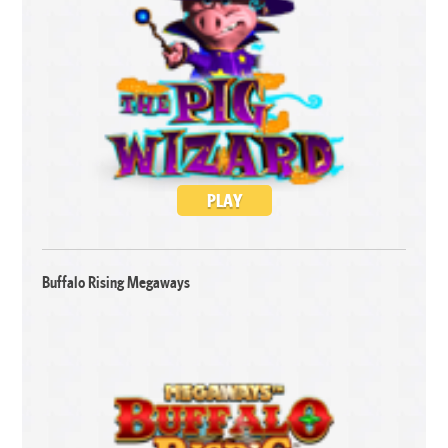
PLAY
Buffalo Rising Megaways