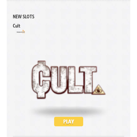
NEW SLOTS
Cult
PLAY