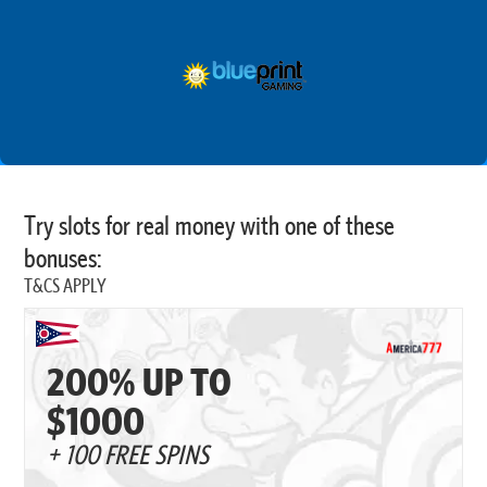
Try slots for real money with one of these
bonuses:
T&CS APPLY
200% UP TO
$1000
+ 100 FREE SPINS