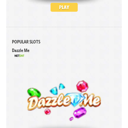
PLAY
POPULAR SLOTS
Dazzle Me