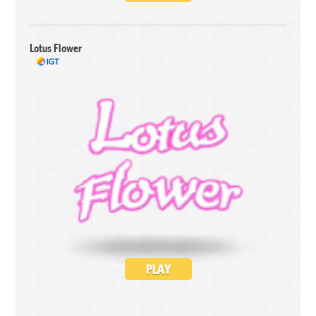
Lotus Flower
PLAY