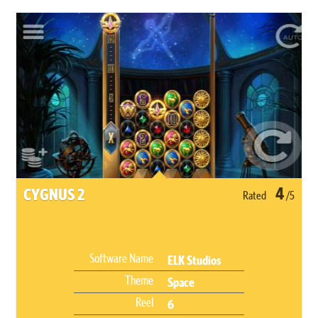
4
CYGNUS 2
Rated
/5
Software Name
ELK Studios
Theme
Space
Reel
6