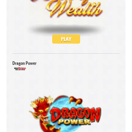
PLAY
Dragon Power