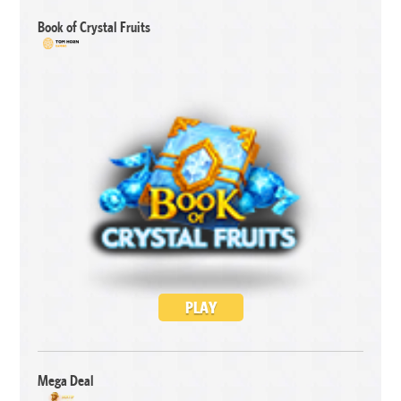
Book of Crystal Fruits
PLAY
Mega Deal