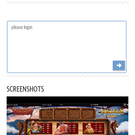
SCREENSHOTS