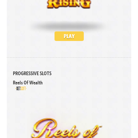
PLAY
PROGRESSIVE SLOTS
Reels Of Wealth