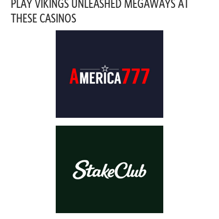
PLAY VIKINGS UNLEASHED MEGAWAYS AT
THESE CASINOS