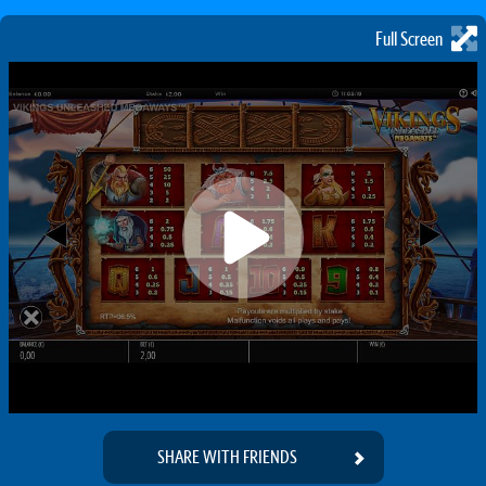
Full Screen
SHARE WITH FRIENDS