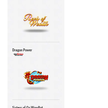
Dragon Power
Sisters of Oz WowPot