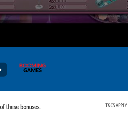
T&CS APPLY
 of these bonuses: