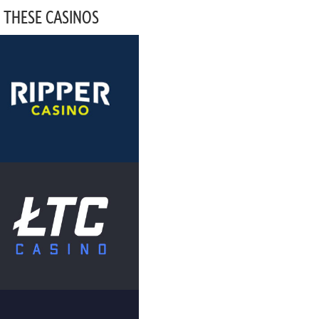
 THESE CASINOS