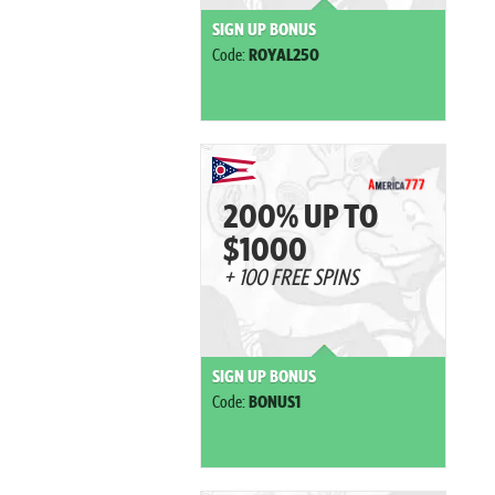
SIGN UP BONUS
Code:
ROYAL250
200% UP TO
$1000
+ 100 FREE SPINS
SIGN UP BONUS
Code:
BONUS1