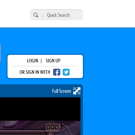
LOGIN
|
SIGN UP
OR SIGN IN WITH
Full Screen