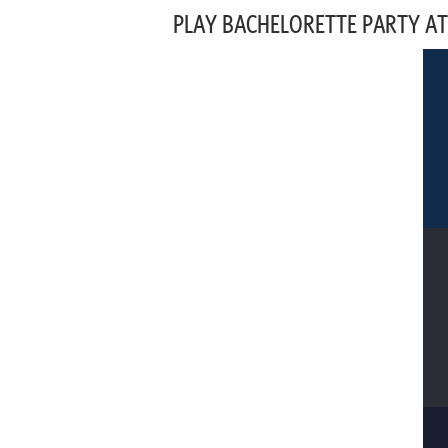
PLAY BACHELORETTE PARTY AT