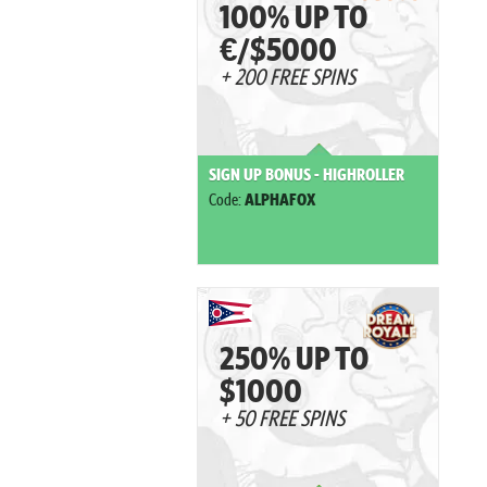
100% UP TO
€/$5000
+ 200 FREE SPINS
SIGN UP BONUS - HIGHROLLER
Code:
ALPHAFOX
250% UP TO
$1000
+ 50 FREE SPINS