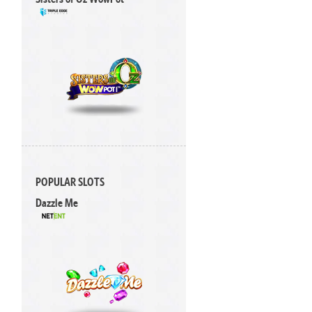
POPULAR SLOTS
Dazzle Me