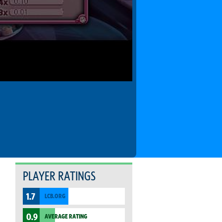
PLAYER RATINGS
1.7
LCB.ORG
0.9
AVERAGE RATING