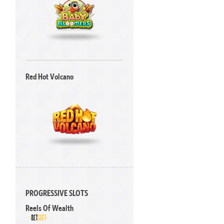
Red Hot Volcano
PROGRESSIVE SLOTS
Reels Of Wealth