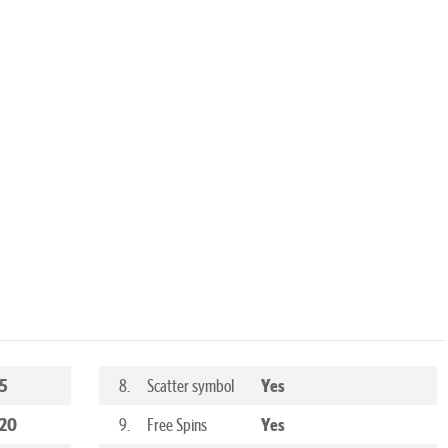
5
8.
Scatter symbol
Yes
20
9.
Free Spins
Yes