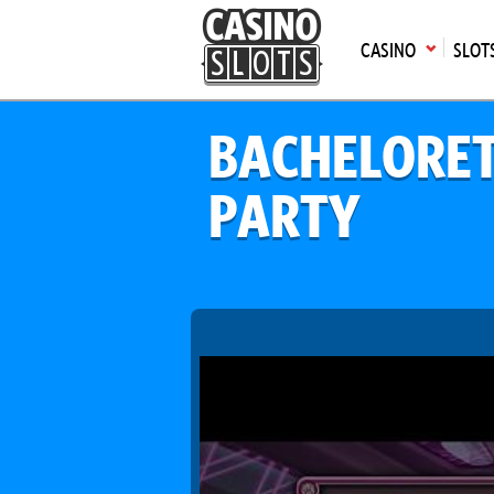
CASINO
SLOT
BACHELORE
PARTY