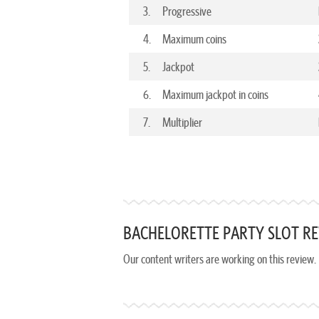
3.
Progressive
4.
Maximum coins
5.
Jackpot
6.
Maximum jackpot in coins
7.
Multiplier
BACHELORETTE PARTY SLOT R
Our content writers are working on this review.