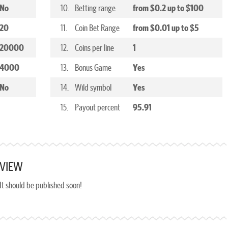
No
10.
Betting range
from $0.2 up to $100
20
11.
Coin Bet Range
from $0.01 up to $5
20000
12.
Coins per line
1
4000
13.
Bonus Game
Yes
No
14.
Wild symbol
Yes
15.
Payout percent
95.91
EVIEW
 It should be published soon!