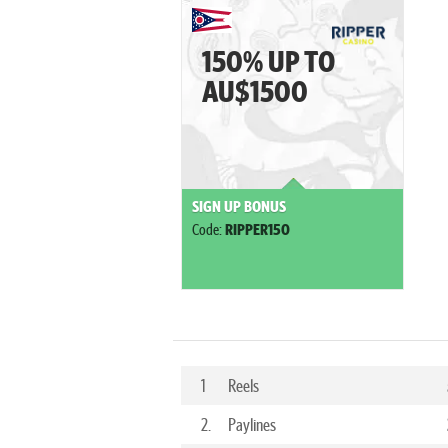
150% UP TO
AU$1500
SIGN UP BONUS
Code:
RIPPER150
1
Reels
2.
Paylines