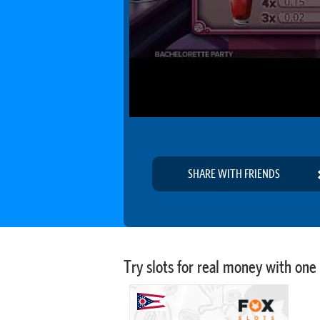
SHARE WITH FRIENDS
Try slots for real money with one