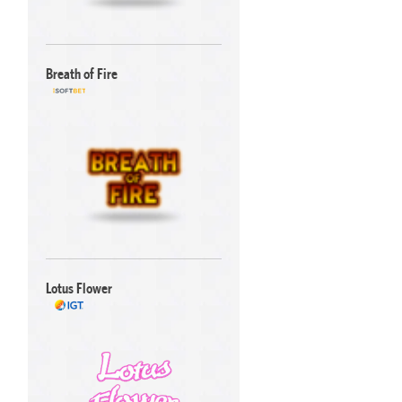
Breath of Fire
Lotus Flower