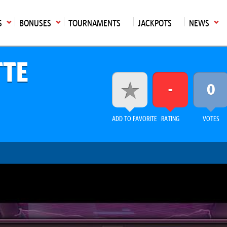
S
BONUSES
TOURNAMENTS
JACKPOTS
NEWS
TTE
-
0
ADD TO FAVORITE
RATING
VOTES