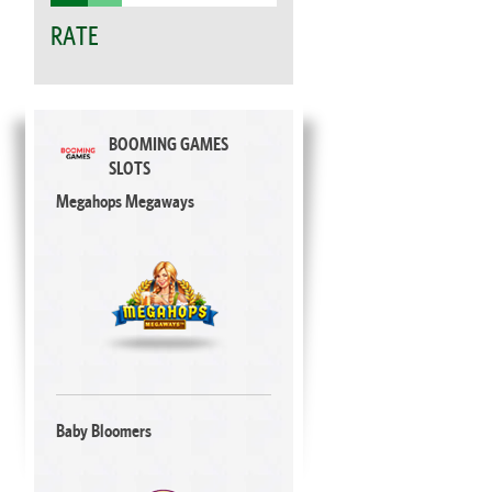
RATE
BOOMING GAMES
SLOTS
Megahops Megaways
Baby Bloomers