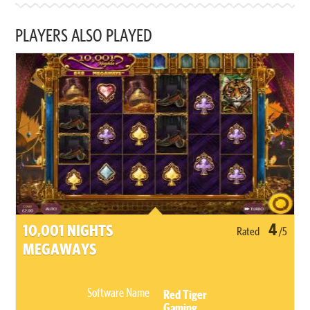
PLAYERS ALSO PLAYED
4
10,001 NIGHTS
Rated
/5
MEGAWAYS
Software Name
Red Tiger
Gaming