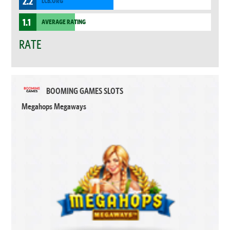
2.2
LCB.ORG
1.1
AVERAGE RATING
RATE
BOOMING GAMES SLOTS
Megahops Megaways