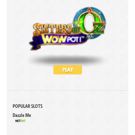
PLAY
POPULAR SLOTS
Dazzle Me