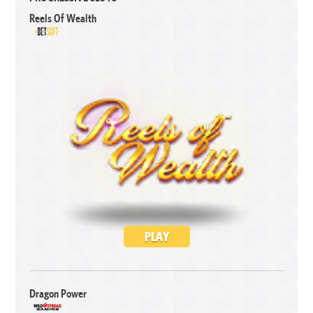
Reels Of Wealth
PLAY
Dragon Power