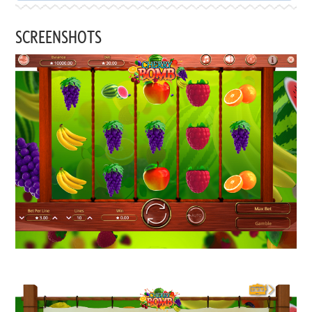
SCREENSHOTS