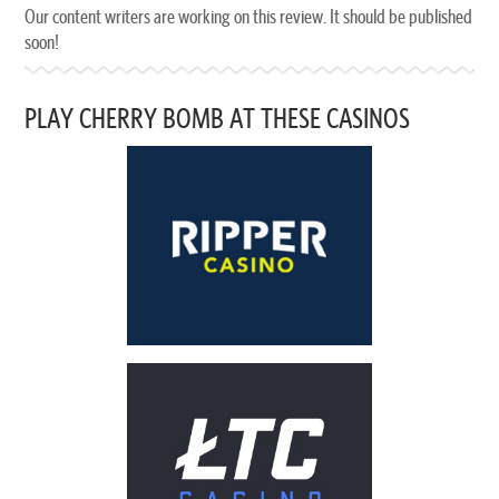
Our content writers are working on this review. It should be published
soon!
PLAY CHERRY BOMB AT THESE CASINOS