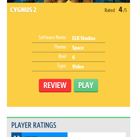
4
CYGNUS 2
Rated
/5
Software Name
ELK Studios
Theme
Space
Reel
6
Type
Video
REVIEW
PLAY
PLAYER RATINGS