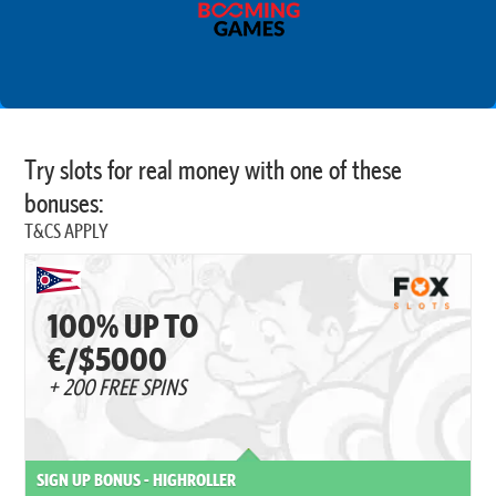
Try slots for real money with one of these
bonuses:
T&CS APPLY
100% UP TO
€/$5000
+ 200 FREE SPINS
SIGN UP BONUS - HIGHROLLER