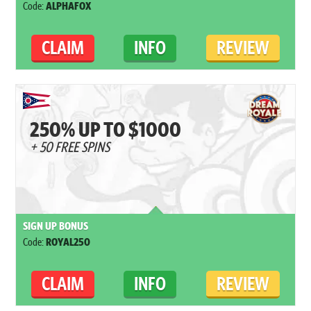
Code:
ALPHAFOX
CLAIM
INFO
REVIEW
250% UP TO $1000
+ 50 FREE SPINS
SIGN UP BONUS
Code:
ROYAL250
CLAIM
INFO
REVIEW