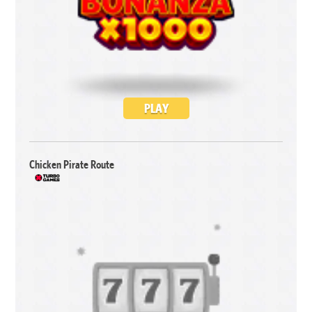
PLAY
Chicken Pirate Route