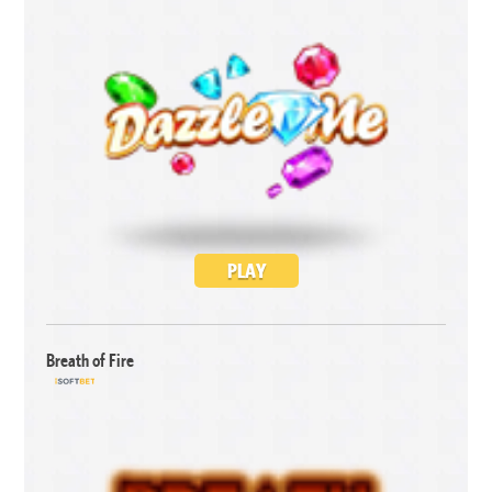
PLAY
Breath of Fire