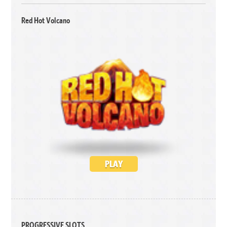
Red Hot Volcano
PLAY
PROGRESSIVE SLOTS