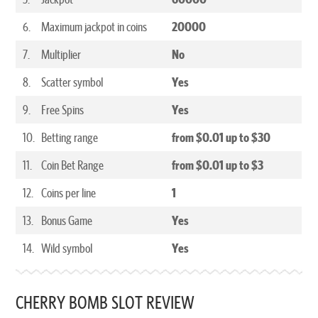
6.
Maximum jackpot in coins
20000
7.
Multiplier
No
8.
Scatter symbol
Yes
9.
Free Spins
Yes
10.
Betting range
from $0.01 up to $30
11.
Coin Bet Range
from $0.01 up to $3
12.
Coins per line
1
13.
Bonus Game
Yes
14.
Wild symbol
Yes
CHERRY BOMB SLOT REVIEW