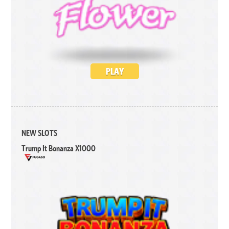
PLAY
NEW SLOTS
Trump It Bonanza X1000