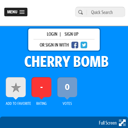
MENU
LOGIN
|
SIGN UP
OR SIGN IN WITH
CHERRY BOMB
-
0
ADD TO FAVORITE
RATING
VOTES
Full Screen