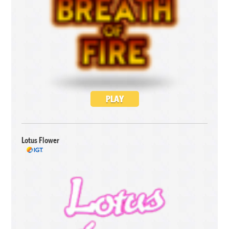
PLAY
Lotus Flower