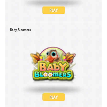
PLAY
Baby Bloomers
PLAY