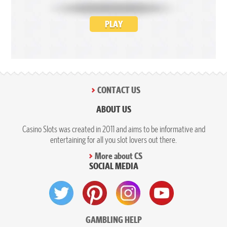
PLAY
CONTACT US
ABOUT US
Casino Slots was created in 2011 and aims to be informative and
entertaining for all you slot lovers out there.
More about CS
SOCIAL MEDIA
GAMBLING HELP