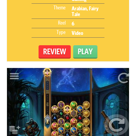
Theme
Arabian, Fairy
Tale
Reel
6
Type
Video
REVIEW
PLAY