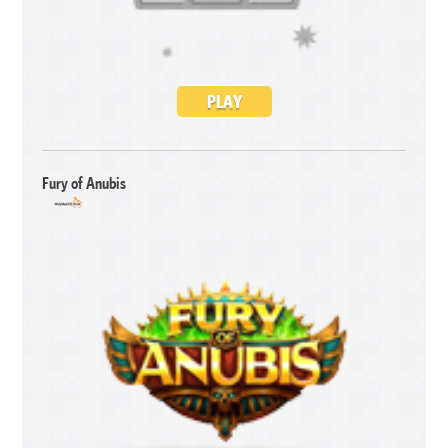
PLAY
Fury of Anubis