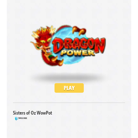
PLAY
Sisters of Oz WowPot