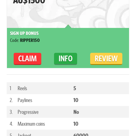
AU$1500
SIGN UP BONUS
Code:
RIPPER150
CLAIM
INFO
REVIEW
1
Reels
5
2.
Paylines
10
3.
Progressive
No
4.
Maximum coins
10
5.
Jackpot
60000