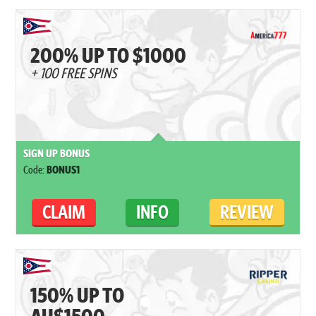
200% UP TO $1000
+ 100 FREE SPINS
SIGN UP BONUS
Code:
BONUS1
CLAIM
INFO
REVIEW
150% UP TO