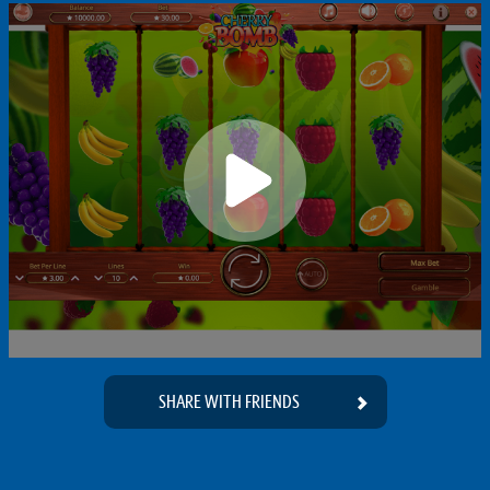
SHARE WITH FRIENDS