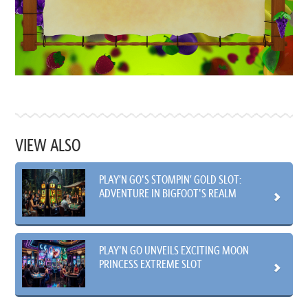
VIEW ALSO
PLAY’N GO'S STOMPIN’ GOLD SLOT:
ADVENTURE IN BIGFOOT'S REALM
PLAY'N GO UNVEILS EXCITING MOON
PRINCESS EXTREME SLOT