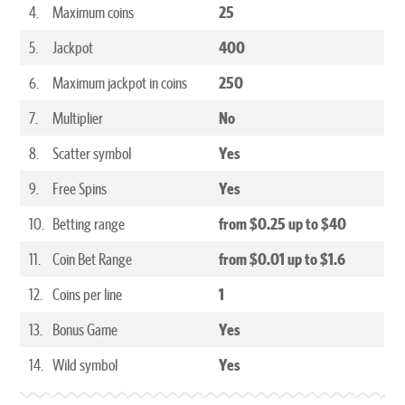
4.
Maximum coins
25
5.
Jackpot
400
6.
Maximum jackpot in coins
250
7.
Multiplier
No
8.
Scatter symbol
Yes
9.
Free Spins
Yes
10.
Betting range
from $0.25 up to $40
11.
Coin Bet Range
from $0.01 up to $1.6
12.
Coins per line
1
13.
Bonus Game
Yes
14.
Wild symbol
Yes