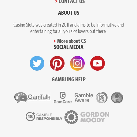
CONTACT US
ABOUT US
Casino Slots was created in 2011 and aims to be informative and
entertaining for all you slot lovers out there.
More about CS
SOCIAL MEDIA
GAMBLING HELP