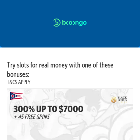
Try slots for real money with one of these
bonuses:
T&CS APPLY
300% UP TO $7000
+ 45 FREE SPINS