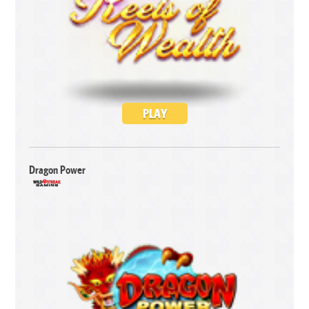
PLAY
Dragon Power