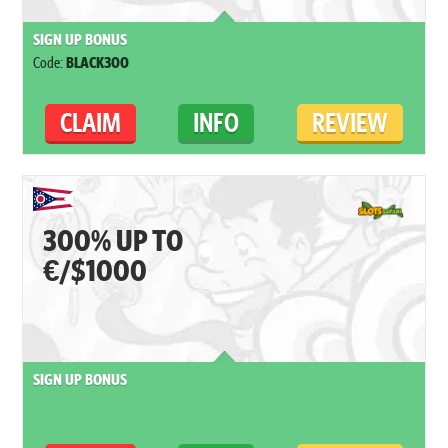
SIGN UP BONUS
Code:
BLACK300
CLAIM
INFO
REVIEW
300% UP TO
€/$1000
SIGN UP BONUS