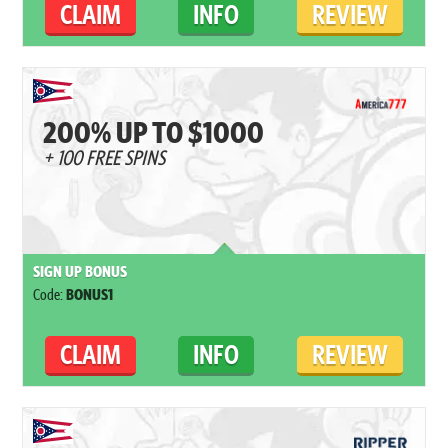
CLAIM
INFO
REVIEW
200% UP TO $1000
+ 100 FREE SPINS
SIGN UP BONUS
Code:
BONUS1
CLAIM
INFO
REVIEW