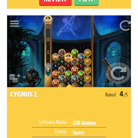
4
CYGNUS 2
Rated
/5
Software Name
ELK Studios
Theme
Space