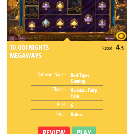
4
10,001 NIGHTS
Rated
/5
MEGAWAYS
Software Name
Red Tiger
Gaming
Theme
Arabian, Fairy
Tale
Reel
6
Type
Video
REVIEW
PLAY