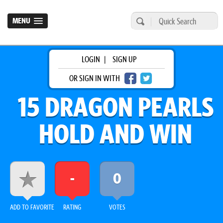
MENU
LOGIN
|
SIGN UP
OR SIGN IN WITH
15 DRAGON PEARLS
HOLD AND WIN
-
0
ADD TO FAVORITE
RATING
VOTES