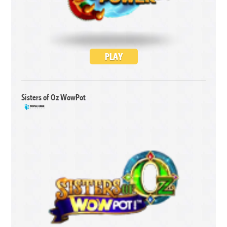
PLAY
Sisters of Oz WowPot