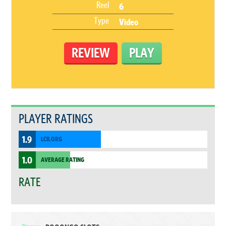
Reel
6
Type
Video
REVIEW
PLAY
PLAYER RATINGS
1.9
LCB.ORG
1.0
AVERAGE RATING
RATE