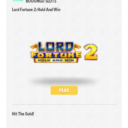
BOOONGO SLOTS
Lord Fortune 2: Hold And Win
PLAY
Hit The Gold!