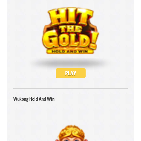
PLAY
Wukong Hold And Win