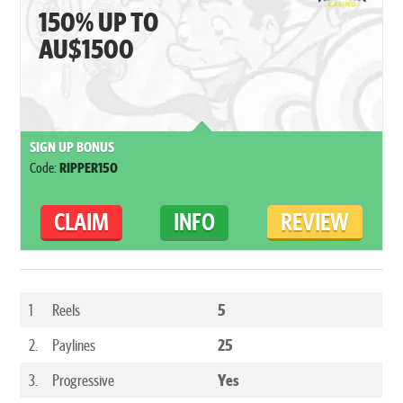
150% UP TO
AU$1500
SIGN UP BONUS
Code:
RIPPER150
CLAIM
INFO
REVIEW
1
Reels
5
2.
Paylines
25
3.
Progressive
Yes