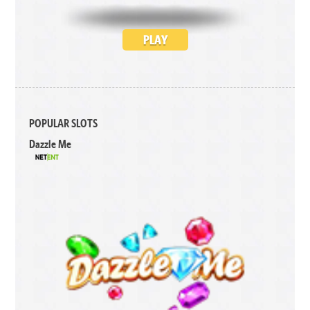
PLAY
POPULAR SLOTS
Dazzle Me