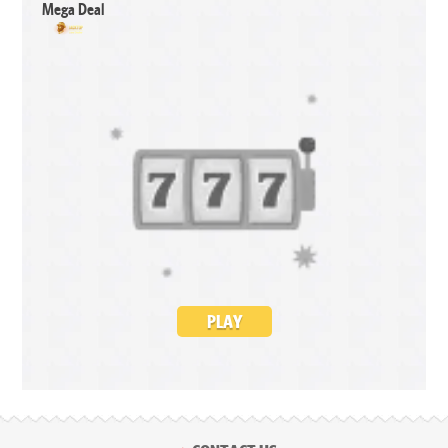
Mega Deal
PLAY