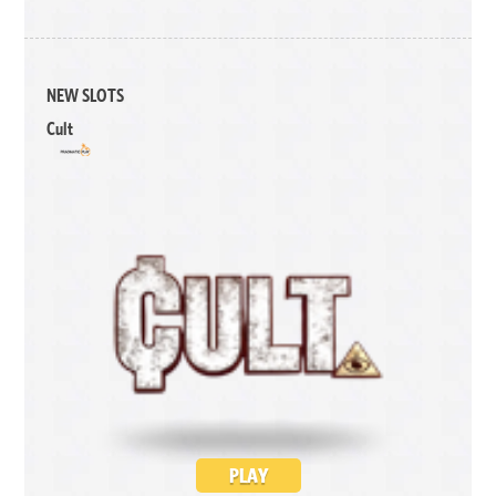
NEW SLOTS
Cult
PLAY