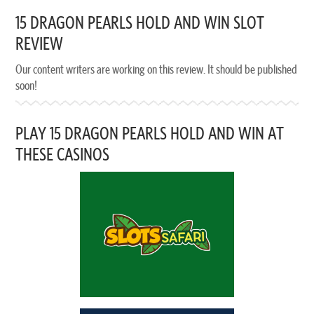
15 DRAGON PEARLS HOLD AND WIN SLOT
REVIEW
Our content writers are working on this review. It should be published
soon!
PLAY 15 DRAGON PEARLS HOLD AND WIN AT
THESE CASINOS