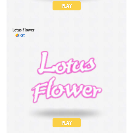
PLAY
Lotus Flower
PLAY