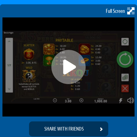
Full Screen
SHARE WITH FRIENDS