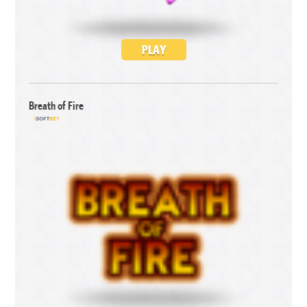
PLAY
Breath of Fire