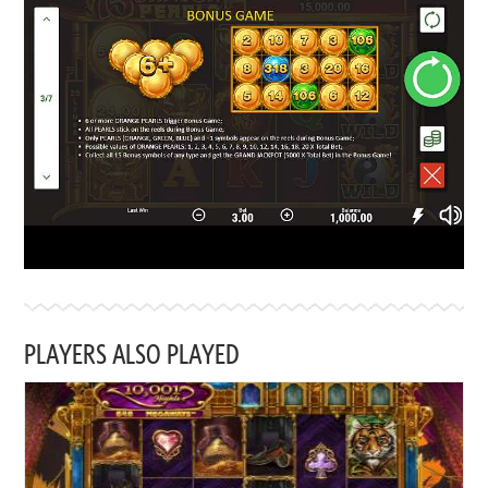
PLAYERS ALSO PLAYED