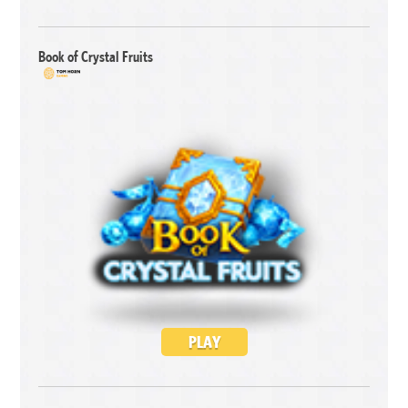
Book of Crystal Fruits
PLAY