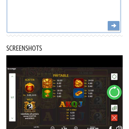
SCREENSHOTS