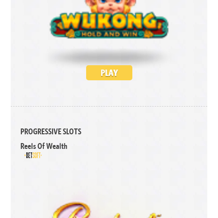
PLAY
PROGRESSIVE SLOTS
Reels Of Wealth