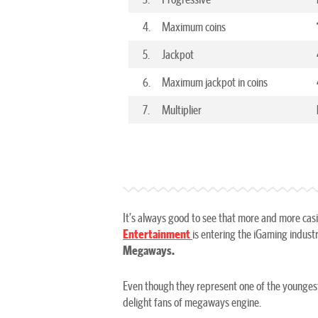
4.
Maximum coins
5.
Jackpot
6.
Maximum jackpot in coins
7.
Multiplier
It’s always good to see that more and more cas
Entertainment
is entering the iGaming industr
Megaways.
Even though they represent one of the youngest 
delight fans of megaways engine.