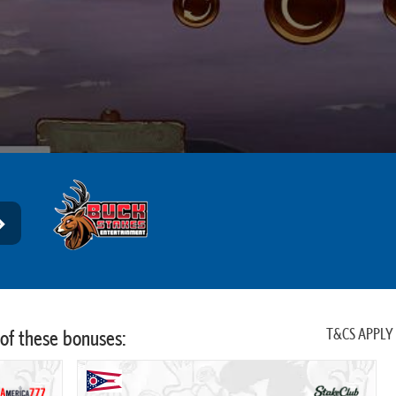
T&CS APPLY
 of these bonuses: