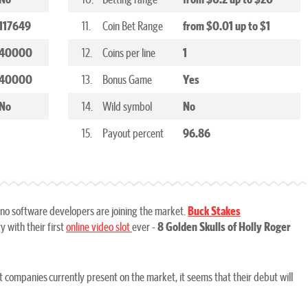
117649
11.
Coin Bet Range
from $0.01 up to $1
40000
12.
Coins per line
1
40000
13.
Bonus Game
Yes
No
14.
Wild symbol
No
15.
Payout percent
96.86
ino software developers are joining the market.
Buck Stakes
y with their first
online video slot
ever -
8 Golden Skulls of Holly Roger
companies currently present on the market, it seems that their debut will