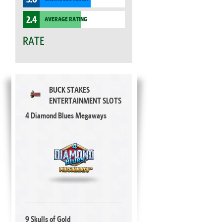
2.4
AVERAGE RATING
RATE
BUCK STAKES
ENTERTAINMENT SLOTS
4 Diamond Blues Megaways
9 Skulls of Gold