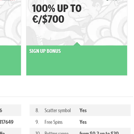
100% UP TO
€/$700
SIGN UP BONUS
6
8.
Scatter symbol
Yes
117649
9.
Free Spins
Yes
No
10.
Betting range
from $0.2 up to $20