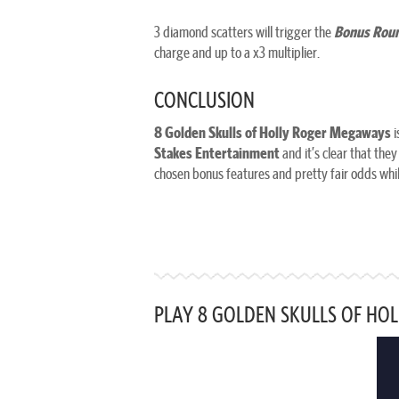
3 diamond scatters will trigger the
Bonus Rou
charge and up to a x3 multiplier.
CONCLUSION
8 Golden Skulls of Holly Roger Megaways
i
Stakes Entertainment
and it’s clear that the
chosen bonus features and pretty fair odds whil
PLAY 8 GOLDEN SKULLS OF HO