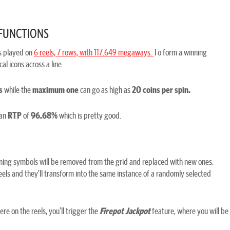
FUNCTIONS
s played on
6 reels, 7 rows, with 117.649 megaways.
To form a winning
cal icons across a line.
ns
while the
maximum one
can go as high as
20 coins per spin.
 an
RTP
of
96.68%
which is pretty good.
inning symbols will be removed from the grid and replaced with new ones.
els and they’ll transform into the same instance of a randomly selected
ere on the reels, you’ll trigger the
Firepot Jackpot
feature, where you will be