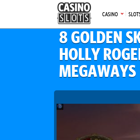
CASINO
SLOT
8 GOLDEN S
HOLLY ROGE
MEGAWAYS