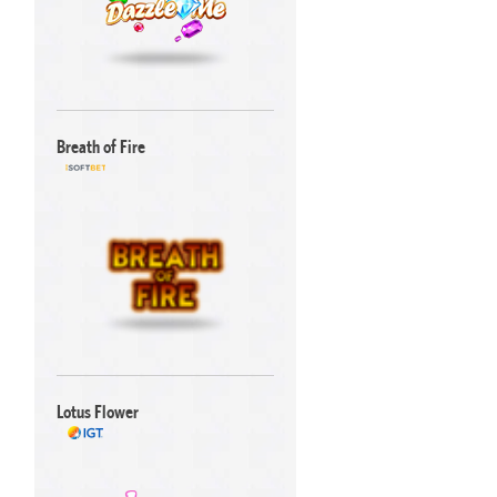
Breath of Fire
Lotus Flower