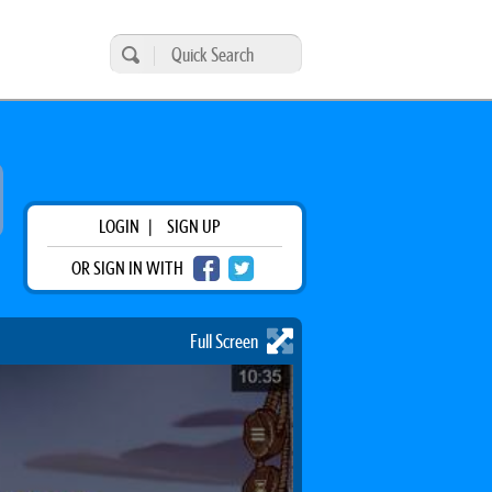
LOGIN
|
SIGN UP
OR SIGN IN WITH
Full Screen