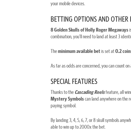
your mobile devices.
BETTING OPTIONS AND OTHER 
8 Golden Skulls of Holly Roger Megaways
i
combination, you’ll need to land at least 3 identi
The
minimum available bet
is set at
0.2 coi
As far as odds are concerned, you can count on
SPECIAL FEATURES
Thanks to the
Cascading Reels
feature, all w
Mystery Symbols
can land anywhere on the re
paying symbol.
By landing 3, 4, 5, 6, 7, or 8 skull symbols anywh
able to win up to 2000x the bet.