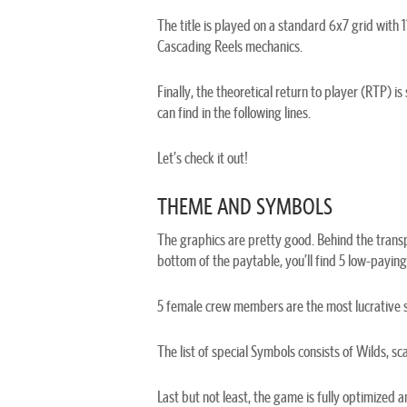
The title is played on a standard 6x7 grid with 
Cascading Reels mechanics.
Finally, the theoretical return to player (RTP) 
can find in the following lines.
Let’s check it out!
THEME AND SYMBOLS
The graphics are pretty good. Behind the transp
bottom of the paytable, you’ll find 5 low-paying
5 female crew members are the most lucrative sy
The list of special Symbols consists of Wilds, 
Last but not least, the game is fully optimized 