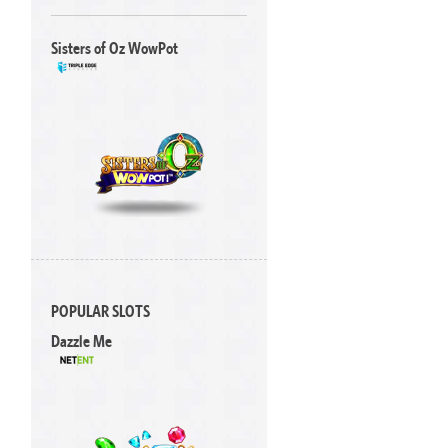
Sisters of Oz WowPot
POPULAR SLOTS
Dazzle Me