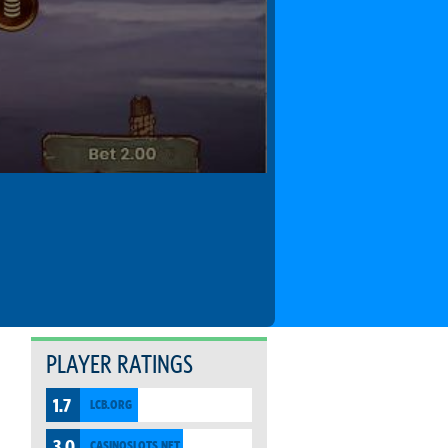
PLAYER RATINGS
1.7
LCB.ORG
3.0
CASINOSLOTS.NET