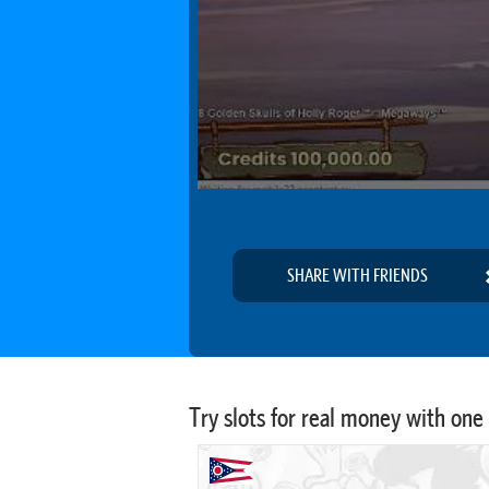
SHARE WITH FRIENDS
Try slots for real money with one