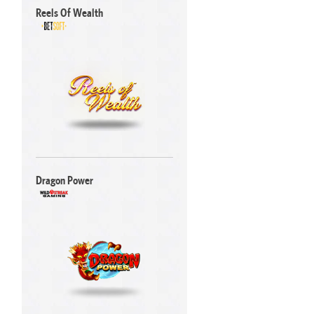
Reels Of Wealth
Dragon Power