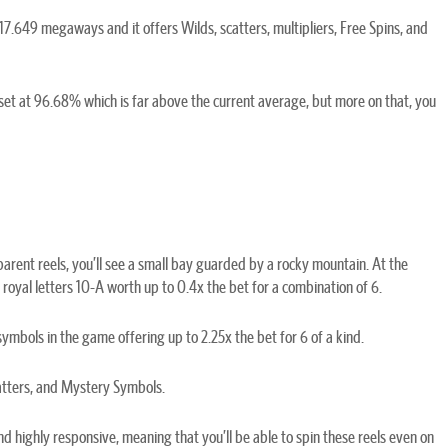
117.649 megaways and it offers Wilds, scatters, multipliers, Free Spins, and
is set at 96.68% which is far above the current average, but more on that, you
arent reels, you’ll see a small bay guarded by a rocky mountain. At the
 royal letters 10-A worth up to 0.4x the bet for a combination of 6.
mbols in the game offering up to 2.25x the bet for 6 of a kind.
scatters, and Mystery Symbols.
and highly responsive, meaning that you’ll be able to spin these reels even on