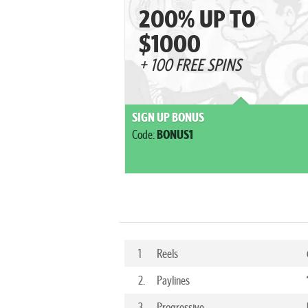
200% UP TO
$1000
+ 100 FREE SPINS
SIGN UP BONUS
Code:
BONUS1
1
Reels
2.
Paylines
3.
Progressive