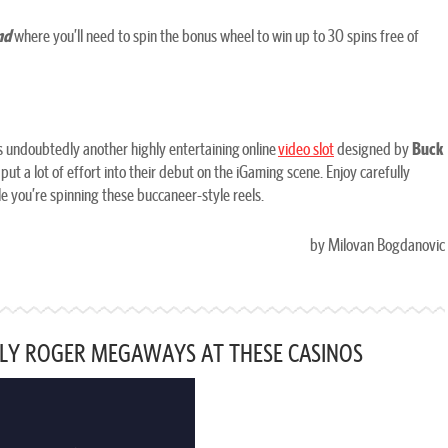
nd
where you’ll need to spin the bonus wheel to win up to 30 spins free of
s undoubtedly another highly entertaining online
video slot
designed by
Buck
y put a lot of effort into their debut on the iGaming scene. Enjoy carefully
e you’re spinning these buccaneer-style reels.
by Milovan Bogdanovic
LLY ROGER MEGAWAYS AT THESE CASINOS