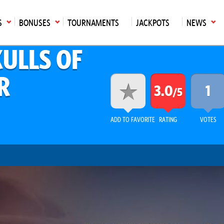
S
BONUSES
TOURNAMENTS
JACKPOTS
NEWS
KULLS OF
R
3.0
1
/5
ADD TO FAVORITE
RATING
VOTES