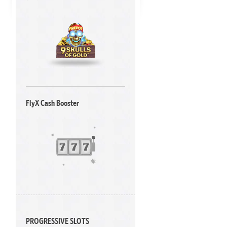
FlyX Cash Booster
PROGRESSIVE SLOTS