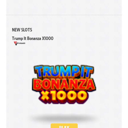
NEW SLOTS
Trump It Bonanza X1000
PLAY