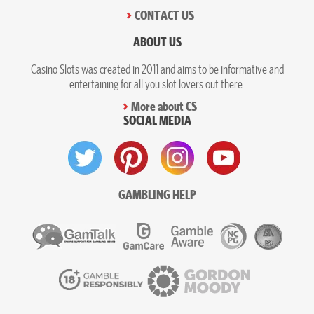
CONTACT US
ABOUT US
Casino Slots was created in 2011 and aims to be informative and
entertaining for all you slot lovers out there.
More about CS
SOCIAL MEDIA
GAMBLING HELP