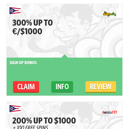
300% UP TO
€/$1000
SIGN UP BONUS
CLAIM
INFO
REVIEW
200% UP TO $1000
+ 100 FREE SPINS