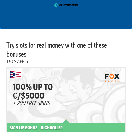
Try slots for real money with one of these
bonuses:
T&CS APPLY
100% UP TO
€/$5000
+ 200 FREE SPINS
SIGN UP BONUS - HIGHROLLER