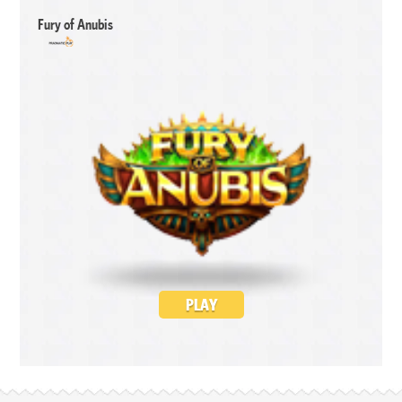
Fury of Anubis
PLAY