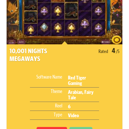
4
10,001 NIGHTS
Rated
/5
MEGAWAYS
Software Name
Red Tiger
Gaming
Theme
Arabian, Fairy
Tale
Reel
6
Type
Video