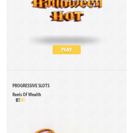
PLAY
PROGRESSIVE SLOTS
Reels Of Wealth