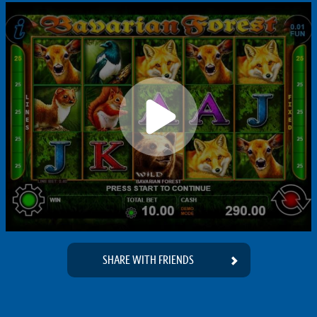
SHARE WITH FRIENDS