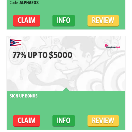
Code:
ALPHAFOX
CLAIM
INFO
REVIEW
77% UP TO $5000
SIGN UP BONUS
CLAIM
INFO
REVIEW