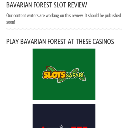
BAVARIAN FOREST SLOT REVIEW
Our content writers are working on this review. It should be published
soon!
PLAY BAVARIAN FOREST AT THESE CASINOS