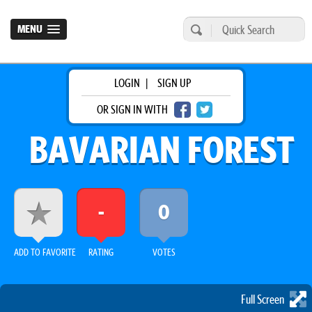
MENU
LOGIN
|
SIGN UP
OR SIGN IN WITH
BAVARIAN FOREST
-
0
ADD TO FAVORITE
RATING
VOTES
Full Screen