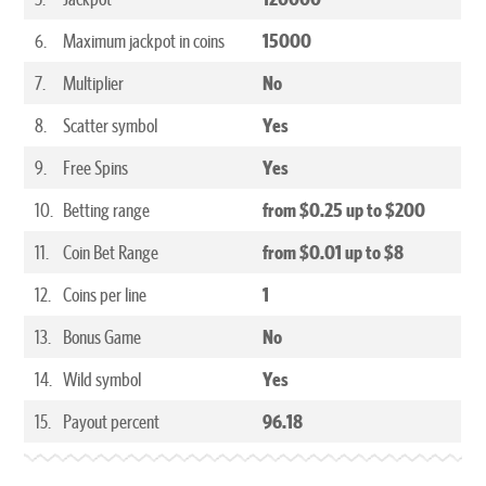
6.
Maximum jackpot in coins
15000
7.
Multiplier
No
8.
Scatter symbol
Yes
9.
Free Spins
Yes
10.
Betting range
from $0.25 up to $200
11.
Coin Bet Range
from $0.01 up to $8
12.
Coins per line
1
13.
Bonus Game
No
14.
Wild symbol
Yes
15.
Payout percent
96.18