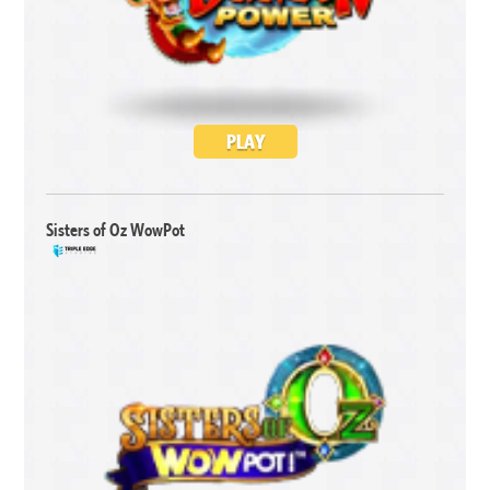
PLAY
Sisters of Oz WowPot