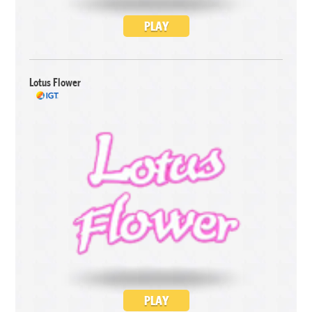
PLAY
Lotus Flower
PLAY