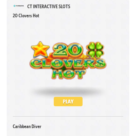
CT INTERACTIVE SLOTS
20 Clovers Hot
PLAY
Caribbean Diver