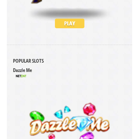
PLAY
POPULAR SLOTS
Dazzle Me