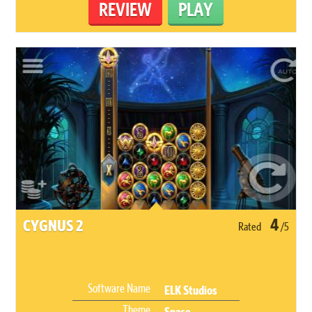
REVIEW
PLAY
4
CYGNUS 2
Rated
/5
Software Name
ELK Studios
Theme
Space