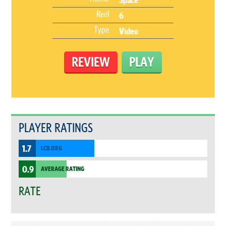
Reel
6
Type
Video
REVIEW
PLAY
PLAYER RATINGS
1.7
LCB.ORG
0.9
AVERAGE RATING
RATE