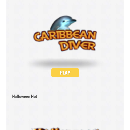
PLAY
Halloween Hot