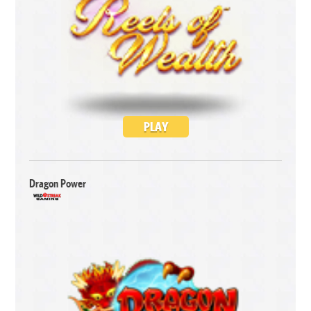
PLAY
Dragon Power