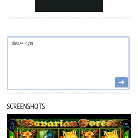
SCREENSHOTS