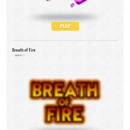
PLAY
Breath of Fire