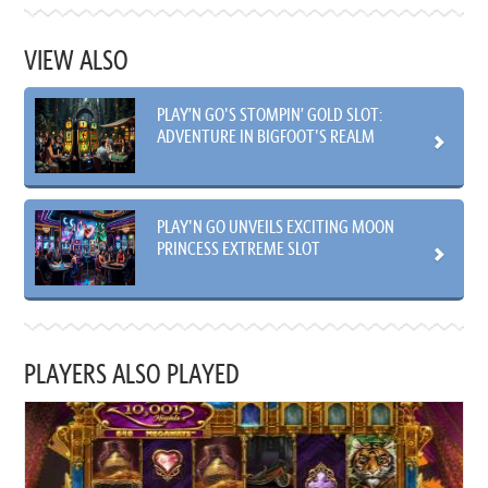
VIEW ALSO
PLAY’N GO'S STOMPIN’ GOLD SLOT:
ADVENTURE IN BIGFOOT'S REALM
PLAY'N GO UNVEILS EXCITING MOON
PRINCESS EXTREME SLOT
PLAYERS ALSO PLAYED