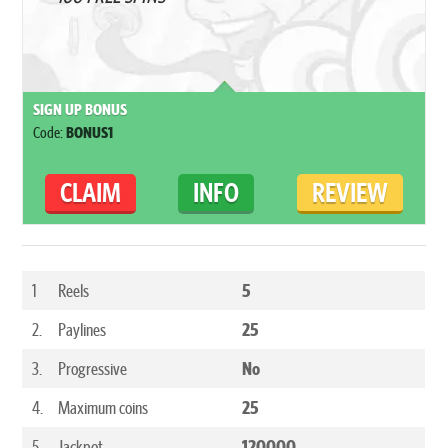
SIGN UP BONUS
Code:
BONUS1
CLAIM
INFO
REVIEW
1
Reels
5
2.
Paylines
25
3.
Progressive
No
4.
Maximum coins
25
5.
Jackpot
120000