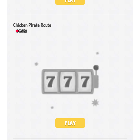
Chicken Pirate Route
PLAY