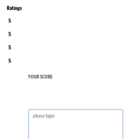
5
5
5
5
YOUR SCORE