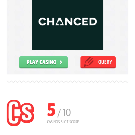
PLAY CASINO
QUERY
5
/ 10
CASINOS SLOT SCORE