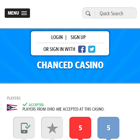
MENU
LOGIN
|
SIGN UP
OR SIGN IN WITH
CHANCED CASINO
PLAYERS
ACCEPTED
PLAYERS FROM OHIO ARE ACCEPTED AT THIS CASINO.
5
5