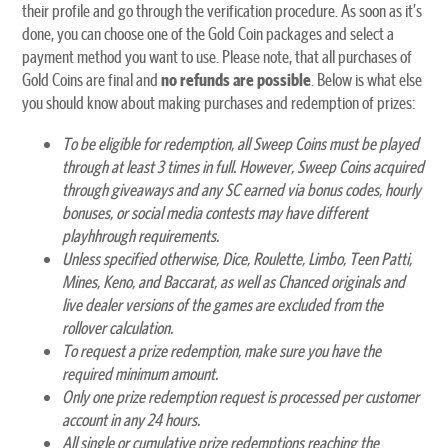
their profile and go through the verification procedure. As soon as it’s
done, you can choose one of the Gold Coin packages and select a
payment method you want to use. Please note, that all purchases of
Gold Coins are final and
no refunds are possible
. Below is what else
you should know about making purchases and redemption of prizes:
To be eligible for redemption, all Sweep Coins must be played
through at least 3 times in full. However, Sweep Coins acquired
through giveaways and any SC earned via bonus codes, hourly
bonuses, or social media contests may have different
playhhrough requirements.
Unless specified otherwise, Dice, Roulette, Limbo, Teen Patti,
Mines, Keno, and Baccarat, as well as Chanced originals and
live dealer versions of the games are excluded from the
rollover calculation.
To request a prize redemption, make sure you have the
required minimum amount.
Only one prize redemption request is processed per customer
account in any 24 hours.
All single or cumulative prize redemptions reaching the