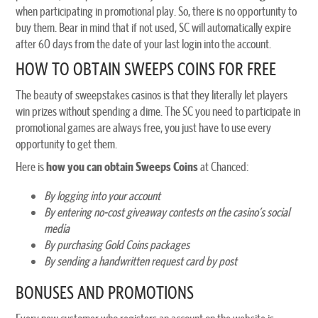
when participating in promotional play. So, there is no opportunity to
buy them. Bear in mind that if not used, SC will automatically expire
after 60 days from the date of your last login into the account.
HOW TO OBTAIN SWEEPS COINS FOR FREE
The beauty of sweepstakes casinos is that they literally let players
win prizes without spending a dime. The SC you need to participate in
promotional games are always free, you just have to use every
opportunity to get them.
Here is
how you can obtain Sweeps Coins
at Chanced:
By logging into your account
By entering no-cost giveaway contests on the casino’s social
media
By purchasing Gold Coins packages
By sending a handwritten request card by post
BONUSES AND PROMOTIONS