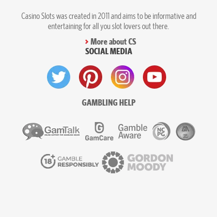
Casino Slots was created in 2011 and aims to be informative and
entertaining for all you slot lovers out there.
More about CS
SOCIAL MEDIA
GAMBLING HELP