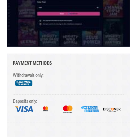
PAYMENT METHODS
Withdrawals only:
Deposits only: