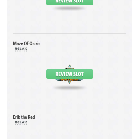
REVIEW SLOT
Maze Of Osiris
REVIEW SLOT
Erik the Red