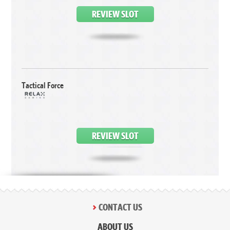
REVIEW SLOT
Tactical Force
REVIEW SLOT
CONTACT US
ABOUT US