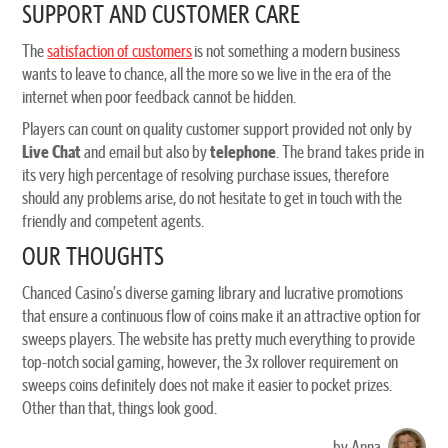
SUPPORT AND CUSTOMER CARE
The
satisfaction of customers
is not something a modern business
wants to leave to chance, all the more so we live in the era of the
internet when poor feedback cannot be hidden.
Players can count on quality customer support provided not only by
Live Chat
and email but also by
telephone
. The brand takes pride in
its very high percentage of resolving purchase issues, therefore
should any problems arise, do not hesitate to get in touch with the
friendly and competent agents.
OUR THOUGHTS
Chanced Casino’s diverse gaming library and lucrative promotions
that ensure a continuous flow of coins make it an attractive option for
sweeps players. The website has pretty much everything to provide
top-notch social gaming, however, the 3x rollover requirement on
sweeps coins definitely does not make it easier to pocket prizes.
Other than that, things look good.
by Anna