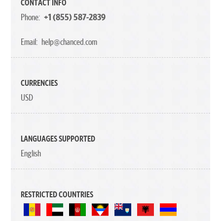
CONTACT INFO
Phone:
+1 (855) 587-2839
Email:
help@chanced.com
CURRENCIES
USD
LANGUAGES SUPPORTED
English
RESTRICTED COUNTRIES