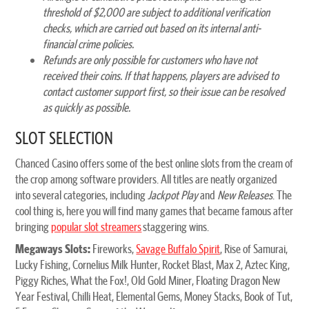
threshold of $2,000 are subject to additional verification
checks, which are carried out based on its internal anti-
financial crime policies.
Refunds are only possible for customers who have not
received their coins. If that happens, players are advised to
contact customer support first, so their issue can be resolved
as quickly as possible.
SLOT SELECTION
Chanced Casino offers some of the best online slots from the cream of
the crop among software providers. All titles are neatly organized
into several categories, including
Jackpot Play
and
New Releases
. The
cool thing is, here you will find many games that became famous after
bringing
popular slot streamers
staggering wins.
Megaways Slots:
Fireworks,
Savage Buffalo Spirit
, Rise of Samurai,
Lucky Fishing, Cornelius Milk Hunter, Rocket Blast, Max 2, Aztec King,
Piggy Riches, What the Fox!, Old Gold Miner, Floating Dragon New
Year Festival, Chilli Heat, Elemental Gems, Money Stacks, Book of Tut,