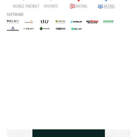
MOBILE FRIENDLY
FAVORITE
RATING
RATING
SOFTWARE