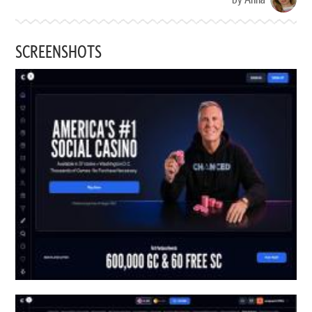
SCREENSHOTS