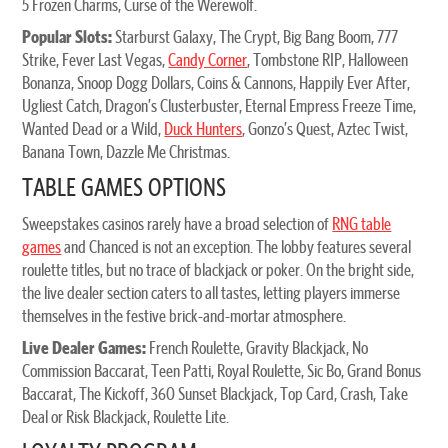
5 Frozen Charms, Curse of the Werewolf.
Popular Slots:
Starburst Galaxy, The Crypt, Big Bang Boom, 777
Strike, Fever Last Vegas,
Candy Corner
, Tombstone RIP, Halloween
Bonanza, Snoop Dogg Dollars, Coins & Cannons, Happily Ever After,
Ugliest Catch, Dragon’s Clusterbuster, Eternal Empress Freeze Time,
Wanted Dead or a Wild,
Duck Hunters
, Gonzo’s Quest, Aztec Twist,
Banana Town, Dazzle Me Christmas.
TABLE GAMES OPTIONS
Sweepstakes casinos rarely have a broad selection of
RNG table
games
and Chanced is not an exception. The lobby features several
roulette titles, but no trace of blackjack or poker. On the bright side,
the live dealer section caters to all tastes, letting players immerse
themselves in the festive brick-and-mortar atmosphere.
Live Dealer Games:
French Roulette, Gravity Blackjack, No
Commission Baccarat, Teen Patti, Royal Roulette, Sic Bo, Grand Bonus
Baccarat, The Kickoff, 360 Sunset Blackjack, Top Card, Crash, Take
Deal or Risk Blackjack, Roulette Lite.