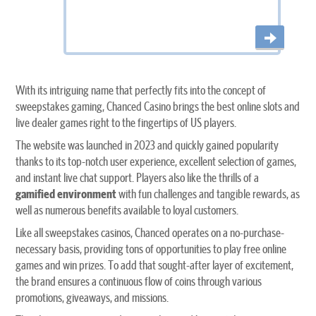
With its intriguing name that perfectly fits into the concept of
sweepstakes gaming, Chanced Casino brings the best online slots and
live dealer games right to the fingertips of US players.
The website was launched in 2023 and quickly gained popularity
thanks to its top-notch user experience, excellent selection of games,
and instant live chat support. Players also like the thrills of a
gamified environment
with fun challenges and tangible rewards, as
well as numerous benefits available to loyal customers.
Like all sweepstakes casinos, Chanced operates on a no-purchase-
necessary basis, providing tons of opportunities to play free online
games and win prizes. To add that sought-after layer of excitement,
the brand ensures a continuous flow of coins through various
promotions, giveaways, and missions.