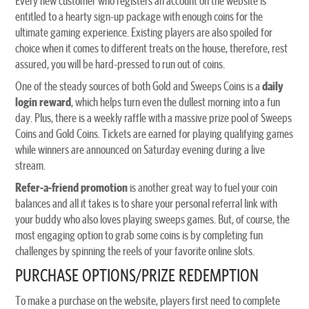
Every new customer who registers an account on the website is
entitled to a hearty sign-up package with enough coins for the
ultimate gaming experience. Existing players are also spoiled for
choice when it comes to different treats on the house, therefore, rest
assured, you will be hard-pressed to run out of coins.
One of the steady sources of both Gold and Sweeps Coins is a
daily
login reward
, which helps turn even the dullest morning into a fun
day. Plus, there is a weekly raffle with a massive prize pool of Sweeps
Coins and Gold Coins. Tickets are earned for playing qualifying games
while winners are announced on Saturday evening during a live
stream.
Refer-a-friend promotion
is another great way to fuel your coin
balances and all it takes is to share your personal referral link with
your buddy who also loves playing sweeps games. But, of course, the
most engaging option to grab some coins is by completing fun
challenges by spinning the reels of your favorite online slots.
PURCHASE OPTIONS/PRIZE REDEMPTION
To make a purchase on the website, players first need to complete