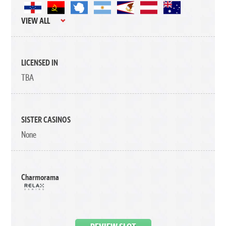
VIEW ALL
LICENSED IN
TBA
SISTER CASINOS
None
Charmorama