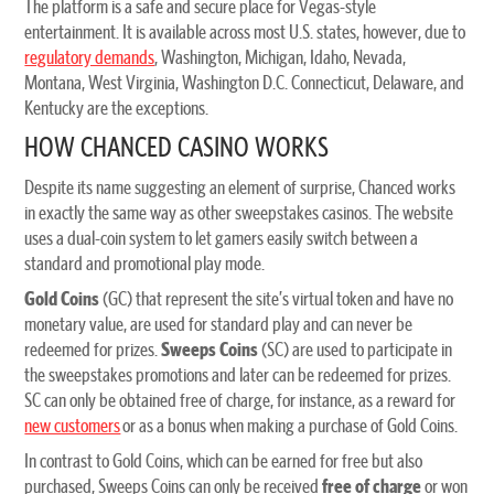
The platform is a safe and secure place for Vegas-style
entertainment. It is available across most U.S. states, however, due to
regulatory demands
, Washington, Michigan, Idaho, Nevada,
Montana, West Virginia, Washington D.C. Connecticut, Delaware, and
Kentucky are the exceptions.
HOW CHANCED CASINO WORKS
Despite its name suggesting an element of surprise, Chanced works
in exactly the same way as other sweepstakes casinos. The website
uses a dual-coin system to let gamers easily switch between a
standard and promotional play mode.
Gold Coins
(GC) that represent the site’s virtual token and have no
monetary value, are used for standard play and can never be
redeemed for prizes.
Sweeps Coins
(SC) are used to participate in
the sweepstakes promotions and later can be redeemed for prizes.
SC can only be obtained free of charge, for instance, as a reward for
new customers
or as a bonus when making a purchase of Gold Coins.
In contrast to Gold Coins, which can be earned for free but also
purchased, Sweeps Coins can only be received
free of charge
or won