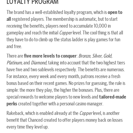
LOYALTY PROGRAM
The brand has a well-established loyalty program, which is
open to
all
registered players. The membership is automatic, but to start
receiving the benefits, players need to accumulate 10,000 in
gameplay and reach the initial
Copper
level. The cool thing is that all
they have to do to climb up the status ladder is play games for fun
and free.
There are
five more levels to conquer
:
Bronze, Silver, Gold,
Platinum
, and
Diamond
, taking into account that the two highest tiers
have five and two sublevels respectively. The benefits are numerous.
For instance, every week and every month, patrons receive a fresh
bonus based on their recent games. No prizes for guessing, the rule is
simple: the more they play, the higher the bonuses. Plus, there are
special rewards to welcome players to new levels and
tailored-made
perks
created together with a personal casino manager.
Rakeback, which is enabled already at the
Copper
level, is another
benefit that Chanced created to offer players money back on losses
every time they level up.