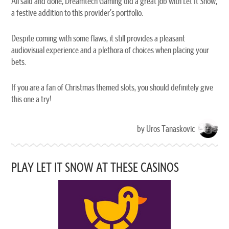
All said and done, Dreamtech Gaming did a great job with Let It Snow,
a festive addition to this provider’s portfolio.
Despite coming with some flaws, it still provides a pleasant
audiovisual experience and a plethora of choices when placing your
bets.
If you are a fan of Christmas themed slots, you should definitely give
this one a try!
by Uros Tanaskovic
PLAY LET IT SNOW AT THESE CASINOS