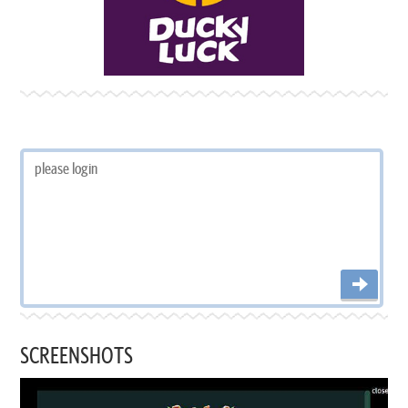
SCREENSHOTS