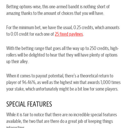
Betting options-wise, this one-armed bandit is nothing short of
amazing thanks to the amount of choices that you will have.
For the minimum bet, we have the usual, 0.25 credits, which amounts
to 0.01 credit for each one of
25 fixed paylines
.
With the betting range that goes all the way up to 250 credits, high-
rollers will be delighted to hear that they will have plenty of options
up their alley.
When it comes to payout potential, there’s a theoretical return to
player of 96.46%, as well as the highest win that awards 1,000 times
your stake, which unfortunately might be a bit low for some players.
SPECIAL FEATURES
While it is fair to notice that there are no incredible special features
available, the two that are there do a great job of keeping things
interesting.