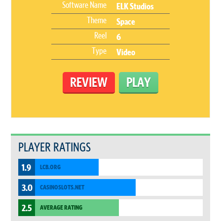
Software Name
ELK Studios
Theme
Space
Reel
6
Type
Video
REVIEW
PLAY
PLAYER RATINGS
1.9
LCB.ORG
3.0
CASINOSLOTS.NET
2.5
AVERAGE RATING