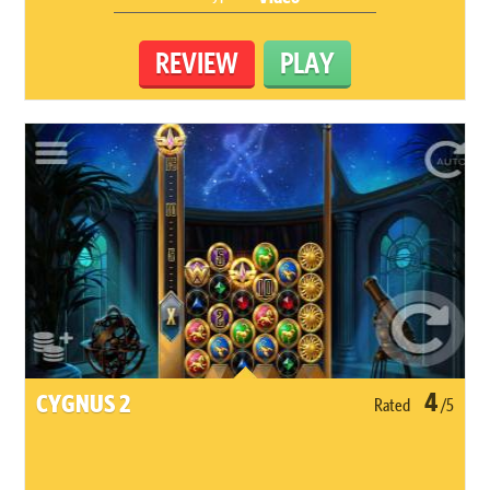
REVIEW
PLAY
4
CYGNUS 2
Rated
/5