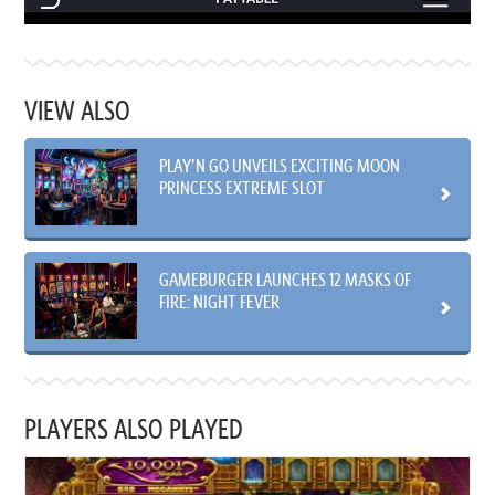
VIEW ALSO
PLAY'N GO UNVEILS EXCITING MOON
PRINCESS EXTREME SLOT
GAMEBURGER LAUNCHES 12 MASKS OF
FIRE: NIGHT FEVER
PLAYERS ALSO PLAYED