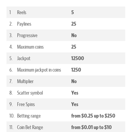
1
Reels
5
2.
Paylines
25
3.
Progressive
No
4.
Maximum coins
25
5.
Jackpot
12500
6.
Maximum jackpot in coins
1250
7.
Multiplier
No
8.
Scatter symbol
Yes
9.
Free Spins
Yes
10.
Betting range
from $0.25 up to $250
11.
Coin Bet Range
from $0.01 up to $10