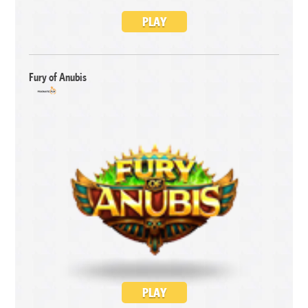
PLAY
Fury of Anubis
PLAY