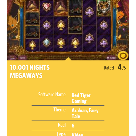
4
10,001 NIGHTS
Rated
/5
MEGAWAYS
Software Name
Red Tiger
Gaming
Theme
Arabian, Fairy
Tale
Reel
6
Type
Video