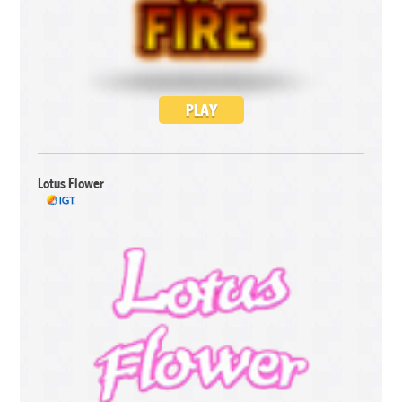
PLAY
Lotus Flower