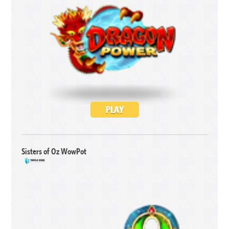
PLAY
Sisters of Oz WowPot