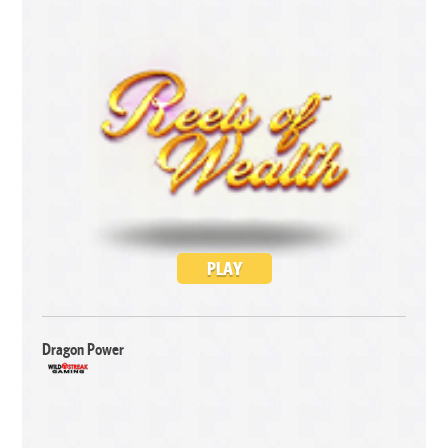
PLAY
Dragon Power