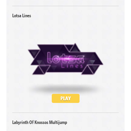
Lotsa Lines
PLAY
Labyrinth Of Knossos Multijump