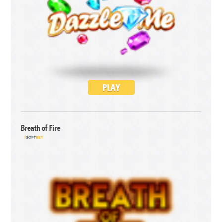
PLAY
Breath of Fire