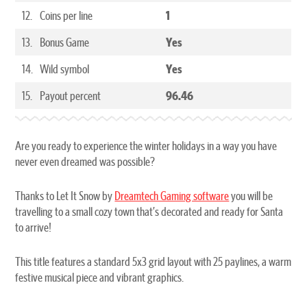
12.
Coins per line
1
13.
Bonus Game
Yes
14.
Wild symbol
Yes
15.
Payout percent
96.46
Are you ready to experience the winter holidays in a way you have
never even dreamed was possible?
Thanks to Let It Snow by
Dreamtech Gaming software
you will be
travelling to a small cozy town that’s decorated and ready for Santa
to arrive!
This title features a standard 5x3 grid layout with 25 paylines, a warm
festive musical piece and vibrant graphics.