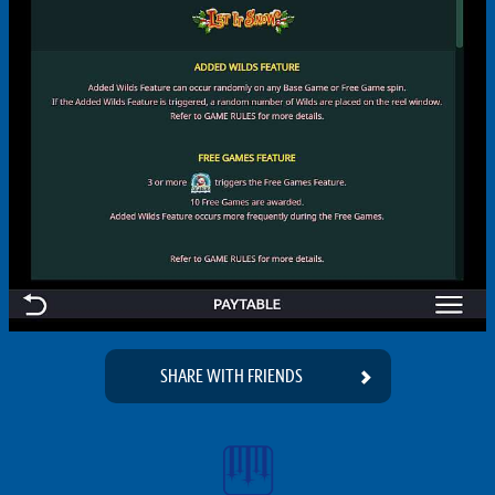
SHARE WITH FRIENDS