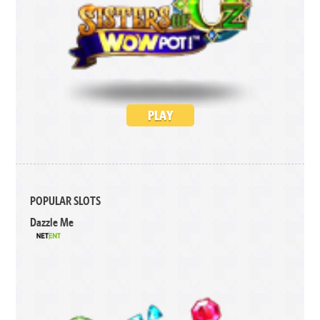
PLAY
POPULAR SLOTS
Dazzle Me