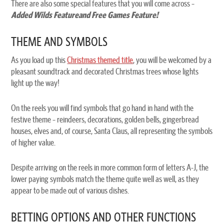
There are also some special features that you will come across –
Added Wilds Feature
and Free Games Feature!
THEME AND SYMBOLS
As you load up this
Christmas themed title
, you will be welcomed by a
pleasant soundtrack and decorated Christmas trees whose lights
light up the way!
On the reels you will find symbols that go hand in hand with the
festive theme – reindeers, decorations, golden bells, gingerbread
houses, elves and, of course, Santa Claus, all representing the symbols
of higher value.
Despite arriving on the reels in more common form of letters A-J, the
lower paying symbols match the theme quite well as well, as they
appear to be made out of various dishes.
BETTING OPTIONS AND OTHER FUNCTIONS