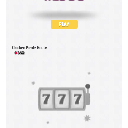
PLAY
Chicken Pirate Route