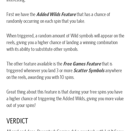
First we have the
Added Wilds Feature
that has a chance of
randomly occurring on each spin that you take.
When triggered, a random amount of Wild symbols will appear on the
reels, giving you a higher chance of landing a winning combination
with its ability to substitute other symbols.
The other feature available is the
Free Games Feature
that is
triggered whenever you land 3 or more
Scatter Symbols
anywhere
on the reels, awarding you with 10 spins.
Great thing about this feature is that during your free spins you have
a higher chance of triggering the Added Wilds, giving you more value
out of your spins!
VERDICT