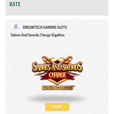
RATE
DREAMTECH GAMING SLOTS
Sabres And Swords: Charge Gigablox
PLAY