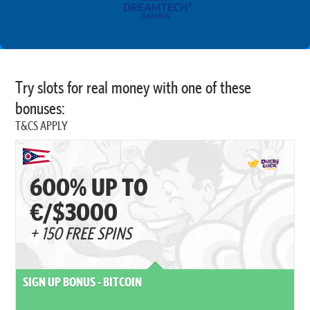
Try slots for real money with one of these
bonuses:
T&CS APPLY
600% UP TO
€/$3000
+ 150 FREE SPINS
SIGN UP BONUS - BITCOIN