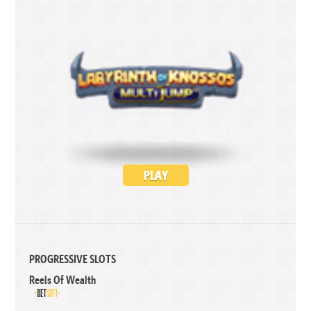
PLAY
PROGRESSIVE SLOTS
Reels Of Wealth