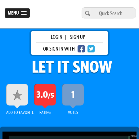
MENU
LOGIN
|
SIGN UP
OR SIGN IN WITH
LET IT SNOW
3.0
1
/5
ADD TO FAVORITE
RATING
VOTES