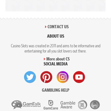
CONTACT US
ABOUT US
Casino Slots was created in 2011 and aims to be informative and
entertaining for all you slot lovers out there.
More about CS
SOCIAL MEDIA
GAMBLING HELP