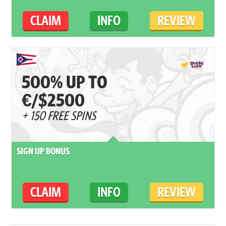
CLAIM
INFO
REVIEW
500% UP TO
€/$2500
+ 150 FREE SPINS
SIGN UP BONUS
CLAIM
INFO
REVIEW