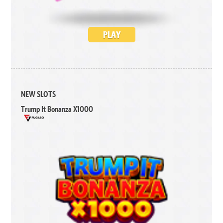
PLAY
NEW SLOTS
Trump It Bonanza X1000