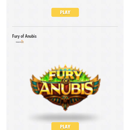
PLAY
Fury of Anubis
PLAY