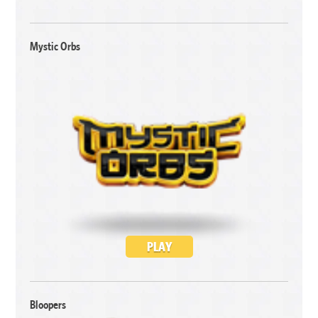
Mystic Orbs
PLAY
Bloopers