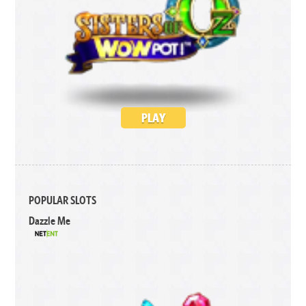
PLAY
POPULAR SLOTS
Dazzle Me