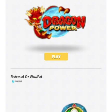
PLAY
Sisters of Oz WowPot