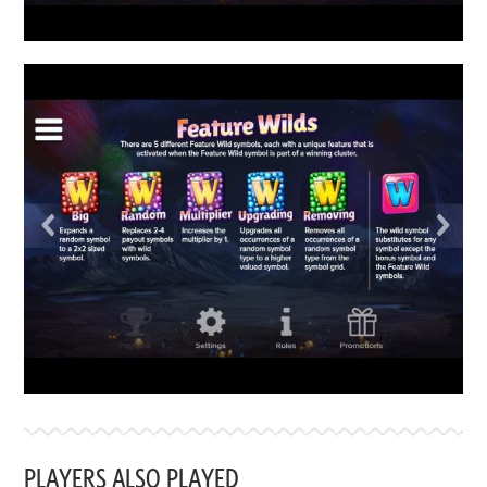
PLAYERS ALSO PLAYED