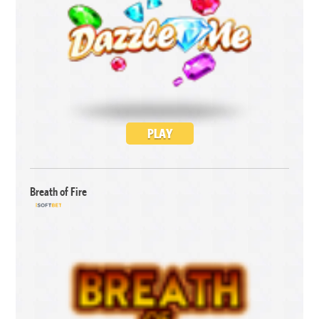
PLAY
Breath of Fire