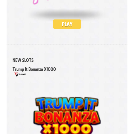
PLAY
NEW SLOTS
Trump It Bonanza X1000