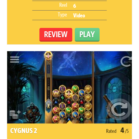
Reel
6
Type
Video
REVIEW
PLAY
4
CYGNUS 2
Rated
/5