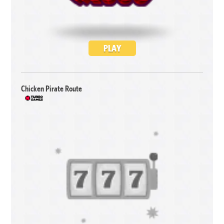
PLAY
Chicken Pirate Route