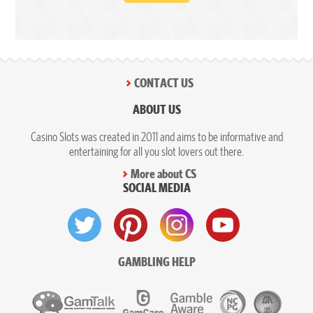
CONTACT US
ABOUT US
Casino Slots was created in 2011 and aims to be informative and
entertaining for all you slot lovers out there.
More about CS
SOCIAL MEDIA
GAMBLING HELP