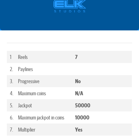
1
Reels
7
2.
Paylines
3.
Progressive
No
4.
Maximum coins
N/A
5.
Jackpot
50000
6.
Maximum jackpot in coins
10000
7.
Multiplier
Yes