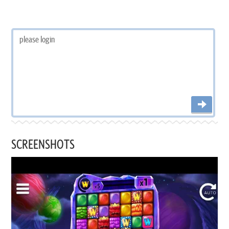
SCREENSHOTS