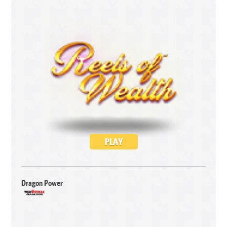
PLAY
Dragon Power