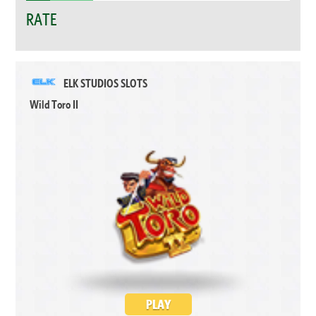
RATE
ELK STUDIOS SLOTS
Wild Toro II
PLAY