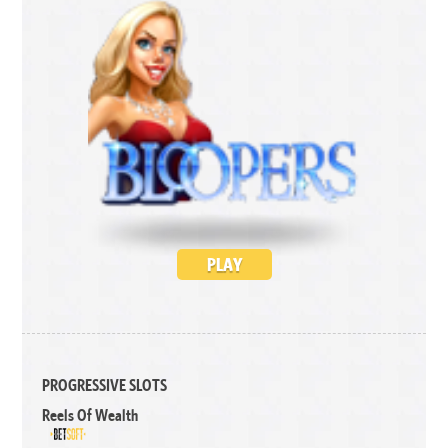
PLAY
PROGRESSIVE SLOTS
Reels Of Wealth