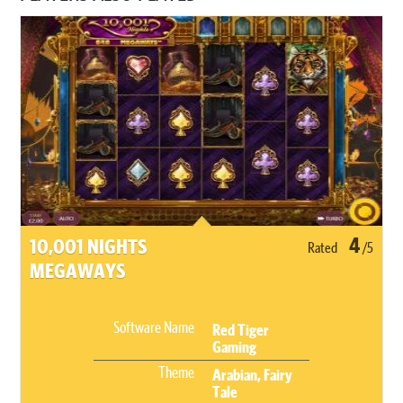
4
10,001 NIGHTS
Rated
/5
MEGAWAYS
Software Name
Red Tiger
Gaming
Theme
Arabian, Fairy
Tale