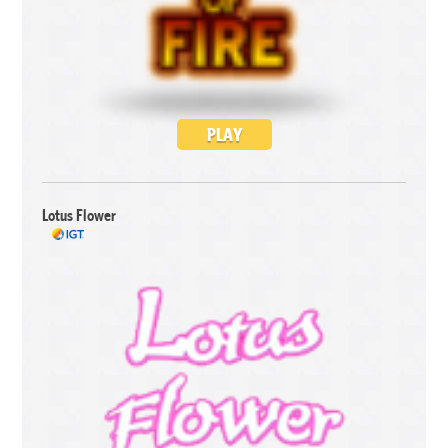
PLAY
Lotus Flower