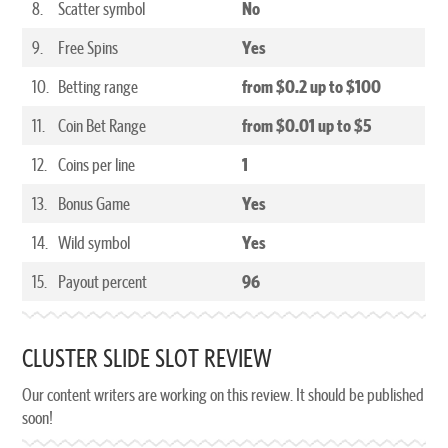
8.
Scatter symbol
No
9.
Free Spins
Yes
10.
Betting range
from $0.2 up to $100
11.
Coin Bet Range
from $0.01 up to $5
12.
Coins per line
1
13.
Bonus Game
Yes
14.
Wild symbol
Yes
15.
Payout percent
96
CLUSTER SLIDE SLOT REVIEW
Our content writers are working on this review. It should be published
soon!