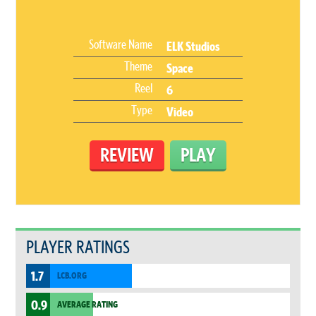
Software Name
ELK Studios
Theme
Space
Reel
6
Type
Video
REVIEW
PLAY
PLAYER RATINGS
1.7
LCB.ORG
0.9
AVERAGE RATING