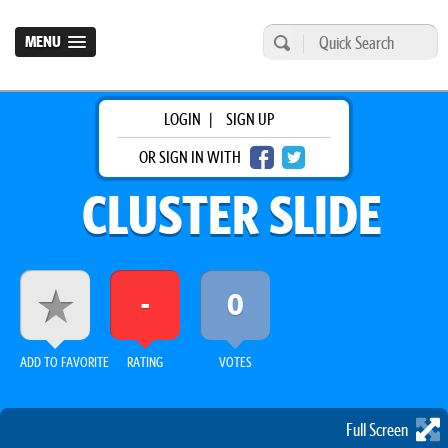
MENU
LOGIN
|
SIGN UP
OR SIGN IN WITH
CLUSTER SLIDE
-
0
ADD TO FAVORITE
RATING
VOTES
Full Screen