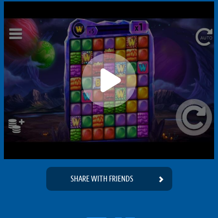
SHARE WITH FRIENDS