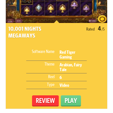
4
10,001 NIGHTS
Rated
/5
MEGAWAYS
Software Name
Red Tiger
Gaming
Theme
Arabian, Fairy
Tale
Reel
6
Type
Video
REVIEW
PLAY