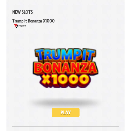
NEW SLOTS
Trump It Bonanza X1000
PLAY