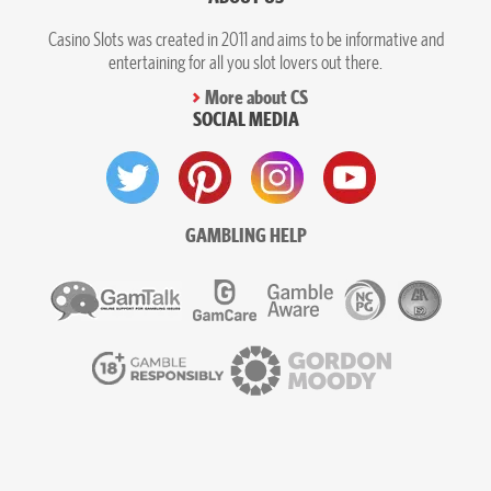
Casino Slots was created in 2011 and aims to be informative and
entertaining for all you slot lovers out there.
More about CS
SOCIAL MEDIA
GAMBLING HELP