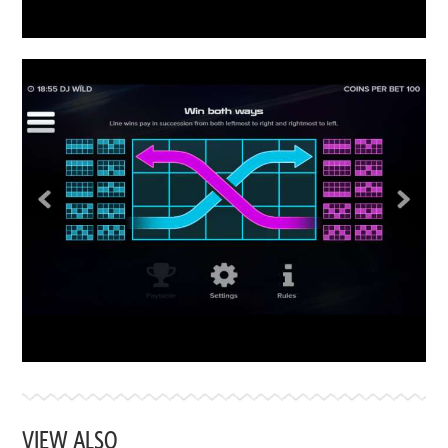
VIEW ALSO