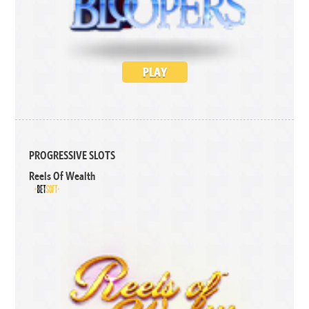
PLAY
PROGRESSIVE SLOTS
Reels Of Wealth