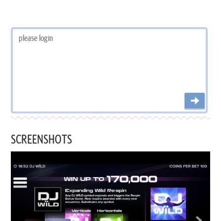
SCREENSHOTS