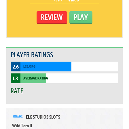
REVIEW
PLAY
PLAYER RATINGS
2.6
LCB.ORG
1.3
AVERAGE RATING
RATE
ELK STUDIOS SLOTS
Wild Toro II