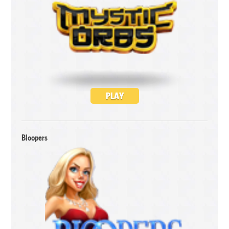
PLAY
Bloopers