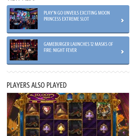
PLAY'N GO UNVEILS EXCITING MOON
PRINCESS EXTREME SLOT
GAMEBURGER LAUNCHES 12 MASKS OF
FIRE: NIGHT FEVER
PLAYERS ALSO PLAYED