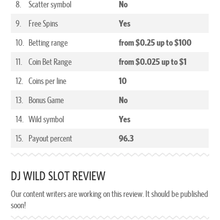
8.
Scatter symbol
No
9.
Free Spins
Yes
10.
Betting range
from $0.25 up to $100
11.
Coin Bet Range
from $0.025 up to $1
12.
Coins per line
10
13.
Bonus Game
No
14.
Wild symbol
Yes
15.
Payout percent
96.3
DJ WILD SLOT REVIEW
Our content writers are working on this review. It should be published
soon!