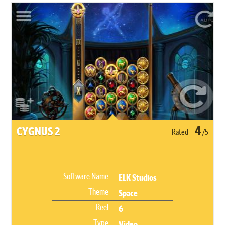
4
CYGNUS 2
Rated
/5
Software Name
ELK Studios
Theme
Space
Reel
6
Type
Video