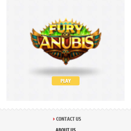
PLAY
CONTACT US
ABOUT US