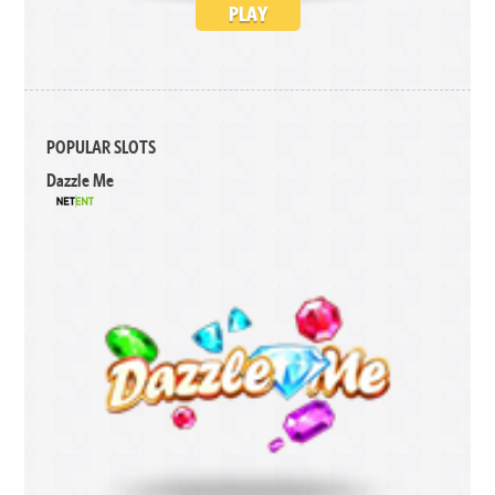
PLAY
POPULAR SLOTS
Dazzle Me