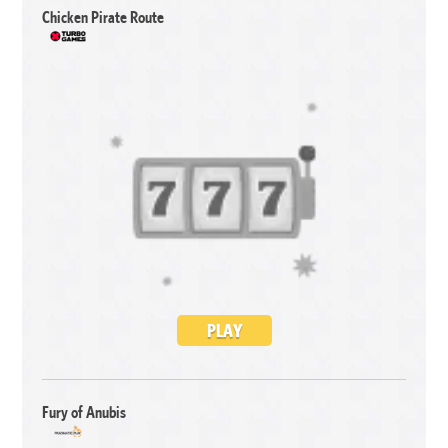
Chicken Pirate Route
PLAY
Fury of Anubis