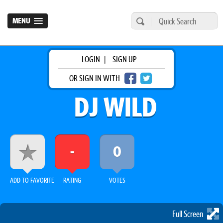
MENU
LOGIN
|
SIGN UP
OR SIGN IN WITH
DJ WILD
-
0
ADD TO FAVORITE
RATING
VOTES
Full Screen