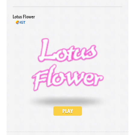
Lotus Flower
PLAY