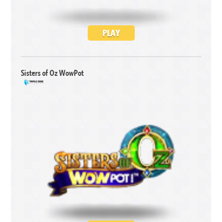
PLAY
Sisters of Oz WowPot