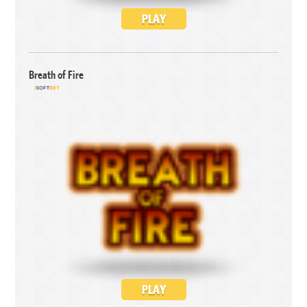
PLAY
Breath of Fire
PLAY