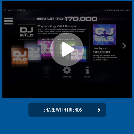
SHARE WITH FRIENDS