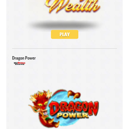
PLAY
Dragon Power