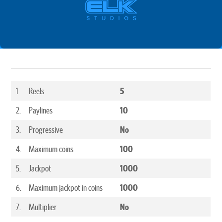
1
Reels
5
2.
Paylines
10
3.
Progressive
No
4.
Maximum coins
100
5.
Jackpot
1000
6.
Maximum jackpot in coins
1000
7.
Multiplier
No