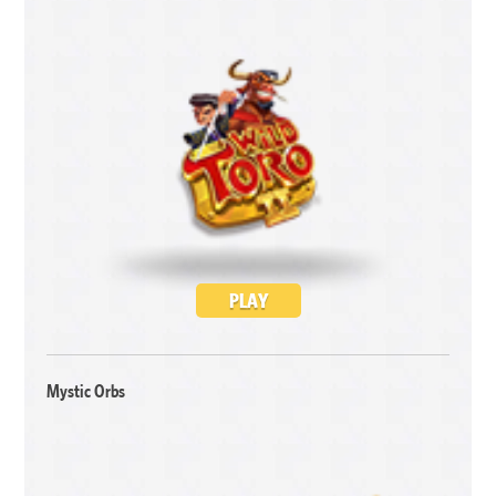
PLAY
Mystic Orbs