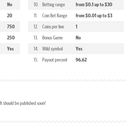
No
10.
Betting range
from $0.1 up to $30
20
11.
Coin Bet Range
from $0.01 up to $3
750
12.
Coins per line
1
250
13.
Bonus Game
No
Yes
14.
Wild symbol
Yes
15.
Payout percent
96.62
 It should be published soon!