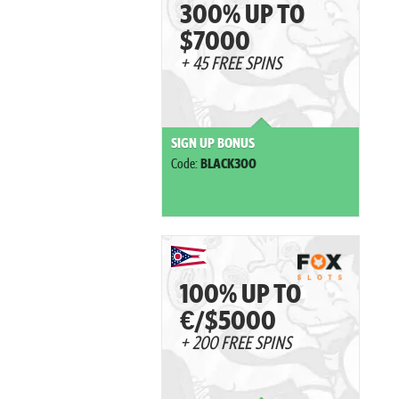
300% UP TO
$7000
+ 45 FREE SPINS
SIGN UP BONUS
Code:
BLACK300
100% UP TO
€/$5000
+ 200 FREE SPINS