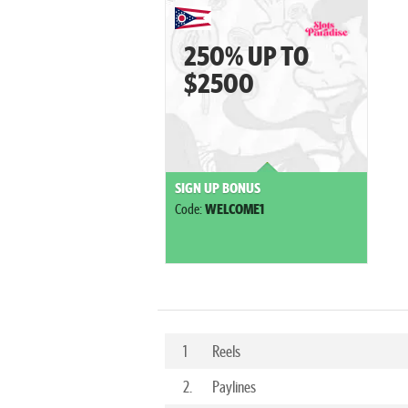
250% UP TO
$2500
SIGN UP BONUS
Code:
WELCOME1
1
Reels
2.
Paylines