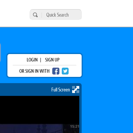
LOGIN
|
SIGN UP
OR SIGN IN WITH
Full Screen