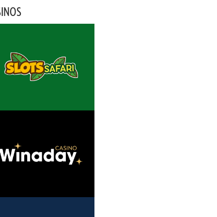
SINOS