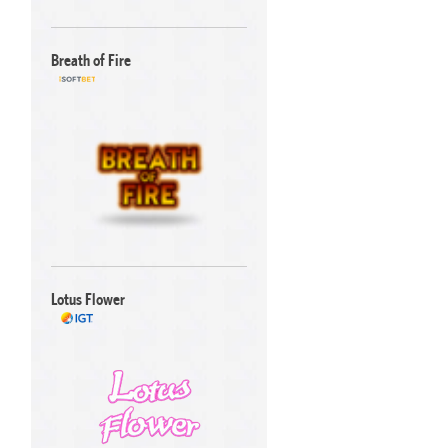
Breath of Fire
Lotus Flower