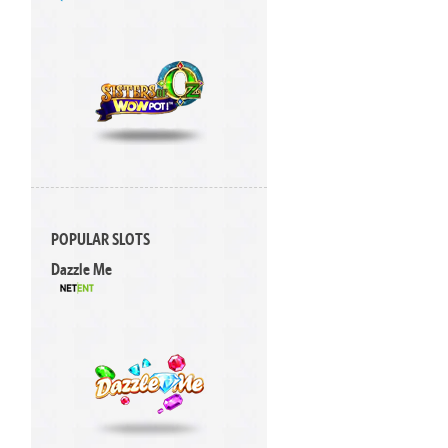
POPULAR SLOTS
Dazzle Me