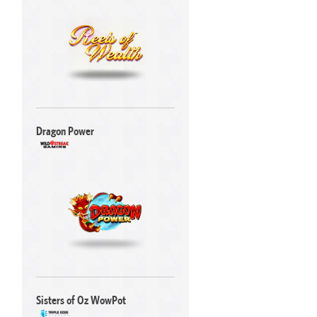
Dragon Power
Sisters of Oz WowPot