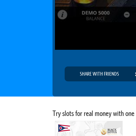
SHARE WITH FRIENDS
Try slots for real money with one