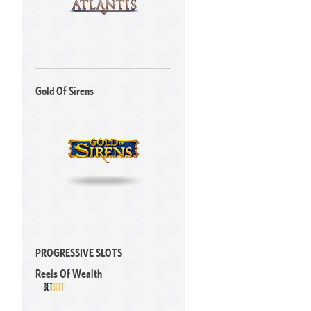
Gold Of Sirens
PROGRESSIVE SLOTS
Reels Of Wealth