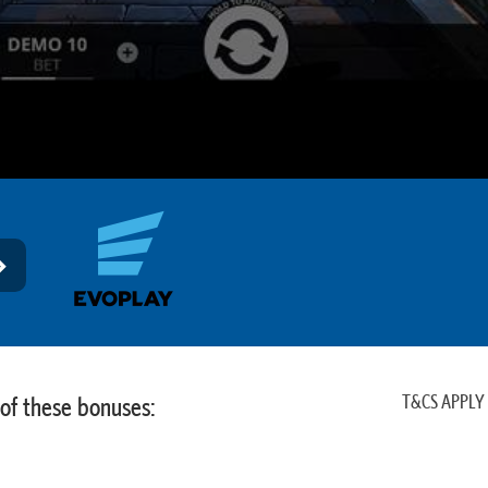
T&CS APPLY
 of these bonuses: