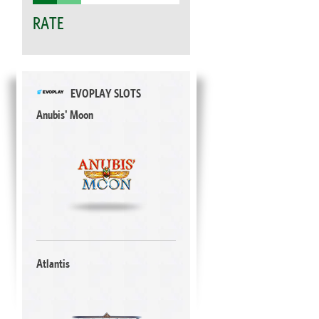
RATE
EVOPLAY SLOTS
Anubis' Moon
Atlantis