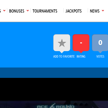
S
BONUSES
TOURNAMENTS
JACKPOTS
NEWS
-
0
ADD TO FAVORITE
RATING
VOTES