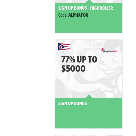
SIGN UP BONUS - HIGHROLLER
Code:
ALPHAFOX
77% UP TO
$5000
SIGN UP BONUS