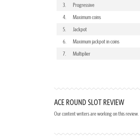
3.
Progressive
4.
Maximum coins
5.
Jackpot
6.
Maximum jackpot in coins
7.
Multiplier
ACE ROUND SLOT REVIEW
Our content writers are working on this review.