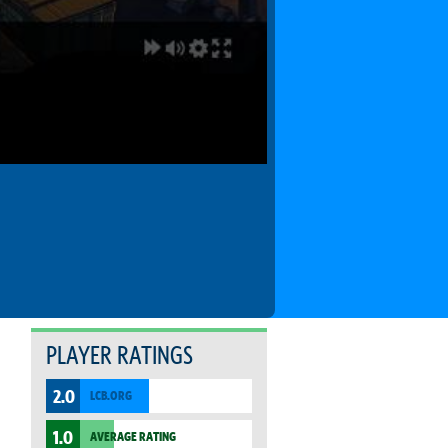
PLAYER RATINGS
2.0
LCB.ORG
1.0
AVERAGE RATING