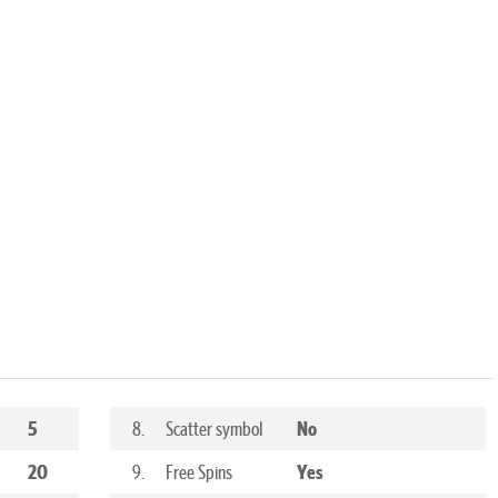
5
8.
Scatter symbol
No
20
9.
Free Spins
Yes