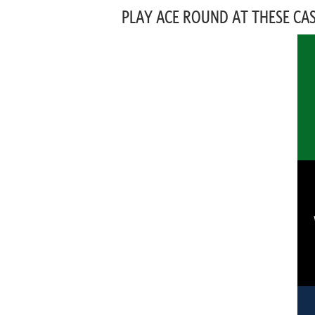
PLAY ACE ROUND AT THESE CA