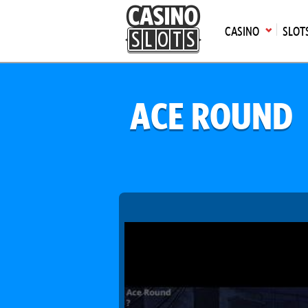
CASINO
SLOT
ACE ROUND