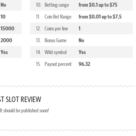
No
10.
Betting range
from $0.1 up to $75
10
11.
Coin Bet Range
from $0.01 up to $7.5
15000
12.
Coins per line
1
2000
13.
Bonus Game
No
Yes
14.
Wild symbol
Yes
15.
Payout percent
96.32
T SLOT REVIEW
 It should be published soon!