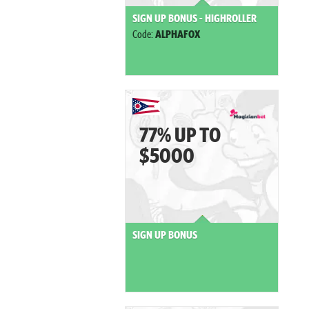
SIGN UP BONUS - HIGHROLLER
Code:
ALPHAFOX
77% UP TO
$5000
SIGN UP BONUS