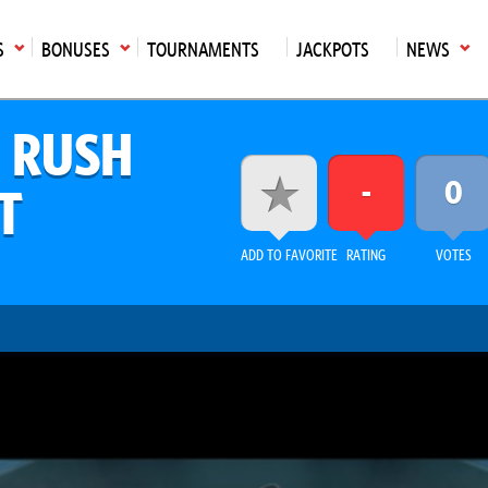
S
BONUSES
TOURNAMENTS
JACKPOTS
NEWS
 RUSH
-
0
T
ADD TO FAVORITE
RATING
VOTES