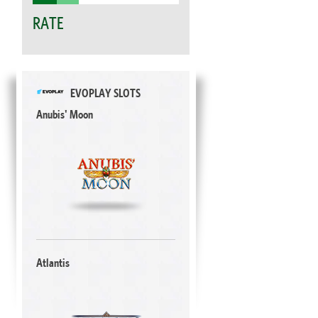
RATE
EVOPLAY SLOTS
Anubis' Moon
Atlantis