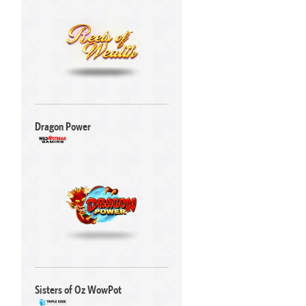
Dragon Power
Sisters of Oz WowPot