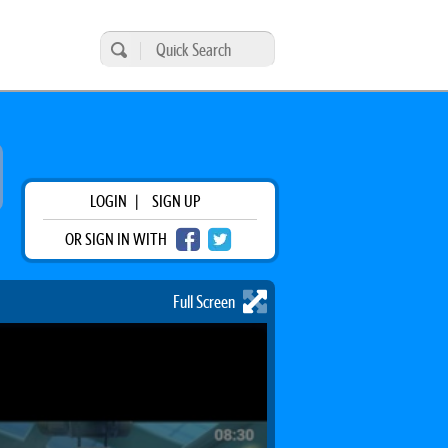
LOGIN
|
SIGN UP
OR SIGN IN WITH
Full Screen