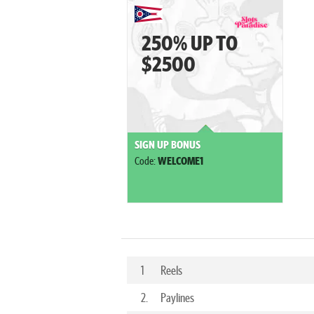
250% UP TO
$2500
SIGN UP BONUS
Code:
WELCOME1
1
Reels
2.
Paylines