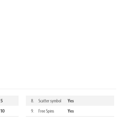
5
8.
Scatter symbol
Yes
10
9.
Free Spins
Yes