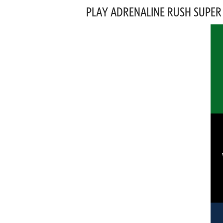
PLAY ADRENALINE RUSH SUPER