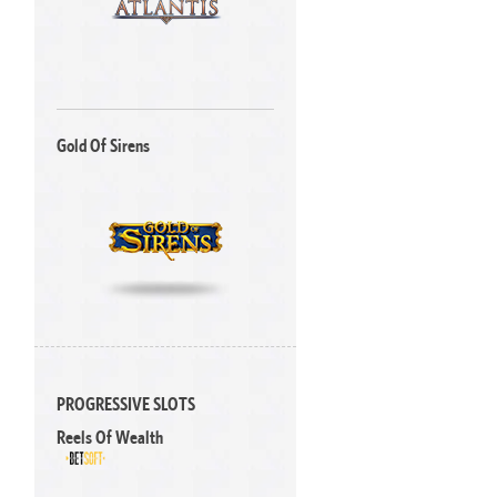
Gold Of Sirens
PROGRESSIVE SLOTS
Reels Of Wealth