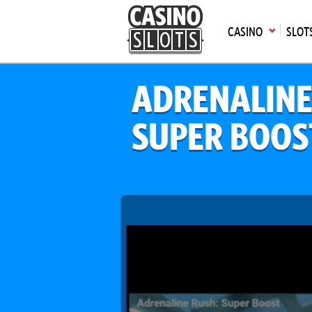
CASINO
SLOT
ADRENALINE
SUPER BOOS