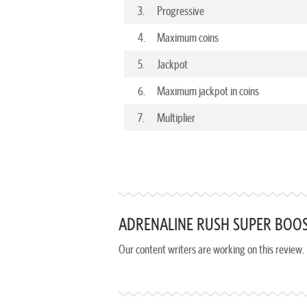
3.
Progressive
4.
Maximum coins
5.
Jackpot
6.
Maximum jackpot in coins
7.
Multiplier
ADRENALINE RUSH SUPER BOOS
Our content writers are working on this review.