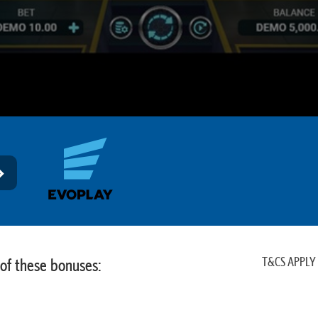
T&CS APPLY
 of these bonuses: