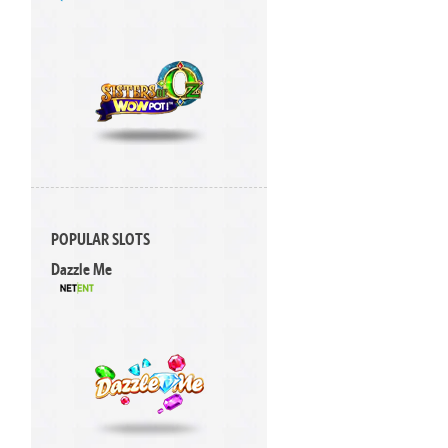
POPULAR SLOTS
Dazzle Me