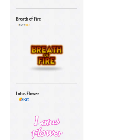
Breath of Fire
Lotus Flower