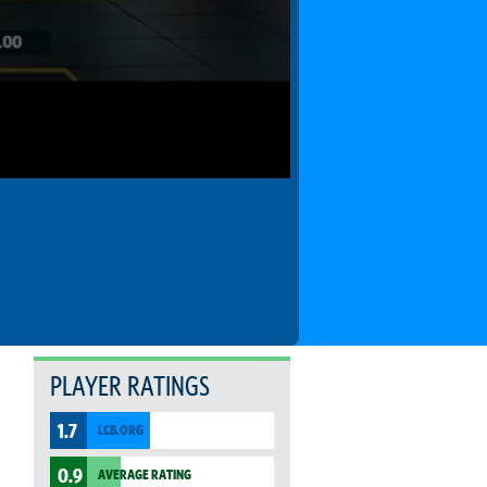
PLAYER RATINGS
1.7
LCB.ORG
0.9
AVERAGE RATING