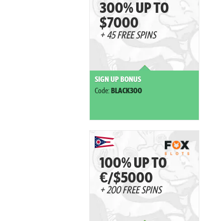
300% UP TO
$7000
+ 45 FREE SPINS
SIGN UP BONUS
Code:
BLACK300
100% UP TO
€/$5000
+ 200 FREE SPINS