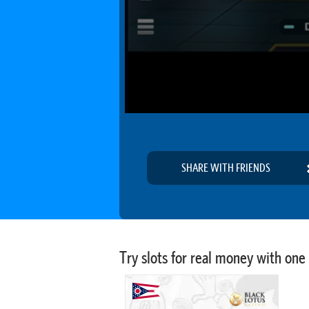
SHARE WITH FRIENDS
Try slots for real money with one