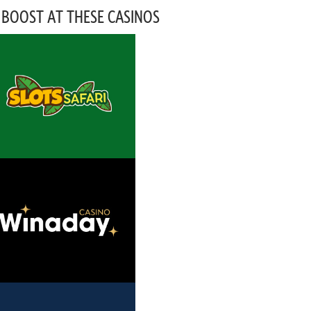
 BOOST AT THESE CASINOS