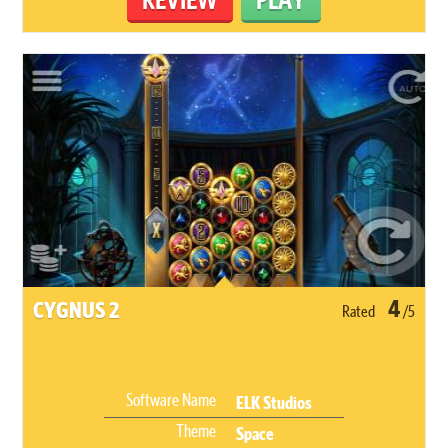
4
CYGNUS 2
Rated
/5
Software Name
ELK Studios
Theme
Space