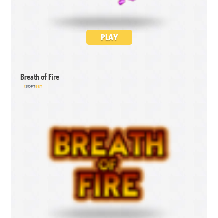
PLAY
Breath of Fire