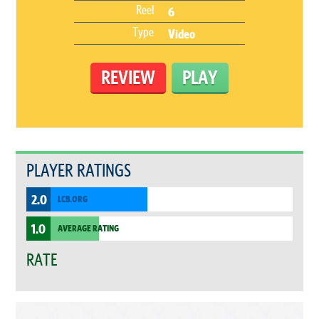
Reel
6
Type
Video
REVIEW
PLAY
PLAYER RATINGS
2.0
LCB.ORG
1.0
AVERAGE RATING
RATE