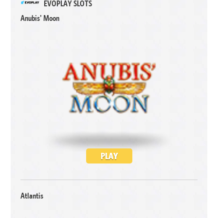
EVOPLAY SLOTS
Anubis' Moon
PLAY
Atlantis