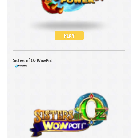
PLAY
Sisters of Oz WowPot