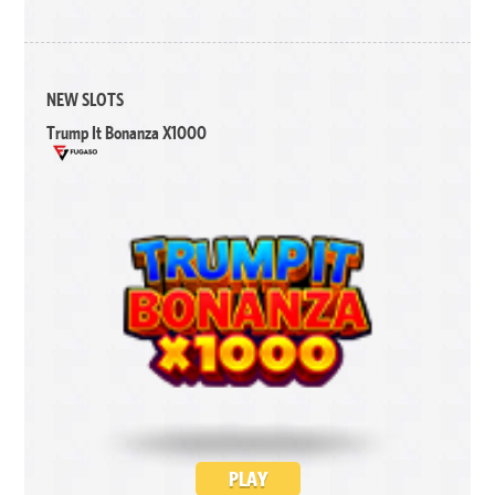
NEW SLOTS
Trump It Bonanza X1000
PLAY