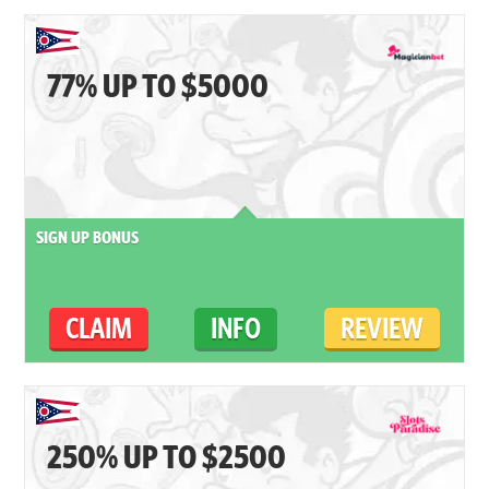
77% UP TO $5000
SIGN UP BONUS
CLAIM
INFO
REVIEW
250% UP TO $2500