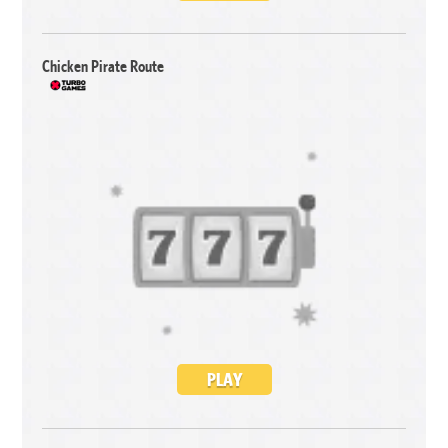
Chicken Pirate Route
PLAY