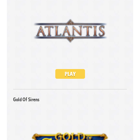
PLAY
Gold Of Sirens