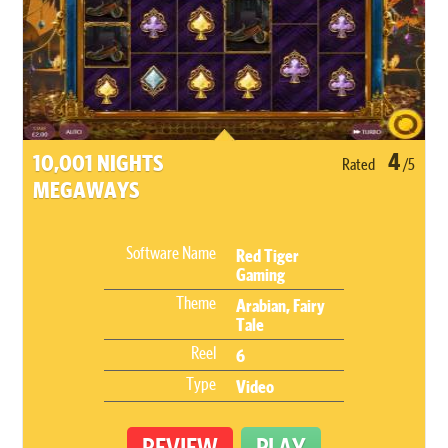
4
10,001 NIGHTS
Rated
/5
MEGAWAYS
Software Name
Red Tiger
Gaming
Theme
Arabian, Fairy
Tale
Reel
6
Type
Video
REVIEW
PLAY