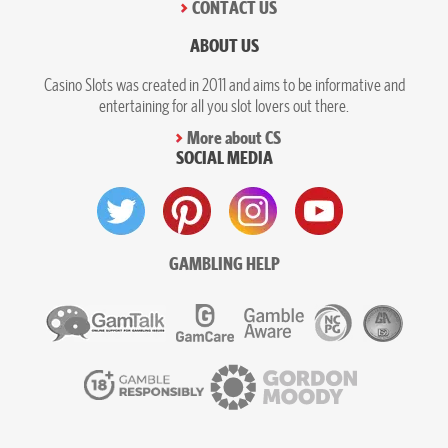
CONTACT US
ABOUT US
Casino Slots was created in 2011 and aims to be informative and
entertaining for all you slot lovers out there.
More about CS
SOCIAL MEDIA
GAMBLING HELP