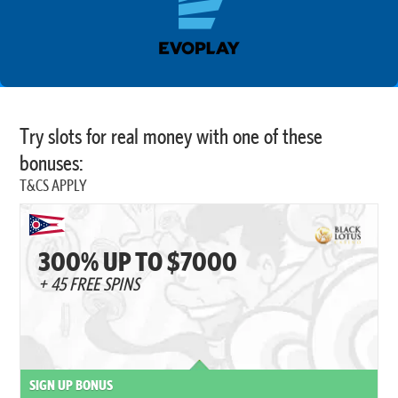
Try slots for real money with one of these
bonuses:
T&CS APPLY
300% UP TO $7000
+ 45 FREE SPINS
SIGN UP BONUS