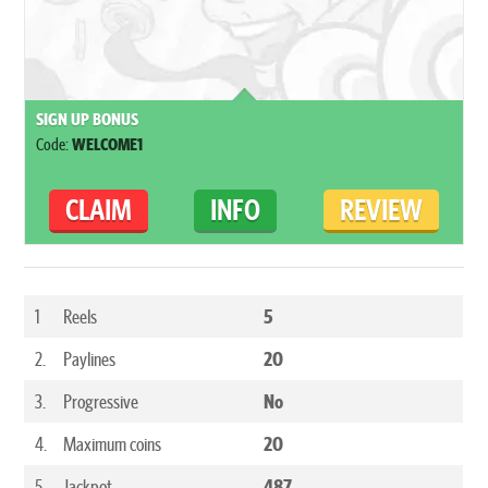
SIGN UP BONUS
Code:
WELCOME1
CLAIM
INFO
REVIEW
1
Reels
5
2.
Paylines
20
3.
Progressive
No
4.
Maximum coins
20
5.
Jackpot
487