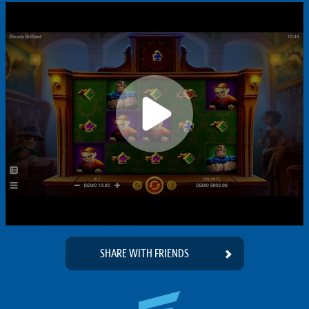
SHARE WITH FRIENDS