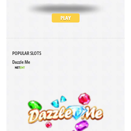
PLAY
POPULAR SLOTS
Dazzle Me