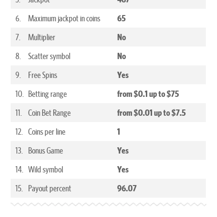
6.
Maximum jackpot in coins
65
7.
Multiplier
No
8.
Scatter symbol
No
9.
Free Spins
Yes
10.
Betting range
from $0.1 up to $75
11.
Coin Bet Range
from $0.01 up to $7.5
12.
Coins per line
1
13.
Bonus Game
Yes
14.
Wild symbol
Yes
15.
Payout percent
96.07