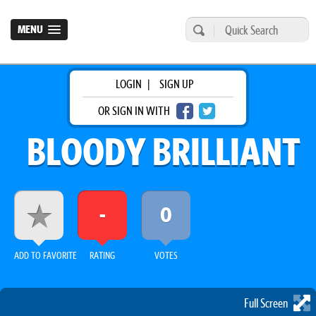
MENU
LOGIN
|
SIGN UP
OR SIGN IN WITH
BLOODY BRILLIANT
-
0
ADD TO FAVORITE
RATING
VOTES
Full Screen