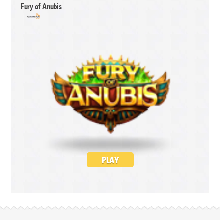
Fury of Anubis
PLAY