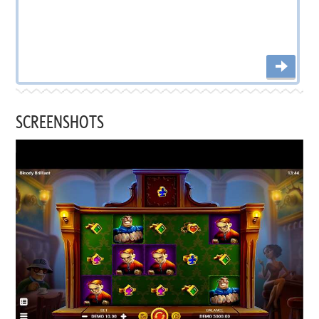
SCREENSHOTS