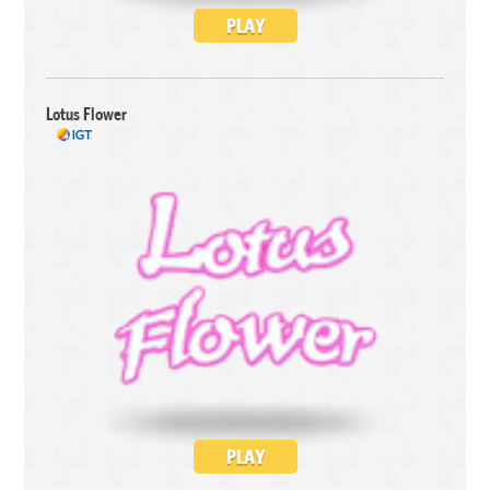
PLAY
Lotus Flower
PLAY