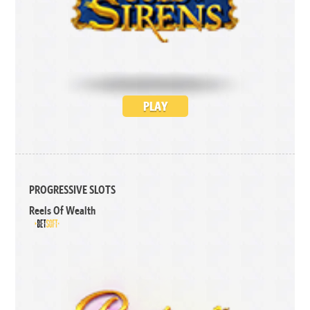
PLAY
PROGRESSIVE SLOTS
Reels Of Wealth