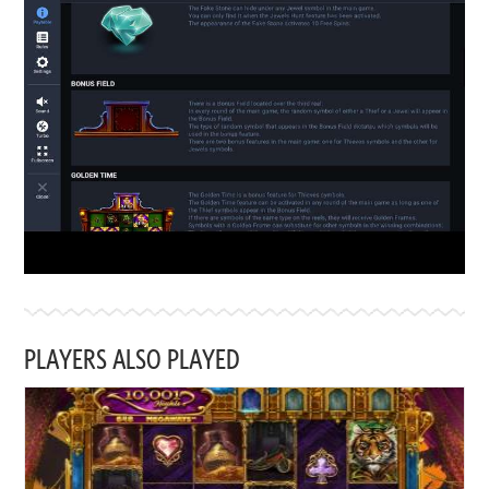
PLAYERS ALSO PLAYED