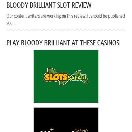
BLOODY BRILLIANT SLOT REVIEW
Our content writers are working on this review. It should be published
soon!
PLAY BLOODY BRILLIANT AT THESE CASINOS