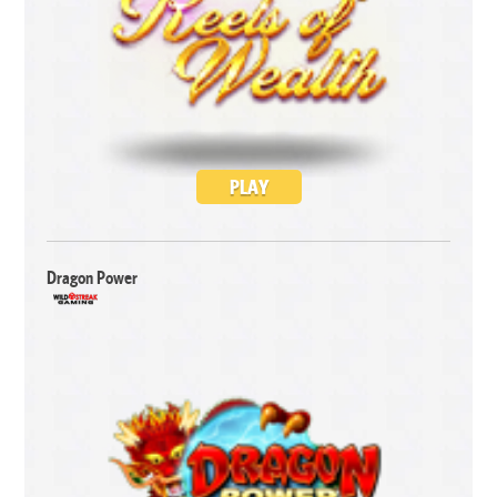
PLAY
Dragon Power