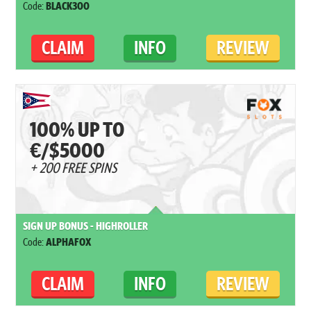
Code:
BLACK300
CLAIM
INFO
REVIEW
100% UP TO
€/$5000
+ 200 FREE SPINS
SIGN UP BONUS - HIGHROLLER
Code:
ALPHAFOX
CLAIM
INFO
REVIEW