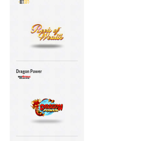
Dragon Power