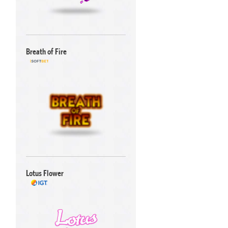
Breath of Fire
Lotus Flower