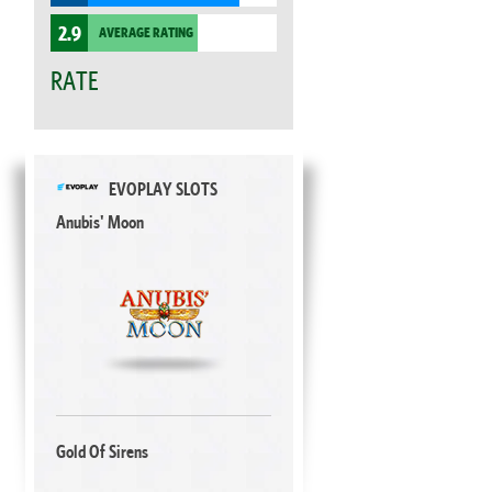
2.9
AVERAGE RATING
RATE
EVOPLAY SLOTS
Anubis' Moon
Gold Of Sirens