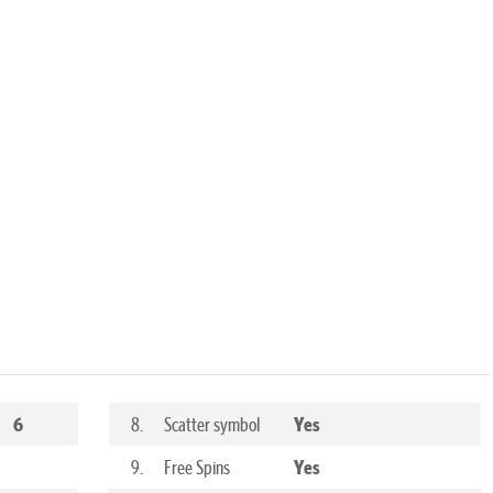
6
8.
Scatter symbol
Yes
9.
Free Spins
Yes