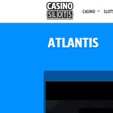
CASINO
SLOT
ATLANTIS