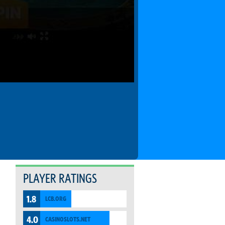
PLAYER RATINGS
1.8
LCB.ORG
4.0
CASINOSLOTS.NET