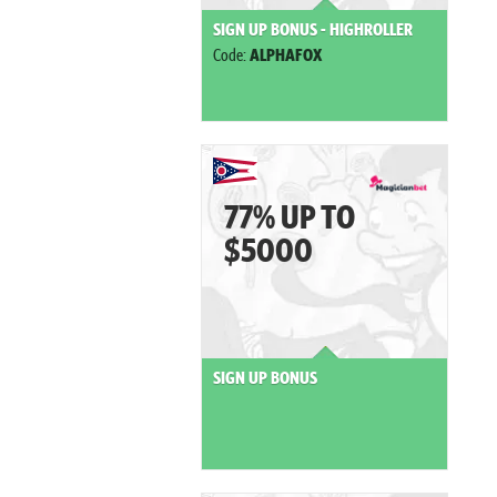
SIGN UP BONUS - HIGHROLLER
Code:
ALPHAFOX
77% UP TO
$5000
SIGN UP BONUS