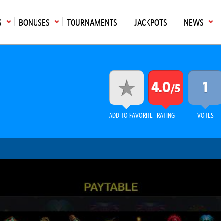
S
BONUSES
TOURNAMENTS
JACKPOTS
NEWS
4.0
1
/5
ADD TO FAVORITE
RATING
VOTES