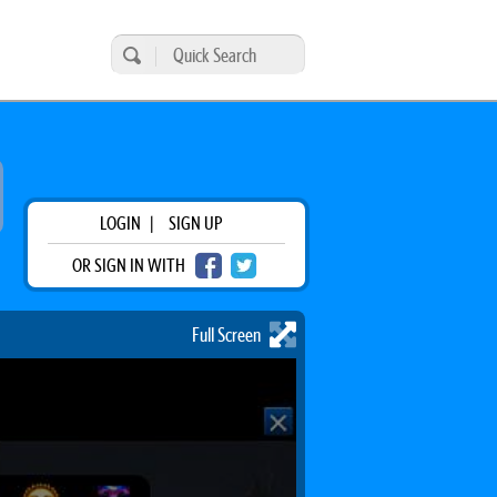
LOGIN
|
SIGN UP
OR SIGN IN WITH
Full Screen