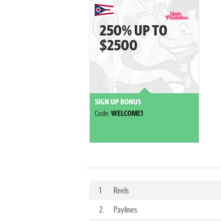
250% UP TO
$2500
SIGN UP BONUS
Code:
WELCOME1
1
Reels
2.
Paylines