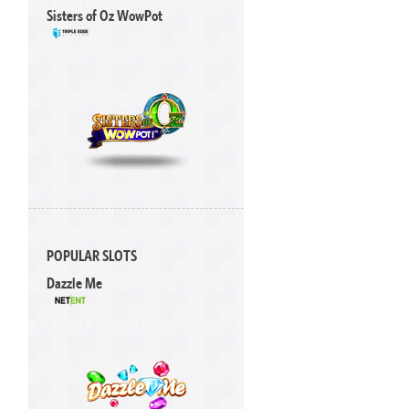
Sisters of Oz WowPot
POPULAR SLOTS
Dazzle Me