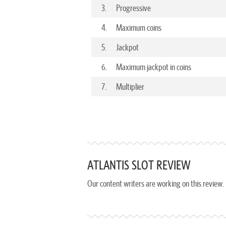
3.
Progressive
4.
Maximum coins
5.
Jackpot
6.
Maximum jackpot in coins
7.
Multiplier
ATLANTIS SLOT REVIEW
Our content writers are working on this review.