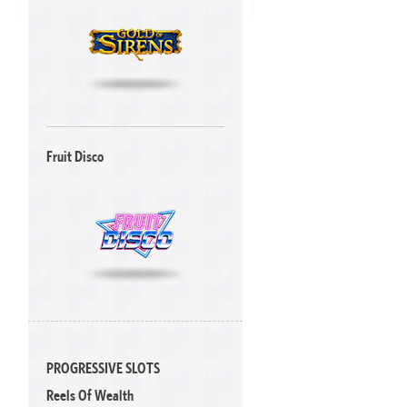
Fruit Disco
PROGRESSIVE SLOTS
Reels Of Wealth