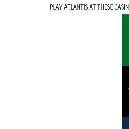
PLAY ATLANTIS AT THESE CASI