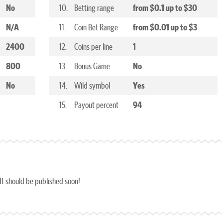
No
10.
Betting range
from $0.1 up to $30
N/A
11.
Coin Bet Range
from $0.01 up to $3
2400
12.
Coins per line
1
800
13.
Bonus Game
No
No
14.
Wild symbol
Yes
15.
Payout percent
94
 It should be published soon!