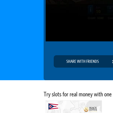
SHARE WITH FRIENDS
Try slots for real money with one