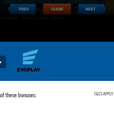
T&CS APPLY
 of these bonuses: