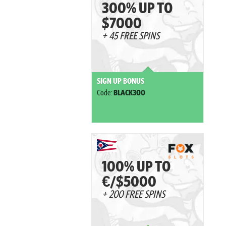
300% UP TO
$7000
+ 45 FREE SPINS
SIGN UP BONUS
Code:
BLACK300
100% UP TO
€/$5000
+ 200 FREE SPINS