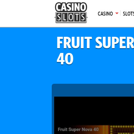
CASINO
SLOT
FRUIT SUPE
40