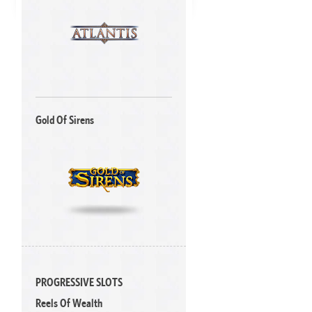
Gold Of Sirens
PROGRESSIVE SLOTS
Reels Of Wealth