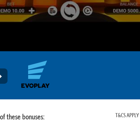
T&CS APPLY
 of these bonuses: