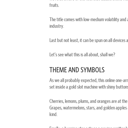
fruits.
The title comes with low-medium volatility and
industry.
Last but not least, it can be spun on all device
Let’s see what this is all about, shall we?
THEME AND SYMBOLS
As we all probably expected, this online one-a
set inside a gold slot machine with shiny button
Cherries, lemons, plums, and oranges are at the
Grapes, watermelons, stars, and golden apples a
kind.