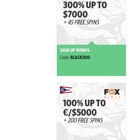
300% UP TO
$7000
+ 45 FREE SPINS
SIGN UP BONUS
Code:
BLACK300
100% UP TO
€/$5000
+ 200 FREE SPINS