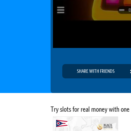
SHARE WITH FRIENDS
Try slots for real money with one