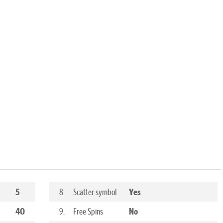
5
8.
Scatter symbol
Yes
40
9.
Free Spins
No