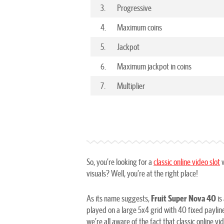
3.
Progressive
4.
Maximum coins
5.
Jackpot
6.
Maximum jackpot in coins
7.
Multiplier
So, you’re looking for a
classic online video slot
w
visuals? Well, you’re at the right place!
As its name suggests,
Fruit Super Nova 40
is
played on a large 5x4 grid with 40 fixed payline
we’re all aware of the fact that classic online v