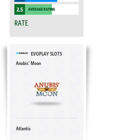
2.5
AVERAGE RATING
RATE
EVOPLAY SLOTS
Anubis' Moon
Atlantis