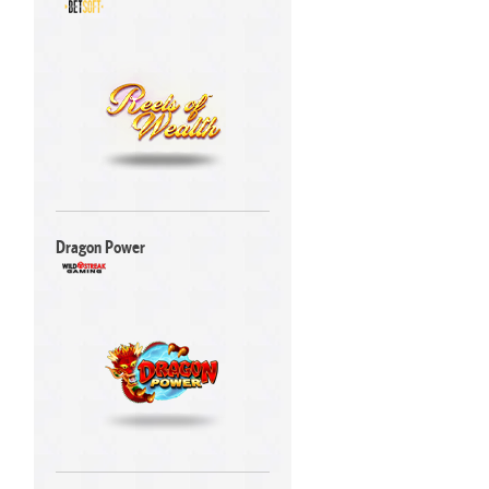
Dragon Power