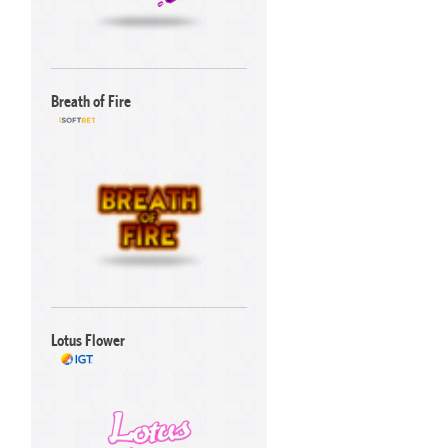
Breath of Fire
Lotus Flower