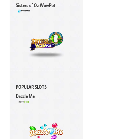
Sisters of Oz WowPot
POPULAR SLOTS
Dazzle Me