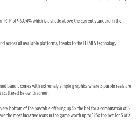
 an RTP of 96.04% which is a shade above the current standard in the
s and across all available platforms, thanks to the HTML5 technology.
rmed bandit comes with extremely simple graphics where 5 purple reels are
s scattered below its screen.
 very bottom of the paytable offering up 5x the bet for a combination of 5.
re the most lucrative icons in the game worth up to 125x the bet for 5 of a