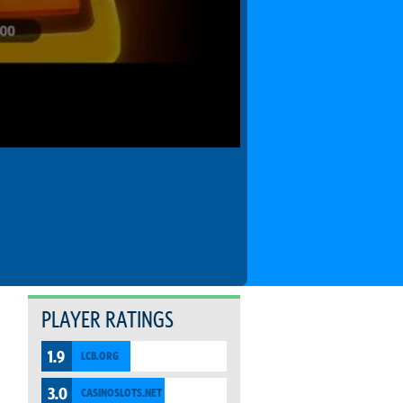
PLAYER RATINGS
1.9
LCB.ORG
3.0
CASINOSLOTS.NET