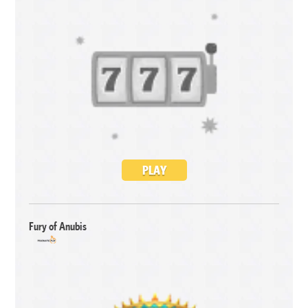
PLAY
Fury of Anubis