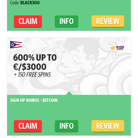
Code:
BLACK300
CLAIM
INFO
REVIEW
600% UP TO
€/$3000
+ 150 FREE SPINS
SIGN UP BONUS - BITCOIN
CLAIM
INFO
REVIEW