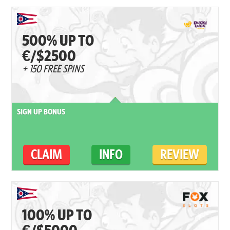
500% UP TO
€/$2500
+ 150 FREE SPINS
SIGN UP BONUS
CLAIM
INFO
REVIEW
100% UP TO