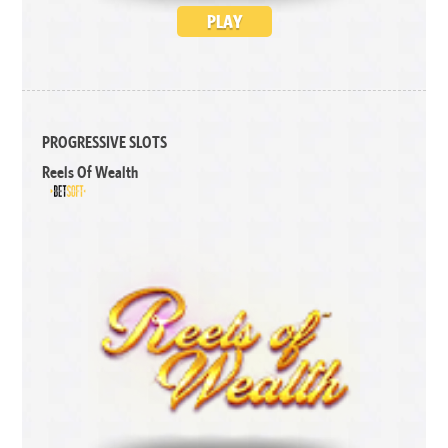
PLAY
PROGRESSIVE SLOTS
Reels Of Wealth