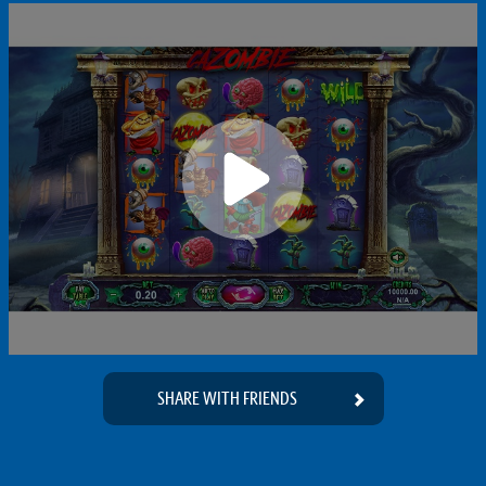
SHARE WITH FRIENDS