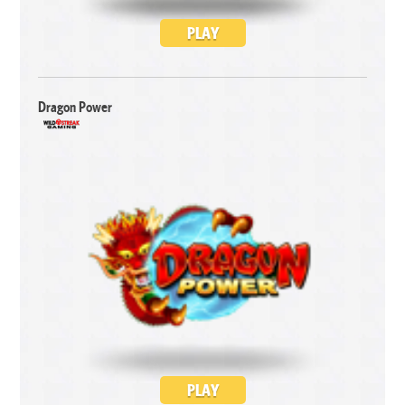
PLAY
Dragon Power
PLAY