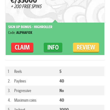
€/$5000
+ 200 FREE SPINS
SIGN UP BONUS - HIGHROLLER
Code:
ALPHAFOX
CLAIM
INFO
REVIEW
1
Reels
5
2.
Paylines
40
3.
Progressive
No
4.
Maximum coins
40
5.
Jackpot
3000