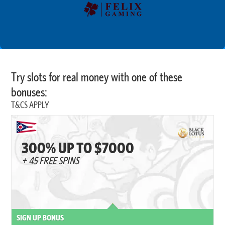
Try slots for real money with one of these
bonuses:
T&CS APPLY
300% UP TO $7000
+ 45 FREE SPINS
SIGN UP BONUS