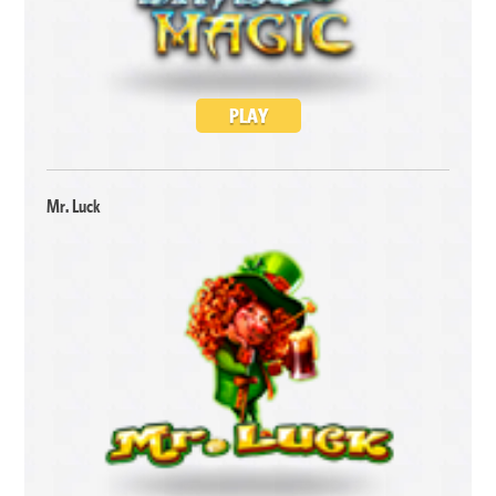
PLAY
Mr. Luck