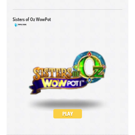
Sisters of Oz WowPot
PLAY