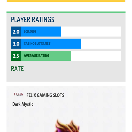
PLAYER RATINGS
2.0
LCB.ORG
3.0
CASINOSLOTS.NET
2.5
AVERAGE RATING
RATE
FELIX GAMING SLOTS
Dark Mystic