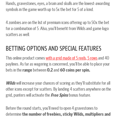
Hands, gravestones, eyes, a brain and skulls are the lowest-awarding
symbols in the game worth up to 5x the bet for 5 of a kind.
4 zombies are on the list of premium icons offering up to 50x the bet
for a combination of 5. Also, you’ll benefit from Wilds and game logo
scatters as well.
BETTING OPTIONS AND SPECIAL FEATURES
This online product comes
with a grid made of 5 reels, 5 rows
and 40
paylines. As far as wagering is concerned, you’ll be able to place your
bets in the
range
between
0.2
and
60 coins per spin.
Wilds
will increase your chances of scoring as they’ll substitute for all
other icons except for scatters. By landing 4 scatters anywhere on the
grid, punters will activate the
Free Spins
bonus feature.
Before the round starts, you’ll need to open 4 gravestones to
determine
the number of freebies, sticky Wilds, multipliers and