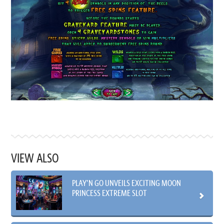
VIEW ALSO
PLAY'N GO UNVEILS EXCITING MOON
PRINCESS EXTREME SLOT