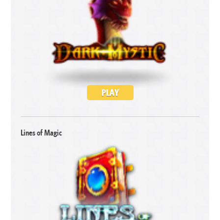
PLAY
Lines of Magic