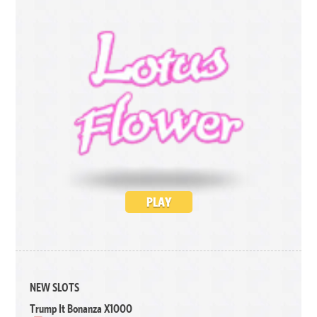
PLAY
NEW SLOTS
Trump It Bonanza X1000