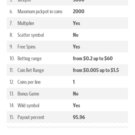
6.
Maximum jackpot in coins
2000
7.
Multiplier
Yes
8.
Scatter symbol
No
9.
Free Spins
Yes
10.
Betting range
from $0.2 up to $60
11.
Coin Bet Range
from $0.005 up to $1.5
12.
Coins per line
1
13.
Bonus Game
No
14.
Wild symbol
Yes
15.
Payout percent
95.96