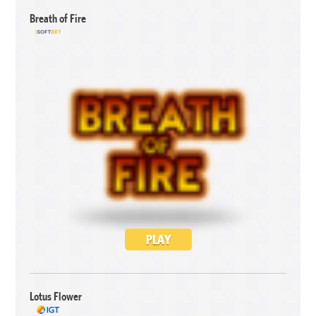
Breath of Fire
PLAY
Lotus Flower