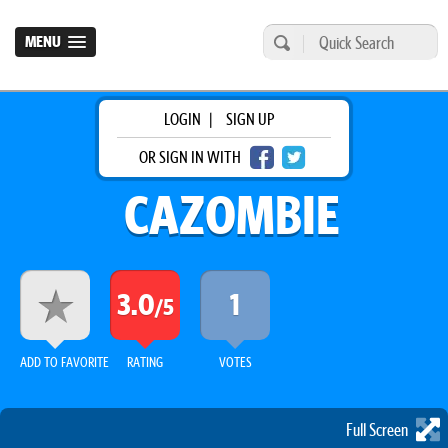
MENU
LOGIN
|
SIGN UP
OR SIGN IN WITH
CAZOMBIE
3.0
1
/5
ADD TO FAVORITE
RATING
VOTES
Full Screen