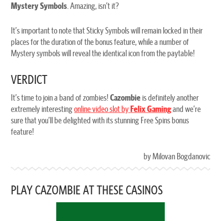
Mystery Symbols
. Amazing, isn’t it?
It’s important to note that Sticky Symbols will remain locked in their
places for the duration of the bonus feature, while a number of
Mystery symbols will reveal the identical icon from the paytable!
VERDICT
It’s time to join a band of zombies!
Cazombie
is definitely another
extremely interesting
online video slot by
Felix Gaming
and we’re
sure that you’ll be delighted with its stunning Free Spins bonus
feature!
by Milovan Bogdanovic
PLAY CAZOMBIE AT THESE CASINOS