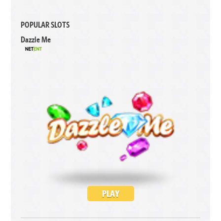
POPULAR SLOTS
Dazzle Me
PLAY