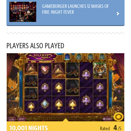
GAMEBURGER LAUNCHES 12 MASKS OF
FIRE: NIGHT FEVER
PLAYERS ALSO PLAYED
4
10,001 NIGHTS
Rated
/5