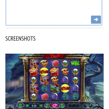
SCREENSHOTS