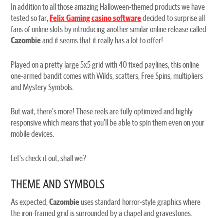
In addition to all those amazing Halloween-themed products we have
tested so far,
Felix Gaming casino software
decided to surprise all
fans of online slots by introducing another similar online release called
Cazombie
and it seems that it really has a lot to offer!
Played on a pretty large 5x5 grid with 40 fixed paylines, this online
one-armed bandit comes with Wilds, scatters, Free Spins, multipliers
and Mystery Symbols.
But wait, there’s more! These reels are fully optimized and highly
responsive which means that you’ll be able to spin them even on your
mobile devices.
Let’s check it out, shall we?
THEME AND SYMBOLS
As expected,
Cazombie
uses standard horror-style graphics where
the iron-framed grid is surrounded by a chapel and gravestones.