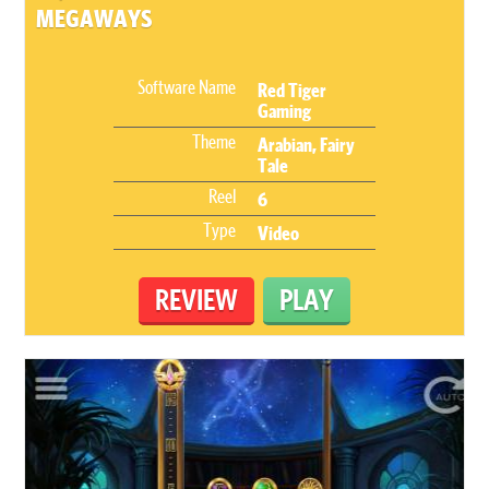
MEGAWAYS
Software Name
Red Tiger
Gaming
Theme
Arabian, Fairy
Tale
Reel
6
Type
Video
REVIEW
PLAY