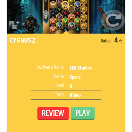
4
CYGNUS 2
Rated
/5
Software Name
ELK Studios
Theme
Space
Reel
6
Type
Video
REVIEW
PLAY