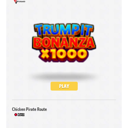
PLAY
Chicken Pirate Route