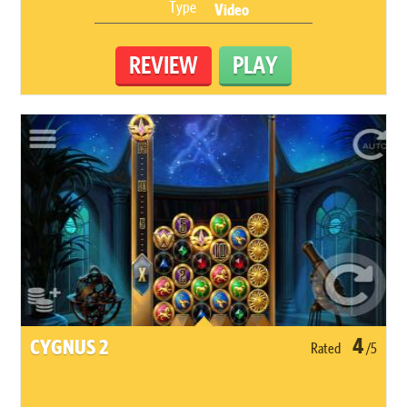
Type
Video
REVIEW
PLAY
4
CYGNUS 2
Rated
/5