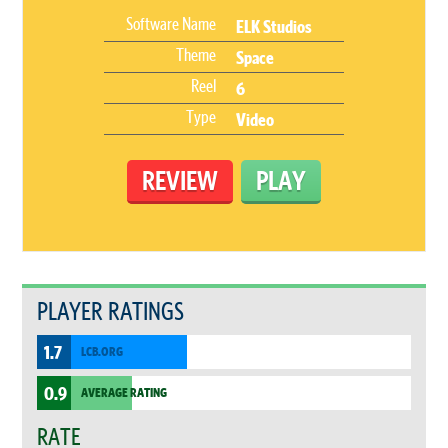
Software Name
ELK Studios
Theme
Space
Reel
6
Type
Video
REVIEW
PLAY
PLAYER RATINGS
1.7
LCB.ORG
0.9
AVERAGE RATING
RATE