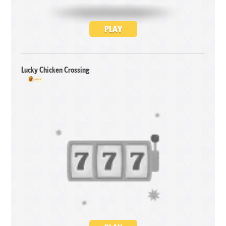
PLAY
Lucky Chicken Crossing