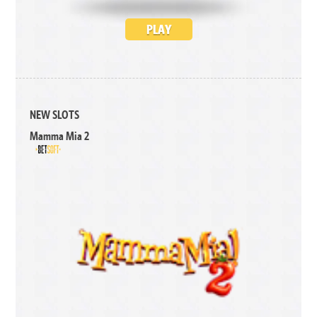
PLAY
NEW SLOTS
Mamma Mia 2