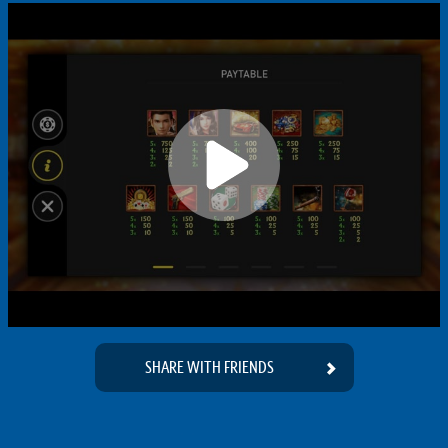
SHARE WITH FRIENDS