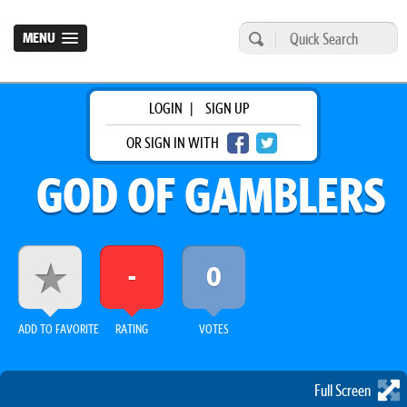
MENU
LOGIN
|
SIGN UP
OR SIGN IN WITH
GOD OF GAMBLERS
-
0
ADD TO FAVORITE
RATING
VOTES
Full Screen