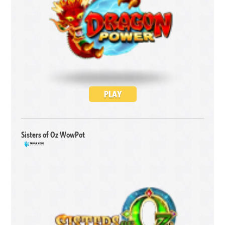
PLAY
Sisters of Oz WowPot