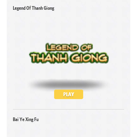
Legend Of Thanh Giong
PLAY
Bai Ye Xing Fu