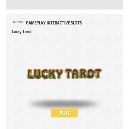
GAMEPLAY INTERACTIVE SLOTS
Lucky Tarot
PLAY