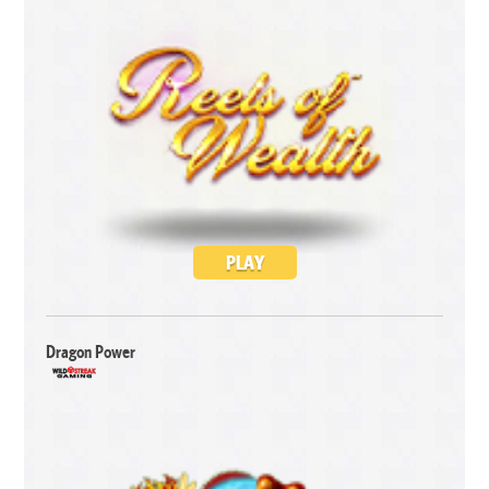
PLAY
Dragon Power