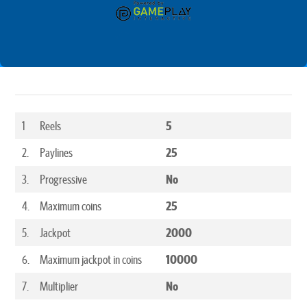
1
Reels
5
2.
Paylines
25
3.
Progressive
No
4.
Maximum coins
25
5.
Jackpot
2000
6.
Maximum jackpot in coins
10000
7.
Multiplier
No