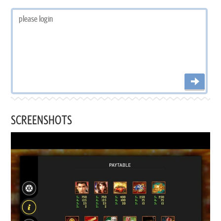
SCREENSHOTS