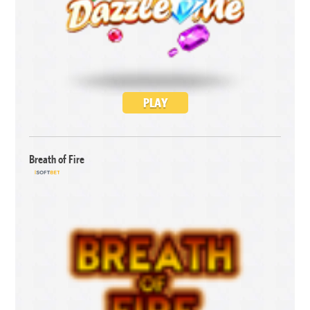
PLAY
Breath of Fire