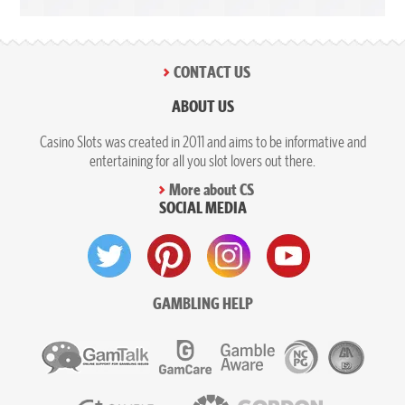
CONTACT US
ABOUT US
Casino Slots was created in 2011 and aims to be informative and
entertaining for all you slot lovers out there.
More about CS
SOCIAL MEDIA
GAMBLING HELP