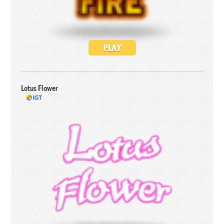
PLAY
Lotus Flower