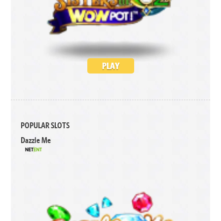
PLAY
POPULAR SLOTS
Dazzle Me