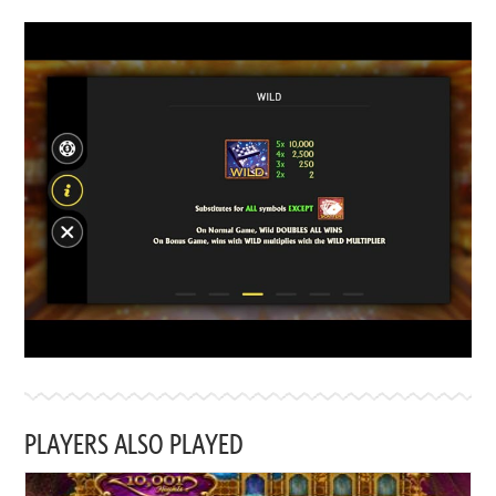
PLAYERS ALSO PLAYED