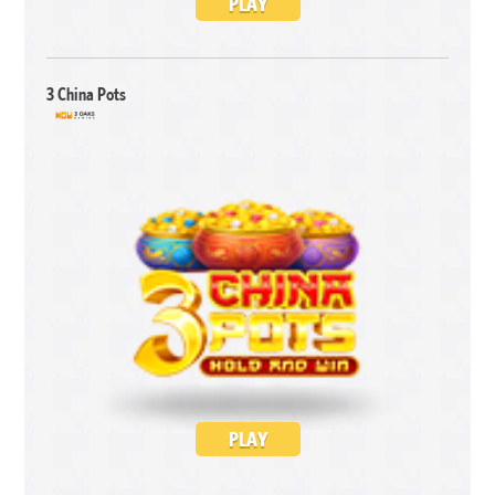
PLAY
3 China Pots
PLAY