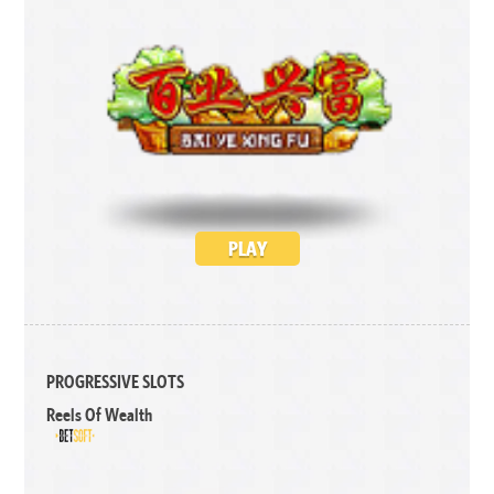
PLAY
PROGRESSIVE SLOTS
Reels Of Wealth