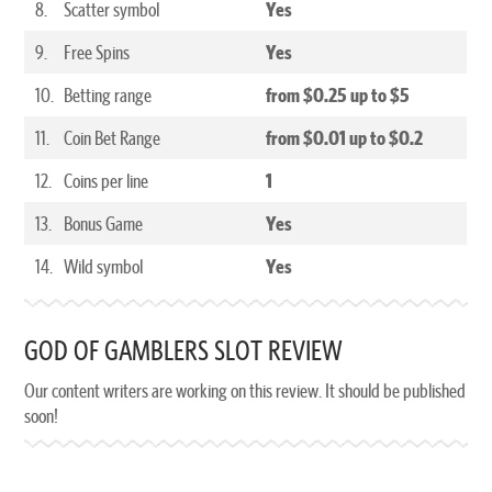
8.
Scatter symbol
Yes
9.
Free Spins
Yes
10.
Betting range
from $0.25 up to $5
11.
Coin Bet Range
from $0.01 up to $0.2
12.
Coins per line
1
13.
Bonus Game
Yes
14.
Wild symbol
Yes
GOD OF GAMBLERS SLOT REVIEW
Our content writers are working on this review. It should be published
soon!