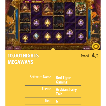
4
10,001 NIGHTS
Rated
/5
MEGAWAYS
Software Name
Red Tiger
Gaming
Theme
Arabian, Fairy
Tale
Reel
6