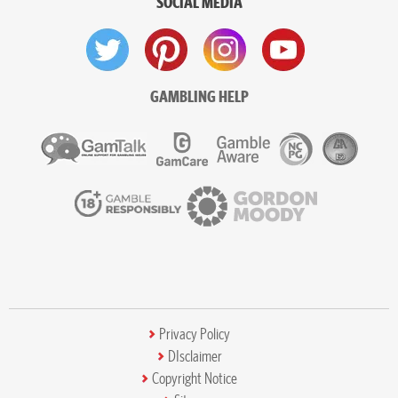
SOCIAL MEDIA
GAMBLING HELP
Privacy Policy
DIsclaimer
Copyright Notice