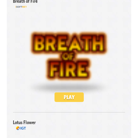
Breath of Fire
PLAY
Lotus Flower