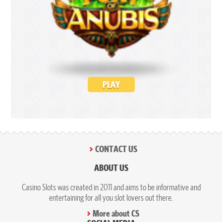
PLAY
CONTACT US
ABOUT US
Casino Slots was created in 2011 and aims to be informative and
entertaining for all you slot lovers out there.
More about CS