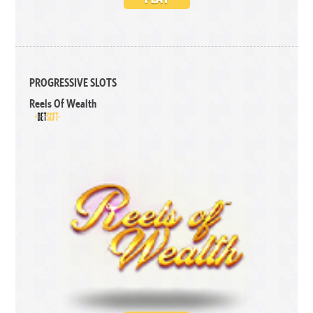
PROGRESSIVE SLOTS
Reels Of Wealth