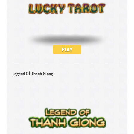
PLAY
Legend Of Thanh Giong