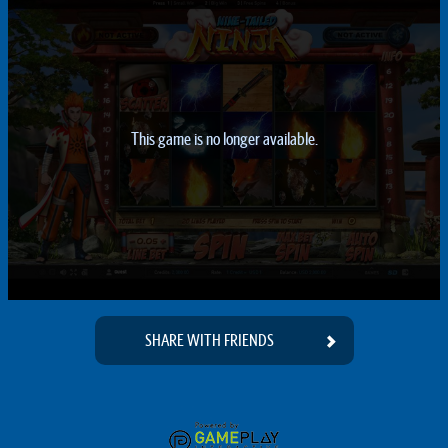
This game is no longer available.
SHARE WITH FRIENDS