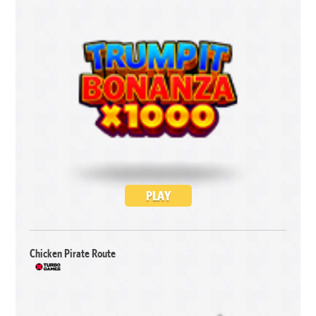
PLAY
Chicken Pirate Route