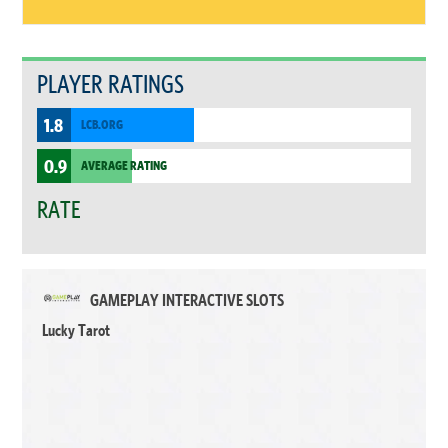
PLAYER RATINGS
1.8
LCB.ORG
0.9
AVERAGE RATING
RATE
GAMEPLAY INTERACTIVE SLOTS
Lucky Tarot