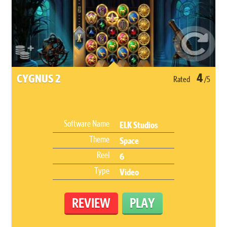
4
CYGNUS 2
Rated
/5
Software Name
ELK Studios
Theme
Space
Reel
6
Type
Video
REVIEW
PLAY