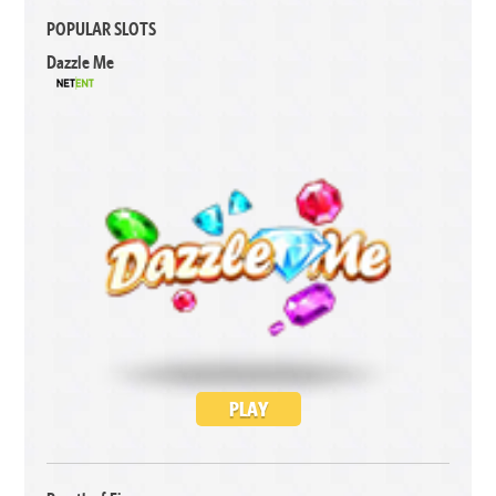
POPULAR SLOTS
Dazzle Me
PLAY