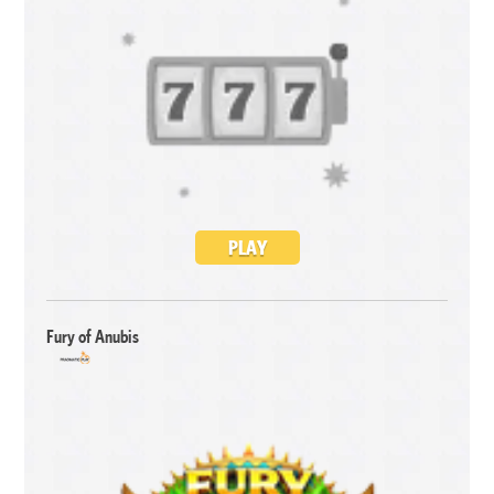
PLAY
Fury of Anubis