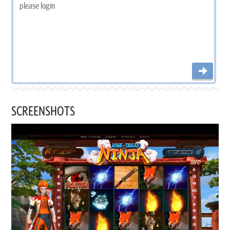
SCREENSHOTS