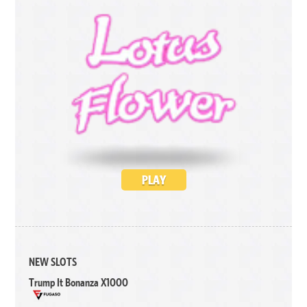
PLAY
NEW SLOTS
Trump It Bonanza X1000