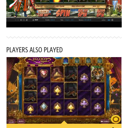
PLAYERS ALSO PLAYED