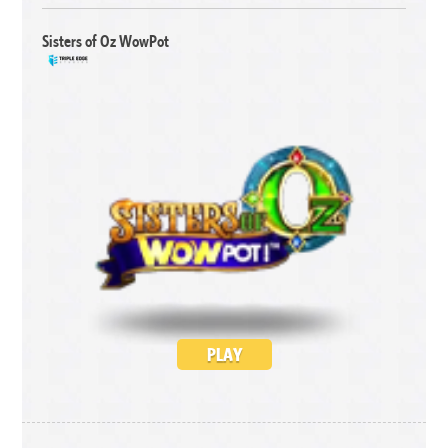
Sisters of Oz WowPot
PLAY