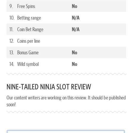
9.
Free Spins
No
10.
Betting range
N/A
11.
Coin Bet Range
N/A
12.
Coins per line
13.
Bonus Game
No
14.
Wild symbol
No
NINE-TAILED NINJA SLOT REVIEW
Our content writers are working on this review. It should be published
soon!