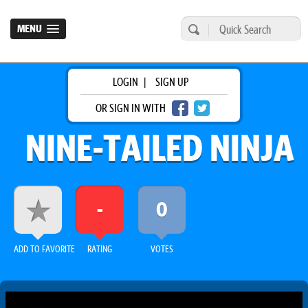
MENU
LOGIN
|
SIGN UP
OR SIGN IN WITH
NINE-TAILED NINJA
-
0
ADD TO FAVORITE
RATING
VOTES