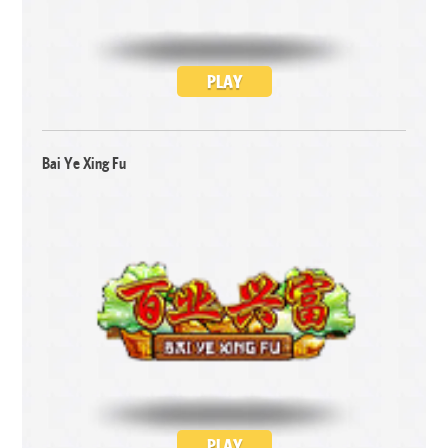
PLAY
Bai Ye Xing Fu
PLAY