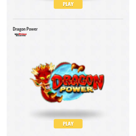
PLAY
Dragon Power
PLAY