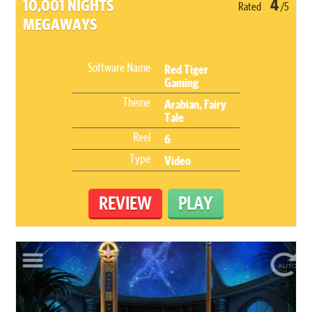
4
10,001 NIGHTS
Rated
/5
MEGAWAYS
Software Name
Red Tiger
Gaming
Theme
Arabian, Fairy
Tale
Reel
6
Type
Video
REVIEW
PLAY