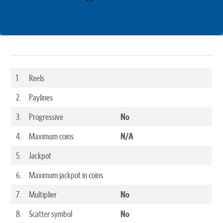
1
Reels
2.
Paylines
3.
Progressive
No
4.
Maximum coins
N/A
5.
Jackpot
6.
Maximum jackpot in coins
7.
Multiplier
No
8.
Scatter symbol
No