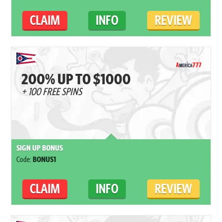
CLAIM
INFO
REVIEW
200% UP TO $1000
+ 100 FREE SPINS
SIGN UP BONUS
Code:
BONUS1
CLAIM
INFO
REVIEW