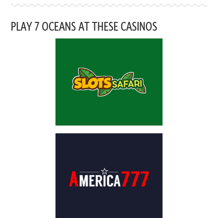
PLAY 7 OCEANS AT THESE CASINOS