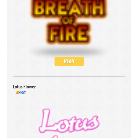
PLAY
Lotus Flower