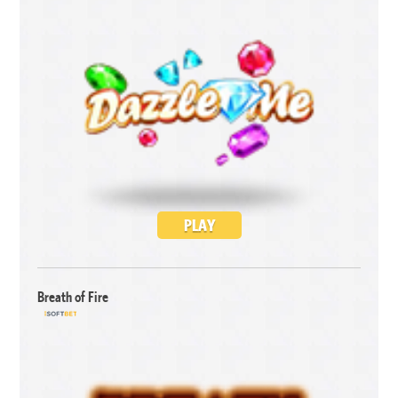
PLAY
Breath of Fire