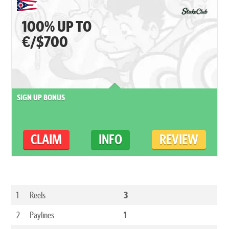
100% UP TO
€/$700
SIGN UP BONUS
CLAIM
INFO
REVIEW
1
Reels
3
2.
Paylines
1