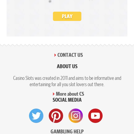
PLAY
CONTACT US
ABOUT US
Casino Slots was created in 2011 and aims to be informative and
entertaining for all you slot lovers out there.
More about CS
SOCIAL MEDIA
GAMBLING HELP