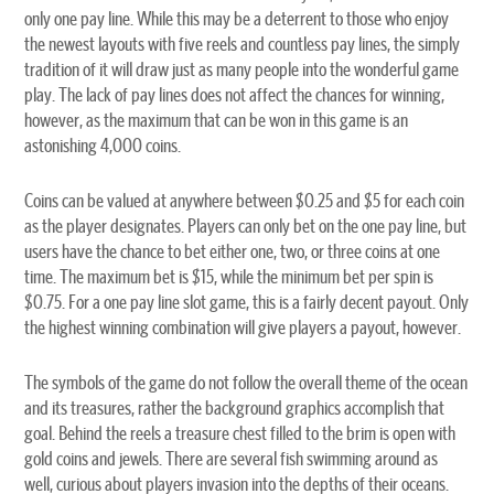
only one pay line. While this may be a deterrent to those who enjoy
the newest layouts with five reels and countless pay lines, the simply
tradition of it will draw just as many people into the wonderful game
play. The lack of pay lines does not affect the chances for winning,
however, as the maximum that can be won in this game is an
astonishing 4,000 coins.
Coins can be valued at anywhere between $0.25 and $5 for each coin
as the player designates. Players can only bet on the one pay line, but
users have the chance to bet either one, two, or three coins at one
time. The maximum bet is $15, while the minimum bet per spin is
$0.75. For a one pay line slot game, this is a fairly decent payout. Only
the highest winning combination will give players a payout, however.
The symbols of the game do not follow the overall theme of the ocean
and its treasures, rather the background graphics accomplish that
goal. Behind the reels a treasure chest filled to the brim is open with
gold coins and jewels. There are several fish swimming around as
well, curious about players invasion into the depths of their oceans.