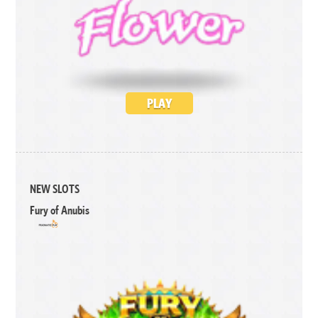
PLAY
NEW SLOTS
Fury of Anubis