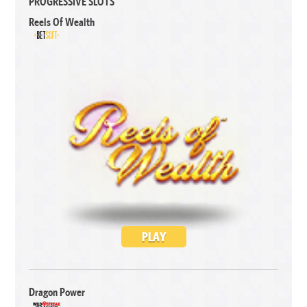
PROGRESSIVE SLOTS
Reels Of Wealth
PLAY
Dragon Power