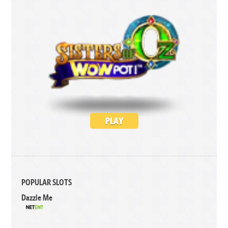
PLAY
POPULAR SLOTS
Dazzle Me