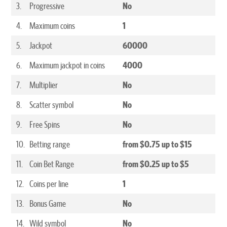
3.
Progressive
No
4.
Maximum coins
1
5.
Jackpot
60000
6.
Maximum jackpot in coins
4000
7.
Multiplier
No
8.
Scatter symbol
No
9.
Free Spins
No
10.
Betting range
from $0.75 up to $15
11.
Coin Bet Range
from $0.25 up to $5
12.
Coins per line
1
13.
Bonus Game
No
14.
Wild symbol
No