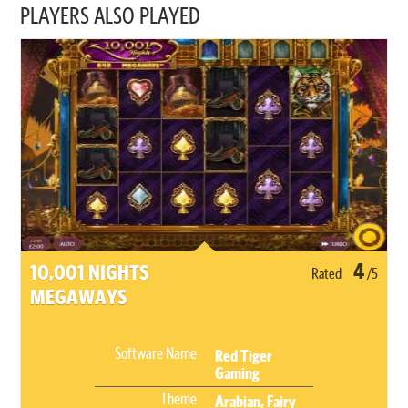
PLAYERS ALSO PLAYED
4
10,001 NIGHTS
Rated
/5
MEGAWAYS
Software Name
Red Tiger
Gaming
Theme
Arabian, Fairy