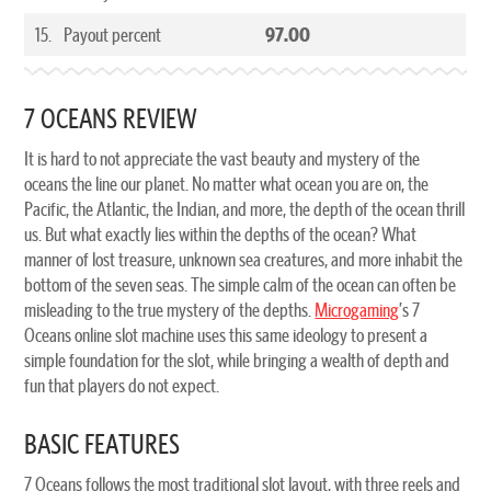
15.
Payout percent
97.00
7 OCEANS REVIEW
It is hard to not appreciate the vast beauty and mystery of the
oceans the line our planet. No matter what ocean you are on, the
Pacific, the Atlantic, the Indian, and more, the depth of the ocean thrill
us. But what exactly lies within the depths of the ocean? What
manner of lost treasure, unknown sea creatures, and more inhabit the
bottom of the seven seas. The simple calm of the ocean can often be
misleading to the true mystery of the depths.
Microgaming
’s 7
Oceans online slot machine uses this same ideology to present a
simple foundation for the slot, while bringing a wealth of depth and
fun that players do not expect.
BASIC FEATURES
7 Oceans follows the most traditional slot layout, with three reels and