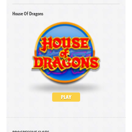
House Of Dragons
PLAY