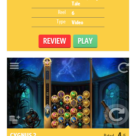
Tale
Reel
6
Type
Video
REVIEW
PLAY
4
CYGNUS 2
Rated
/5