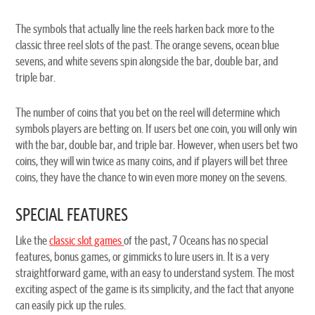
The symbols that actually line the reels harken back more to the
classic three reel slots of the past. The orange sevens, ocean blue
sevens, and white sevens spin alongside the bar, double bar, and
triple bar.
The number of coins that you bet on the reel will determine which
symbols players are betting on. If users bet one coin, you will only win
with the bar, double bar, and triple bar. However, when users bet two
coins, they will win twice as many coins, and if players will bet three
coins, they have the chance to win even more money on the sevens.
SPECIAL FEATURES
Like the
classic slot games
of the past, 7 Oceans has no special
features, bonus games, or gimmicks to lure users in. It is a very
straightforward game, with an easy to understand system. The most
exciting aspect of the game is its simplicity, and the fact that anyone
can easily pick up the rules.