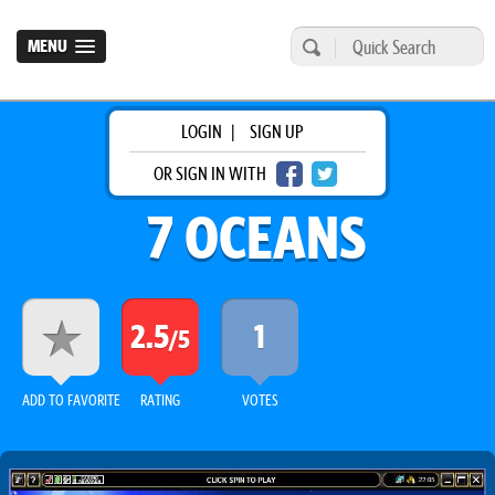
MENU
LOGIN
|
SIGN UP
OR SIGN IN WITH
7 OCEANS
2.5
1
/5
ADD TO FAVORITE
RATING
VOTES