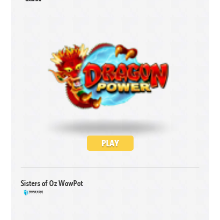
PLAY
Sisters of Oz WowPot