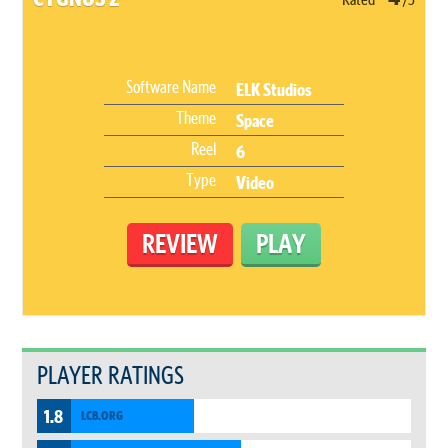
Software Name
ELK Studios
Theme
Space
Reel
6
Type
Video
REVIEW
PLAY
PLAYER RATINGS
1.8
LCB.ORG