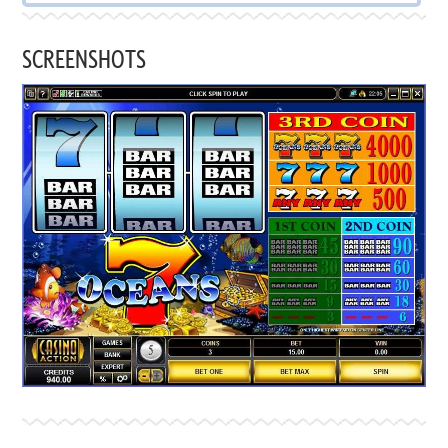
SCREENSHOTS