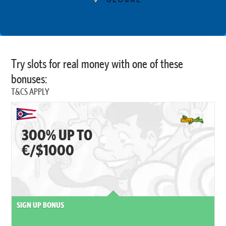
Try slots for real money with one of these
bonuses:
T&CS APPLY
300% UP TO
€/$1000
SIGN UP BONUS