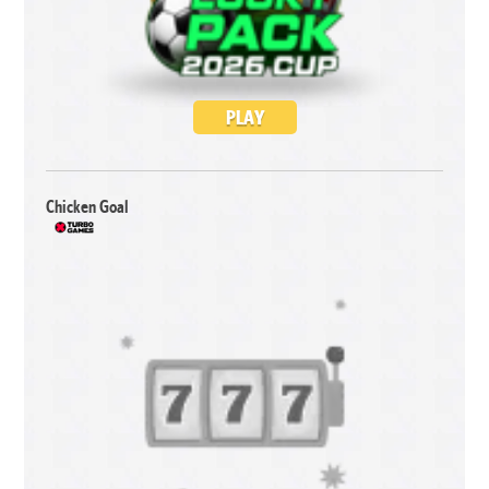
PLAY
Chicken Goal