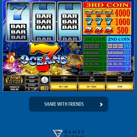
SHARE WITH FRIENDS