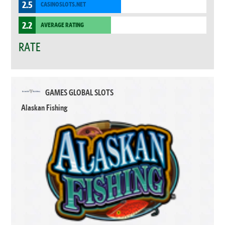
2.5
CASINOSLOTS.NET
2.2
AVERAGE RATING
RATE
GAMES GLOBAL SLOTS
Alaskan Fishing