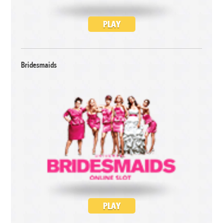
PLAY
Bridesmaids
PLAY