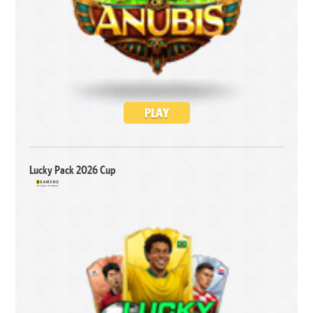
PLAY
Lucky Pack 2026 Cup