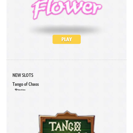
PLAY
NEW SLOTS
Tango of Chaos