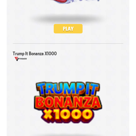
PLAY
Trump It Bonanza X1000