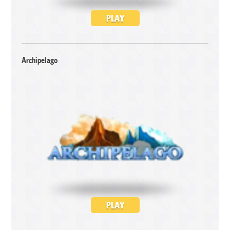
PLAY
Archipelago
PLAY