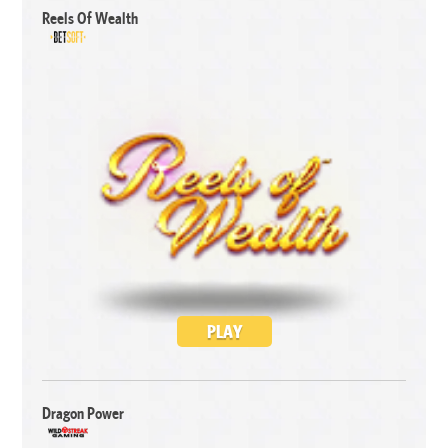
Reels Of Wealth
PLAY
Dragon Power