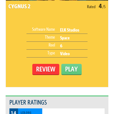
4
CYGNUS 2
Rated
/5
Software Name
ELK Studios
Theme
Space
Reel
6
Type
Video
REVIEW
PLAY
PLAYER RATINGS
1.4
LCB.ORG