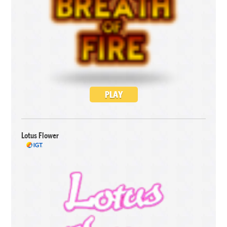
PLAY
Lotus Flower