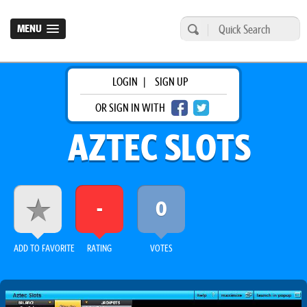
MENU
LOGIN
|
SIGN UP
OR SIGN IN WITH
AZTEC SLOTS
-
0
ADD TO FAVORITE
RATING
VOTES