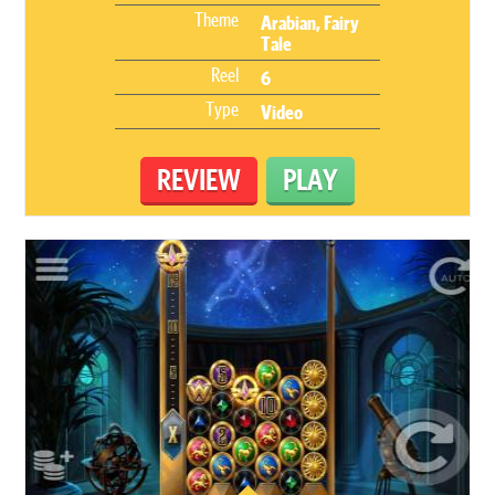
Theme
Arabian, Fairy
Tale
Reel
6
Type
Video
REVIEW
PLAY