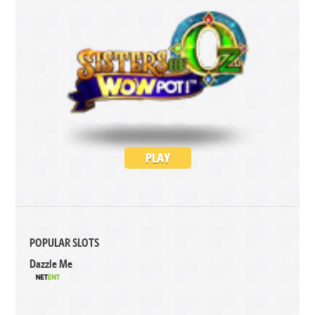
PLAY
POPULAR SLOTS
Dazzle Me