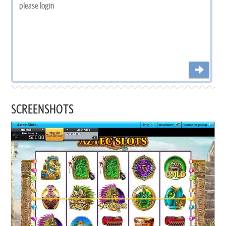
SCREENSHOTS