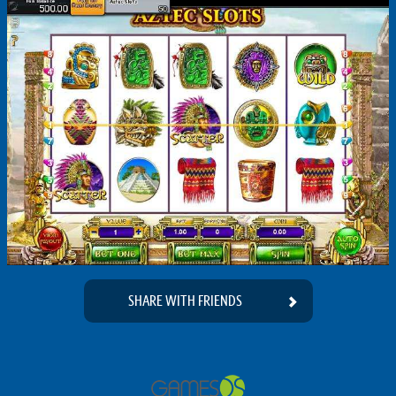
SHARE WITH FRIENDS