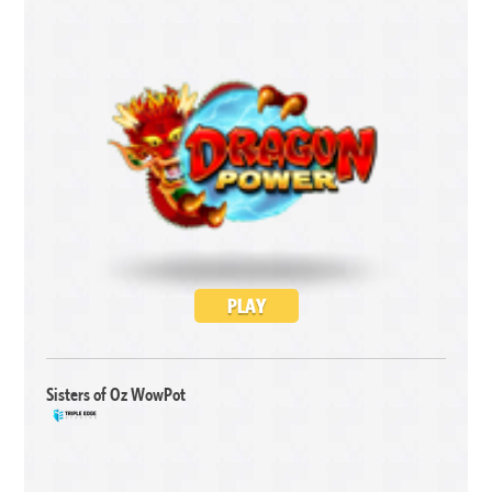
PLAY
Sisters of Oz WowPot