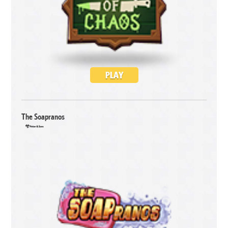
PLAY
The Soapranos