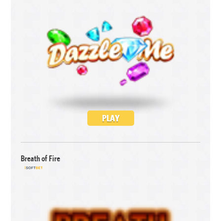
PLAY
Breath of Fire