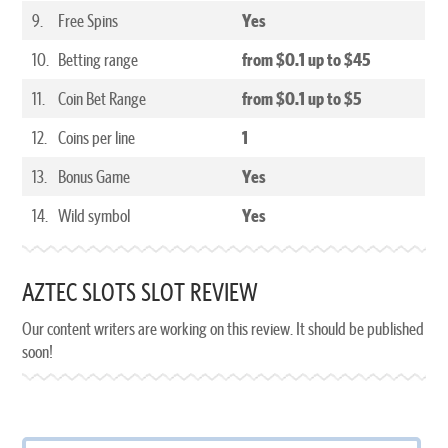
9.
Free Spins
Yes
10.
Betting range
from $0.1 up to $45
11.
Coin Bet Range
from $0.1 up to $5
12.
Coins per line
1
13.
Bonus Game
Yes
14.
Wild symbol
Yes
AZTEC SLOTS SLOT REVIEW
Our content writers are working on this review. It should be published
soon!