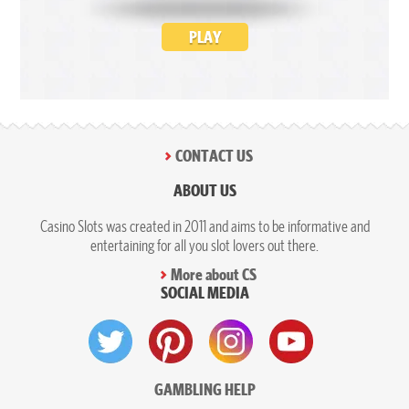
PLAY
CONTACT US
ABOUT US
Casino Slots was created in 2011 and aims to be informative and
entertaining for all you slot lovers out there.
More about CS
SOCIAL MEDIA
GAMBLING HELP