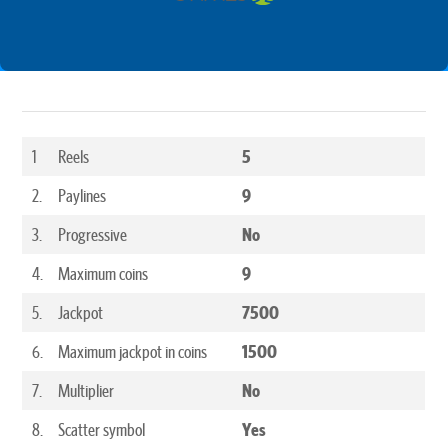
1
Reels
5
2.
Paylines
9
3.
Progressive
No
4.
Maximum coins
9
5.
Jackpot
7500
6.
Maximum jackpot in coins
1500
7.
Multiplier
No
8.
Scatter symbol
Yes