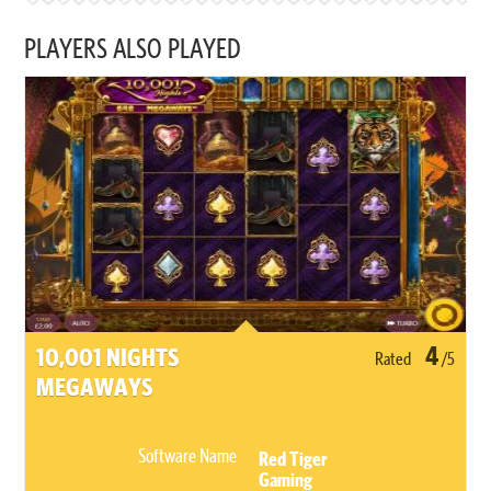
PLAYERS ALSO PLAYED
4
10,001 NIGHTS
Rated
/5
MEGAWAYS
Software Name
Red Tiger
Gaming