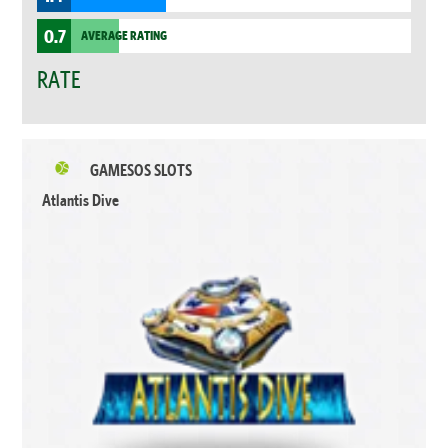
0.7
AVERAGE RATING
RATE
GAMESOS SLOTS
Atlantis Dive