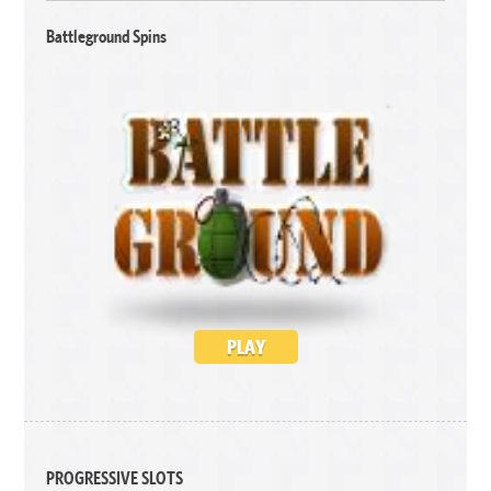
Battleground Spins
PLAY
PROGRESSIVE SLOTS