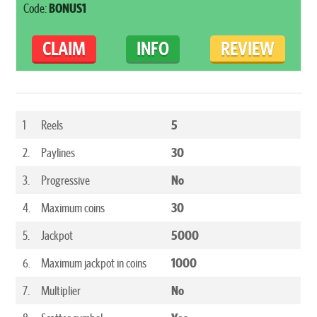
Code:
BONUS1
CLAIM
INFO
REVIEW
1
Reels
5
2.
Paylines
30
3.
Progressive
No
4.
Maximum coins
30
5.
Jackpot
5000
6.
Maximum jackpot in coins
1000
7.
Multiplier
No