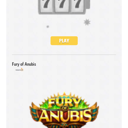
PLAY
Fury of Anubis