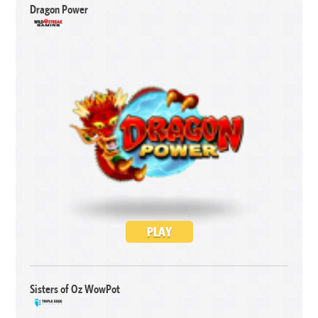
Dragon Power
PLAY
Sisters of Oz WowPot