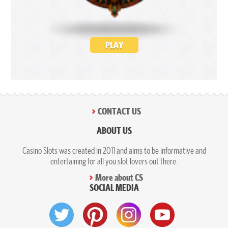
PLAY
CONTACT US
ABOUT US
Casino Slots was created in 2011 and aims to be informative and
entertaining for all you slot lovers out there.
More about CS
SOCIAL MEDIA