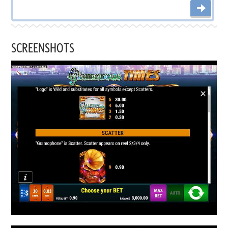
SCREENSHOTS