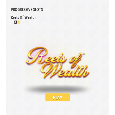
PROGRESSIVE SLOTS
Reels Of Wealth
PLAY