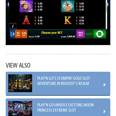
VIEW ALSO
PLAY’N GO'S STOMPIN’ GOLD SLOT:
ADVENTURE IN BIGFOOT'S REALM
PLAY'N GO UNVEILS EXCITING MOON
PRINCESS EXTREME SLOT