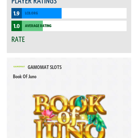
PLAYER RATINGS
1.9
LCB.ORG
1.0
AVERAGE RATING
RATE
GAMOMAT SLOTS
Book Of Juno