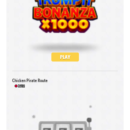
PLAY
Chicken Pirate Route