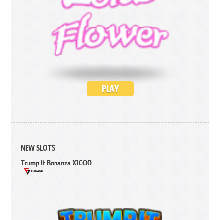
PLAY
NEW SLOTS
Trump It Bonanza X1000