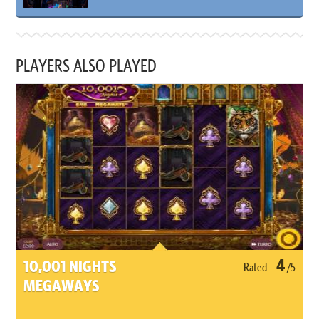
PLAYERS ALSO PLAYED
4
10,001 NIGHTS
Rated
/5
MEGAWAYS