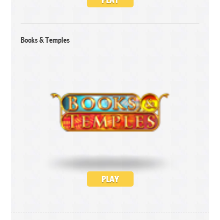
Books & Temples
PLAY