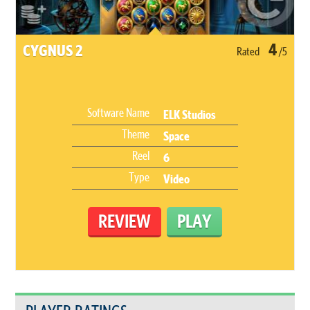
4
CYGNUS 2
Rated
/5
Software Name
ELK Studios
Theme
Space
Reel
6
Type
Video
REVIEW
PLAY