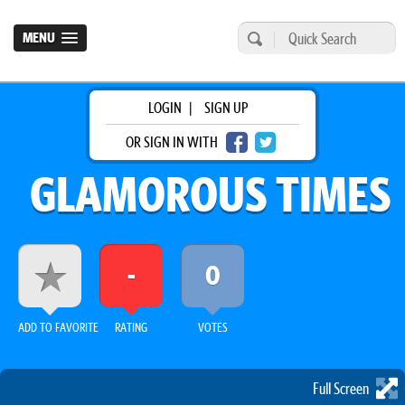
MENU
LOGIN
|
SIGN UP
OR SIGN IN WITH
GLAMOROUS TIMES
-
0
ADD TO FAVORITE
RATING
VOTES
Full Screen