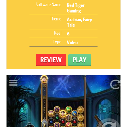
Software Name
Red Tiger
Gaming
Theme
Arabian, Fairy
Tale
Reel
6
Type
Video
REVIEW
PLAY