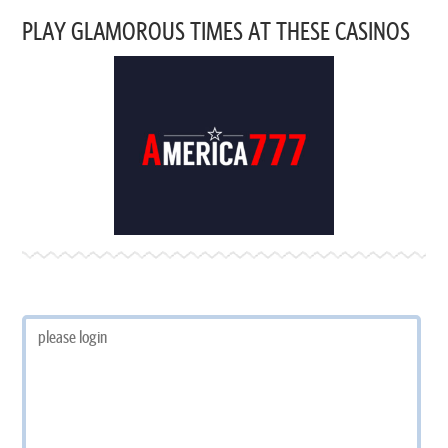
PLAY GLAMOROUS TIMES AT THESE CASINOS