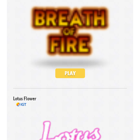
PLAY
Lotus Flower