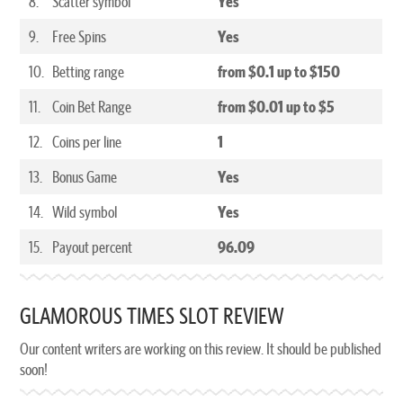
8.
Scatter symbol
Yes
9.
Free Spins
Yes
10.
Betting range
from $0.1 up to $150
11.
Coin Bet Range
from $0.01 up to $5
12.
Coins per line
1
13.
Bonus Game
Yes
14.
Wild symbol
Yes
15.
Payout percent
96.09
GLAMOROUS TIMES SLOT REVIEW
Our content writers are working on this review. It should be published
soon!