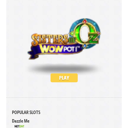
PLAY
POPULAR SLOTS
Dazzle Me