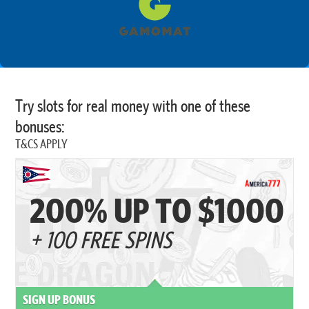
Try slots for real money with one of these
bonuses:
T&CS APPLY
200% UP TO $1000
+ 100 FREE SPINS
SIGN UP BONUS