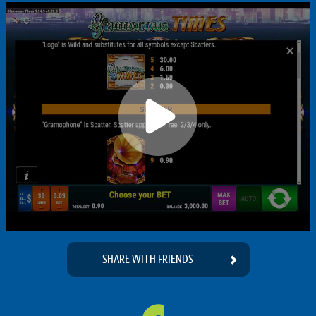
SHARE WITH FRIENDS