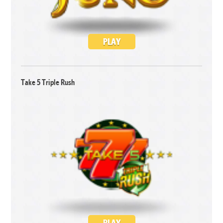
PLAY
Take 5 Triple Rush
PLAY