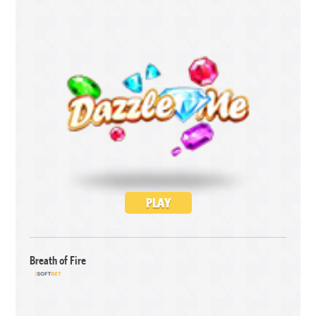
PLAY
Breath of Fire