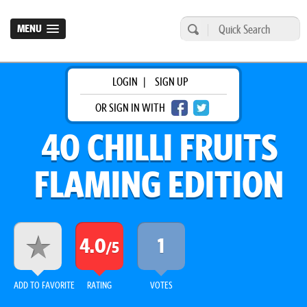
MENU
LOGIN
|
SIGN UP
OR SIGN IN WITH
40 CHILLI FRUITS
FLAMING EDITION
4.0
1
/5
ADD TO FAVORITE
RATING
VOTES