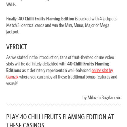
Wilds.
Finally,
40 Chilli Fruits Flaming Edition
is packed with 4 jackpots.
Match 3 identical cards and win the Mini, Minor, Major or Mega
jackpot.
VERDICT
As we stated in the introduction, fans of fruit-themed online video
slots will be definitely delighted with
40 Chilli Fruits Flaming
Editions
as it definitely represents a well-balanced
online slot by
Gamzix
where you can enjoy all those traditional bonus features and
visuals!
by Milovan Bogdanovic
PLAY 40 CHILLI FRUITS FLAMING EDITION AT
THESE CASINOS