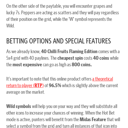
On the other side of the paytable, you will encounter grapes and
lucky 7s. Peppers are acting as scatters and they will pay regardless
of their position on the grid, while the ‘W’ symbol represents the
Wild.
BETTING OPTIONS AND SPECIAL FEATURES
As we already know,
40 Chilli Fruits Flaming Edition
comes with a
5x4 grid with 40 paylines. The
cheapest spin
costs
40 coins
while
the
most expensive
can go as high as
800 coins.
It’s important to note that this online product offers
a theoretical
return to player (
RTP
)
of
96.5%
which is slightly above the current
average on the market.
Wild symbols
will help you on your way and they will substitute all
other icons to increase your chances of winning. When the Hot Bet
mode is active, punters will benefit from the
Midas Feature
that will
select a symbol from the grid and turn all instances of that icon into