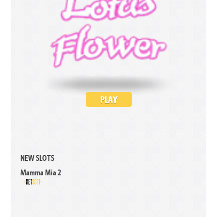
PLAY
NEW SLOTS
Mamma Mia 2