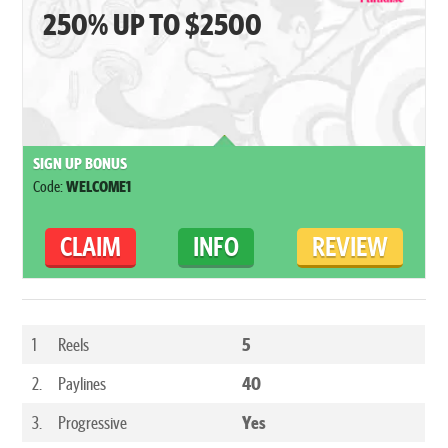
250% UP TO $2500
SIGN UP BONUS
Code:
WELCOME1
CLAIM
INFO
REVIEW
1
Reels
5
2.
Paylines
40
3.
Progressive
Yes