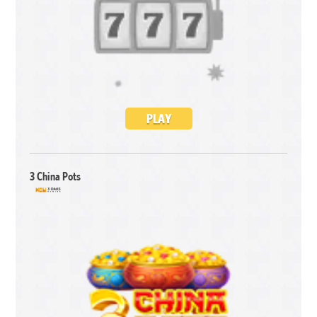
PLAY
3 China Pots