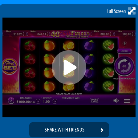
Full Screen
SHARE WITH FRIENDS