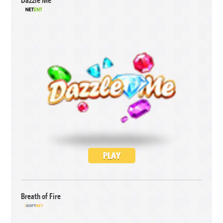
PLAY
Breath of Fire