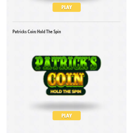
PLAY
Patricks Coin: Hold The Spin
PLAY