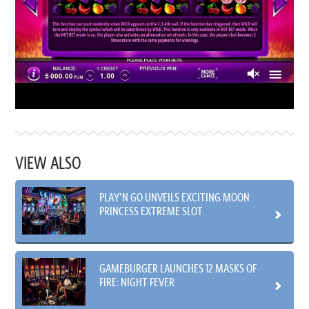
VIEW ALSO
PLAY'N GO UNVEILS EXCITING MOON
PRINCESS EXTREME SLOT
GAMEBURGER LAUNCHES 12 MASKS OF
FIRE: NIGHT FEVER