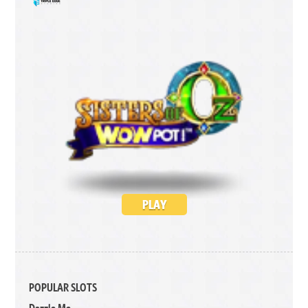
PLAY
POPULAR SLOTS
Dazzle Me