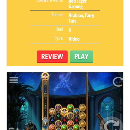
Red Tiger
Gaming
Theme
Arabian, Fairy
Tale
Reel
6
Type
Video
REVIEW
PLAY