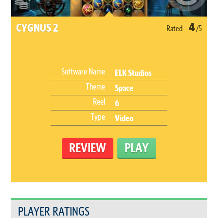
4
CYGNUS 2
Rated
/5
Software Name
ELK Studios
Theme
Space
Reel
6
Type
Video
REVIEW
PLAY
PLAYER RATINGS