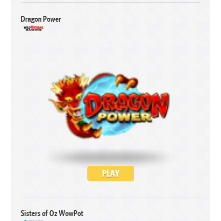
Dragon Power
PLAY
Sisters of Oz WowPot