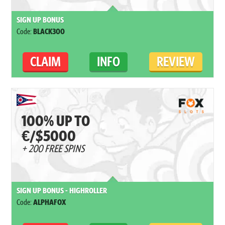
SIGN UP BONUS
Code:
BLACK300
CLAIM
INFO
REVIEW
100% UP TO
€/$5000
+ 200 FREE SPINS
SIGN UP BONUS - HIGHROLLER
Code:
ALPHAFOX