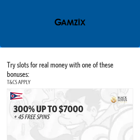
Try slots for real money with one of these
bonuses:
T&CS APPLY
300% UP TO $7000
+ 45 FREE SPINS