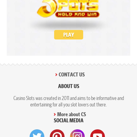
PLAY
CONTACT US
ABOUT US
Casino Slots was created in 2011 and aims to be informative and
entertaining for all you slot lovers out there.
More about CS
SOCIAL MEDIA