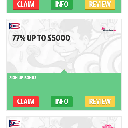
CLAIM
INFO
REVIEW
77% UP TO $5000
SIGN UP BONUS
CLAIM
INFO
REVIEW