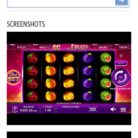
SCREENSHOTS