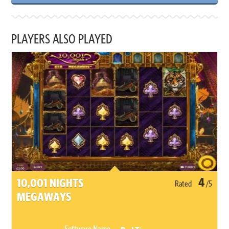
PLAYERS ALSO PLAYED
4
10,001 NIGHTS
Rated
/5
MEGAWAYS
Software Name