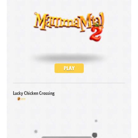
PLAY
Lucky Chicken Crossing