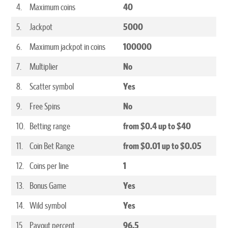
4.
Maximum coins
40
5.
Jackpot
5000
6.
Maximum jackpot in coins
100000
7.
Multiplier
No
8.
Scatter symbol
Yes
9.
Free Spins
No
10.
Betting range
from $0.4 up to $40
11.
Coin Bet Range
from $0.01 up to $0.05
12.
Coins per line
1
13.
Bonus Game
Yes
14.
Wild symbol
Yes
15.
Payout percent
96.5