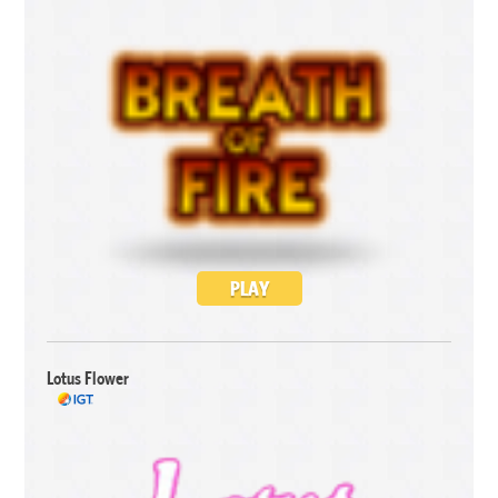
PLAY
Lotus Flower