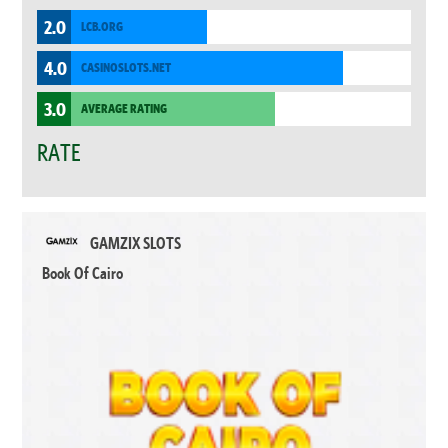
2.0
LCB.ORG
4.0
CASINOSLOTS.NET
3.0
AVERAGE RATING
RATE
GAMZIX SLOTS
Book Of Cairo