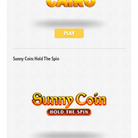
PLAY
Sunny Coin: Hold The Spin