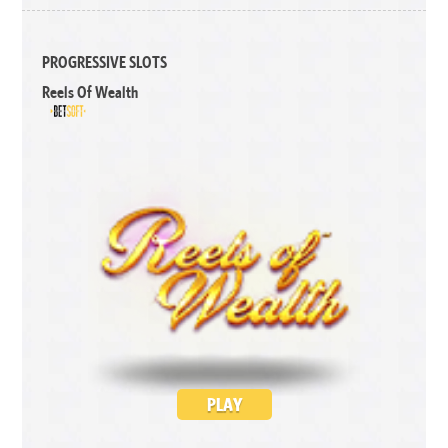
PROGRESSIVE SLOTS
Reels Of Wealth
PLAY