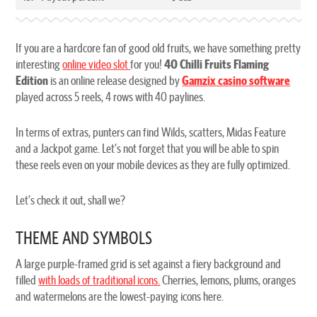
If you are a hardcore fan of good old fruits, we have something pretty
interesting
online video slot
for you!
40 Chilli Fruits Flaming
Edition
is an online release designed by
Gamzix casino software
played across 5 reels, 4 rows with 40 paylines.
In terms of extras, punters can find Wilds, scatters, Midas Feature
and a Jackpot game. Let’s not forget that you will be able to spin
these reels even on your mobile devices as they are fully optimized.
Let’s check it out, shall we?
THEME AND SYMBOLS
A large purple-framed grid is set against a fiery background and
filled
with loads of traditional icons.
Cherries, lemons, plums, oranges
and watermelons are the lowest-paying icons here.