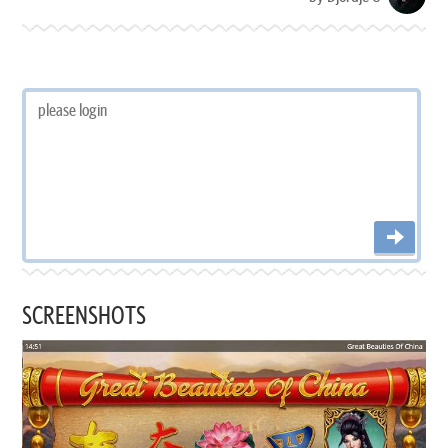
SCREENSHOTS