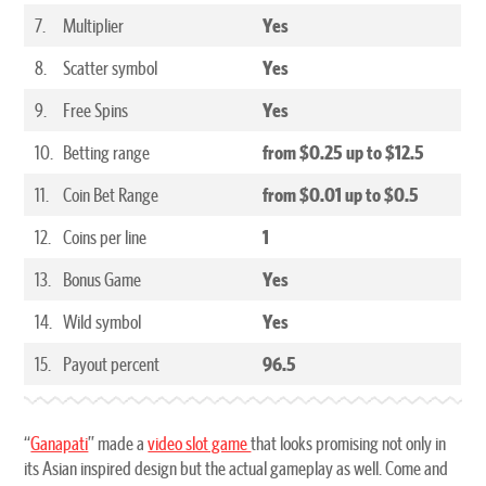
7.
Multiplier
Yes
8.
Scatter symbol
Yes
9.
Free Spins
Yes
10.
Betting range
from $0.25 up to $12.5
11.
Coin Bet Range
from $0.01 up to $0.5
12.
Coins per line
1
13.
Bonus Game
Yes
14.
Wild symbol
Yes
15.
Payout percent
96.5
“
Ganapati
” made a
video slot game
that looks promising not only in
its Asian inspired design but the actual gameplay as well. Come and