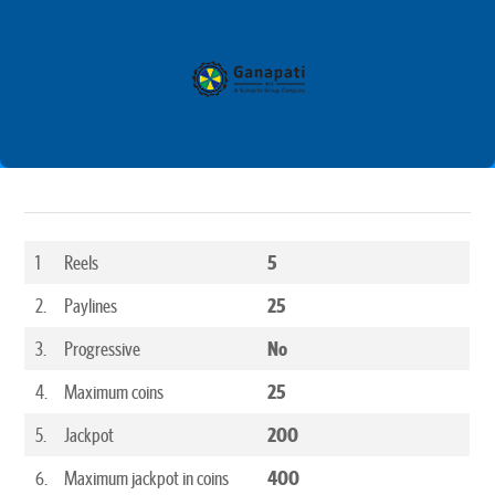
1
Reels
5
2.
Paylines
25
3.
Progressive
No
4.
Maximum coins
25
5.
Jackpot
200
6.
Maximum jackpot in coins
400