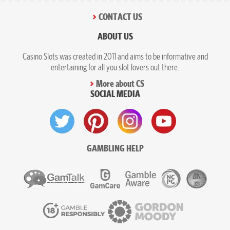
CONTACT US
ABOUT US
Casino Slots was created in 2011 and aims to be informative and
entertaining for all you slot lovers out there.
More about CS
SOCIAL MEDIA
GAMBLING HELP