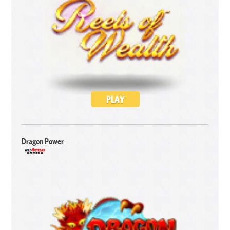
PLAY
Dragon Power