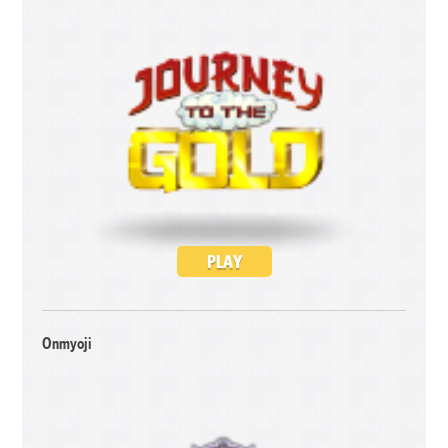
PLAY
Onmyoji