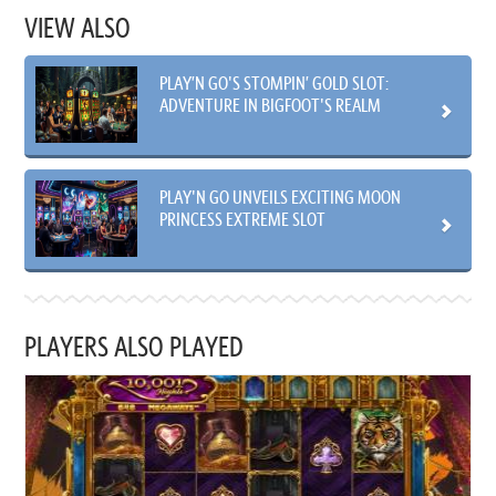
VIEW ALSO
PLAY’N GO'S STOMPIN’ GOLD SLOT:
ADVENTURE IN BIGFOOT'S REALM
PLAY'N GO UNVEILS EXCITING MOON
PRINCESS EXTREME SLOT
PLAYERS ALSO PLAYED