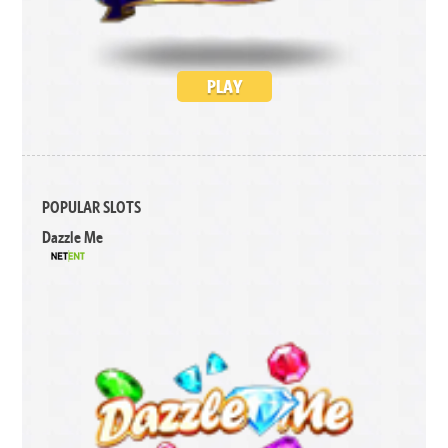
PLAY
POPULAR SLOTS
Dazzle Me