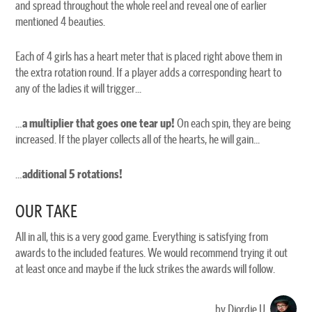
and spread throughout the whole reel and reveal one of earlier
mentioned 4 beauties.
Each of 4 girls has a heart meter that is placed right above them in
the extra rotation round. If a player adds a corresponding heart to
any of the ladies it will trigger...
…
a multiplier that goes one tear up!
On each spin, they are being
increased. If the player collects all of the hearts, he will gain...
…
additional 5 rotations!
OUR TAKE
All in all, this is a very good game. Everything is satisfying from
awards to the included features. We would recommend trying it out
at least once and maybe if the luck strikes the awards will follow.
by Djordje U