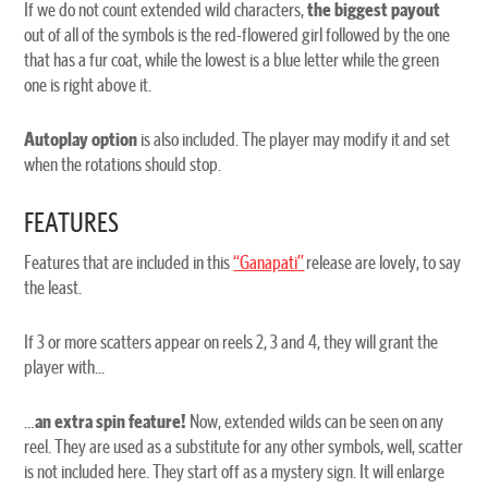
If we do not count extended wild characters,
the biggest payout
out of all of the symbols is the red-flowered girl followed by the one
that has a fur coat, while the lowest is a blue letter while the green
one is right above it.
Autoplay option
is also included. The player may modify it and set
when the rotations should stop.
FEATURES
Features that are included in this
“Ganapati”
release are lovely, to say
the least.
If 3 or more scatters appear on reels 2, 3 and 4, they will grant the
player with...
…
an extra spin feature!
Now, extended wilds can be seen on any
reel. They are used as a substitute for any other symbols, well, scatter
is not included here. They start off as a mystery sign. It will enlarge