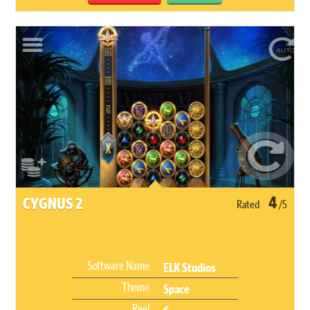
4
CYGNUS 2
Rated
/5
Software Name
ELK Studios
Theme
Space
Reel