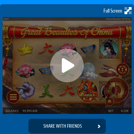
Full Screen
SHARE WITH FRIENDS