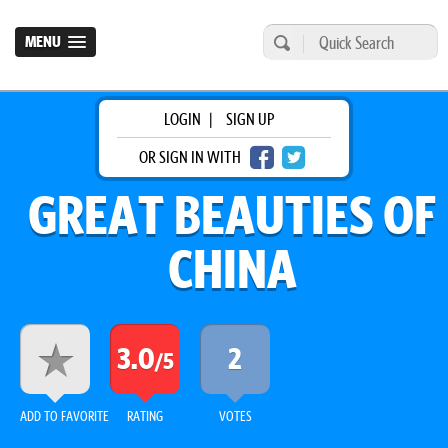
MENU
LOGIN
|
SIGN UP
OR SIGN IN WITH
GREAT BEAUTIES OF
CHINA
3.0
2
/5
ADD TO FAVORITE
RATING
VOTES