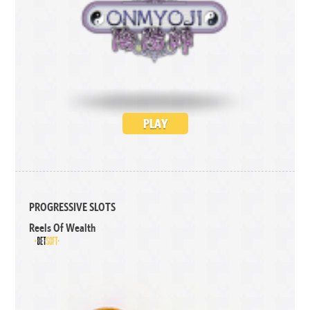
PLAY
PROGRESSIVE SLOTS
Reels Of Wealth