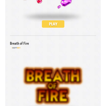
PLAY
Breath of Fire