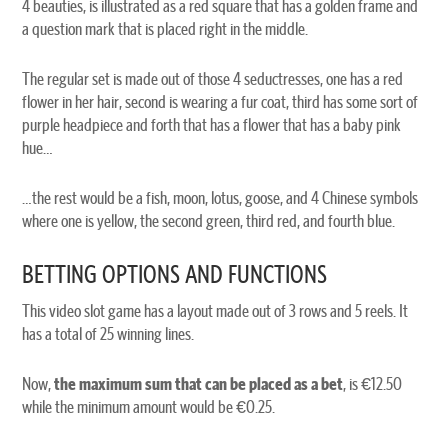
4 beauties, is illustrated as a red square that has a golden frame and
a question mark that is placed right in the middle.
The regular set is made out of those 4 seductresses, one has a red
flower in her hair, second is wearing a fur coat, third has some sort of
purple headpiece and forth that has a flower that has a baby pink
hue…
…the rest would be a fish, moon, lotus, goose, and 4 Chinese symbols
where one is yellow, the second green, third red, and fourth blue.
BETTING OPTIONS AND FUNCTIONS
This video slot game has a layout made out of 3 rows and 5 reels. It
has a total of 25 winning lines.
Now,
the maximum sum that can be placed as a bet
, is €12.50
while the minimum amount would be €0.25.