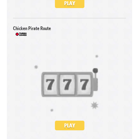
PLAY
Chicken Pirate Route
PLAY