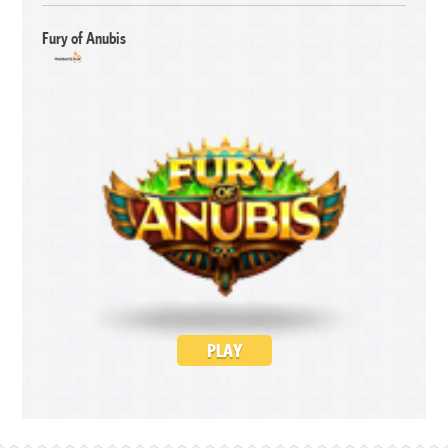
Fury of Anubis
PLAY