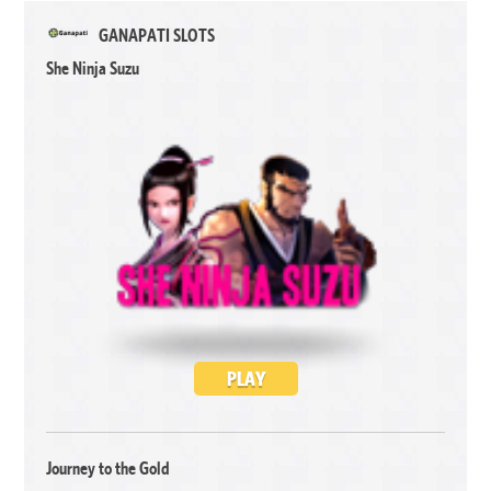
GANAPATI SLOTS
She Ninja Suzu
PLAY
Journey to the Gold