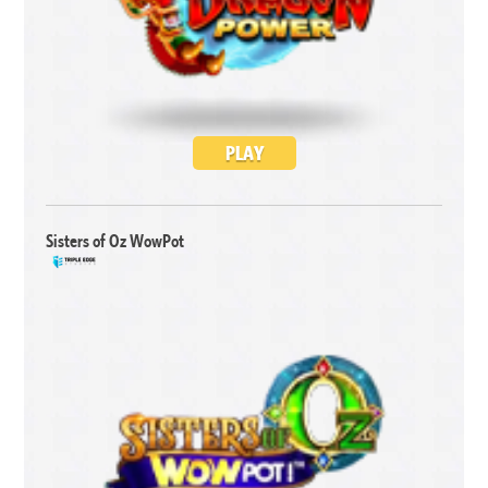
PLAY
Sisters of Oz WowPot