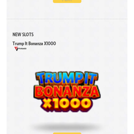
NEW SLOTS
Trump It Bonanza X1000