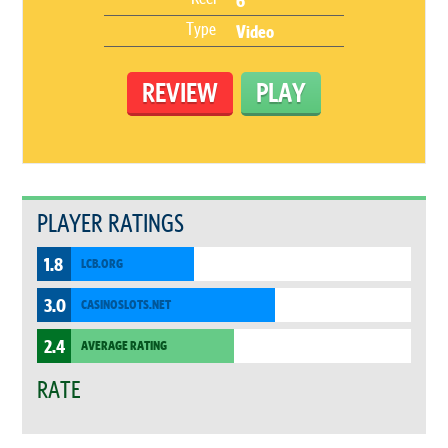
6
Type
Video
REVIEW
PLAY
PLAYER RATINGS
1.8
LCB.ORG
3.0
CASINOSLOTS.NET
2.4
AVERAGE RATING
RATE