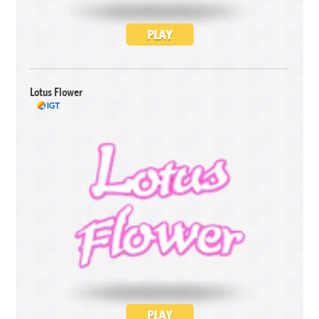
PLAY
Lotus Flower
PLAY