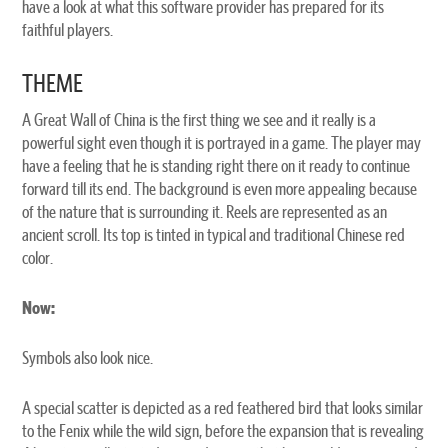
have a look at what this software provider has prepared for its
faithful players.
THEME
A Great Wall of China is the first thing we see and it really is a
powerful sight even though it is portrayed in a game. The player may
have a feeling that he is standing right there on it ready to continue
forward till its end. The background is even more appealing because
of the nature that is surrounding it. Reels are represented as an
ancient scroll. Its top is tinted in typical and traditional Chinese red
color.
Now:
Symbols also look nice.
A special scatter is depicted as a red feathered bird that looks similar
to the Fenix while the wild sign, before the expansion that is revealing