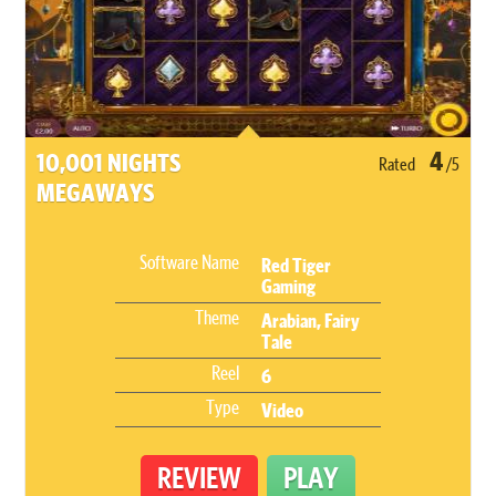
4
10,001 NIGHTS
Rated
/5
MEGAWAYS
Software Name
Red Tiger
Gaming
Theme
Arabian, Fairy
Tale
Reel
6
Type
Video
REVIEW
PLAY