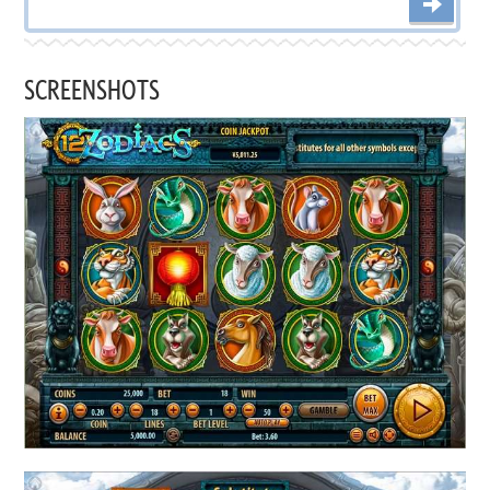
SCREENSHOTS