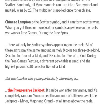
Scatter. Randomly, all Moon symbols can turn into a Sun symbol and
multiply wins by x3. The multiplier is applied once for each line.
Chinese Lampion
is the
Scatter symbol,
and it can form scatter wins.
When you get three or more Scatter symbols anywhere on the reels,
you win six Free Games. During the Free Spins…
…there will only be Zodiac symbols appearing on the reels. All of
these signs pay the same amount, namely 8 coins for three-of-a-kind,
33 coins for four-of-a-kind, and 188 coins for five-of-a-kind. During
the Free Games Feature, a different pay-table is used, and the
highest payout is 38 coins for five-of-a-kind.
But what makes this game particularly interesting is…
…
the Progressive Jackpot
.
It can be won after any game, and it’s
completely random. You can see the amounts of different available
Jackpots – Minor, Major and Grand – at all times above the reels.