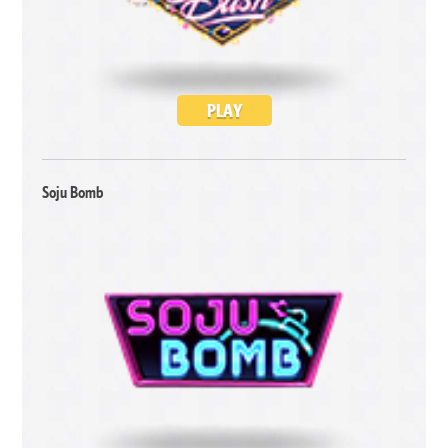
PLAY
Soju Bomb