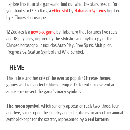
Explore this futuristic game and find out what the stars predict for
you thanks to 12 Zodiacs, a
video slot
by
Habanero Systems
inspired
by a Chinese horoscope…
12 Zodiacs is a
new slot game
by Habanero that features five reels
and 18 pay lines, inspired by the stylistics and mythology of the
Chinese horoscope. It includes Auto Play, Free Spins, Multiplier,
Progressive, Scatter Symbol and Wild Symbol.
THEME
This title is another one of the ever so popular Chinese-themed
games set in an ancient Chinese temple. Different Chinese zodiac
animals represent the game’s many symbols.
The moon symbol
, which can only appear on reels two, three, four
and five, shines upon the slot sky and substitutes for any other animal
symbol except for the scatter, represented by
a red lantern
.