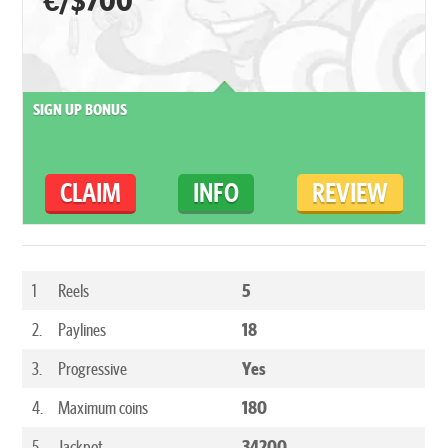
€/$700
SIGN UP BONUS
CLAIM
INFO
REVIEW
1
Reels
5
2.
Paylines
18
3.
Progressive
Yes
4.
Maximum coins
180
5.
Jackpot
34200