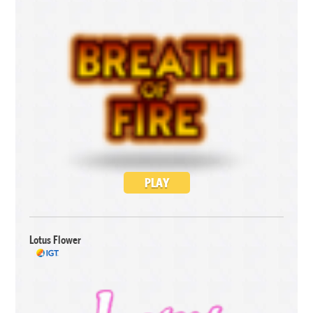
PLAY
Lotus Flower