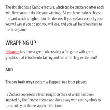
The slot also has a Gamble feature, which can be triggered after each
win. Here you can double your winnings. All you have to do is choose
the card which is higher than the dealers. If you make a correct guess
you will win, if you do not, you will lose, and you will be taken back to
the base game.
WRAPPING UP
Habanero
has done a great job creating a fun game with great
graphics that is both entertaining and full of thrilling excitement!
AND
The
pay both ways
system will appeal to a lot of players.
12 Zodiacs represent a fresh insight on the slot which has been
inspired by the Chinese theme and does away with card symbols to
focus solely on theme-appropriate icons.