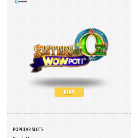
PLAY
POPULAR SLOTS