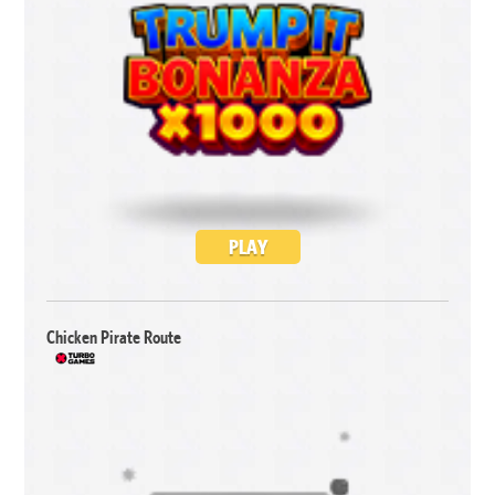
PLAY
Chicken Pirate Route