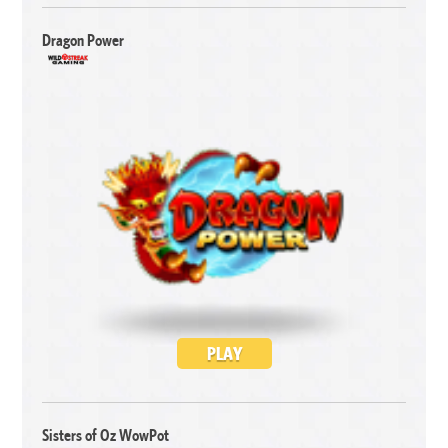
Dragon Power
PLAY
Sisters of Oz WowPot