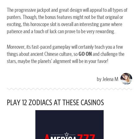
The progressive jackpot and great design will appeal to all types of
punters. Though, the bonus features might not be that original or
exciting, this horoscope slot is overall an interesting game where
patience and a touch of luck can prove to be very rewarding.
Moreover, its fast-paced gameplay will certainly teach you a few
things about ancient Chinese culture, so
GO ON
and challenge the
stars, maybe the planets’ alignment will be in your favor!
by Jelena M
PLAY 12 ZODIACS AT THESE CASINOS