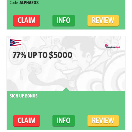
Code:
ALPHAFOX
CLAIM
INFO
REVIEW
77% UP TO $5000
SIGN UP BONUS
CLAIM
INFO
REVIEW