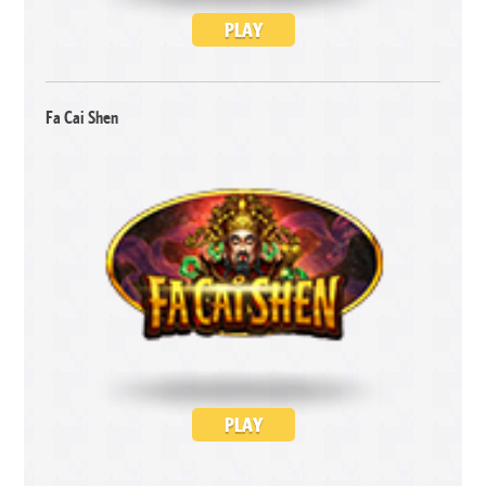
PLAY
Fa Cai Shen
PLAY