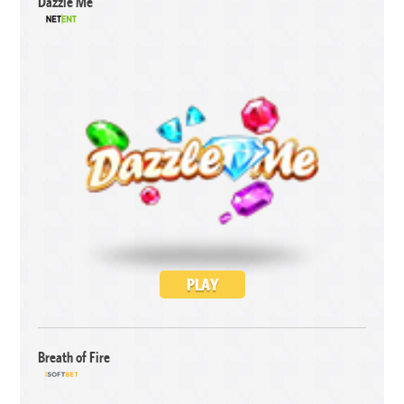
Dazzle Me
PLAY
Breath of Fire