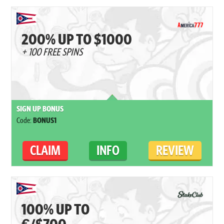
200% UP TO $1000
+ 100 FREE SPINS
SIGN UP BONUS
Code:
BONUS1
CLAIM
INFO
REVIEW
100% UP TO