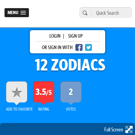
MENU
LOGIN
|
SIGN UP
OR SIGN IN WITH
12 ZODIACS
3.5
2
/5
ADD TO FAVORITE
RATING
VOTES
Full Screen