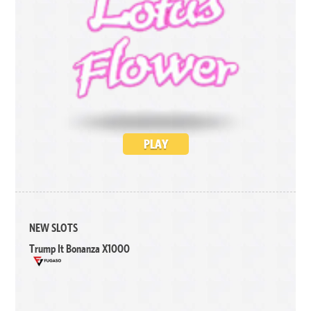
PLAY
NEW SLOTS
Trump It Bonanza X1000