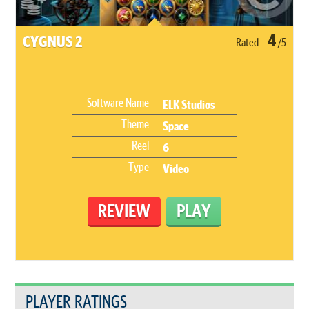
4
CYGNUS 2
Rated
/5
Software Name
ELK Studios
Theme
Space
Reel
6
Type
Video
REVIEW
PLAY
PLAYER RATINGS