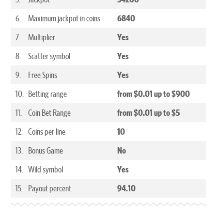
6.
Maximum jackpot in coins
6840
7.
Multiplier
Yes
8.
Scatter symbol
Yes
9.
Free Spins
Yes
10.
Betting range
from $0.01 up to $900
11.
Coin Bet Range
from $0.01 up to $5
12.
Coins per line
10
13.
Bonus Game
No
14.
Wild symbol
Yes
15.
Payout percent
94.10