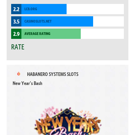
2.2
LCB.ORG
3.5
CASINOSLOTS.NET
2.9
AVERAGE RATING
RATE
HABANERO SYSTEMS SLOTS
New Year's Bash