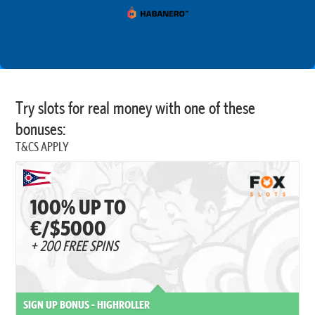
Try slots for real money with one of these
bonuses:
T&CS APPLY
100% UP TO
€/$5000
+ 200 FREE SPINS
SIGN UP BONUS - HIGHROLLER