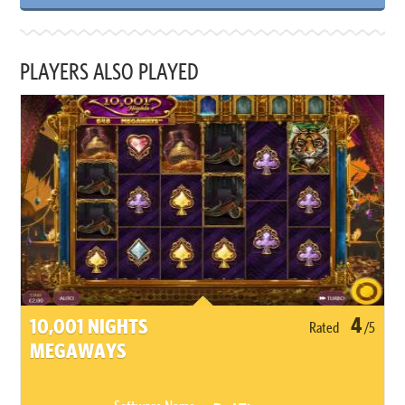
PLAYERS ALSO PLAYED
4
10,001 NIGHTS
Rated
/5
MEGAWAYS