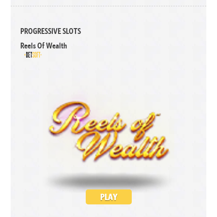
PROGRESSIVE SLOTS
Reels Of Wealth
PLAY