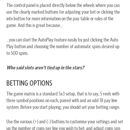
The control panel is placed directly below the wheels where you can
use the clearly marked buttons for adjusting your bet or clicking the
info button for more information on the pay-table or rules of the
game. And this is great because...
...you can start the AutoPlay feature easily by just clicking the Auto
Play button and choosing the number of automatic spins desired up
to 500 spins.
Who said slots aren't tied up in the stars?
BETTING OPTIONS
The game matrix is a standard 5x3 setup, that is to say, 5 reels with
three symbol positions on each, paired with and an odd 18 pay line
system. Before you start playing, you should set your betting range.
Use the various (+) and (-) buttons to customise your settings and set
up the number of coins per line you wish to bet, and adjust coins size