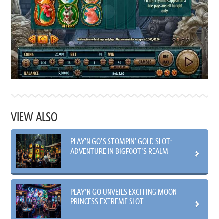
VIEW ALSO
PLAY’N GO'S STOMPIN’ GOLD SLOT:
ADVENTURE IN BIGFOOT'S REALM
PLAY'N GO UNVEILS EXCITING MOON
PRINCESS EXTREME SLOT