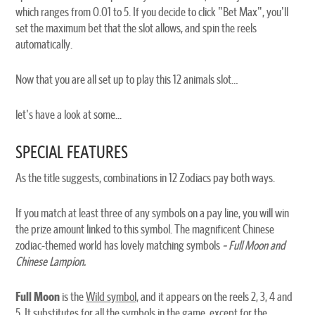
which ranges from 0.01 to 5. If you decide to click "Bet Max", you'll
set the maximum bet that the slot allows, and spin the reels
automatically.
Now that you are all set up to play this 12 animals slot…
let's have a look at some...
SPECIAL FEATURES
As the title suggests, combinations in 12 Zodiacs pay both ways.
If you match at least three of any symbols on a pay line, you will win
the prize amount linked to this symbol. The magnificent Chinese
zodiac-themed world has lovely matching symbols
– Full Moon and
Chinese Lampion.
Full Moon
is the
Wild symbol,
and it appears on the reels 2, 3, 4 and
5. It substitutes for all the symbols in the game, except for the