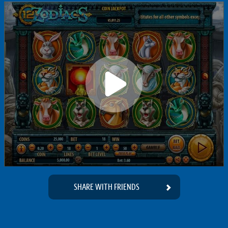
SHARE WITH FRIENDS