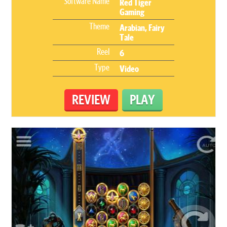
Software Name
Red Tiger
Gaming
Theme
Arabian, Fairy
Tale
Reel
6
Type
Video
REVIEW
PLAY