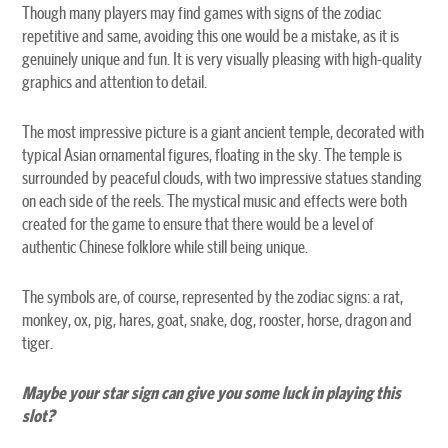
Though many players may find games with signs of the zodiac
repetitive and same, avoiding this one would be a mistake, as it is
genuinely unique and fun. It is very visually pleasing with high-quality
graphics and attention to detail.
The most impressive picture is a giant ancient temple, decorated with
typical Asian ornamental figures, floating in the sky. The temple is
surrounded by peaceful clouds, with two impressive statues standing
on each side of the reels. The mystical music and effects were both
created for the game to ensure that there would be a level of
authentic Chinese folklore while still being unique.
The symbols are, of course, represented by the zodiac signs: a rat,
monkey, ox, pig, hares, goat, snake, dog, rooster, horse, dragon and
tiger.
Maybe your star sign can give you some luck in playing this
slot?