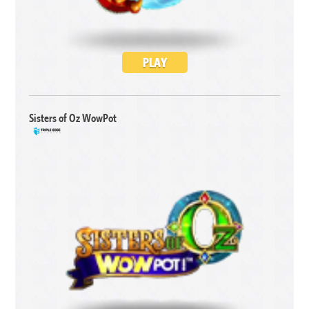
PLAY
Sisters of Oz WowPot