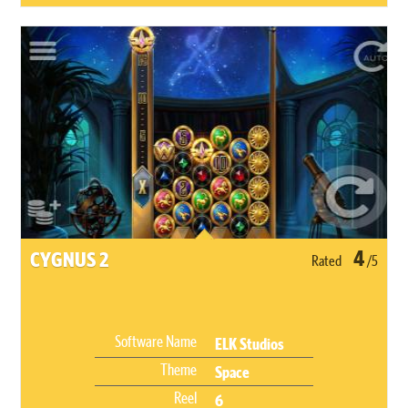
4
CYGNUS 2
Rated
/5
Software Name
ELK Studios
Theme
Space
Reel
6