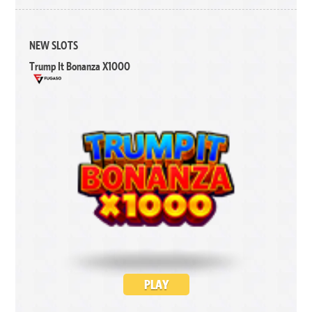
NEW SLOTS
Trump It Bonanza X1000
PLAY