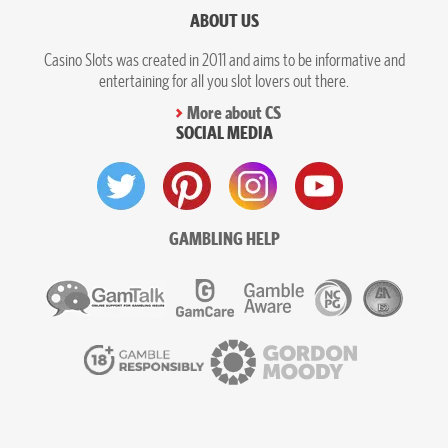
ABOUT US
Casino Slots was created in 2011 and aims to be informative and
entertaining for all you slot lovers out there.
More about CS
SOCIAL MEDIA
GAMBLING HELP