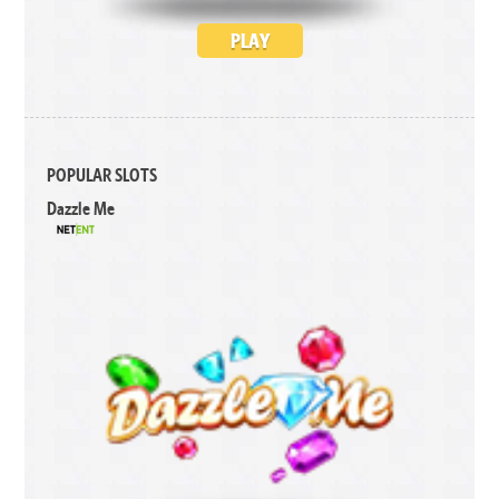
PLAY
POPULAR SLOTS
Dazzle Me