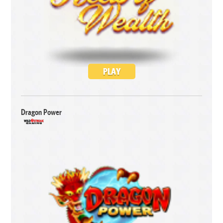
PLAY
Dragon Power