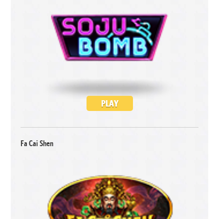
PLAY
Fa Cai Shen