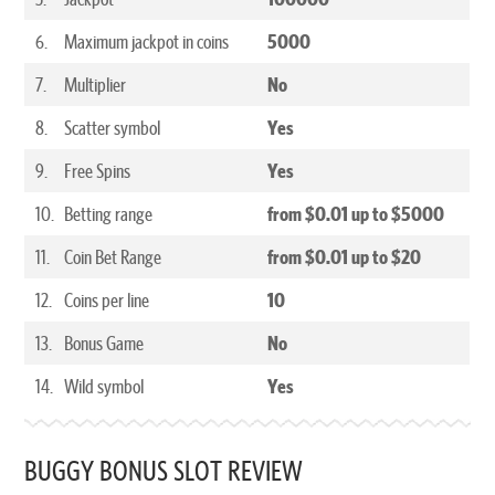
6.
Maximum jackpot in coins
5000
7.
Multiplier
No
8.
Scatter symbol
Yes
9.
Free Spins
Yes
10.
Betting range
from $0.01 up to $5000
11.
Coin Bet Range
from $0.01 up to $20
12.
Coins per line
10
13.
Bonus Game
No
14.
Wild symbol
Yes
BUGGY BONUS SLOT REVIEW