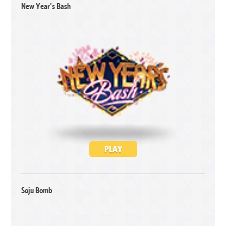
New Year's Bash
PLAY
Soju Bomb