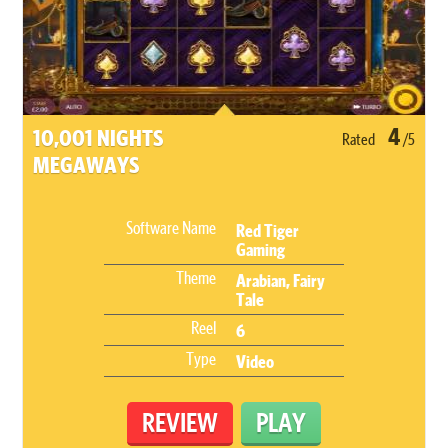
4
10,001 NIGHTS
Rated
/5
MEGAWAYS
Software Name
Red Tiger
Gaming
Theme
Arabian, Fairy
Tale
Reel
6
Type
Video
REVIEW
PLAY