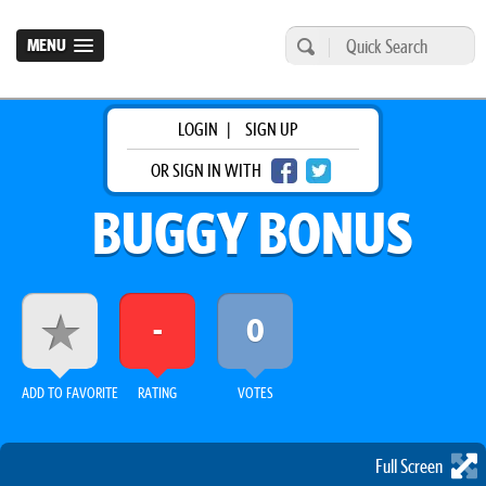
MENU
LOGIN
|
SIGN UP
OR SIGN IN WITH
BUGGY BONUS
-
0
ADD TO FAVORITE
RATING
VOTES
Full Screen