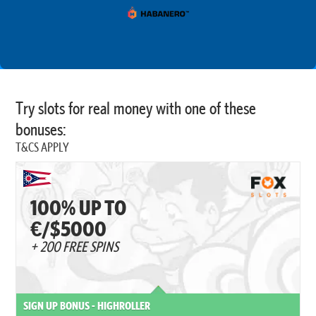
Try slots for real money with one of these
bonuses:
T&CS APPLY
100% UP TO
€/$5000
+ 200 FREE SPINS
SIGN UP BONUS - HIGHROLLER