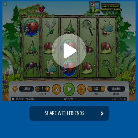
SHARE WITH FRIENDS