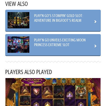
VIEW ALSO
PLAY’N GO'S STOMPIN’ GOLD SLOT:
ADVENTURE IN BIGFOOT'S REALM
PLAY'N GO UNVEILS EXCITING MOON
PRINCESS EXTREME SLOT
PLAYERS ALSO PLAYED