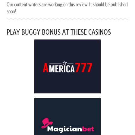
Our content writers are working on this review. It should be published
soon!
PLAY BUGGY BONUS AT THESE CASINOS