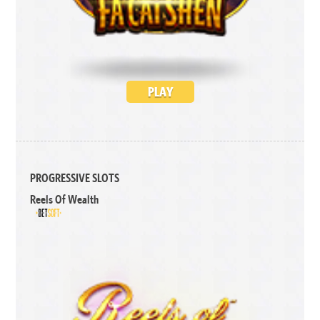
PLAY
PROGRESSIVE SLOTS
Reels Of Wealth