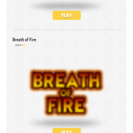
PLAY
Breath of Fire
PLAY