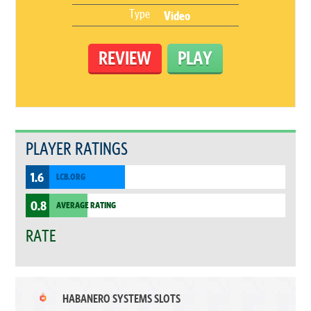
Type
Video
REVIEW
PLAY
PLAYER RATINGS
1.6
LCB.ORG
0.8
AVERAGE RATING
RATE
HABANERO SYSTEMS SLOTS