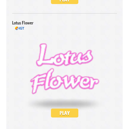
Lotus Flower
PLAY