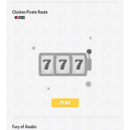
Chicken Pirate Route
PLAY
Fury of Anubis