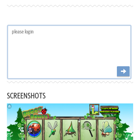
SCREENSHOTS