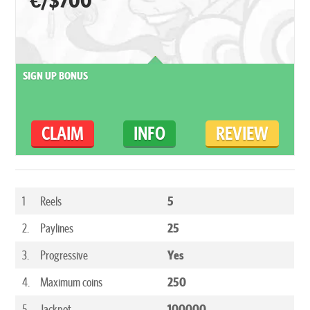
€/$700
SIGN UP BONUS
CLAIM
INFO
REVIEW
1
Reels
5
2.
Paylines
25
3.
Progressive
Yes
4.
Maximum coins
250
5.
Jackpot
100000