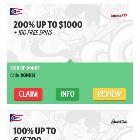
200% UP TO $1000
+ 100 FREE SPINS
SIGN UP BONUS
Code:
BONUS1
CLAIM
INFO
REVIEW
100% UP TO