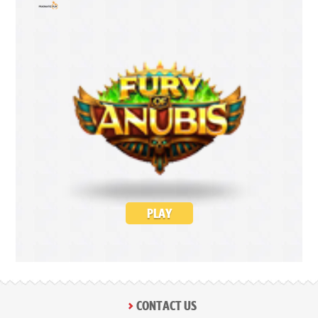
PLAY
CONTACT US