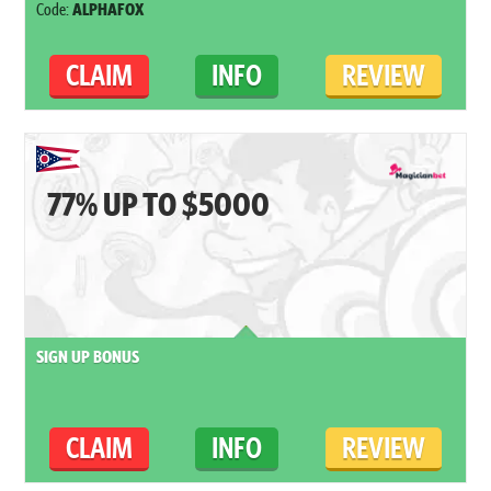
Code:
ALPHAFOX
CLAIM
INFO
REVIEW
77% UP TO $5000
SIGN UP BONUS
CLAIM
INFO
REVIEW