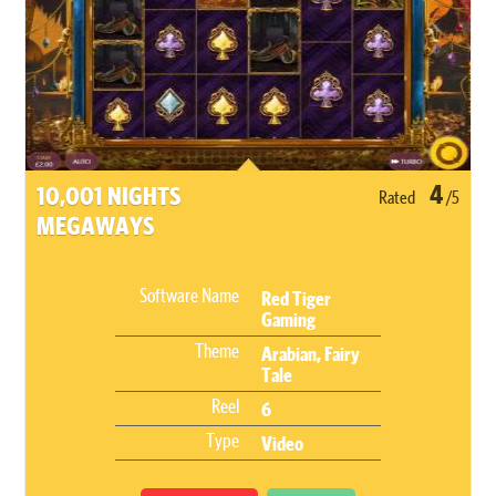
4
10,001 NIGHTS
Rated
/5
MEGAWAYS
Software Name
Red Tiger
Gaming
Theme
Arabian, Fairy
Tale
Reel
6
Type
Video