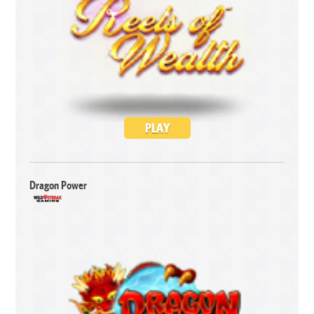
PLAY
Dragon Power