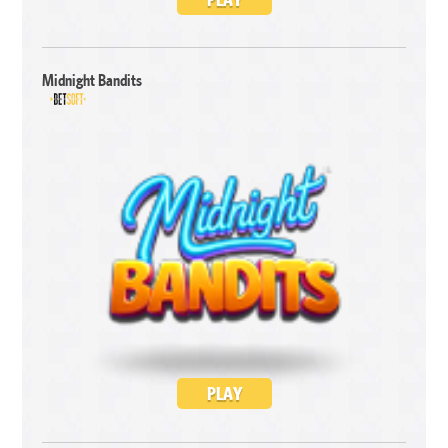
Midnight Bandits
PLAY