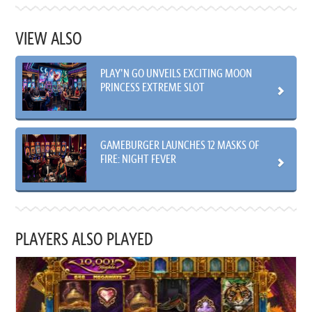
VIEW ALSO
PLAY'N GO UNVEILS EXCITING MOON
PRINCESS EXTREME SLOT
GAMEBURGER LAUNCHES 12 MASKS OF
FIRE: NIGHT FEVER
PLAYERS ALSO PLAYED