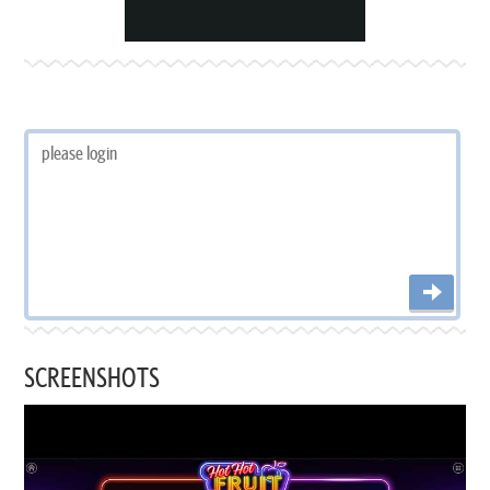
SCREENSHOTS