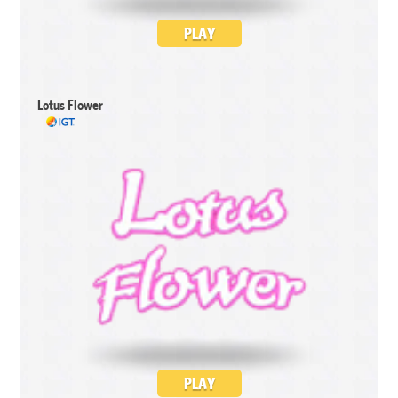
PLAY
Lotus Flower
PLAY