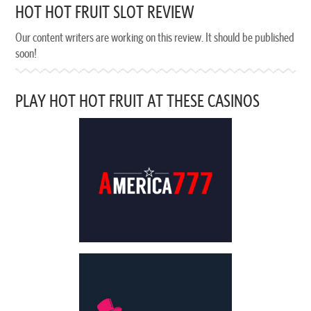
HOT HOT FRUIT SLOT REVIEW
Our content writers are working on this review. It should be published
soon!
PLAY HOT HOT FRUIT AT THESE CASINOS