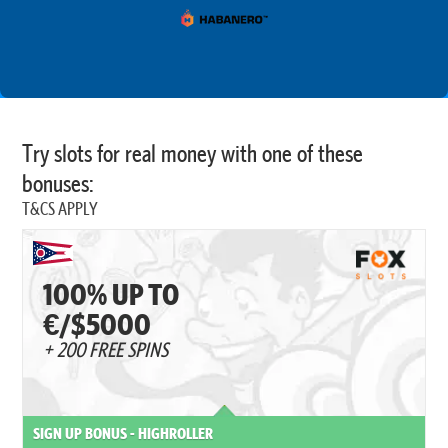
Try slots for real money with one of these
bonuses:
T&CS APPLY
100% UP TO
€/$5000
+ 200 FREE SPINS
SIGN UP BONUS - HIGHROLLER