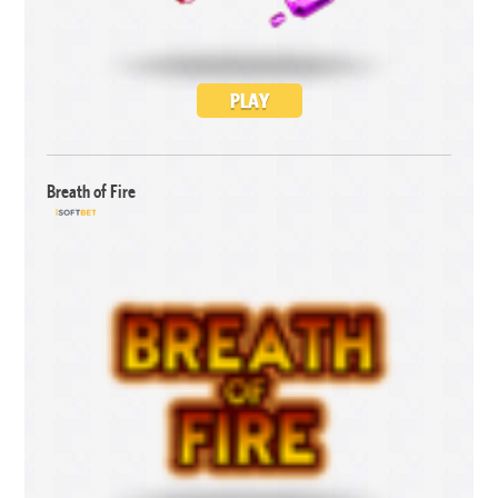
PLAY
Breath of Fire