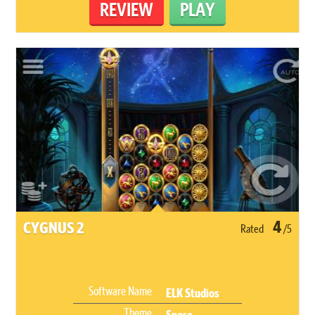
REVIEW
PLAY
4
CYGNUS 2
Rated
/5
Software Name
ELK Studios
Theme
Space