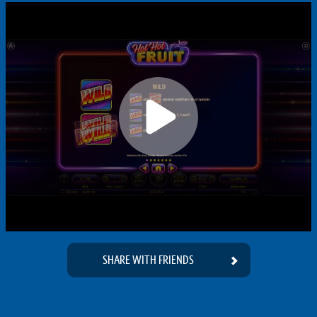
SHARE WITH FRIENDS