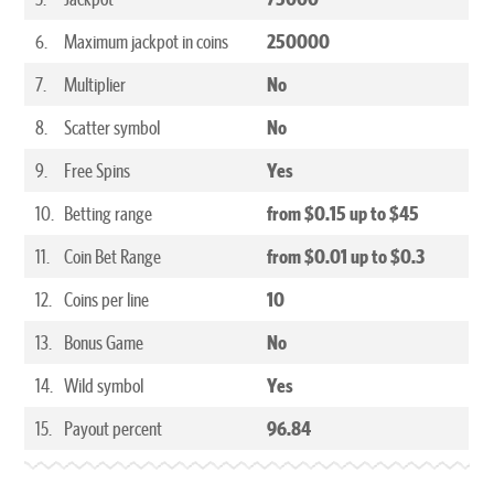
6.
Maximum jackpot in coins
250000
7.
Multiplier
No
8.
Scatter symbol
No
9.
Free Spins
Yes
10.
Betting range
from $0.15 up to $45
11.
Coin Bet Range
from $0.01 up to $0.3
12.
Coins per line
10
13.
Bonus Game
No
14.
Wild symbol
Yes
15.
Payout percent
96.84