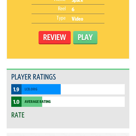
Reel
6
Type
Video
REVIEW
PLAY
PLAYER RATINGS
1.9
LCB.ORG
1.0
AVERAGE RATING
RATE