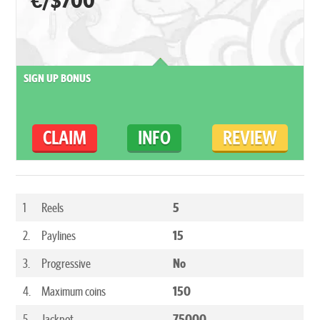
€/$700
SIGN UP BONUS
CLAIM
INFO
REVIEW
1
Reels
5
2.
Paylines
15
3.
Progressive
No
4.
Maximum coins
150
5.
Jackpot
75000