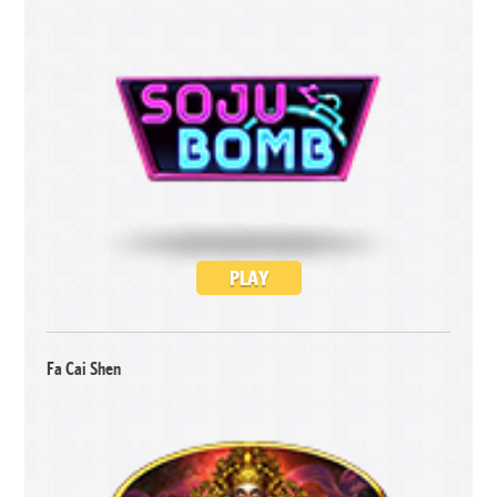
PLAY
Fa Cai Shen