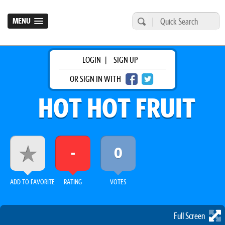
MENU
LOGIN
|
SIGN UP
OR SIGN IN WITH
HOT HOT FRUIT
-
0
ADD TO FAVORITE
RATING
VOTES
Full Screen