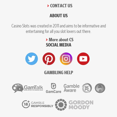
CONTACT US
ABOUT US
Casino Slots was created in 2011 and aims to be informative and
entertaining for all you slot lovers out there.
More about CS
SOCIAL MEDIA
GAMBLING HELP