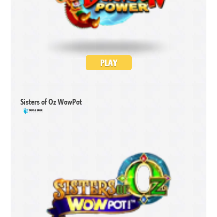
PLAY
Sisters of Oz WowPot