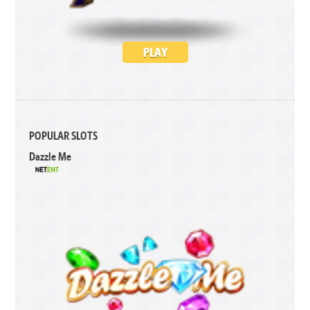
PLAY
POPULAR SLOTS
Dazzle Me