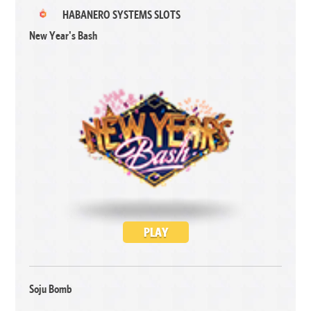
HABANERO SYSTEMS SLOTS
New Year's Bash
PLAY
Soju Bomb