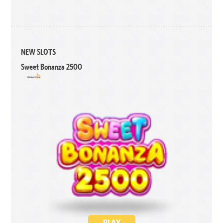
NEW SLOTS
Sweet Bonanza 2500
PLAY