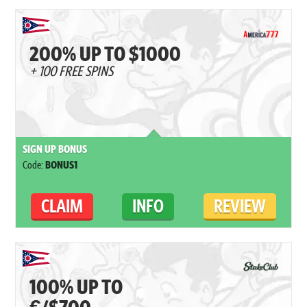
200% UP TO $1000
+ 100 FREE SPINS
SIGN UP BONUS
Code:
BONUS1
CLAIM
INFO
REVIEW
100% UP TO