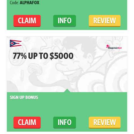
Code:
ALPHAFOX
CLAIM
INFO
REVIEW
77% UP TO $5000
SIGN UP BONUS
CLAIM
INFO
REVIEW