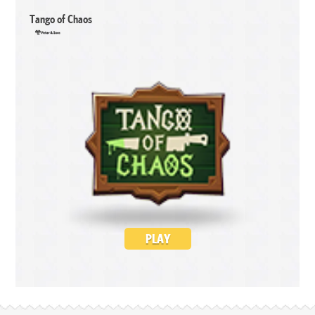
Tango of Chaos
PLAY