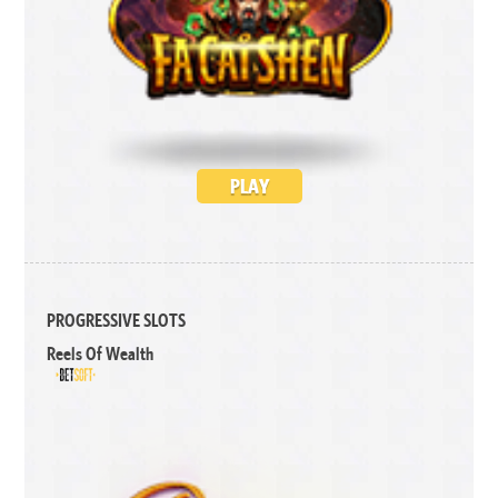
PLAY
PROGRESSIVE SLOTS
Reels Of Wealth