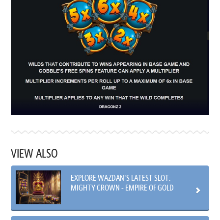
VIEW ALSO
EXPLORE WAZDAN'S LATEST SLOT:
MIGHTY CROWN - EMPIRE OF GOLD