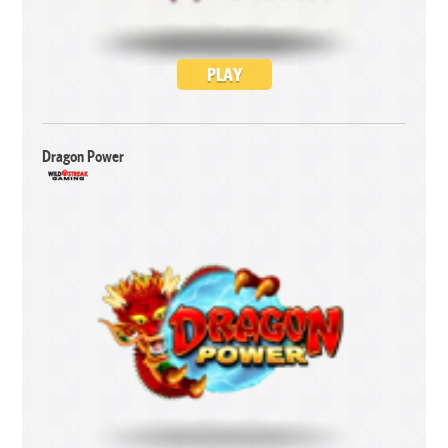
PLAY
Dragon Power