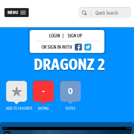
MENU
LOGIN
|
SIGN UP
OR SIGN IN WITH
DRAGONZ 2
-
0
ADD TO FAVORITE
RATING
VOTES