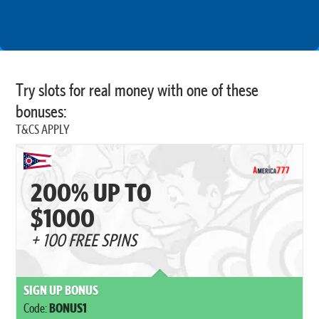
Try slots for real money with one of these
bonuses:
T&CS APPLY
200% UP TO
$1000
+ 100 FREE SPINS
SIGN UP BONUS
Code:
BONUS1