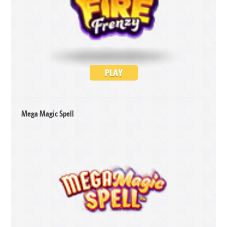
PLAY
Mega Magic Spell