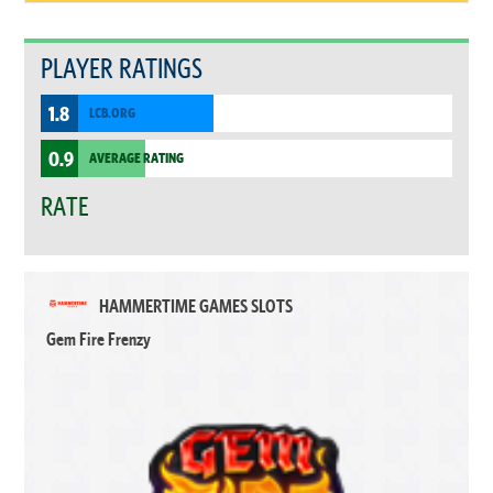
PLAYER RATINGS
1.8
LCB.ORG
0.9
AVERAGE RATING
RATE
HAMMERTIME GAMES SLOTS
Gem Fire Frenzy