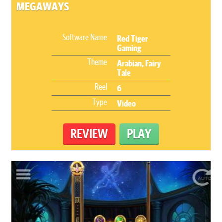
MEGAWAYS
Software Name
Red Tiger
Gaming
Theme
Arabian, Fairy
Tale
Reel
6
Type
Video
REVIEW
PLAY