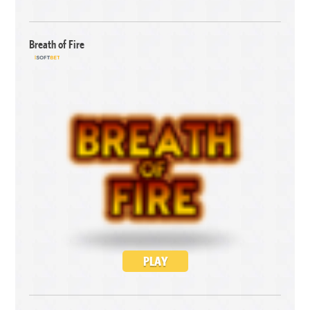
Breath of Fire
PLAY