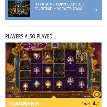
PLAY’N GO'S STOMPIN’ GOLD SLOT:
ADVENTURE IN BIGFOOT'S REALM
PLAYERS ALSO PLAYED
4
10,001 NIGHTS
Rated
/5