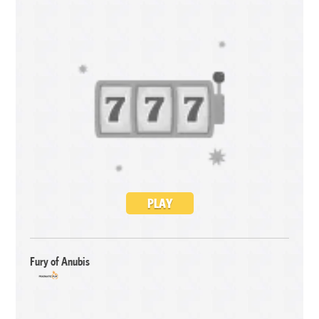
PLAY
Fury of Anubis