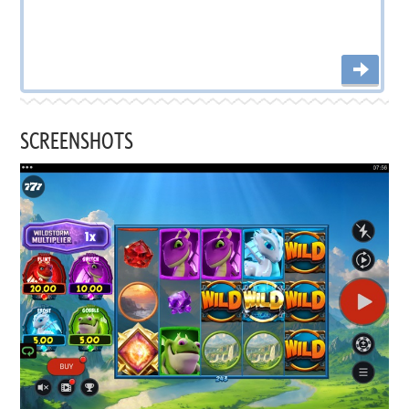
SCREENSHOTS