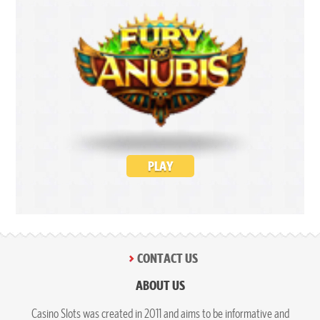
PLAY
CONTACT US
ABOUT US
Casino Slots was created in 2011 and aims to be informative and