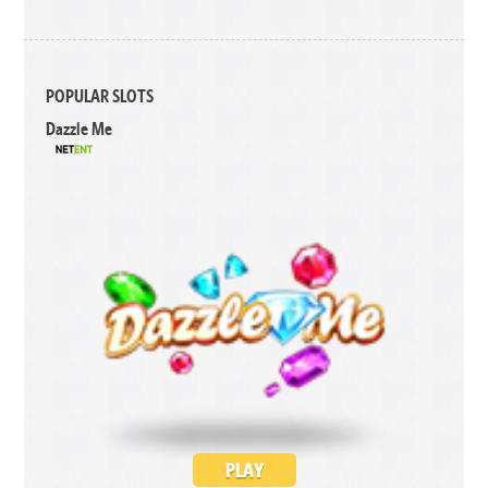
POPULAR SLOTS
Dazzle Me
PLAY