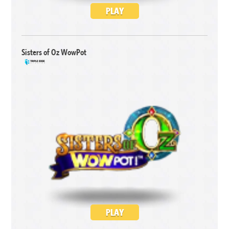
PLAY
Sisters of Oz WowPot
PLAY