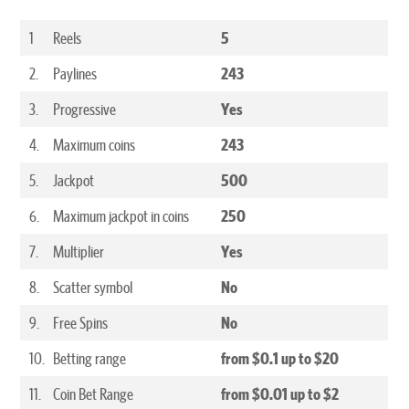
1
Reels
5
2.
Paylines
243
3.
Progressive
Yes
4.
Maximum coins
243
5.
Jackpot
500
6.
Maximum jackpot in coins
250
7.
Multiplier
Yes
8.
Scatter symbol
No
9.
Free Spins
No
10.
Betting range
from $0.1 up to $20
11.
Coin Bet Range
from $0.01 up to $2