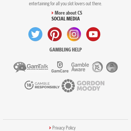
entertaining for all you slot lovers out there.
More about CS
SOCIAL MEDIA
GAMBLING HELP
Privacy Policy