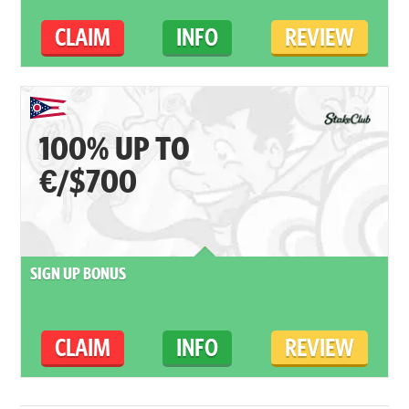
CLAIM
INFO
REVIEW
100% UP TO
€/$700
SIGN UP BONUS
CLAIM
INFO
REVIEW