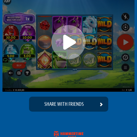
SHARE WITH FRIENDS