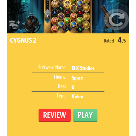
4
CYGNUS 2
Rated
/5
Software Name
ELK Studios
Theme
Space
Reel
6
Type
Video
REVIEW
PLAY