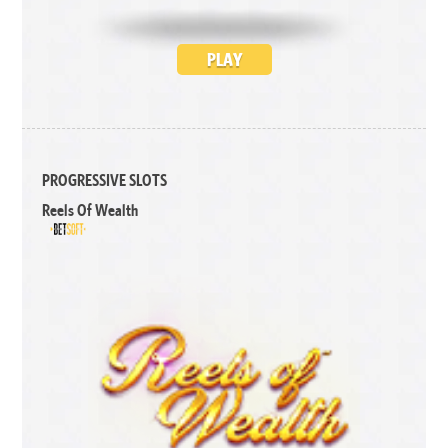
PLAY
PROGRESSIVE SLOTS
Reels Of Wealth