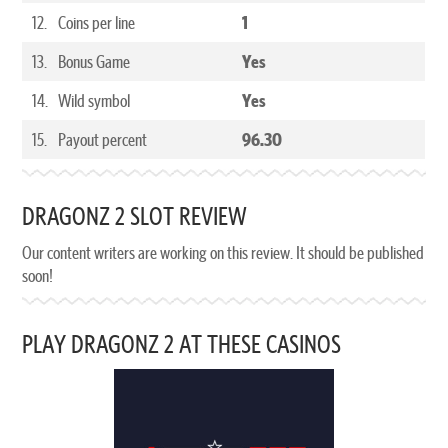
12.
Coins per line
1
13.
Bonus Game
Yes
14.
Wild symbol
Yes
15.
Payout percent
96.30
DRAGONZ 2 SLOT REVIEW
Our content writers are working on this review. It should be published
soon!
PLAY DRAGONZ 2 AT THESE CASINOS