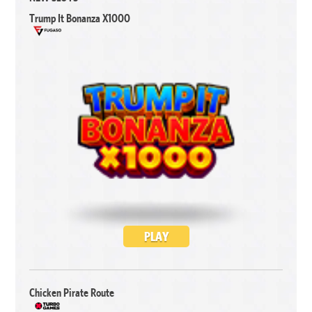
Trump It Bonanza X1000
PLAY
Chicken Pirate Route