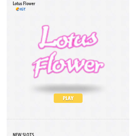
Lotus Flower
PLAY
NEW SLOTS