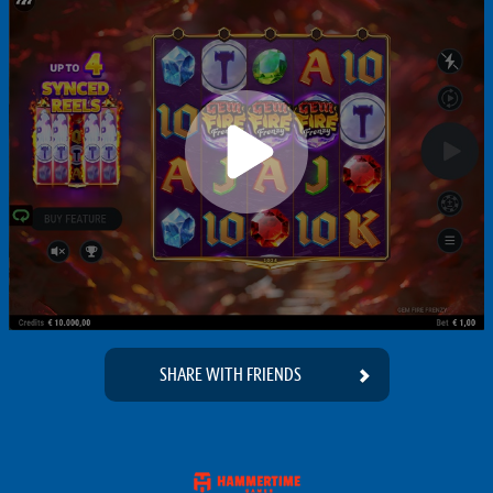
SHARE WITH FRIENDS