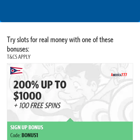
Try slots for real money with one of these
bonuses:
T&CS APPLY
200% UP TO
$1000
+ 100 FREE SPINS
SIGN UP BONUS
Code:
BONUS1