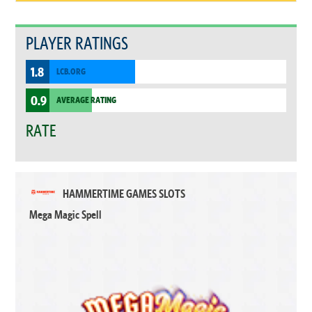
PLAYER RATINGS
1.8
LCB.ORG
0.9
AVERAGE RATING
RATE
HAMMERTIME GAMES SLOTS
Mega Magic Spell