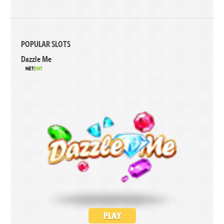
POPULAR SLOTS
Dazzle Me
PLAY