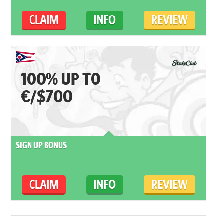
CLAIM
INFO
REVIEW
100% UP TO
€/$700
SIGN UP BONUS
CLAIM
INFO
REVIEW