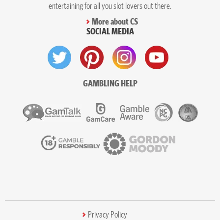
entertaining for all you slot lovers out there.
More about CS
SOCIAL MEDIA
GAMBLING HELP
Privacy Policy