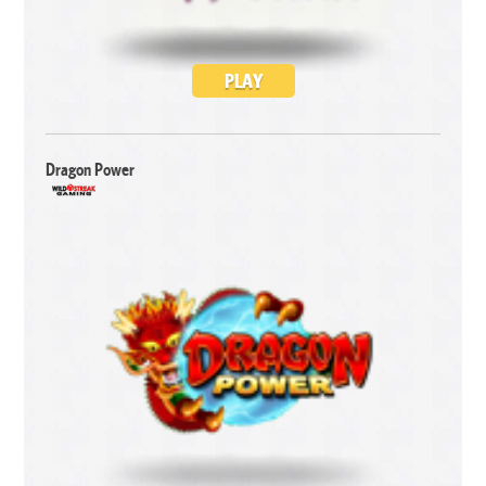
PLAY
Dragon Power