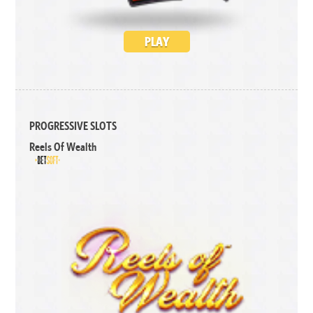
PLAY
PROGRESSIVE SLOTS
Reels Of Wealth