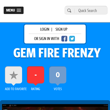
MENU
LOGIN
|
SIGN UP
OR SIGN IN WITH
GEM FIRE FRENZY
-
0
ADD TO FAVORITE
RATING
VOTES