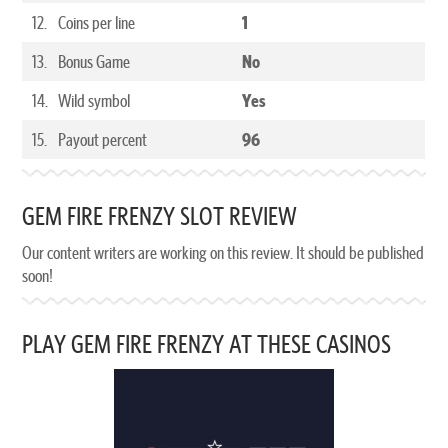
12.
Coins per line
1
13.
Bonus Game
No
14.
Wild symbol
Yes
15.
Payout percent
96
GEM FIRE FRENZY SLOT REVIEW
Our content writers are working on this review. It should be published
soon!
PLAY GEM FIRE FRENZY AT THESE CASINOS