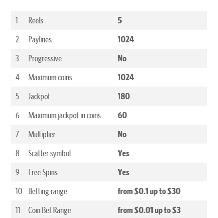
1
Reels
5
2.
Paylines
1024
3.
Progressive
No
4.
Maximum coins
1024
5.
Jackpot
180
6.
Maximum jackpot in coins
60
7.
Multiplier
No
8.
Scatter symbol
Yes
9.
Free Spins
Yes
10.
Betting range
from $0.1 up to $30
11.
Coin Bet Range
from $0.01 up to $3