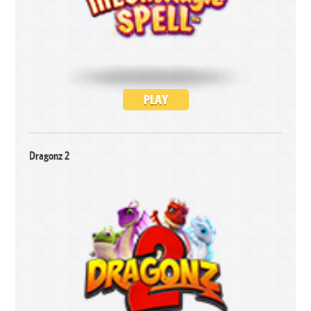
PLAY
Dragonz 2