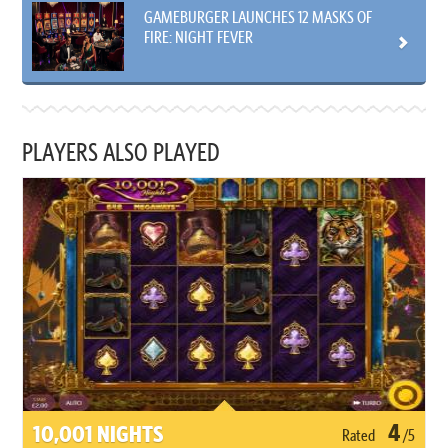
GAMEBURGER LAUNCHES 12 MASKS OF
FIRE: NIGHT FEVER
PLAYERS ALSO PLAYED
4
10,001 NIGHTS
Rated
/5