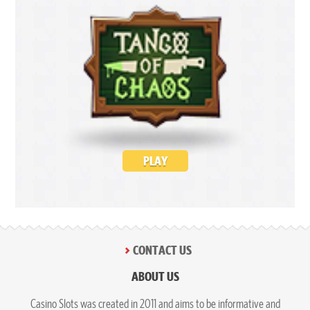
PLAY
CONTACT US
ABOUT US
Casino Slots was created in 2011 and aims to be informative and