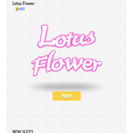
Lotus Flower
PLAY
NEW SLOTS