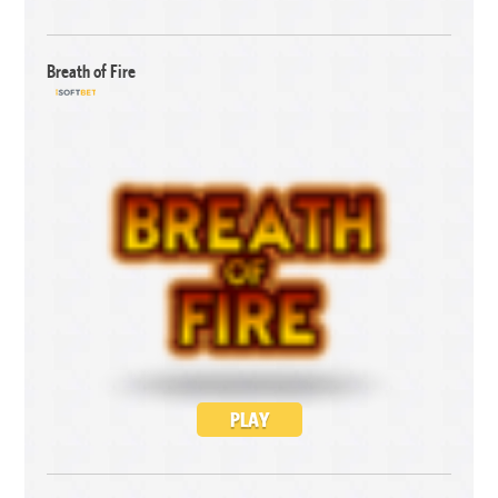
Breath of Fire
PLAY