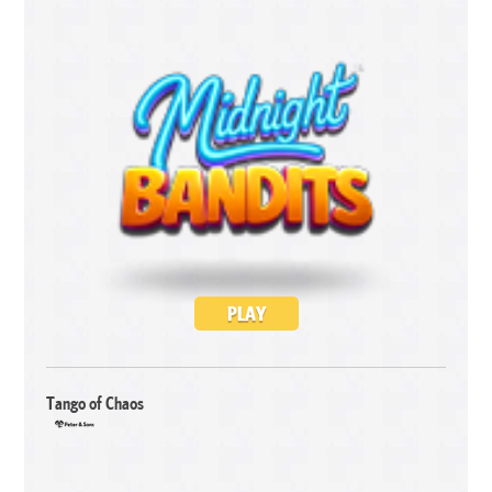
PLAY
Tango of Chaos