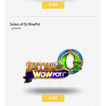
PLAY
Sisters of Oz WowPot
PLAY