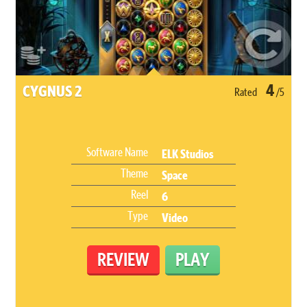
4
CYGNUS 2
Rated
/5
Software Name
ELK Studios
Theme
Space
Reel
6
Type
Video
REVIEW
PLAY