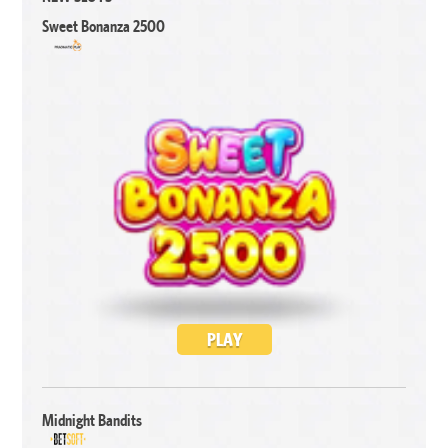
Sweet Bonanza 2500
PLAY
Midnight Bandits