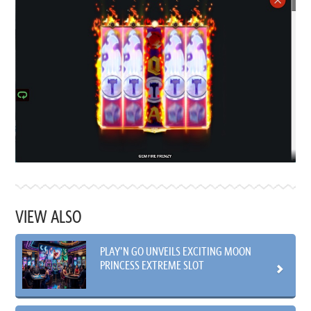
VIEW ALSO
PLAY'N GO UNVEILS EXCITING MOON
PRINCESS EXTREME SLOT