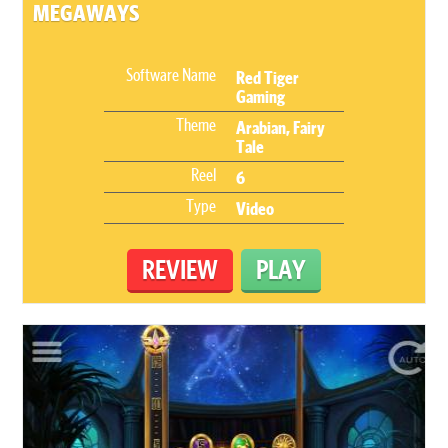
MEGAWAYS
Software Name
Red Tiger
Gaming
Theme
Arabian, Fairy
Tale
Reel
6
Type
Video
REVIEW
PLAY