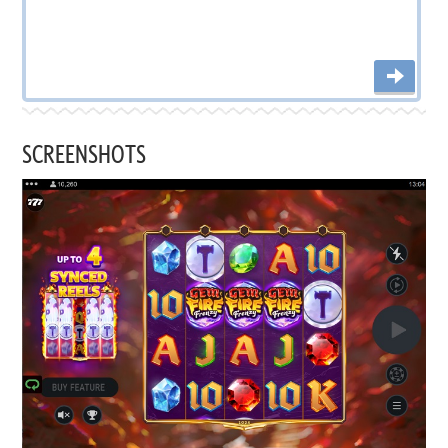
SCREENSHOTS