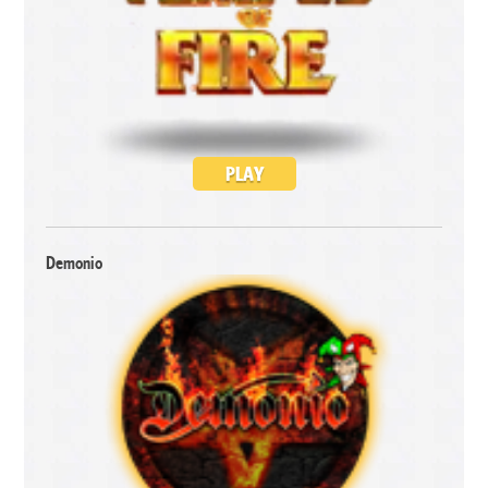
PLAY
Demonio