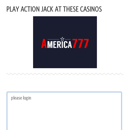
PLAY ACTION JACK AT THESE CASINOS