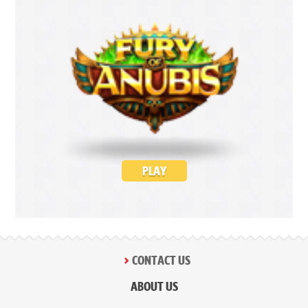
PLAY
CONTACT US
ABOUT US