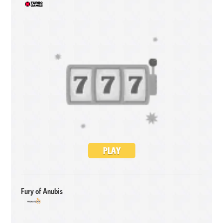
PLAY
Fury of Anubis