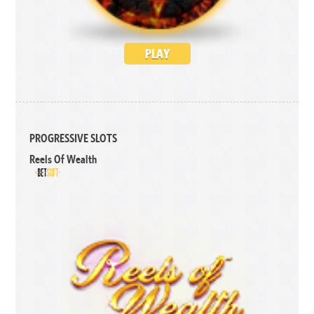
PLAY
PROGRESSIVE SLOTS
Reels Of Wealth