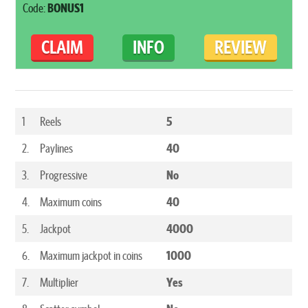
Code:
BONUS1
CLAIM
INFO
REVIEW
1
Reels
5
2.
Paylines
40
3.
Progressive
No
4.
Maximum coins
40
5.
Jackpot
4000
6.
Maximum jackpot in coins
1000
7.
Multiplier
Yes