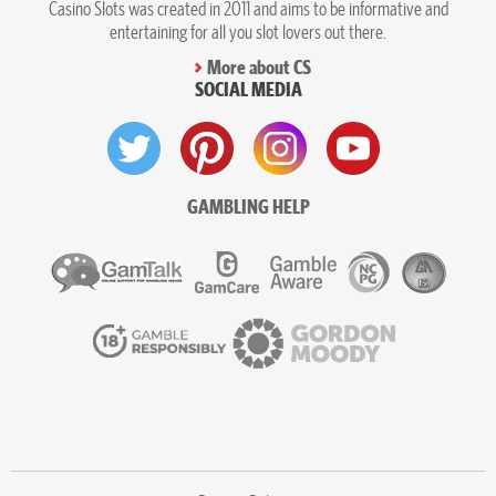
Casino Slots was created in 2011 and aims to be informative and
entertaining for all you slot lovers out there.
More about CS
SOCIAL MEDIA
GAMBLING HELP