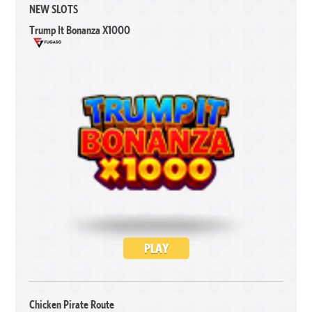
NEW SLOTS
Trump It Bonanza X1000
PLAY
Chicken Pirate Route