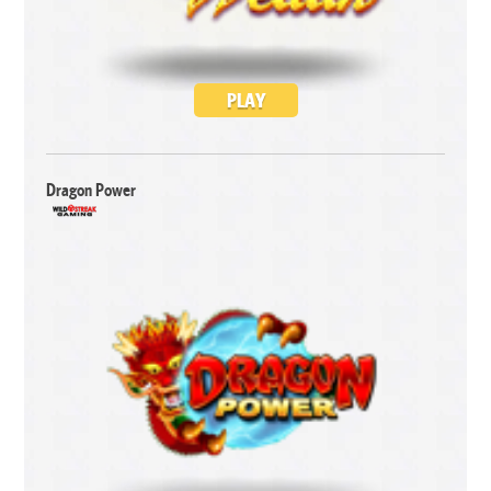
PLAY
Dragon Power