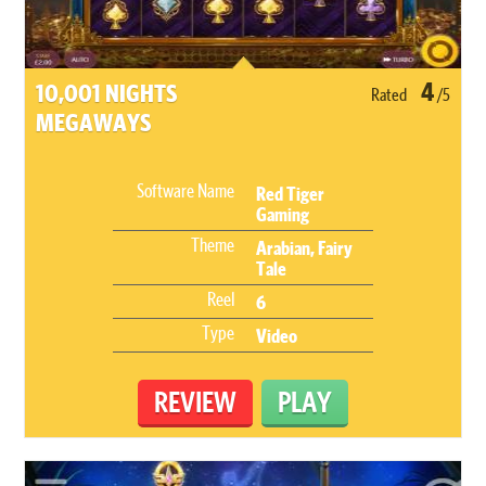
4
10,001 NIGHTS
Rated
/5
MEGAWAYS
Software Name
Red Tiger
Gaming
Theme
Arabian, Fairy
Tale
Reel
6
Type
Video
REVIEW
PLAY