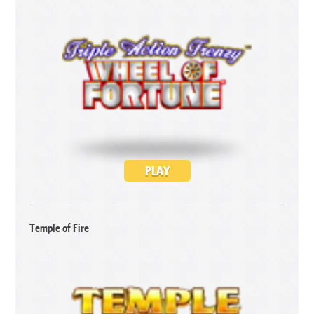
PLAY
Temple of Fire