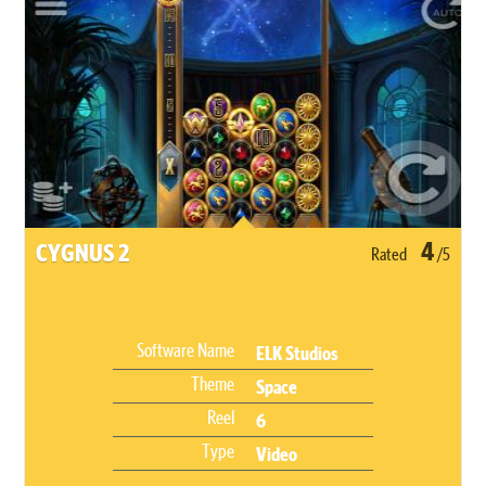
4
CYGNUS 2
Rated
/5
Software Name
ELK Studios
Theme
Space
Reel
6
Type
Video