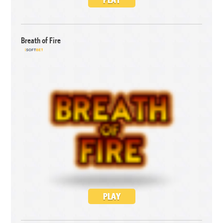
Breath of Fire
PLAY