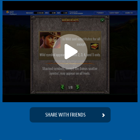
SHARE WITH FRIENDS