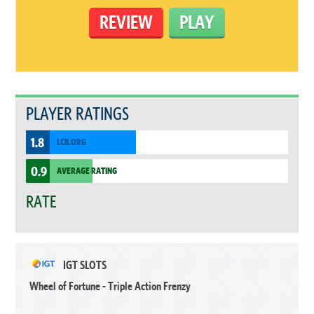
REVIEW
PLAY
PLAYER RATINGS
1.8
LCB.ORG
0.9
AVERAGE RATING
RATE
IGT SLOTS
Wheel of Fortune - Triple Action Frenzy