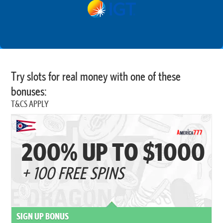
Try slots for real money with one of these
bonuses:
T&CS APPLY
200% UP TO $1000
+ 100 FREE SPINS
SIGN UP BONUS