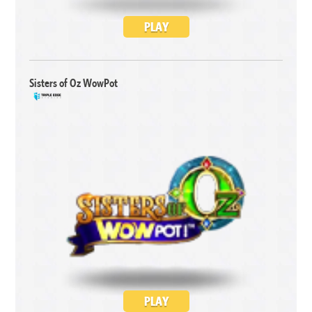
PLAY
Sisters of Oz WowPot
PLAY