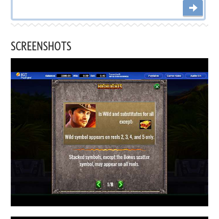
SCREENSHOTS