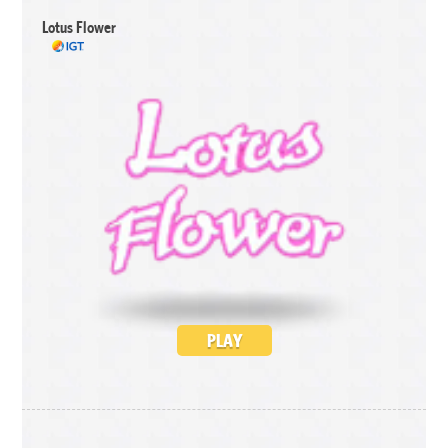
Lotus Flower
PLAY