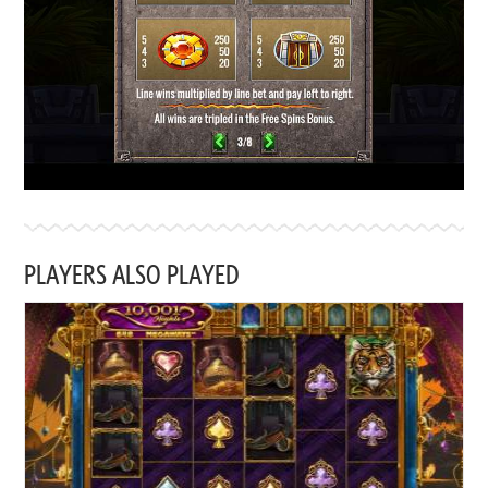
PLAYERS ALSO PLAYED