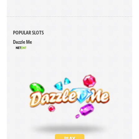
POPULAR SLOTS
Dazzle Me
PLAY