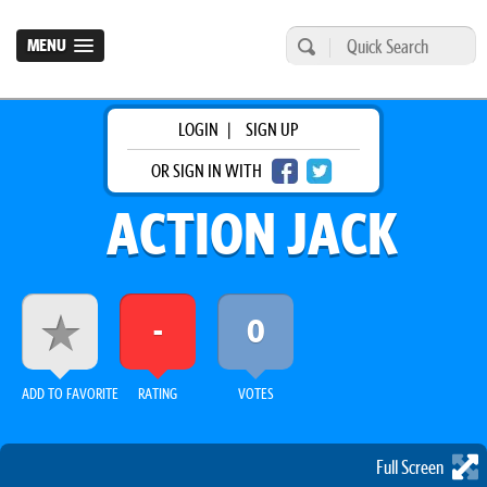
MENU
LOGIN
|
SIGN UP
OR SIGN IN WITH
ACTION JACK
-
0
ADD TO FAVORITE
RATING
VOTES
Full Screen