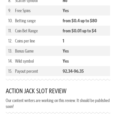
8.
Scatter symbol
No
9.
Free Spins
Yes
10.
Betting range
from $0.4 up to $80
11.
Coin Bet Range
from $0.01 up to $4
12.
Coins per line
1
13.
Bonus Game
Yes
14.
Wild symbol
Yes
15.
Payout percent
92.34-96.35
ACTION JACK SLOT REVIEW
Our content writers are working on this review. It should be published
soon!