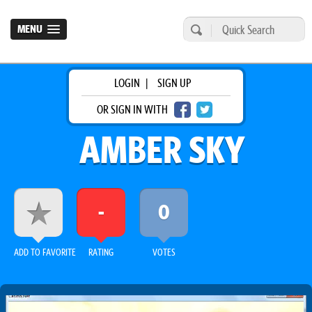
MENU
LOGIN
|
SIGN UP
OR SIGN IN WITH
AMBER SKY
-
0
ADD TO FAVORITE
RATING
VOTES