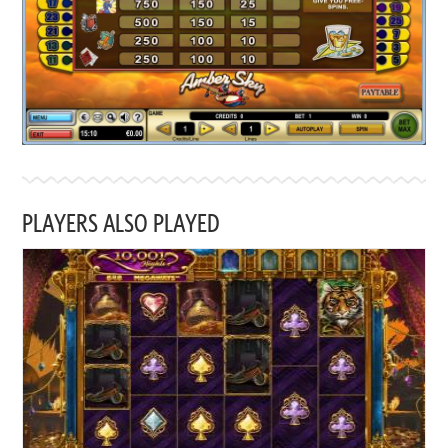
PLAYERS ALSO PLAYED