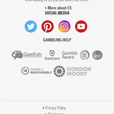
More about CS
SOCIAL MEDIA
GAMBLING HELP
Privacy Policy