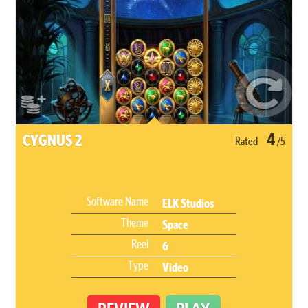
4
CYGNUS 2
Rated
/5
Software Name
ELK Studios
Theme
Space
Reel
6
Type
Video