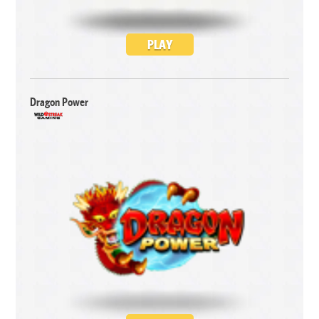
PLAY
Dragon Power