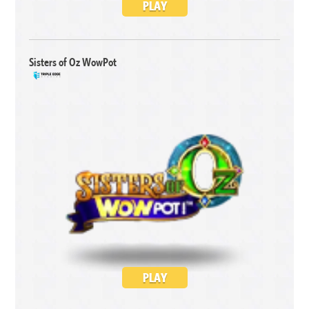
PLAY
Sisters of Oz WowPot
PLAY