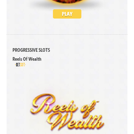
PLAY
PROGRESSIVE SLOTS
Reels Of Wealth