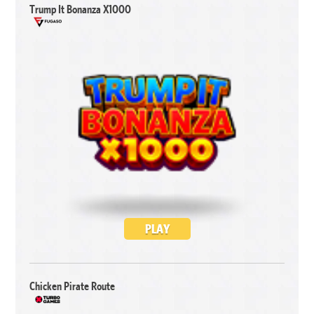
Trump It Bonanza X1000
PLAY
Chicken Pirate Route