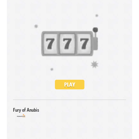
PLAY
Fury of Anubis