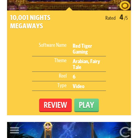
4
10,001 NIGHTS
Rated
/5
MEGAWAYS
Software Name
Red Tiger
Gaming
Theme
Arabian, Fairy
Tale
Reel
6
Type
Video
REVIEW
PLAY