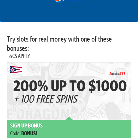
Try slots for real money with one of these
bonuses:
T&CS APPLY
200% UP TO $1000
+ 100 FREE SPINS
SIGN UP BONUS
Code:
BONUS1