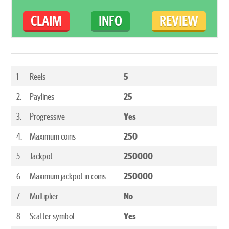
CLAIM
INFO
REVIEW
1
Reels
5
2.
Paylines
25
3.
Progressive
Yes
4.
Maximum coins
250
5.
Jackpot
250000
6.
Maximum jackpot in coins
250000
7.
Multiplier
No
8.
Scatter symbol
Yes