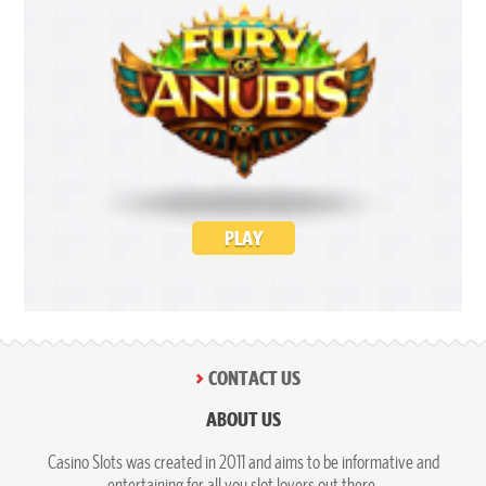
PLAY
CONTACT US
ABOUT US
Casino Slots was created in 2011 and aims to be informative and
entertaining for all you slot lovers out there.