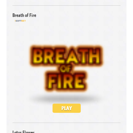
Breath of Fire
PLAY
Lotus Flower