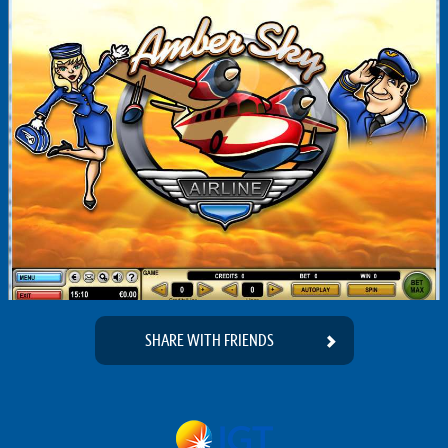
SHARE WITH FRIENDS