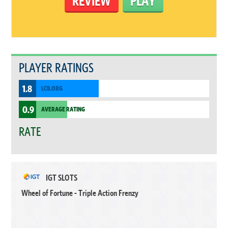
REVIEW
PLAY
PLAYER RATINGS
1.8
LCB.ORG
0.9
AVERAGE RATING
RATE
IGT SLOTS
Wheel of Fortune - Triple Action Frenzy