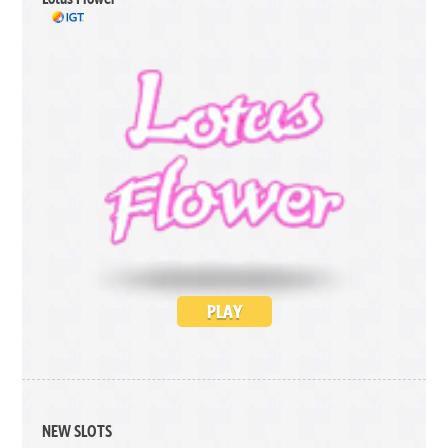
PLAY
NEW SLOTS