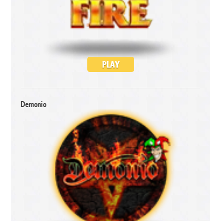
PLAY
Demonio