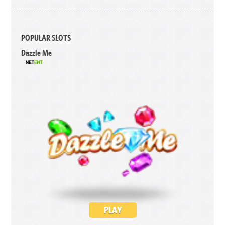
POPULAR SLOTS
Dazzle Me
PLAY