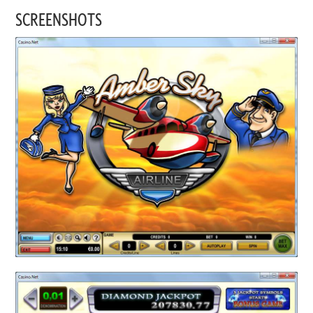
SCREENSHOTS