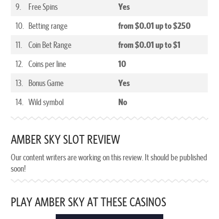
9.
Free Spins
Yes
10.
Betting range
from $0.01 up to $250
11.
Coin Bet Range
from $0.01 up to $1
12.
Coins per line
10
13.
Bonus Game
Yes
14.
Wild symbol
No
AMBER SKY SLOT REVIEW
Our content writers are working on this review. It should be published
soon!
PLAY AMBER SKY AT THESE CASINOS