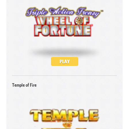
PLAY
Temple of Fire