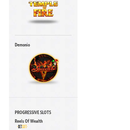
Demonio
PROGRESSIVE SLOTS
Reels Of Wealth