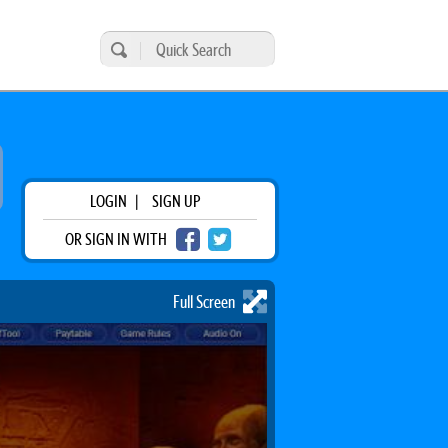
LOGIN
|
SIGN UP
OR SIGN IN WITH
Full Screen