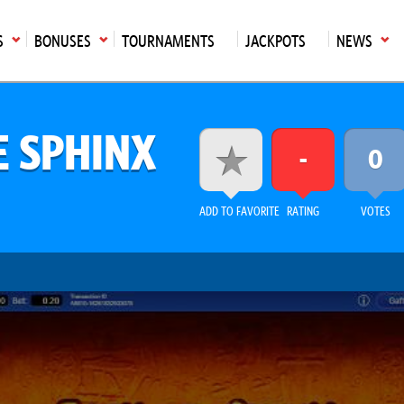
S
BONUSES
TOURNAMENTS
JACKPOTS
NEWS
E SPHINX
-
0
ADD TO FAVORITE
RATING
VOTES