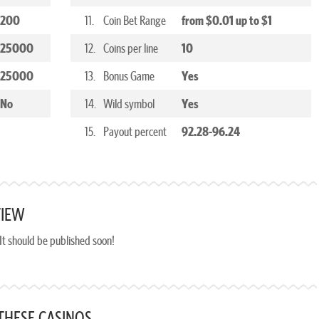
200
11.
Coin Bet Range
from $0.01 up to $1
25000
12.
Coins per line
10
25000
13.
Bonus Game
Yes
No
14.
Wild symbol
Yes
15.
Payout percent
92.28-96.24
VIEW
 It should be published soon!
THESE CASINOS