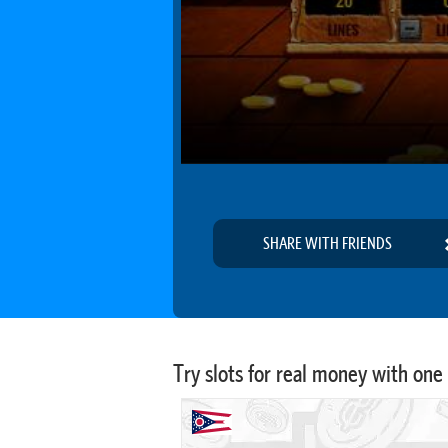
SHARE WITH FRIENDS
Try slots for real money with one