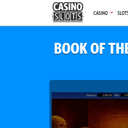
CASINO
SLOT
BOOK OF TH