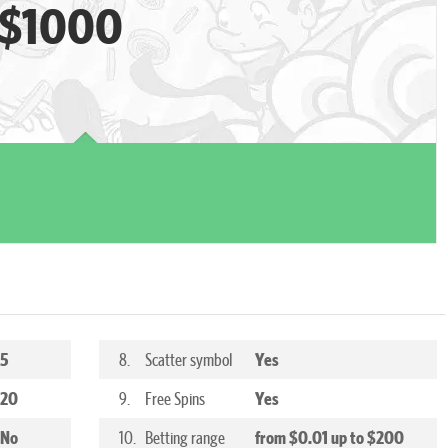
 $1000
5
8.
Scatter symbol
Yes
20
9.
Free Spins
Yes
No
10.
Betting range
from $0.01 up to $200