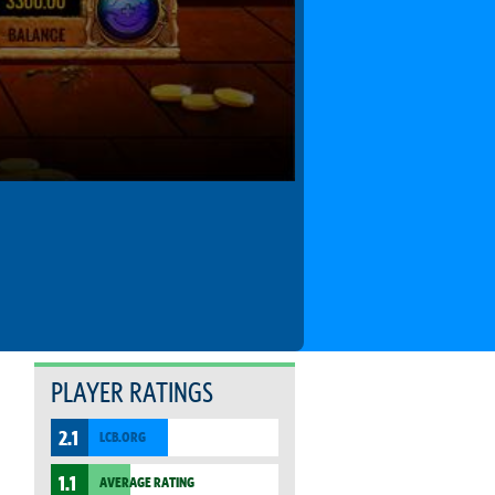
PLAYER RATINGS
2.1
LCB.ORG
1.1
AVERAGE RATING