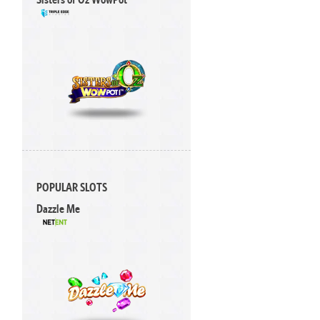
POPULAR SLOTS
Dazzle Me