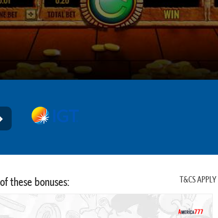
T&CS APPLY
 of these bonuses: