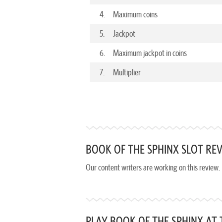
4.
Maximum coins
5.
Jackpot
6.
Maximum jackpot in coins
7.
Multiplier
BOOK OF THE SPHINX SLOT RE
Our content writers are working on this review.
PLAY BOOK OF THE SPHINX AT 