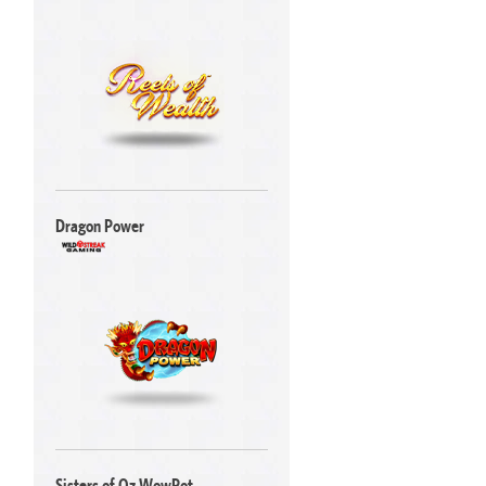
Dragon Power
Sisters of Oz WowPot