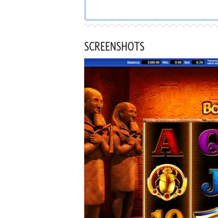
SCREENSHOTS