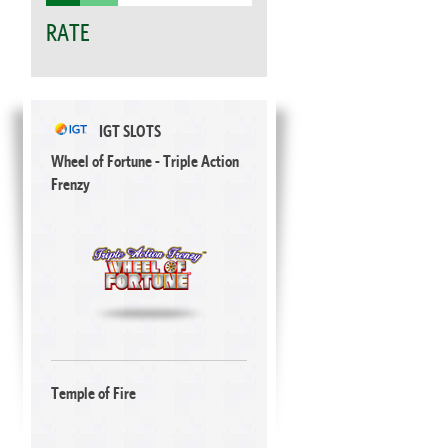
RATE
IGT SLOTS
Wheel of Fortune - Triple Action
Frenzy
Temple of Fire