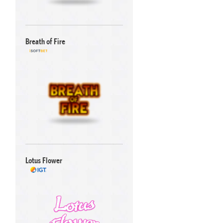
Breath of Fire
Lotus Flower