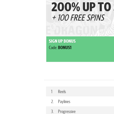
200% UP TO
+ 100 FREE SPINS
SIGN UP BONUS
Code:
BONUS1
1
Reels
2.
Paylines
3.
Progressive