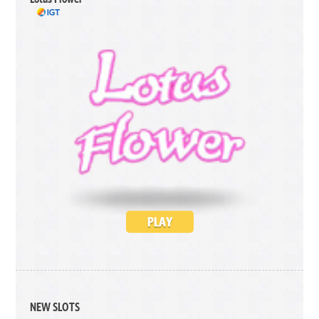
PLAY
NEW SLOTS