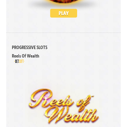
PLAY
PROGRESSIVE SLOTS
Reels Of Wealth