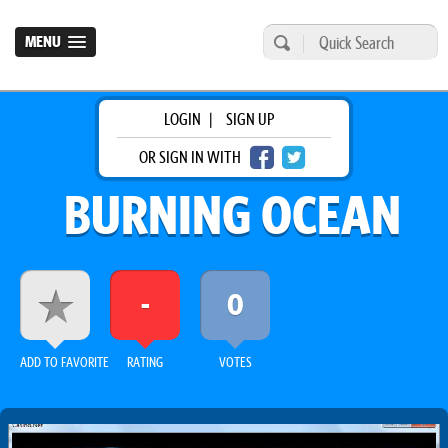
MENU
LOGIN
|
SIGN UP
OR SIGN IN WITH
BURNING OCEAN
-
0
ADD TO FAVORITE
RATING
VOTES