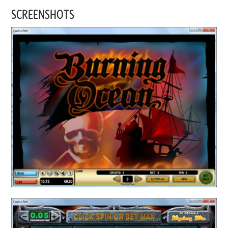
SCREENSHOTS