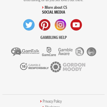
More about CS
SOCIAL MEDIA
GAMBLING HELP
Privacy Policy