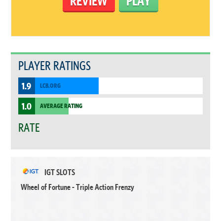
REVIEW
PLAY
PLAYER RATINGS
1.9
LCB.ORG
1.0
AVERAGE RATING
RATE
IGT SLOTS
Wheel of Fortune - Triple Action Frenzy