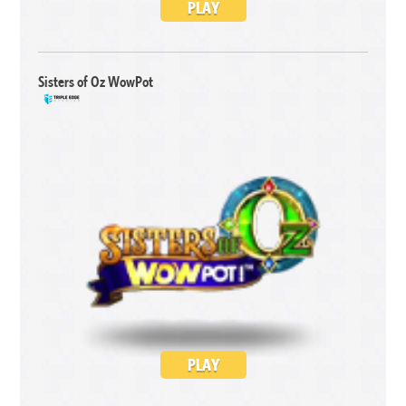
PLAY
Sisters of Oz WowPot
PLAY