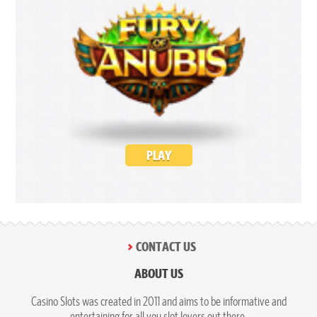
PLAY
CONTACT US
ABOUT US
Casino Slots was created in 2011 and aims to be informative and
entertaining for all you slot lovers out there.