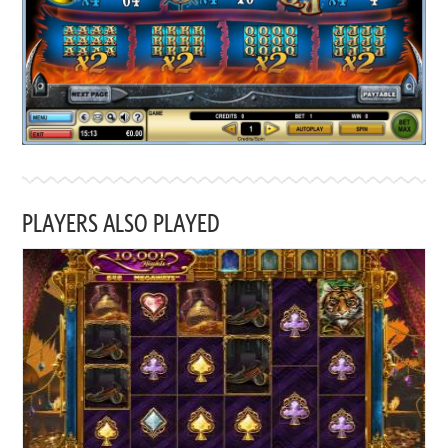
PLAYERS ALSO PLAYED