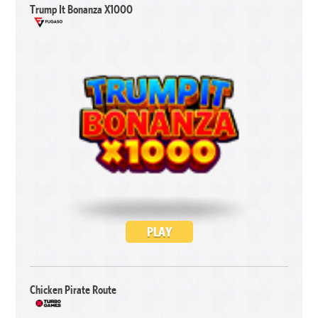
Trump It Bonanza X1000
PLAY
Chicken Pirate Route