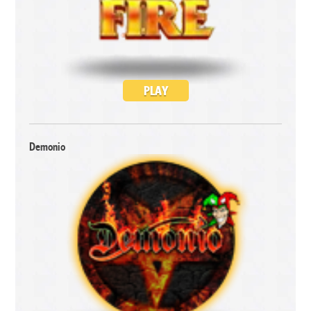
PLAY
Demonio