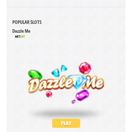
POPULAR SLOTS
Dazzle Me
PLAY