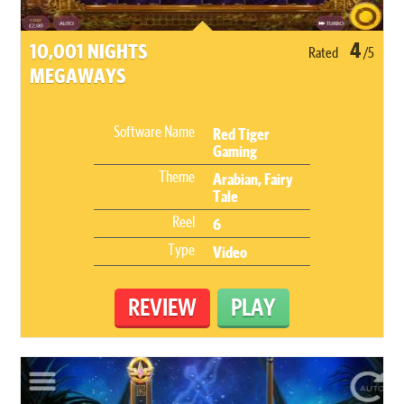
4
10,001 NIGHTS
Rated
/5
MEGAWAYS
Software Name
Red Tiger
Gaming
Theme
Arabian, Fairy
Tale
Reel
6
Type
Video
REVIEW
PLAY