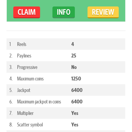
CLAIM
INFO
REVIEW
1
Reels
4
2.
Paylines
25
3.
Progressive
No
4.
Maximum coins
1250
5.
Jackpot
6400
6.
Maximum jackpot in coins
6400
7.
Multiplier
Yes
8.
Scatter symbol
Yes