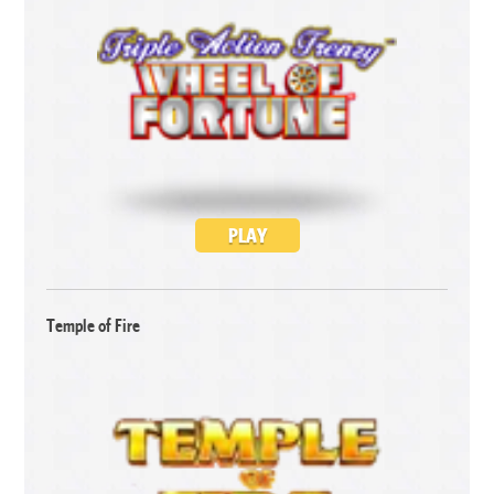
PLAY
Temple of Fire