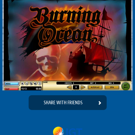
SHARE WITH FRIENDS