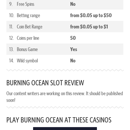
9.
Free Spins
No
10.
Betting range
from $0.05 up to $50
11.
Coin Bet Range
from $0.05 up to $1
12.
Coins per line
50
13.
Bonus Game
Yes
14.
Wild symbol
No
BURNING OCEAN SLOT REVIEW
Our content writers are working on this review. It should be published
soon!
PLAY BURNING OCEAN AT THESE CASINOS