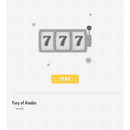
PLAY
Fury of Anubis