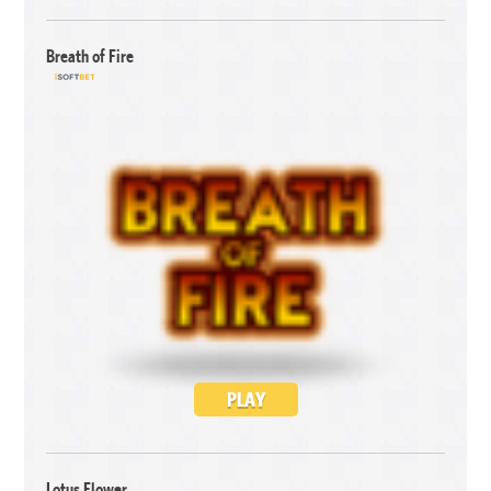
Breath of Fire
PLAY
Lotus Flower