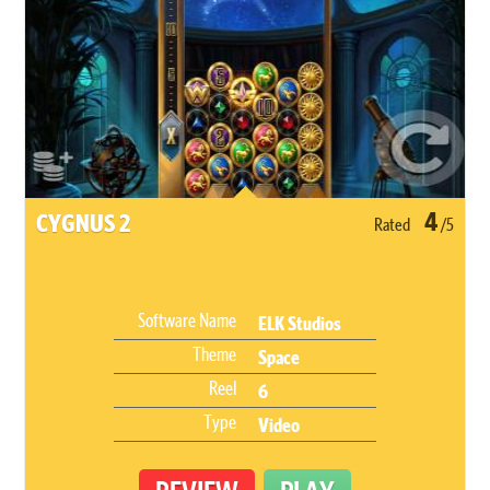
4
CYGNUS 2
Rated
/5
Software Name
ELK Studios
Theme
Space
Reel
6
Type
Video