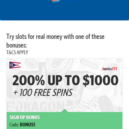
Try slots for real money with one of these
bonuses:
T&CS APPLY
200% UP TO $1000
+ 100 FREE SPINS
SIGN UP BONUS
Code:
BONUS1