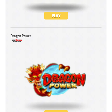
PLAY
Dragon Power