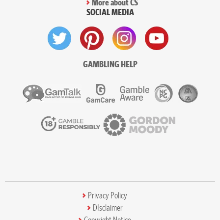
More about CS
SOCIAL MEDIA
GAMBLING HELP
Privacy Policy
DIsclaimer