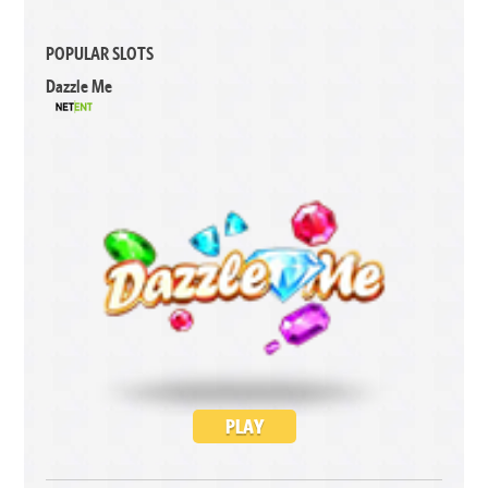
POPULAR SLOTS
Dazzle Me
PLAY