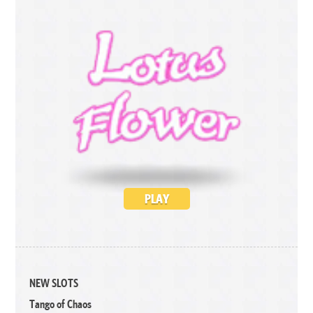
PLAY
NEW SLOTS
Tango of Chaos