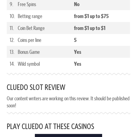
9.
Free Spins
No
10.
Betting range
from $1 up to $75
11.
Coin Bet Range
from $1 up to $1
12.
Coins per line
5
13.
Bonus Game
Yes
14.
Wild symbol
Yes
CLUEDO SLOT REVIEW
Our content writers are working on this review. It should be published
soon!
PLAY CLUEDO AT THESE CASINOS