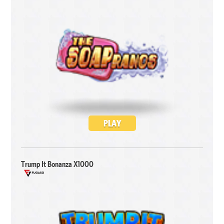
PLAY
Trump It Bonanza X1000