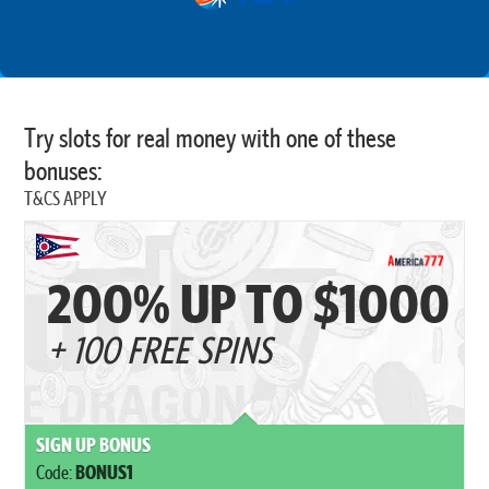
Try slots for real money with one of these
bonuses:
T&CS APPLY
200% UP TO $1000
+ 100 FREE SPINS
SIGN UP BONUS
Code:
BONUS1