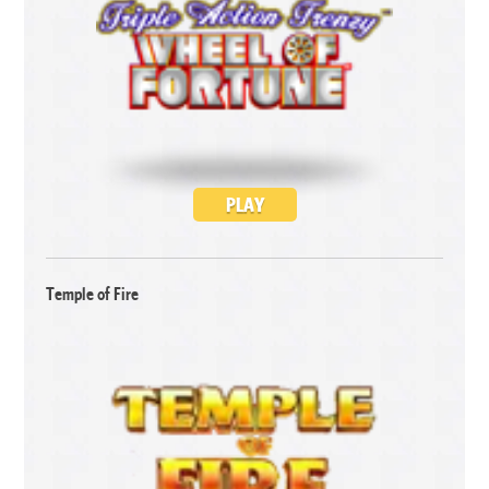
PLAY
Temple of Fire