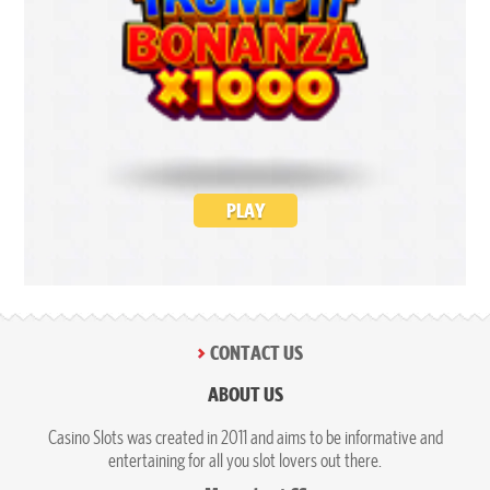
PLAY
CONTACT US
ABOUT US
Casino Slots was created in 2011 and aims to be informative and
entertaining for all you slot lovers out there.