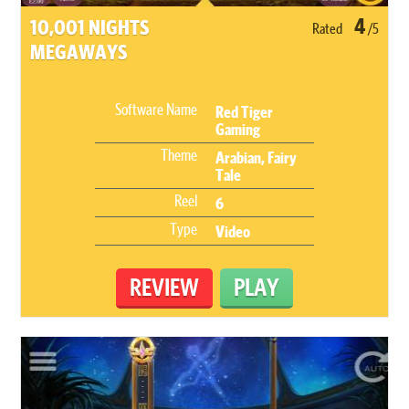
4
10,001 NIGHTS
Rated
/5
MEGAWAYS
Software Name
Red Tiger
Gaming
Theme
Arabian, Fairy
Tale
Reel
6
Type
Video
REVIEW
PLAY