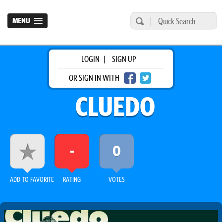
MENU
LOGIN
|
SIGN UP
OR SIGN IN WITH
CLUEDO
-
0
ADD TO FAVORITE
RATING
VOTES