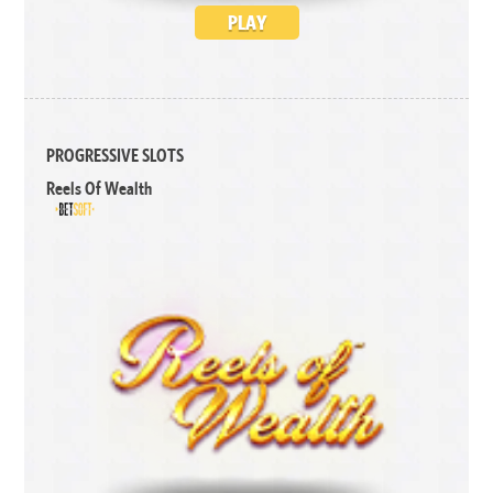
PLAY
PROGRESSIVE SLOTS
Reels Of Wealth