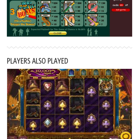
PLAYERS ALSO PLAYED