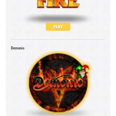
PLAY
Demonio