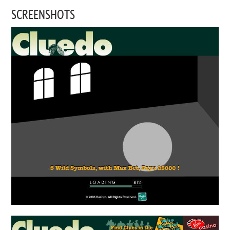
SCREENSHOTS