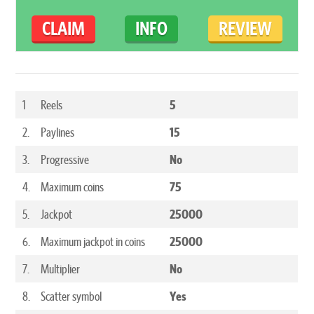
CLAIM
INFO
REVIEW
1
Reels
5
2.
Paylines
15
3.
Progressive
No
4.
Maximum coins
75
5.
Jackpot
25000
6.
Maximum jackpot in coins
25000
7.
Multiplier
No
8.
Scatter symbol
Yes