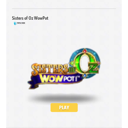
Sisters of Oz WowPot
PLAY