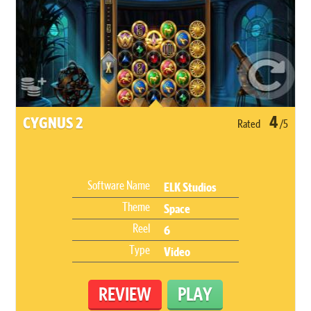
4
CYGNUS 2
Rated
/5
Software Name
ELK Studios
Theme
Space
Reel
6
Type
Video
REVIEW
PLAY