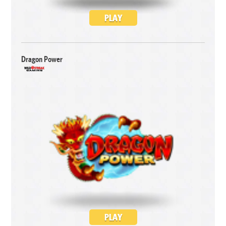
PLAY
Dragon Power
PLAY