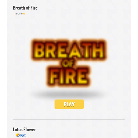
Breath of Fire
PLAY
Lotus Flower