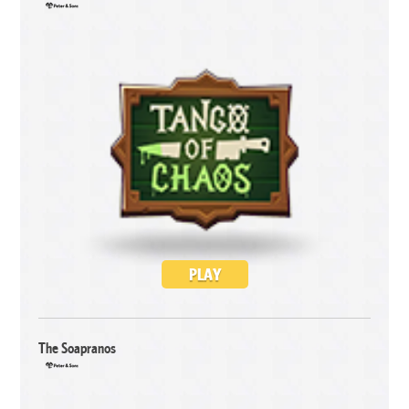
PLAY
The Soapranos