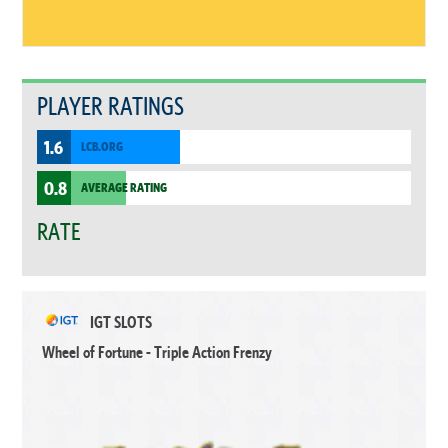
PLAYER RATINGS
1.6
LCB.ORG
0.8
AVERAGE RATING
RATE
IGT SLOTS
Wheel of Fortune - Triple Action Frenzy