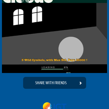
SHARE WITH FRIENDS