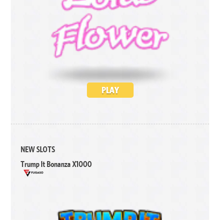
PLAY
NEW SLOTS
Trump It Bonanza X1000