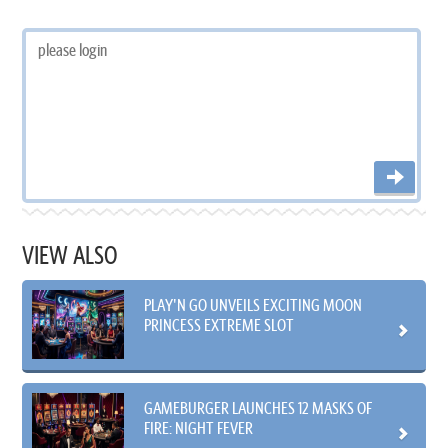
VIEW ALSO
PLAY'N GO UNVEILS EXCITING MOON
PRINCESS EXTREME SLOT
GAMEBURGER LAUNCHES 12 MASKS OF
FIRE: NIGHT FEVER