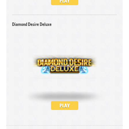
PLAY
Diamond Desire Deluxe
PLAY