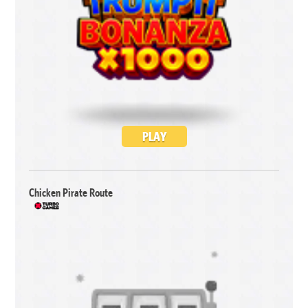
PLAY
Chicken Pirate Route