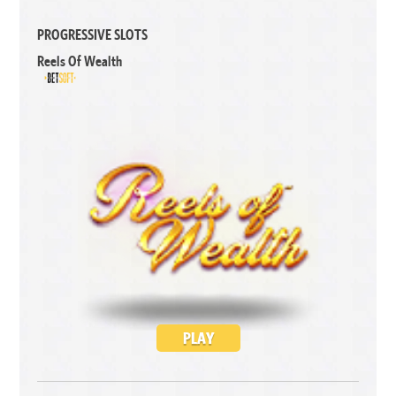
PROGRESSIVE SLOTS
Reels Of Wealth
PLAY