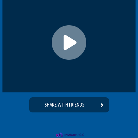
SHARE WITH FRIENDS