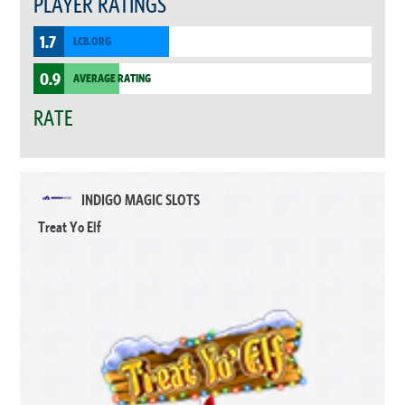
PLAYER RATINGS
1.7
LCB.ORG
0.9
AVERAGE RATING
RATE
INDIGO MAGIC SLOTS
Treat Yo Elf