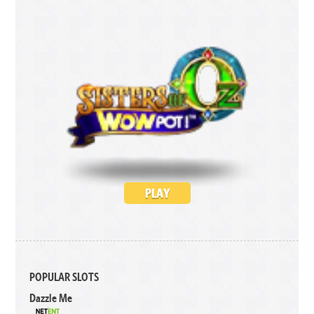
PLAY
POPULAR SLOTS
Dazzle Me