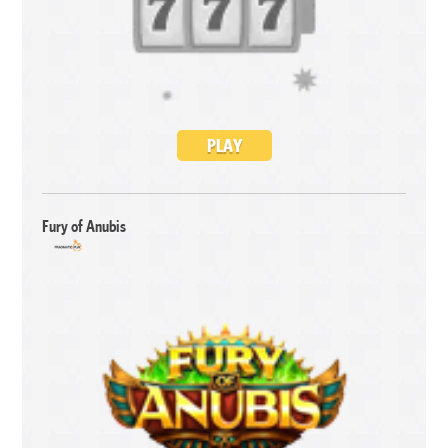
PLAY
Fury of Anubis