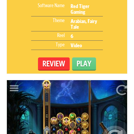
Software Name
Red Tiger
Gaming
Theme
Arabian, Fairy
Tale
Reel
6
Type
Video
REVIEW
PLAY