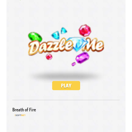
PLAY
Breath of Fire