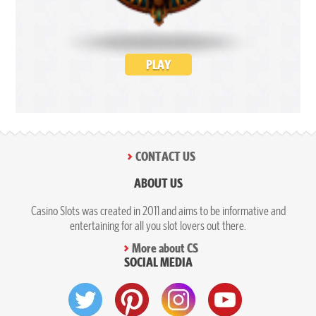
PLAY
CONTACT US
ABOUT US
Casino Slots was created in 2011 and aims to be informative and
entertaining for all you slot lovers out there.
More about CS
SOCIAL MEDIA