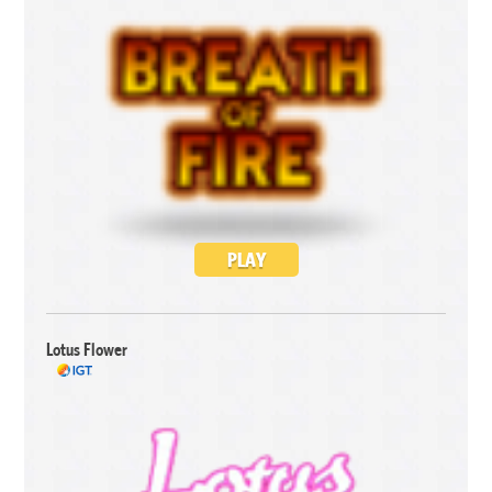
PLAY
Lotus Flower