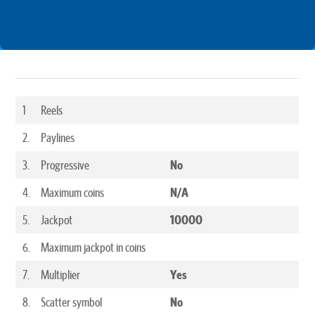
1
Reels
2.
Paylines
3.
Progressive
No
4.
Maximum coins
N/A
5.
Jackpot
10000
6.
Maximum jackpot in coins
7.
Multiplier
Yes
8.
Scatter symbol
No