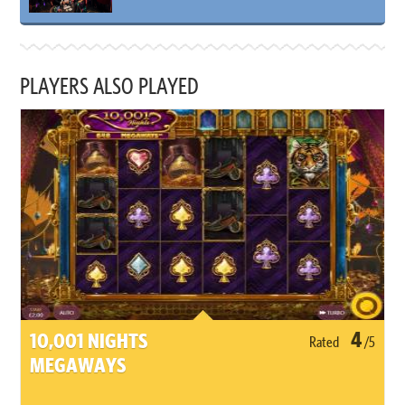
PLAYERS ALSO PLAYED
4
10,001 NIGHTS
Rated
/5
MEGAWAYS