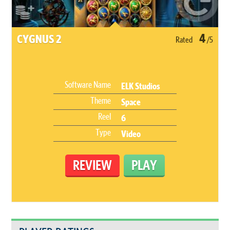
4
CYGNUS 2
Rated
/5
Software Name
ELK Studios
Theme
Space
Reel
6
Type
Video
REVIEW
PLAY