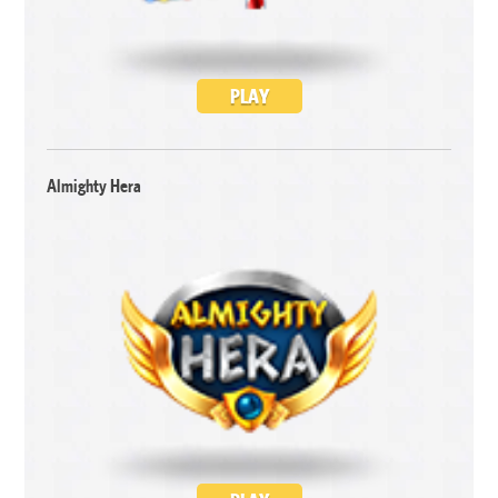
PLAY
Almighty Hera