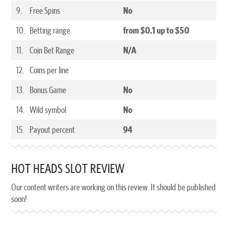
9.
Free Spins
No
10.
Betting range
from $0.1 up to $50
11.
Coin Bet Range
N/A
12.
Coins per line
13.
Bonus Game
No
14.
Wild symbol
No
15.
Payout percent
94
HOT HEADS SLOT REVIEW
Our content writers are working on this review. It should be published
soon!