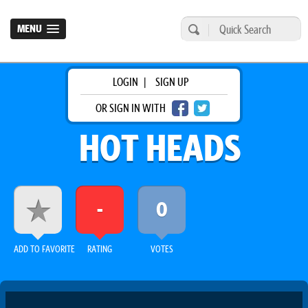
MENU
LOGIN
|
SIGN UP
OR SIGN IN WITH
HOT HEADS
-
0
ADD TO FAVORITE
RATING
VOTES