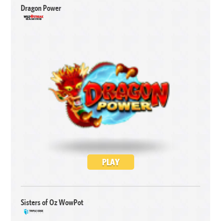
Dragon Power
PLAY
Sisters of Oz WowPot