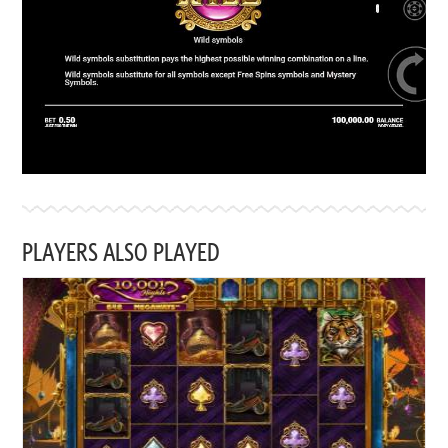
PLAYERS ALSO PLAYED