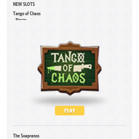
NEW SLOTS
Tango of Chaos
PLAY
The Soapranos