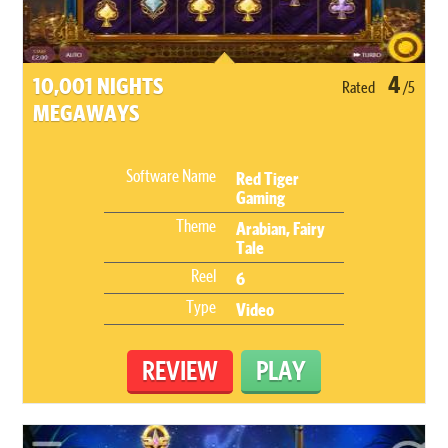
4
10,001 NIGHTS
Rated
/5
MEGAWAYS
Software Name
Red Tiger
Gaming
Theme
Arabian, Fairy
Tale
Reel
6
Type
Video
REVIEW
PLAY