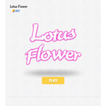
Lotus Flower
PLAY