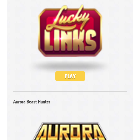
PLAY
Aurora Beast Hunter