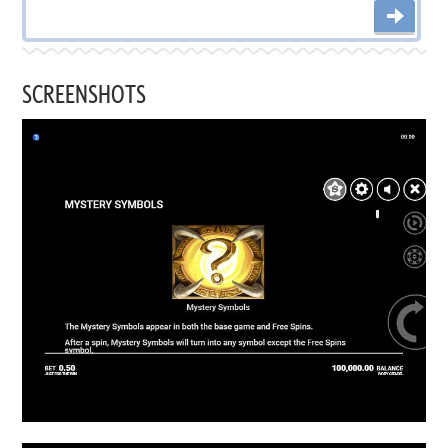
SCREENSHOTS