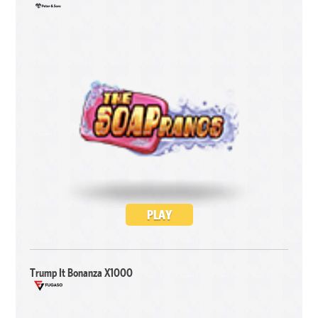
PLAY
Trump It Bonanza X1000