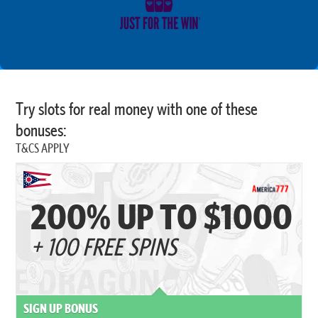
Try slots for real money with one of these
bonuses:
T&CS APPLY
200% UP TO $1000
+ 100 FREE SPINS
SIGN UP BONUS