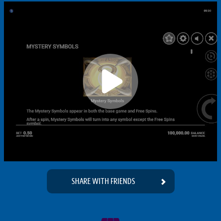
SHARE WITH FRIENDS