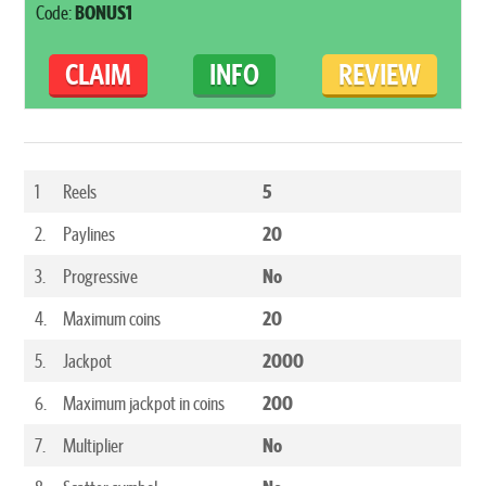
Code:
BONUS1
CLAIM
INFO
REVIEW
1
Reels
5
2.
Paylines
20
3.
Progressive
No
4.
Maximum coins
20
5.
Jackpot
2000
6.
Maximum jackpot in coins
200
7.
Multiplier
No