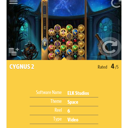
4
CYGNUS 2
Rated
/5
Software Name
ELK Studios
Theme
Space
Reel
6
Type
Video