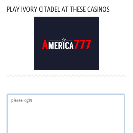
PLAY IVORY CITADEL AT THESE CASINOS