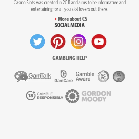
Casino Slots was created in 2011 and aims to be informative and
entertaining for all you slot lovers out there.
More about CS
SOCIAL MEDIA
GAMBLING HELP