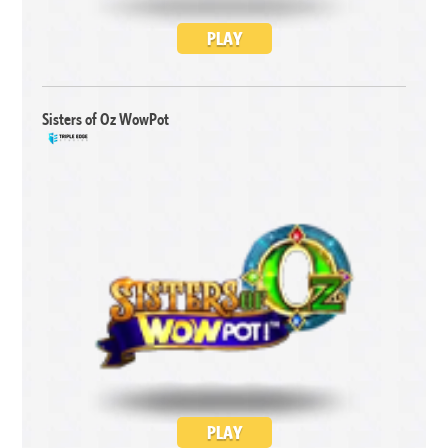
PLAY
Sisters of Oz WowPot
PLAY