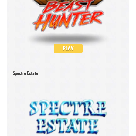
PLAY
Spectre Estate