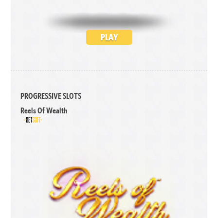
PLAY
PROGRESSIVE SLOTS
Reels Of Wealth