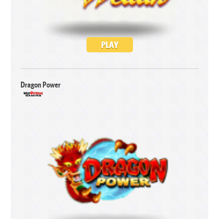
PLAY
Dragon Power