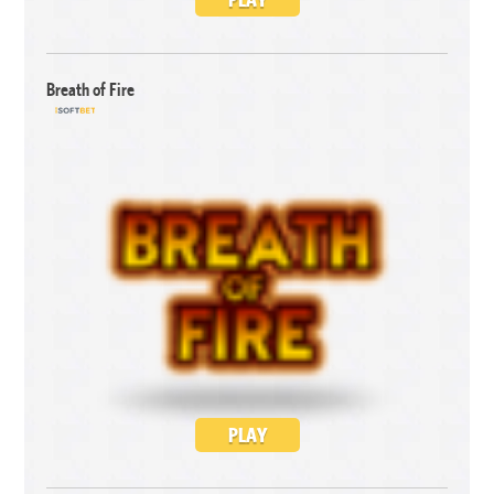
Breath of Fire
PLAY