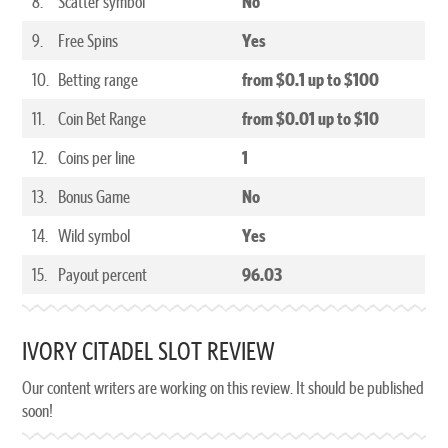
8.
Scatter symbol
No
9.
Free Spins
Yes
10.
Betting range
from $0.1 up to $100
11.
Coin Bet Range
from $0.01 up to $10
12.
Coins per line
1
13.
Bonus Game
No
14.
Wild symbol
Yes
15.
Payout percent
96.03
IVORY CITADEL SLOT REVIEW
Our content writers are working on this review. It should be published
soon!