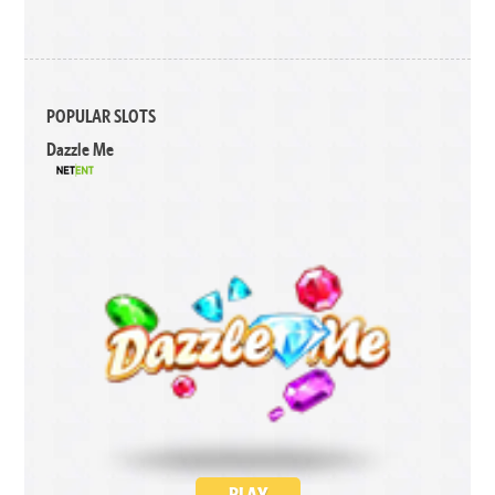
POPULAR SLOTS
Dazzle Me
PLAY