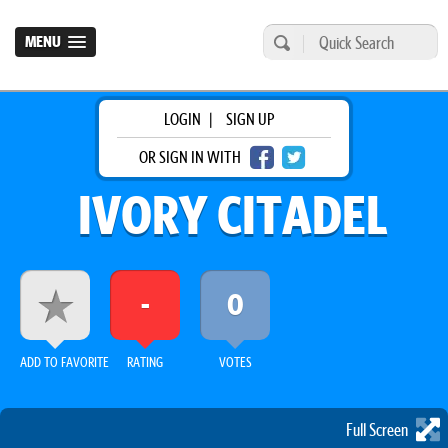
MENU
LOGIN
|
SIGN UP
OR SIGN IN WITH
IVORY CITADEL
-
0
ADD TO FAVORITE
RATING
VOTES
Full Screen