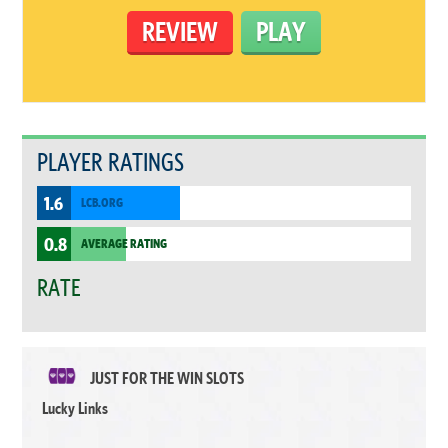
REVIEW
PLAY
PLAYER RATINGS
1.6
LCB.ORG
0.8
AVERAGE RATING
RATE
JUST FOR THE WIN SLOTS
Lucky Links