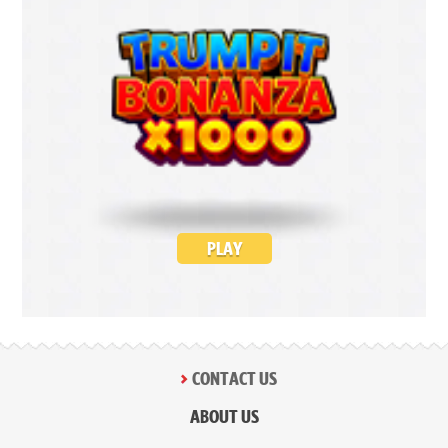
PLAY
CONTACT US
ABOUT US