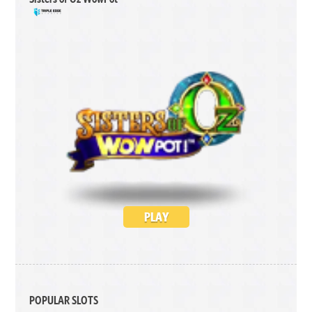
PLAY
POPULAR SLOTS