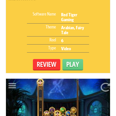
Software Name
Red Tiger
Gaming
Theme
Arabian, Fairy
Tale
Reel
6
Type
Video
REVIEW
PLAY