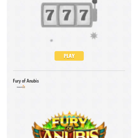
PLAY
Fury of Anubis