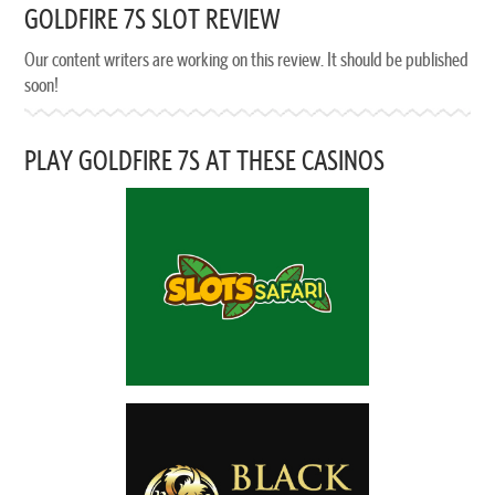
GOLDFIRE 7S SLOT REVIEW
Our content writers are working on this review. It should be published
soon!
PLAY GOLDFIRE 7S AT THESE CASINOS