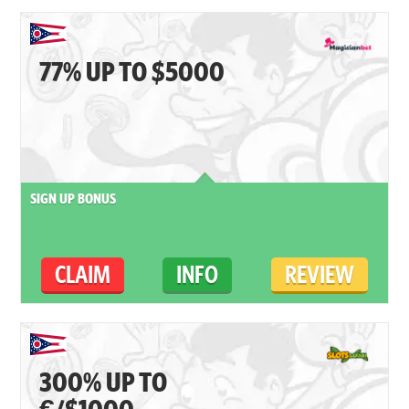
77% UP TO $5000
SIGN UP BONUS
CLAIM
INFO
REVIEW
300% UP TO