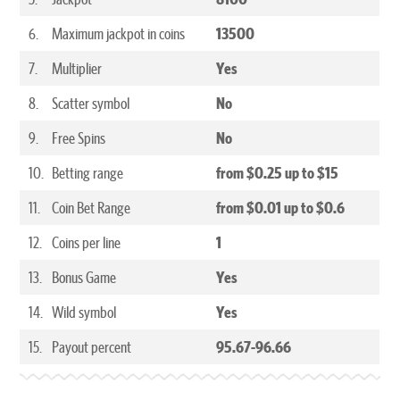
6.
Maximum jackpot in coins
13500
7.
Multiplier
Yes
8.
Scatter symbol
No
9.
Free Spins
No
10.
Betting range
from $0.25 up to $15
11.
Coin Bet Range
from $0.01 up to $0.6
12.
Coins per line
1
13.
Bonus Game
Yes
14.
Wild symbol
Yes
15.
Payout percent
95.67-96.66