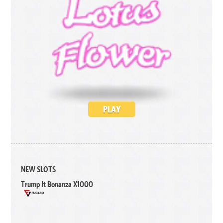
PLAY
NEW SLOTS
Trump It Bonanza X1000