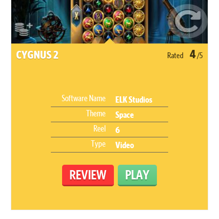
4
CYGNUS 2
Rated
/5
Software Name
ELK Studios
Theme
Space
Reel
6
Type
Video
REVIEW
PLAY