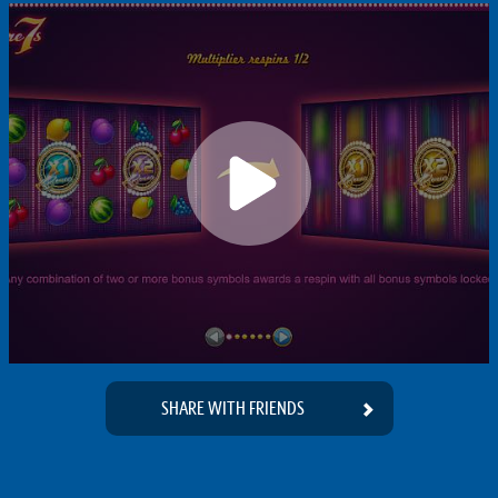
SHARE WITH FRIENDS