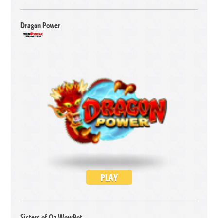
Dragon Power
PLAY
Sisters of Oz WowPot