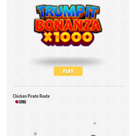
PLAY
Chicken Pirate Route