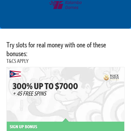
Try slots for real money with one of these
bonuses:
T&CS APPLY
300% UP TO $7000
+ 45 FREE SPINS
SIGN UP BONUS