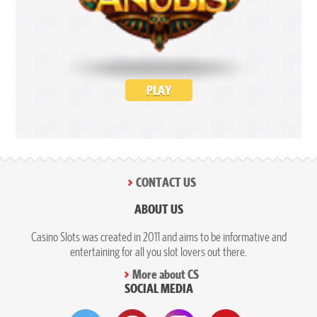
PLAY
CONTACT US
ABOUT US
Casino Slots was created in 2011 and aims to be informative and
entertaining for all you slot lovers out there.
More about CS
SOCIAL MEDIA