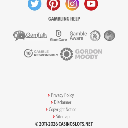
GAMBLING HELP
Privacy Policy
DIsclaimer
Copyright Notice
Sitemap
© 2011-2026 CASINOSLOTS.NET