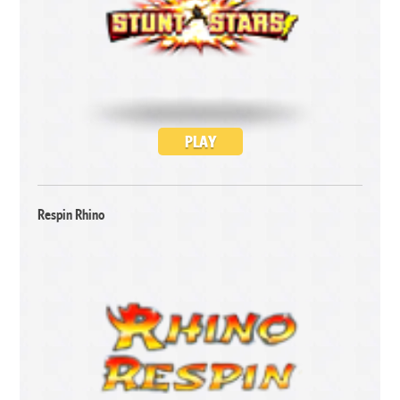
PLAY
Respin Rhino