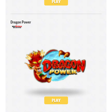
PLAY
Dragon Power
PLAY