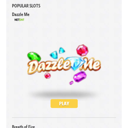
POPULAR SLOTS
Dazzle Me
PLAY
Breath of Fire