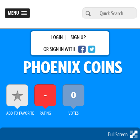
MENU
LOGIN
|
SIGN UP
OR SIGN IN WITH
PHOENIX COINS
-
0
ADD TO FAVORITE
RATING
VOTES
Full Screen