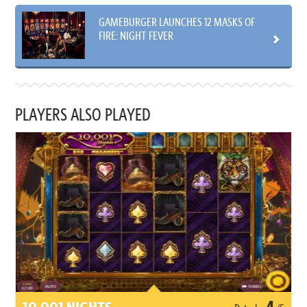
GAMEBURGER LAUNCHES 12 MASKS OF
FIRE: NIGHT FEVER
PLAYERS ALSO PLAYED
4