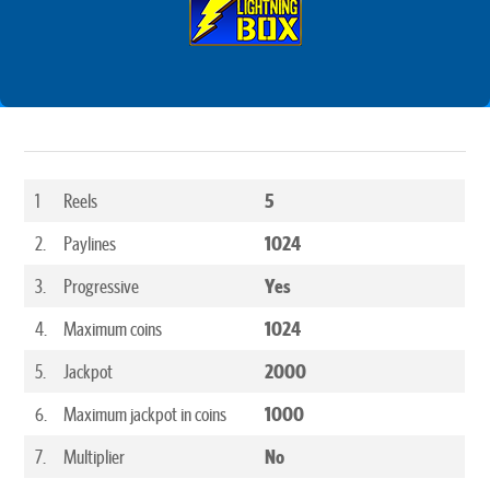
1
Reels
5
2.
Paylines
1024
3.
Progressive
Yes
4.
Maximum coins
1024
5.
Jackpot
2000
6.
Maximum jackpot in coins
1000
7.
Multiplier
No