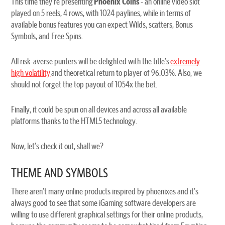
This time they’re presenting
Phoenix Coins
- an online video slot
played on 5 reels, 4 rows, with 1024 paylines, while in terms of
available bonus features you can expect Wilds, scatters, Bonus
Symbols, and Free Spins.
All risk-averse punters will be delighted with the title’s
extremely
high volatility
and theoretical return to player of 96.03%. Also, we
should not forget the top payout of 1054x the bet.
Finally, it could be spun on all devices and across all available
platforms thanks to the HTML5 technology.
Now, let’s check it out, shall we?
THEME AND SYMBOLS
There aren’t many online products inspired by phoenixes and it’s
always good to see that some iGaming software developers are
willing to use different graphical settings for their online products,