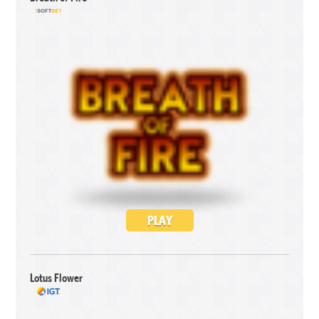
PLAY
Lotus Flower