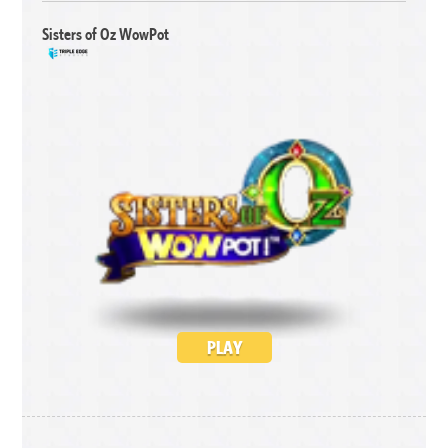
Sisters of Oz WowPot
PLAY