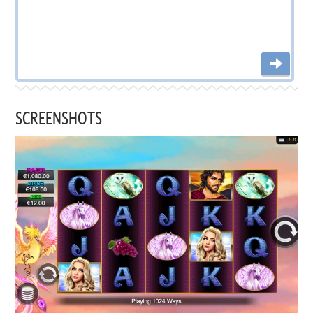
SCREENSHOTS