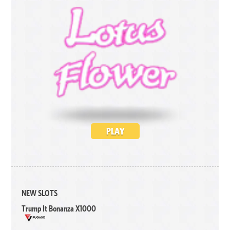
PLAY
NEW SLOTS
Trump It Bonanza X1000