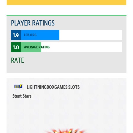
PLAYER RATINGS
1.9
LCB.ORG
1.0
AVERAGE RATING
RATE
LIGHTNINGBOXGAMES SLOTS
Stunt Stars