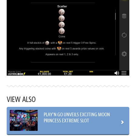
VIEW ALSO
PLAY'N GO UNVEILS EXCITING MOON
PRINCESS EXTREME SLOT