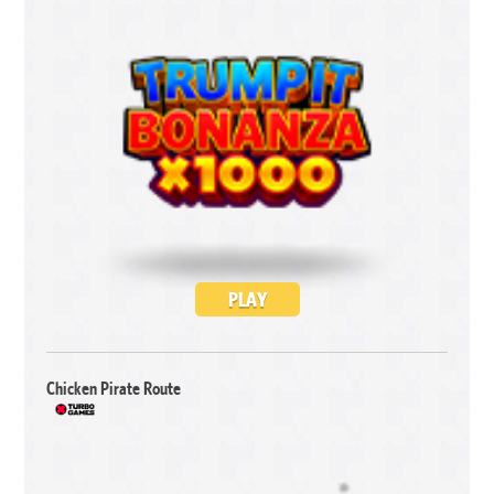
PLAY
Chicken Pirate Route