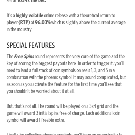
set at
1054x the bet.
It’s a
highly volatile
online release with a theoretical return to
player
(RTP)
of
96.03%
which is slightly above the current average
in the industry.
SPECIAL FEATURES
The
Free Spins
round represents the very core of the game and the
key of scoring the biggest payouts here. In order to trigger it, you’ll
need to land a full stack of coin symbols on reels 1, 3, and 5 in a
combination with the phoenix symbol. It may sound complicated, but
as soon as you activate the feature for the first time you’ll see that
you shouldn’t be worried about it at all.
But, that’s not all. The round will be played on a 3x4 grid and the
game will award 3 initial spins free of charge. Each additional coin
symbol will award 1 freebie extra.
Finally, by collecting phoenix symbols you’ll have an opportunity to