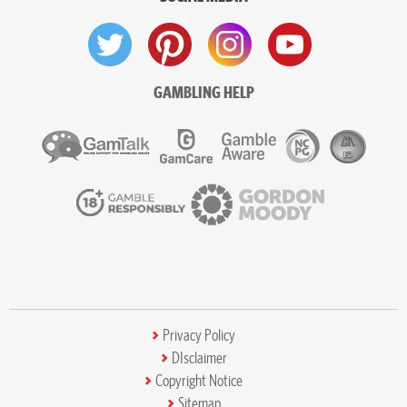
GAMBLING HELP
Privacy Policy
DIsclaimer
Copyright Notice
Sitemap