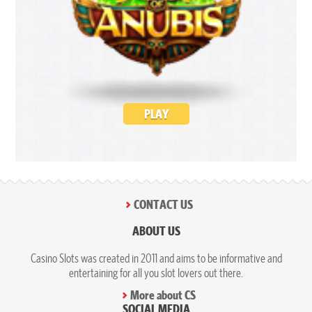
PLAY
CONTACT US
ABOUT US
Casino Slots was created in 2011 and aims to be informative and
entertaining for all you slot lovers out there.
More about CS
SOCIAL MEDIA