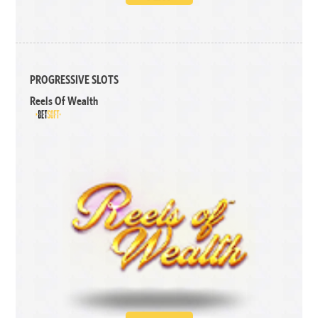
PROGRESSIVE SLOTS
Reels Of Wealth