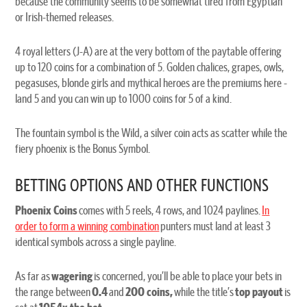
because the community seems to be somewhat tired from Egyptian
or Irish-themed releases.
4 royal letters (J-A) are at the very bottom of the paytable offering
up to 120 coins for a combination of 5. Golden chalices, grapes, owls,
pegasuses, blonde girls and mythical heroes are the premiums here -
land 5 and you can win up to 1000 coins for 5 of a kind.
The fountain symbol is the Wild, a silver coin acts as scatter while the
fiery phoenix is the Bonus Symbol.
BETTING OPTIONS AND OTHER FUNCTIONS
Phoenix Coins
comes with 5 reels, 4 rows, and 1024 paylines.
In
order to form a winning combination
punters must land at least 3
identical symbols across a single payline.
As far as
wagering
is concerned, you’ll be able to place your bets in
the range between
0.4
and
200 coins,
while the title’s
top payout
is