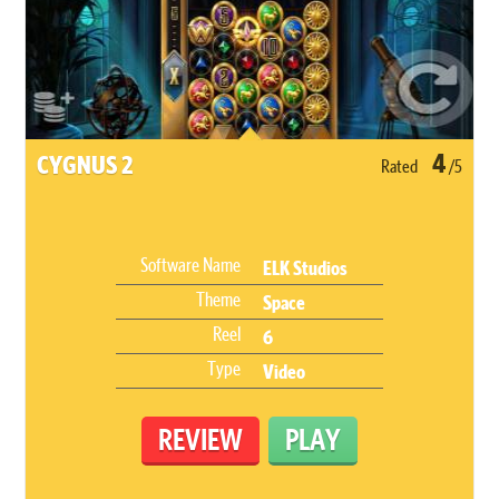
4
CYGNUS 2
Rated
/5
Software Name
ELK Studios
Theme
Space
Reel
6
Type
Video
REVIEW
PLAY