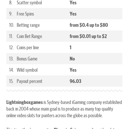
8.
Scatter symbol
Yes
9.
Free Spins
Yes
10.
Betting range
from $0.4 up to $80
11.
Coin Bet Range
from $0.01 up to $2
12.
Coins per line
1
13.
Bonus Game
No
14.
Wild symbol
Yes
15.
Payout percent
96.03
Lightningboxgames
is Sydney-based iGaming company established
back in 2004 whose main goal is to produce as many top quality
online video slots for punters across the globe as possible.