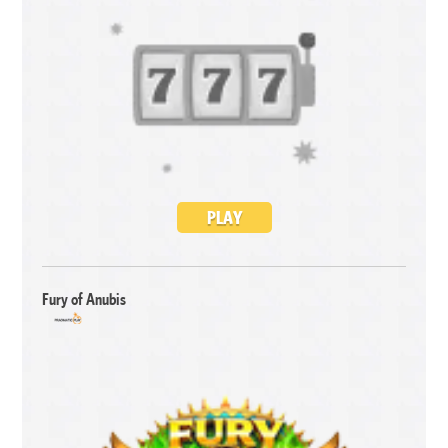
PLAY
Fury of Anubis