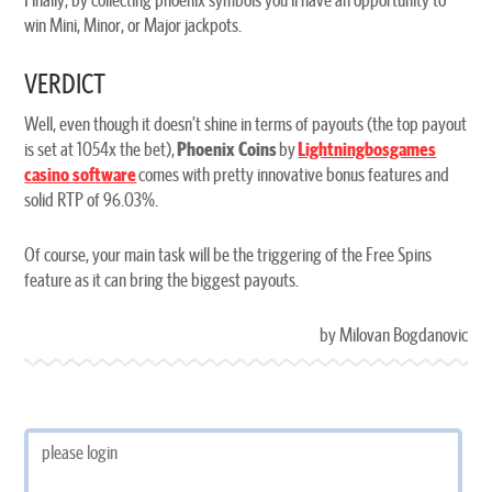
win Mini, Minor, or Major jackpots.
VERDICT
Well, even though it doesn’t shine in terms of payouts (the top payout
is set at 1054x the bet),
Phoenix Coins
by
Lightningbosgames
casino software
comes with pretty innovative bonus features and
solid RTP of 96.03%.
Of course, your main task will be the triggering of the Free Spins
feature as it can bring the biggest payouts.
by Milovan Bogdanovic