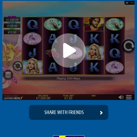
SHARE WITH FRIENDS