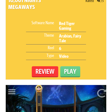
10,001 NIGHTS
Rated
/5
MEGAWAYS
Software Name
Red Tiger
Gaming
Theme
Arabian, Fairy
Tale
Reel
6
Type
Video
REVIEW
PLAY