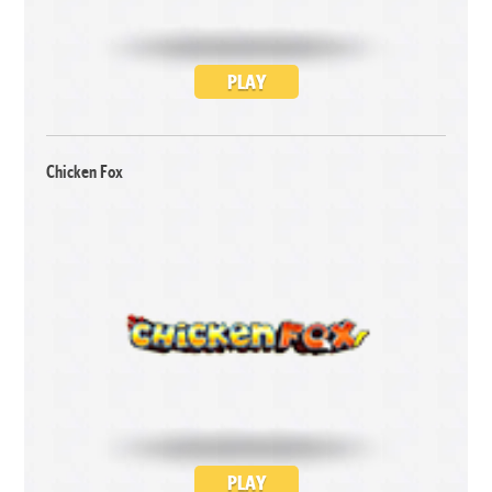
PLAY
Chicken Fox
PLAY