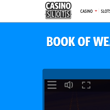
CASINO
SLOT
BOOK OF W