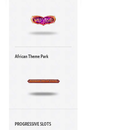
African Theme Park
PROGRESSIVE SLOTS