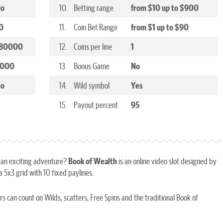
o
10.
Betting range
from $10 up to $900
0
11.
Coin Bet Range
from $1 up to $90
180000
12.
Coins per line
1
2000
13.
Bonus Game
No
o
14.
Wild symbol
Yes
15.
Payout percent
95
 an exciting adventure?
Book of Wealth
is an online video slot designed by
 5x3 grid with 10 fixed paylines.
ers can count on Wilds, scatters, Free Spins and the traditional Book of