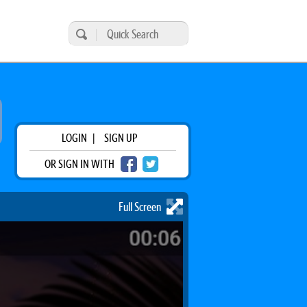
LOGIN
|
SIGN UP
OR SIGN IN WITH
Full Screen