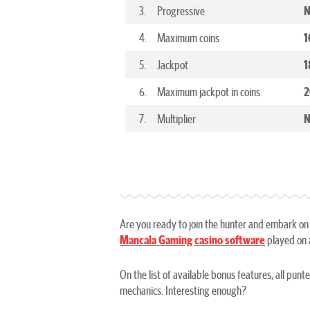
3.
Progressive
N
4.
Maximum coins
1
5.
Jackpot
6.
Maximum jackpot in coins
7.
Multiplier
N
Are you ready to join the hunter and embark on
Mancala Gaming casino software
played on a
On the list of available bonus features, all punt
mechanics. Interesting enough?