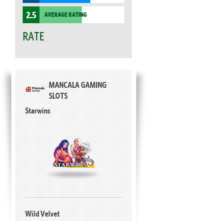
2.5
AVERAGE RATING
RATE
MANCALA GAMING
SLOTS
Starwins
Wild Velvet