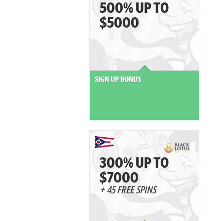
500% UP TO
$5000
SIGN UP BONUS
300% UP TO
$7000
+ 45 FREE SPINS