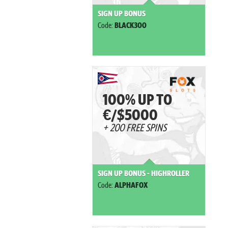
SIGN UP BONUS
Code:
BLACK300
100% UP TO
€/$5000
+ 200 FREE SPINS
SIGN UP BONUS - HIGHROLLER
Code:
ALPHAFOX