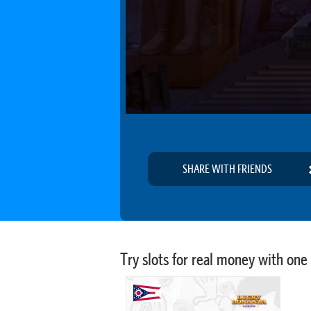
SHARE WITH FRIENDS
Try slots for real money with one