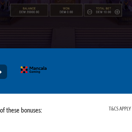
T&CS APPLY
 of these bonuses: