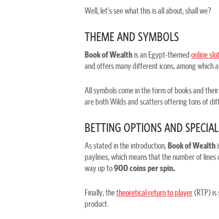
Well, let’s see what this is all about, shall we?
THEME AND SYMBOLS
Book of Wealth
is an Egypt-themed
online slo
and offers many different icons, among which ar
All symbols come in the form of books and their
are both Wilds and scatters offering tons of diff
BETTING OPTIONS AND SPECIAL
As stated in the introduction,
Book of Wealth
paylines, which means that the number of line
way up to
900 coins per spin.
Finally, the
theoretical return to player
(RTP) is 
product.