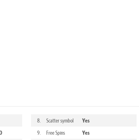
8.
Scatter symbol
Yes
0
9.
Free Spins
Yes