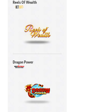
Reels Of Wealth
Dragon Power