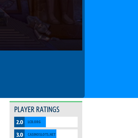
PLAYER RATINGS
2.0
LCB.ORG
3.0
CASINOSLOTS.NET