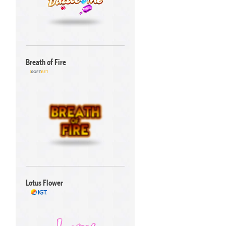
Breath of Fire
Lotus Flower