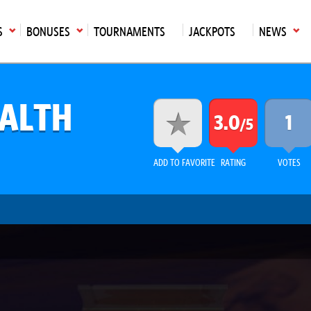
S
BONUSES
TOURNAMENTS
JACKPOTS
NEWS
EALTH
3.0
1
/5
ADD TO FAVORITE
RATING
VOTES