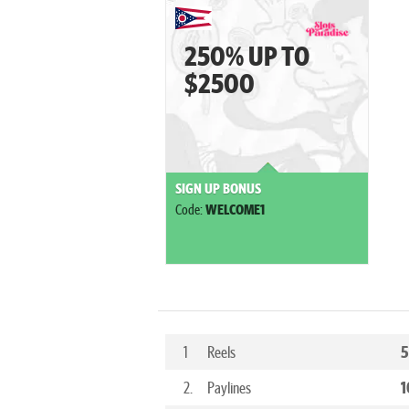
250% UP TO
$2500
SIGN UP BONUS
Code:
WELCOME1
1
Reels
5
2.
Paylines
1