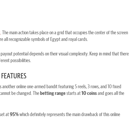
t
. The main action takes place on a grid that occupies the center of the screen
e all recognizable symbols of Egypt and royal cards.
 payout potential depends on their visual complexity. Keep in mind that there
erent possibilities.
 FEATURES
is another online one-armed bandit featuring 5 reels, 3 rows, and 10 fixed
s cannot be changed. The
betting range
starts at
10 coins
and goes all the
set at
95%
which definitely represents the main drawback of this online