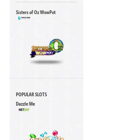
Sisters of Oz WowPot
POPULAR SLOTS
Dazzle Me