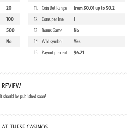
20
11.
Coin Bet Range
from $0.01 up to $0.2
100
12.
Coins per line
1
500
13.
Bonus Game
No
No
14.
Wild symbol
Yes
15.
Payout percent
96.21
 REVIEW
 It should be published soon!
AT THESE CASINOS