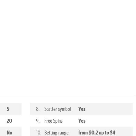
5
8.
Scatter symbol
Yes
20
9.
Free Spins
Yes
No
10.
Betting range
from $0.2 up to $4