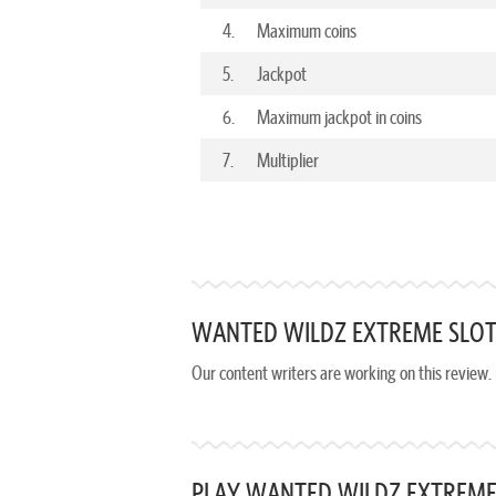
4.
Maximum coins
5.
Jackpot
6.
Maximum jackpot in coins
7.
Multiplier
WANTED WILDZ EXTREME SLOT
Our content writers are working on this review.
PLAY WANTED WILDZ EXTREME 