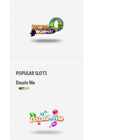
POPULAR SLOTS
Dazzle Me