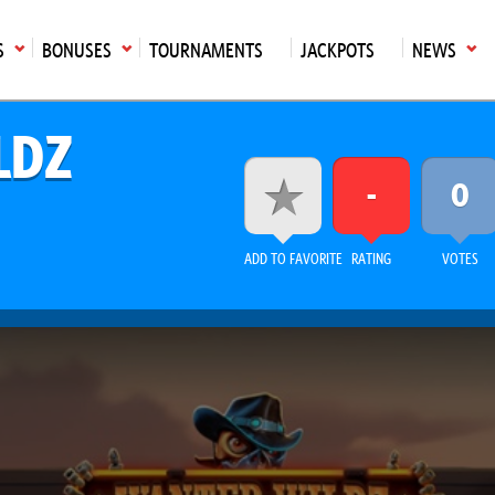
S
BONUSES
TOURNAMENTS
JACKPOTS
NEWS
LDZ
-
0
ADD TO FAVORITE
RATING
VOTES