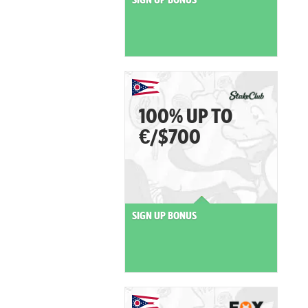
100% UP TO
€/$700
SIGN UP BONUS