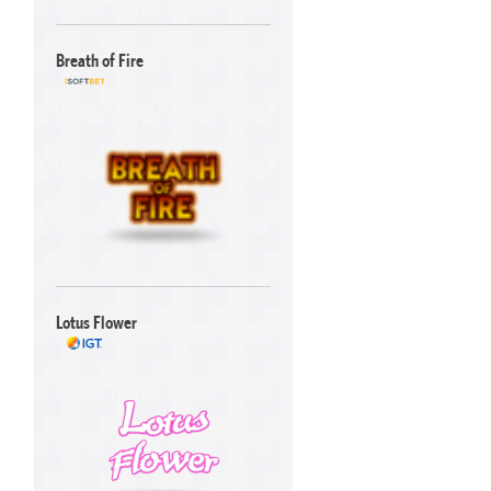
Breath of Fire
Lotus Flower