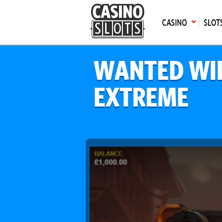
CASINO
SLOT
WANTED WI
EXTREME