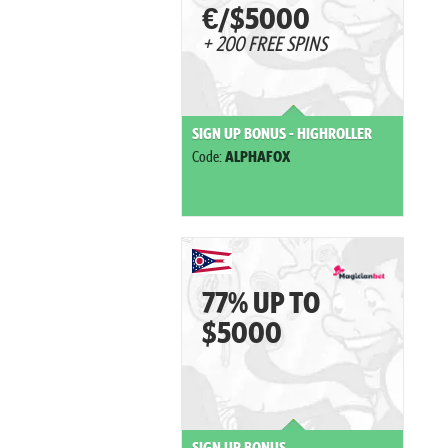
€/$5000
+ 200 FREE SPINS
SIGN UP BONUS - HIGHROLLER
Code:
ALPHAFOX
77% UP TO
$5000
SIGN UP BONUS