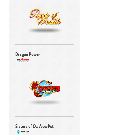
Dragon Power
Sisters of Oz WowPot