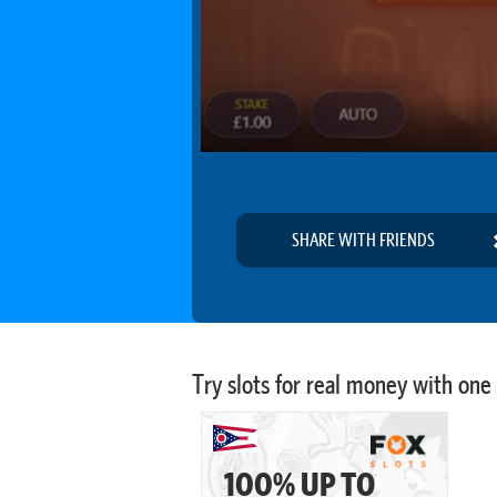
SHARE WITH FRIENDS
Try slots for real money with one
100% UP TO