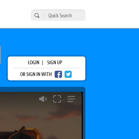
LOGIN
|
SIGN UP
OR SIGN IN WITH