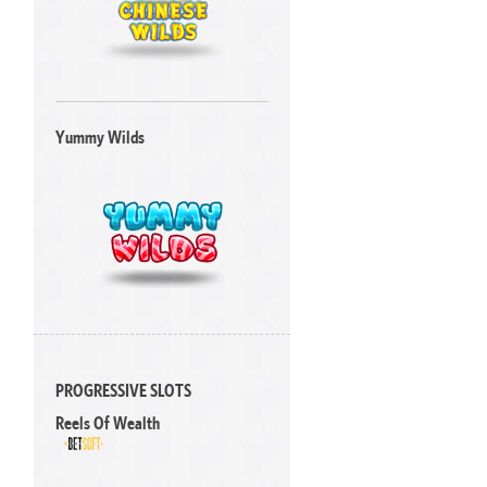
Yummy Wilds
PROGRESSIVE SLOTS
Reels Of Wealth