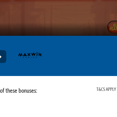
T&CS APPLY
 of these bonuses: