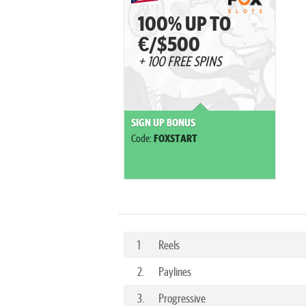
100% UP TO
€/$500
+ 100 FREE SPINS
SIGN UP BONUS
Code:
FOXSTART
1
Reels
2.
Paylines
3.
Progressive