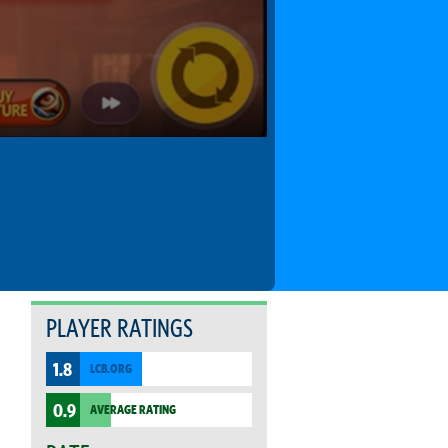
PLAYER RATINGS
1.8
LCB.ORG
0.9
AVERAGE RATING