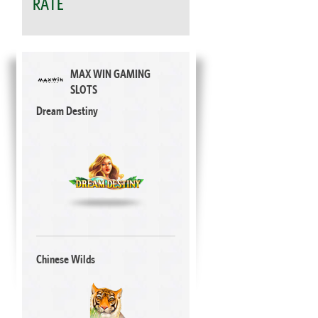
RATE
MAX WIN GAMING
SLOTS
Dream Destiny
Chinese Wilds