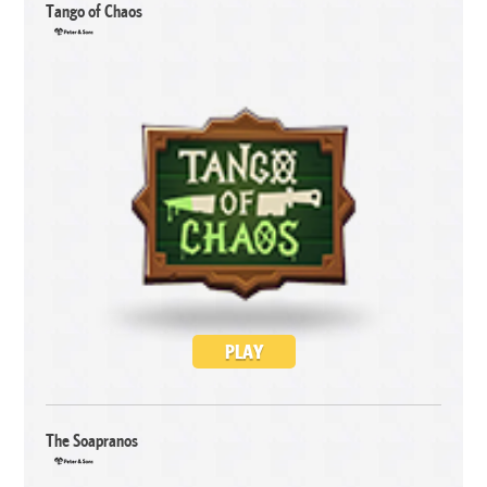
Tango of Chaos
PLAY
The Soapranos