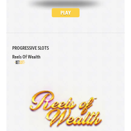
PLAY
PROGRESSIVE SLOTS
Reels Of Wealth