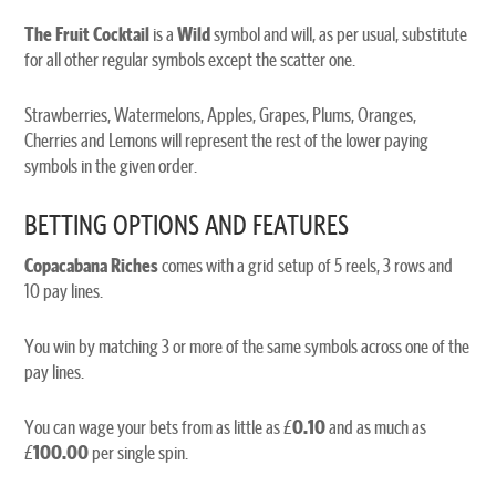
The Fruit Cocktail
is a
Wild
symbol and will, as per usual, substitute
for all other regular symbols except the scatter one.
Strawberries, Watermelons, Apples, Grapes, Plums, Oranges,
Cherries and Lemons will represent the rest of the lower paying
symbols in the given order.
BETTING OPTIONS AND FEATURES
Copacabana Riches
comes with a grid setup of 5 reels, 3 rows and
10 pay lines.
You win by matching 3 or more of the same symbols across one of the
pay lines.
You can wage your bets from as little as £
0.10
and as much as
£
100.00
per single spin.