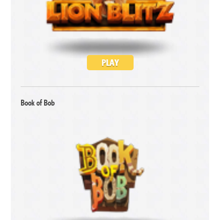
PLAY
Book of Bob