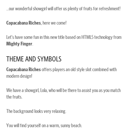
...our wonderful showgirl will offer us plenty of fruits for refreshment!
Copacabana Riches
, here we come!
Let’s have some fun in this new title based on HTML5 technology from
Mighty Finger
.
THEME AND SYMBOLS
Copacabana Riches
offers players an old style slot combined with
modern design!
We have a showgirl, Lola, who will be there to assist you as you match
the fruits.
The background looks very relaxing.
You will find yourself on a warm, sunny beach.