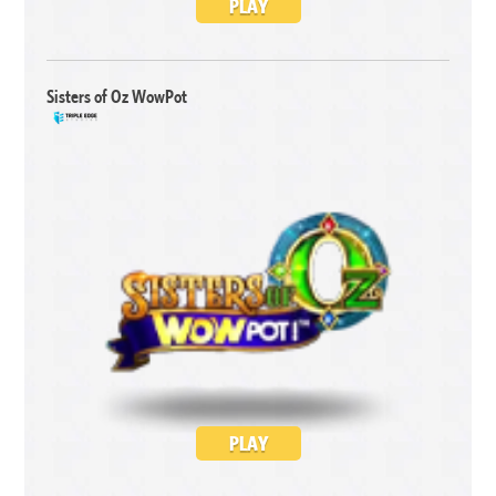
PLAY
Sisters of Oz WowPot
PLAY