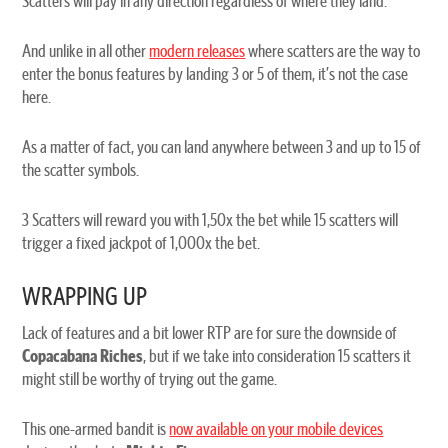
Scatters will pay in any direction regardless of where they land.
And unlike in all other
modern releases
where scatters are the way to
enter the bonus features by landing 3 or 5 of them, it’s not the case
here.
As a matter of fact, you can land anywhere between 3 and up to 15 of
the scatter symbols.
3 Scatters will reward you with 1,50x the bet while 15 scatters will
trigger a fixed jackpot of 1,000x the bet.
WRAPPING UP
Lack of features and a bit lower RTP are for sure the downside of
Copacabana Riches
, but if we take into consideration 15 scatters it
might still be worthy of trying out the game.
This one-armed bandit is
now available on your mobile devices