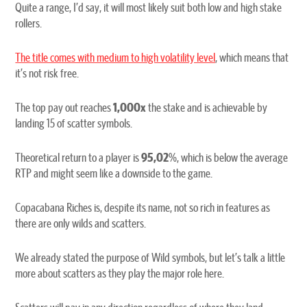
Quite a range, I’d say, it will most likely suit both low and high stake
rollers.
The title comes with medium to high volatility level
, which means that
it’s not risk free.
The top pay out reaches
1,000x
the stake and is achievable by
landing 15 of scatter symbols.
Theoretical return to a player is
95,02
%, which is below the average
RTP and might seem like a downside to the game.
Copacabana Riches is, despite its name, not so rich in features as
there are only wilds and scatters.
We already stated the purpose of Wild symbols, but let’s talk a little
more about scatters as they play the major role here.