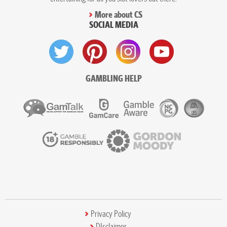
More about CS
SOCIAL MEDIA
GAMBLING HELP
Privacy Policy
DIsclaimer