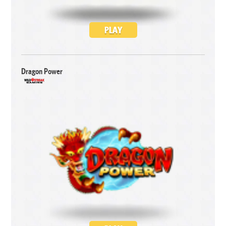
PLAY
Dragon Power