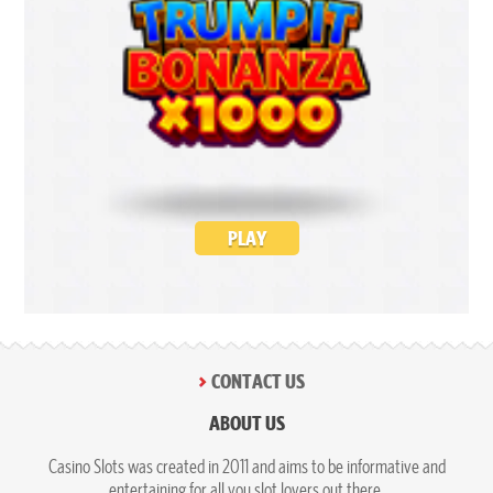
PLAY
CONTACT US
ABOUT US
Casino Slots was created in 2011 and aims to be informative and
entertaining for all you slot lovers out there.