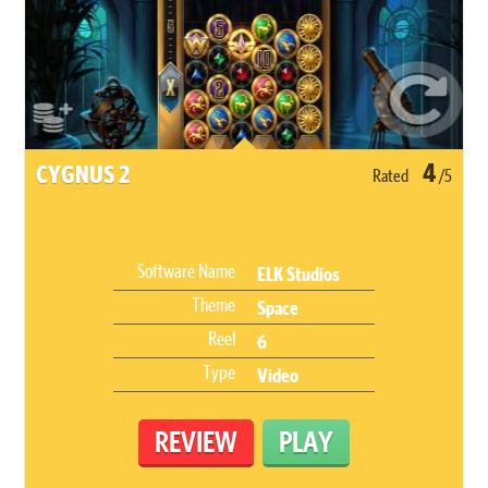
4
CYGNUS 2
Rated
/5
Software Name
ELK Studios
Theme
Space
Reel
6
Type
Video
REVIEW
PLAY