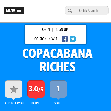
MENU
LOGIN
|
SIGN UP
OR SIGN IN WITH
COPACABANA
RICHES
3.0
1
/5
ADD TO FAVORITE
RATING
VOTES