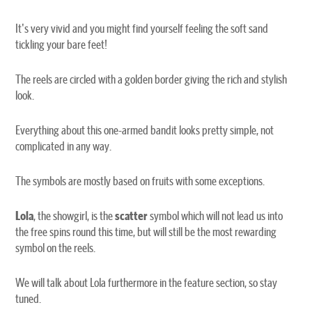
It's very vivid and you might find yourself feeling the soft sand
tickling your bare feet!
The reels are circled with a golden border giving the rich and stylish
look.
Everything about this one-armed bandit looks pretty simple, not
complicated in any way.
The symbols are mostly based on fruits with some exceptions.
Lola
, the showgirl, is the
scatter
symbol which will not lead us into
the free spins round this time, but will still be the most rewarding
symbol on the reels.
We will talk about Lola furthermore in the feature section, so stay
tuned.