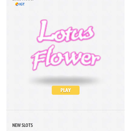
PLAY
NEW SLOTS