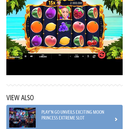
VIEW ALSO
PLAY'N GO UNVEILS EXCITING MOON
PRINCESS EXTREME SLOT