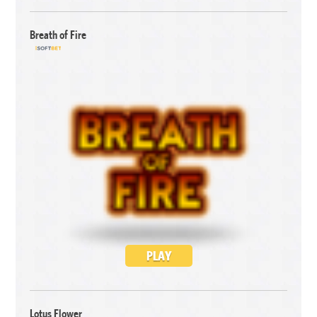
Breath of Fire
PLAY
Lotus Flower