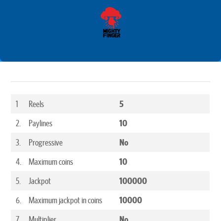
1
Reels
5
2.
Paylines
10
3.
Progressive
No
4.
Maximum coins
10
5.
Jackpot
100000
6.
Maximum jackpot in coins
10000
7.
Multiplier
No