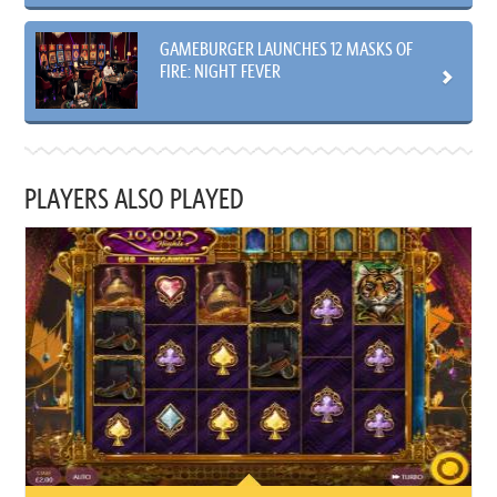
GAMEBURGER LAUNCHES 12 MASKS OF
FIRE: NIGHT FEVER
PLAYERS ALSO PLAYED