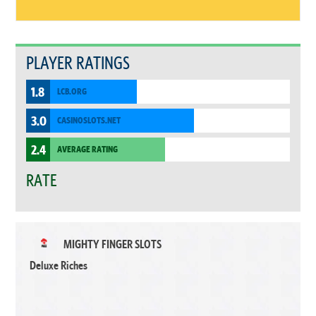
PLAYER RATINGS
1.8
LCB.ORG
3.0
CASINOSLOTS.NET
2.4
AVERAGE RATING
RATE
MIGHTY FINGER SLOTS
Deluxe Riches