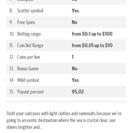
8.
Scatter symbol
Yes
9.
Free Spins
No
10.
Betting range
from $0.1 up to $100
11.
Coin Bet Range
from $0.01 up to $10
12.
Coins per line
1
13.
Bonus Game
No
14.
Wild symbol
Yes
15.
Payout percent
95.02
Stuff your suitcases with light clothes and swimsuits because we're
going to an exotic destination where the sea is crystal clear, sun
shines brighter and…