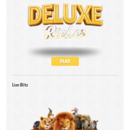
PLAY
Lion Blitz