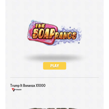
PLAY
Trump It Bonanza X1000