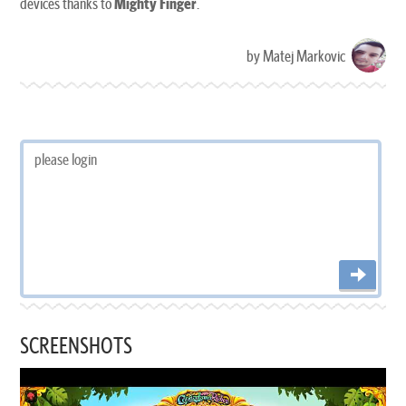
devices thanks to
Mighty Finger
.
by Matej Markovic
SCREENSHOTS