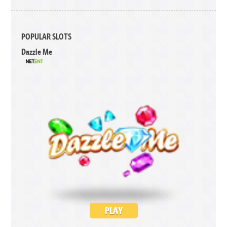
POPULAR SLOTS
Dazzle Me
PLAY