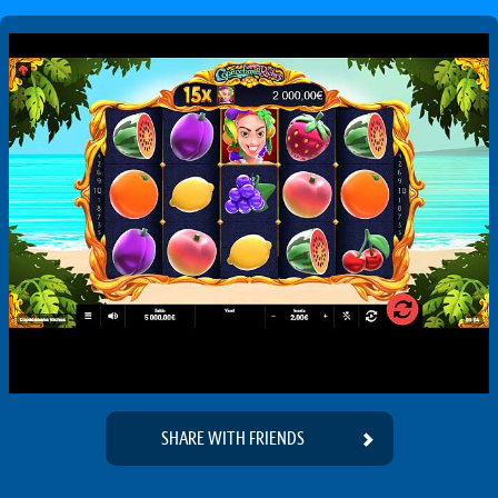
SHARE WITH FRIENDS