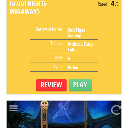
4
10,001 NIGHTS
Rated
/5
MEGAWAYS
Software Name
Red Tiger
Gaming
Theme
Arabian, Fairy
Tale
Reel
6
Type
Video
REVIEW
PLAY