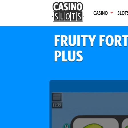
CASINO
SLOT
FRUITY FOR
PLUS