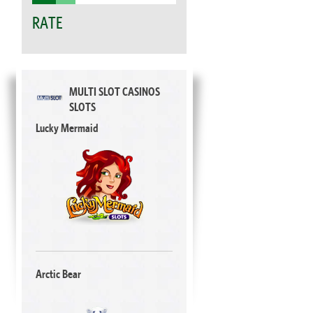
RATE
MULTI SLOT CASINOS
SLOTS
Lucky Mermaid
Arctic Bear