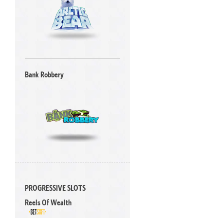
Bank Robbery
PROGRESSIVE SLOTS
Reels Of Wealth