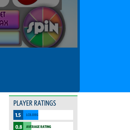
PLAYER RATINGS
1.5
LCB.ORG
0.8
AVERAGE RATING