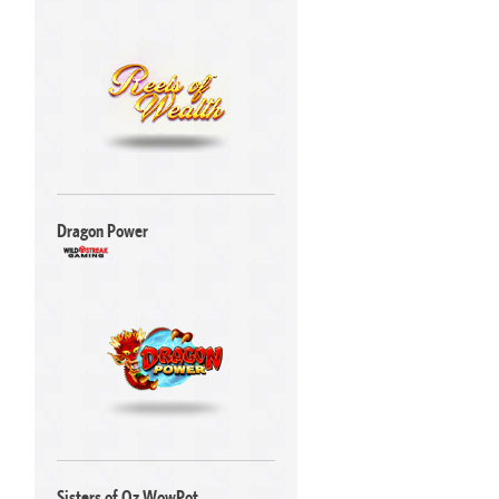
Dragon Power
Sisters of Oz WowPot