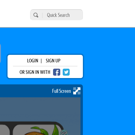
LOGIN
|
SIGN UP
OR SIGN IN WITH
Full Screen