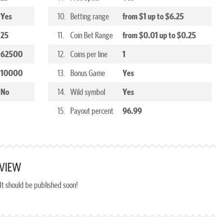
Yes
10.
Betting range
from $1 up to $6.25
25
11.
Coin Bet Range
from $0.01 up to $0.25
62500
12.
Coins per line
1
10000
13.
Bonus Game
Yes
No
14.
Wild symbol
Yes
15.
Payout percent
96.99
EVIEW
 It should be published soon!