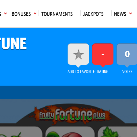
S
BONUSES
TOURNAMENTS
JACKPOTS
NEWS
TUNE
-
0
ADD TO FAVORITE
RATING
VOTES