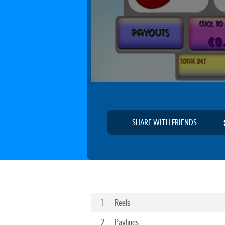
SHARE WITH FRIENDS
1
Reels
2.
Paylines