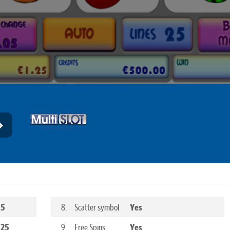
5
8.
Scatter symbol
Yes
25
9.
Free Spins
Yes