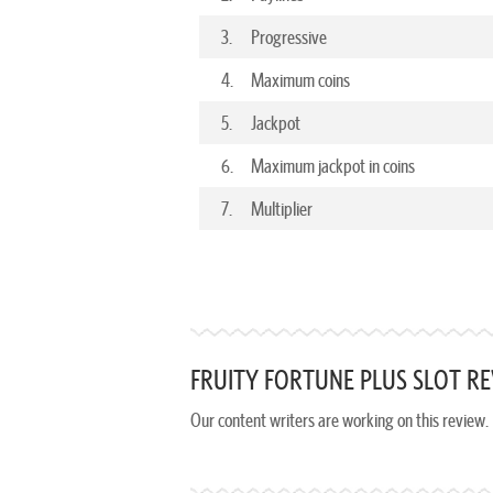
3.
Progressive
4.
Maximum coins
5.
Jackpot
6.
Maximum jackpot in coins
7.
Multiplier
FRUITY FORTUNE PLUS SLOT R
Our content writers are working on this review.