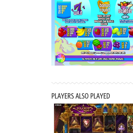
PLAYERS ALSO PLAYED