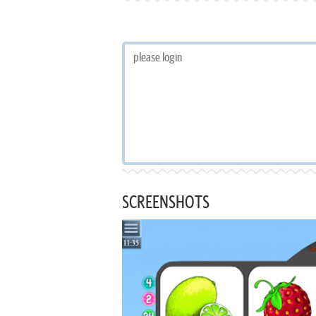
SCREENSHOTS