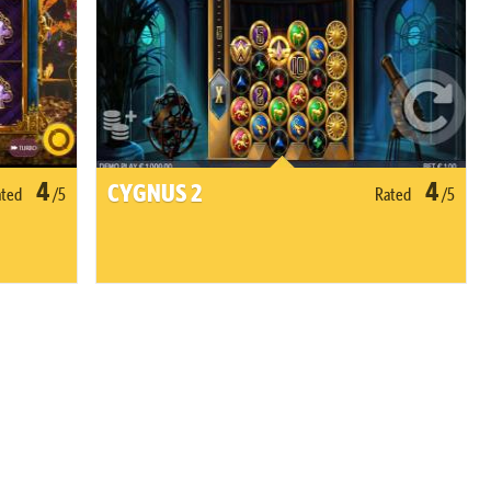
4
4
CYGNUS 2
ated
/5
Rated
/5