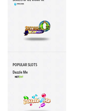
POPULAR SLOTS
Dazzle Me