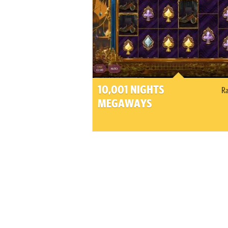
10,001 NIGHTS
R
MEGAWAYS