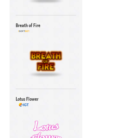
Breath of Fire
Lotus Flower