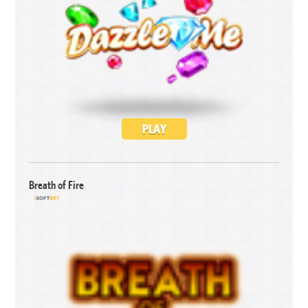
PLAY
Breath of Fire