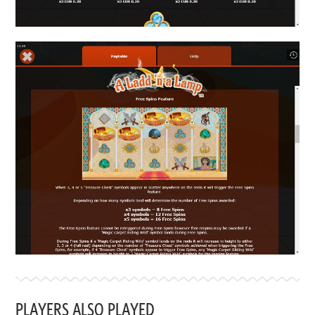
PLAYERS ALSO PLAYED