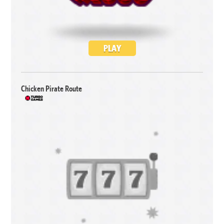
PLAY
Chicken Pirate Route