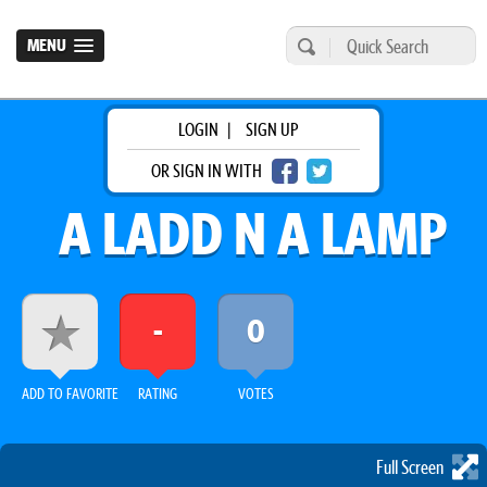
MENU
LOGIN
|
SIGN UP
OR SIGN IN WITH
A LADD N A LAMP
-
0
ADD TO FAVORITE
RATING
VOTES
Full Screen