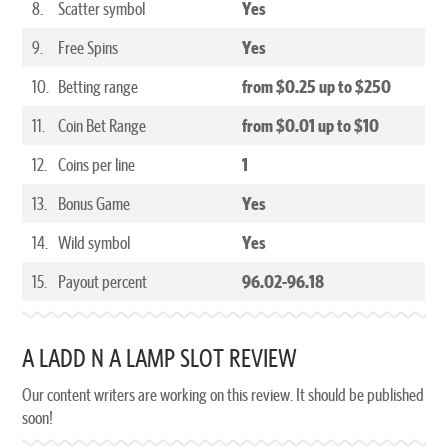
8.
Scatter symbol
Yes
9.
Free Spins
Yes
10.
Betting range
from $0.25 up to $250
11.
Coin Bet Range
from $0.01 up to $10
12.
Coins per line
1
13.
Bonus Game
Yes
14.
Wild symbol
Yes
15.
Payout percent
96.02-96.18
A LADD N A LAMP SLOT REVIEW
Our content writers are working on this review. It should be published
soon!