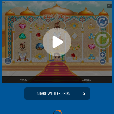
SHARE WITH FRIENDS