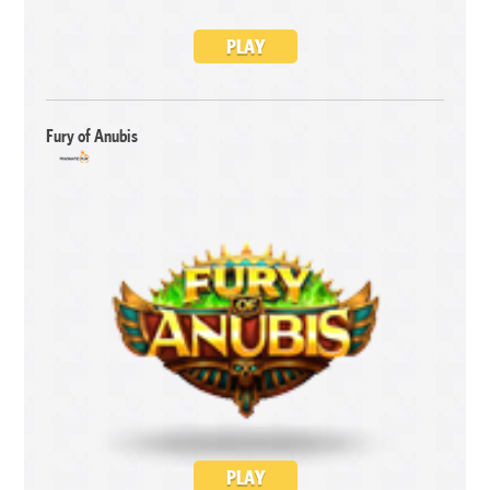
PLAY
Fury of Anubis
PLAY