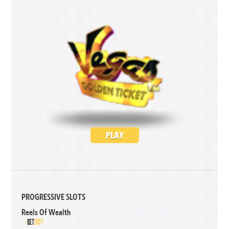
PLAY
PROGRESSIVE SLOTS
Reels Of Wealth