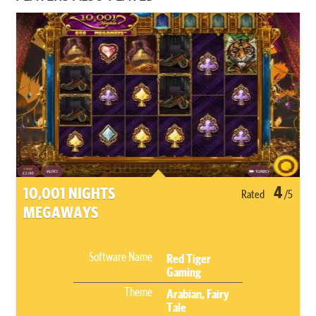
4
10,001 NIGHTS
Rated
/5
MEGAWAYS
Software Name
Red Tiger
Gaming
Theme
Arabian, Fairy
Tale