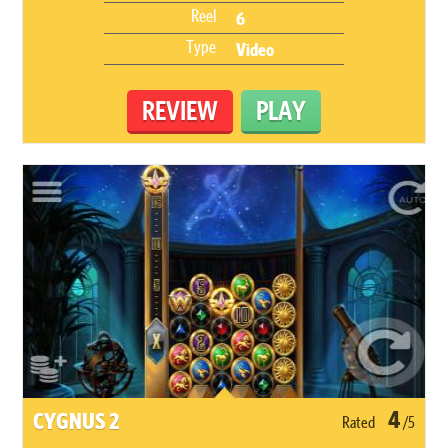
Reel
6
Type
Video
REVIEW
PLAY
4
CYGNUS 2
Rated
/5