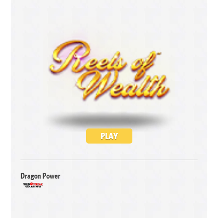
PLAY
Dragon Power