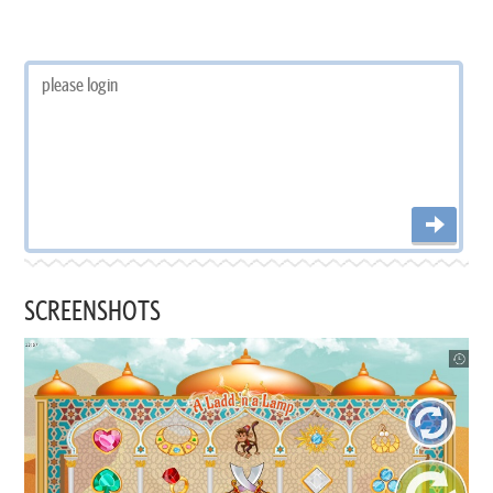
SCREENSHOTS