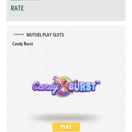
RATE
MUTUEL PLAY SLOTS
Candy Burst
PLAY