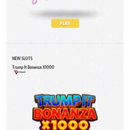
PLAY
NEW SLOTS
Trump It Bonanza X1000