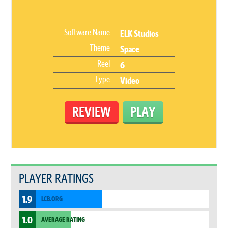
Software Name
ELK Studios
Theme
Space
Reel
6
Type
Video
REVIEW
PLAY
PLAYER RATINGS
1.9
LCB.ORG
1.0
AVERAGE RATING