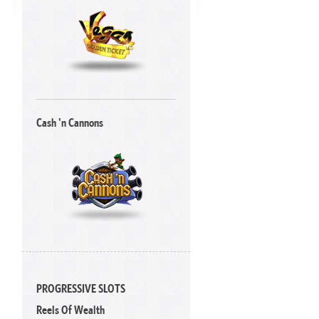
Cash 'n Cannons
PROGRESSIVE SLOTS
Reels Of Wealth