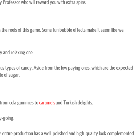
dy Professor who will reward you with extra spins.
 the reels of this game. Some fun bubble effects make it seem like we
y and relaxing one.
us types of candy. Aside from the low paying ones, which are the expected
de of sugar.
 from cola gummies to
caramels
and Turkish delights.
y-going.
he entire production has a well-polished and high-quality look complemented