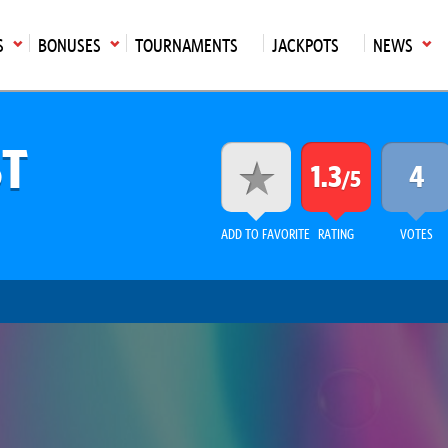
S
BONUSES
TOURNAMENTS
JACKPOTS
NEWS
ST
1.3
4
/5
ADD TO FAVORITE
RATING
VOTES