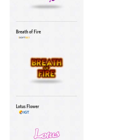
Breath of Fire
Lotus Flower