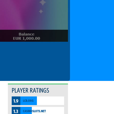
PLAYER RATINGS
1.9
LCB.ORG
1.3
CASINOSLOTS.NET