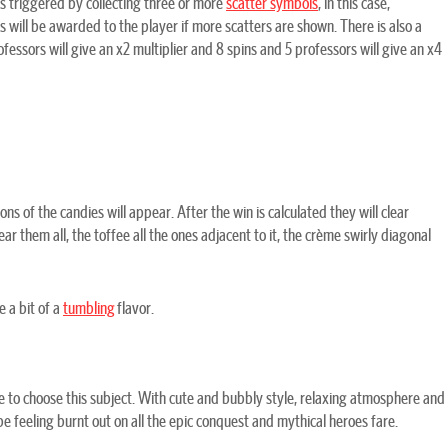
is triggered by collecting three or more
scatter symbols
, in this case,
will be awarded to the player if more scatters are shown. There is also a
fessors will give an x2 multiplier and 8 spins and 5 professors will give an x4
s of the candies will appear. After the win is calculated they will clear
r them all, the toffee all the ones adjacent to it, the crème swirly diagonal
e a bit of a
tumbling
flavor.
 to choose this subject. With cute and bubbly style, relaxing atmosphere and
 feeling burnt out on all the epic conquest and mythical heroes fare.