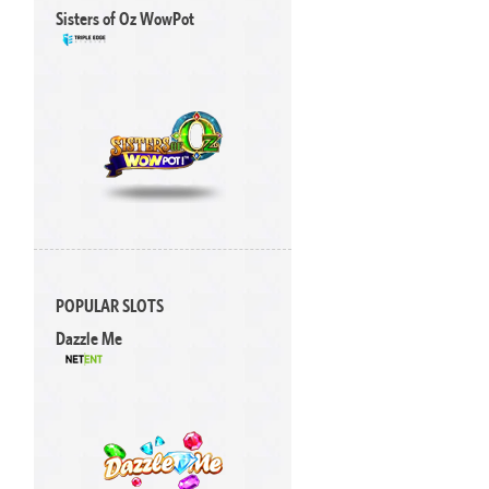
Sisters of Oz WowPot
POPULAR SLOTS
Dazzle Me