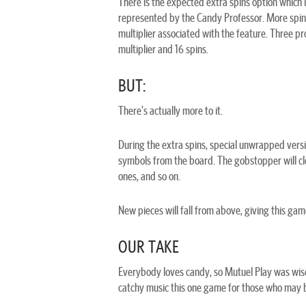
There is the expected extra spins option which 
represented by the Candy Professor. More spins 
multiplier associated with the feature. Three pro
multiplier and 16 spins.
BUT:
There’s actually more to it.
During the extra spins, special unwrapped version
symbols from the board. The gobstopper will clea
ones, and so on.
New pieces will fall from above, giving this gam
OUR TAKE
Everybody loves candy, so Mutuel Play was wise
catchy music this one game for those who may be