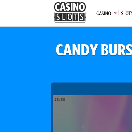
CASINO
SLOT
CANDY BUR