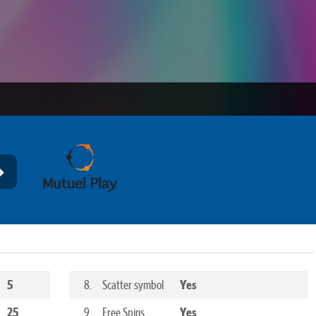
5
8.
Scatter symbol
Yes
25
9.
Free Spins
Yes