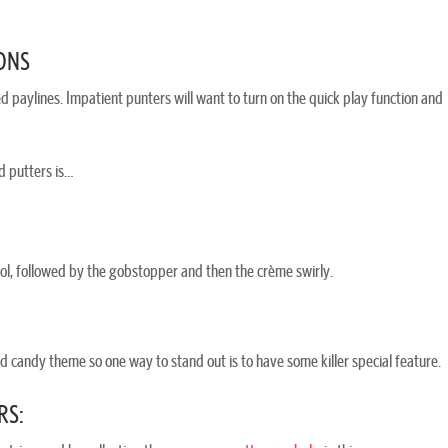
ONS
xed paylines. Impatient punters will want to turn on the quick play function and
ed putters is…
ol, followed by the gobstopper and then the crème swirly.
d candy theme so one way to stand out is to have some killer special feature.
RS: