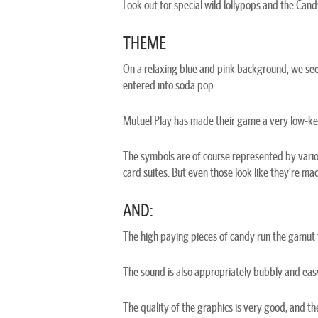
Look out for special wild lollypops and the Can
THEME
On a relaxing blue and pink background, we see
entered into soda pop.
Mutuel Play has made their game a very low-ke
The symbols are of course represented by vario
card suites. But even those look like they’re ma
AND:
The high paying pieces of candy run the gamut
The sound is also appropriately bubbly and eas
The quality of the graphics is very good, and t