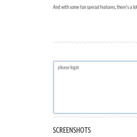
And with some fun special features, there’s a lot 
SCREENSHOTS