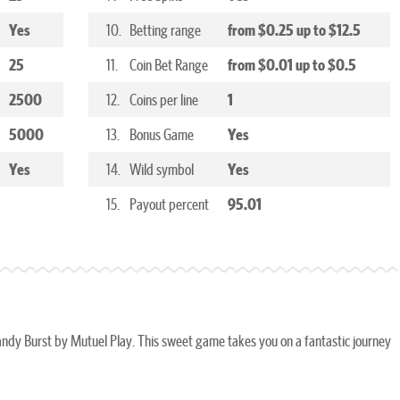
Yes
10.
Betting range
from $0.25 up to $12.5
25
11.
Coin Bet Range
from $0.01 up to $0.5
2500
12.
Coins per line
1
5000
13.
Bonus Game
Yes
Yes
14.
Wild symbol
Yes
15.
Payout percent
95.01
 Candy Burst by Mutuel Play. This sweet game takes you on a fantastic journey