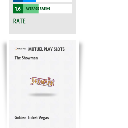
1.6
AVERAGE RATING
RATE
MUTUEL PLAY SLOTS
The Showman
Golden Ticket Vegas