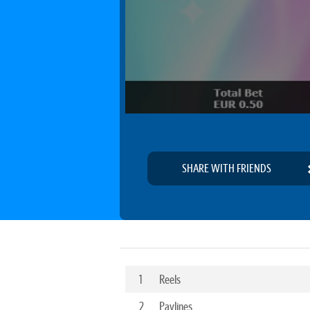
SHARE WITH FRIENDS
1
Reels
2.
Paylines