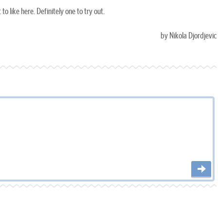
to like here. Definitely one to try out.
by Nikola Djordjevic