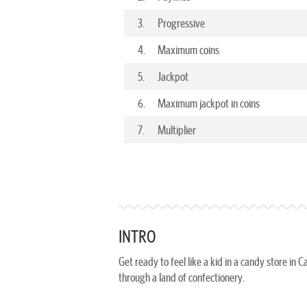
3.
Progressive
4.
Maximum coins
5.
Jackpot
6.
Maximum jackpot in coins
7.
Multiplier
INTRO
Get ready to feel like a kid in a candy store in
through a land of confectionery.