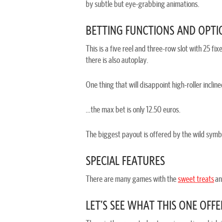
by subtle but eye-grabbing animations.
BETTING FUNCTIONS AND OPTI
This is a five reel and three-row slot with 25 fi
there is also autoplay.
One thing that will disappoint high-roller inclin
…the max bet is only 12.50 euros.
The biggest payout is offered by the wild symb
SPECIAL FEATURES
There are many games with the
sweet treats
an
LET’S SEE WHAT THIS ONE OFFE