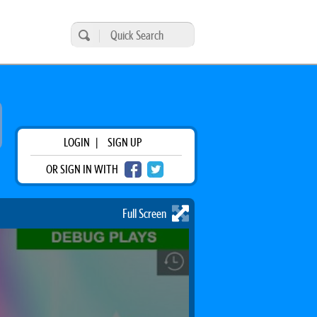
LOGIN
|
SIGN UP
OR SIGN IN WITH
Full Screen