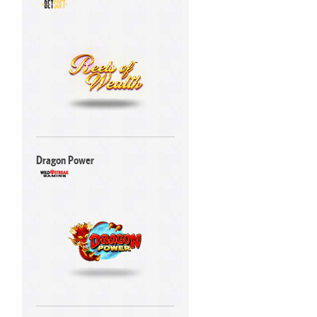
Dragon Power