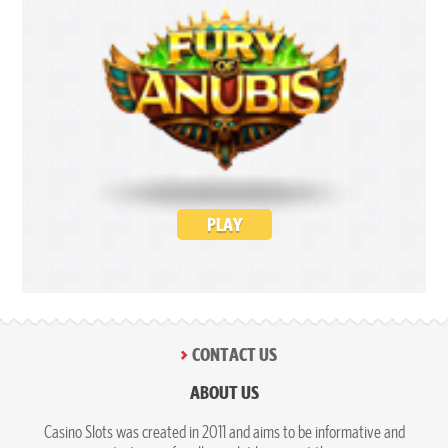
PLAY
CONTACT US
ABOUT US
Casino Slots was created in 2011 and aims to be informative and