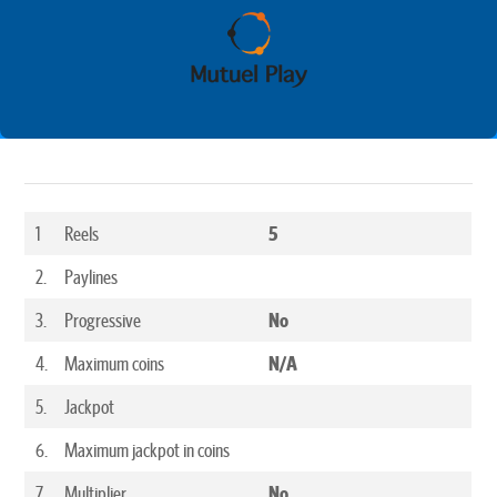
1
Reels
5
2.
Paylines
3.
Progressive
No
4.
Maximum coins
N/A
5.
Jackpot
6.
Maximum jackpot in coins
7.
Multiplier
No