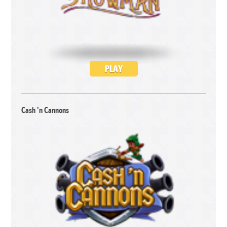
PLAY
Cash 'n Cannons