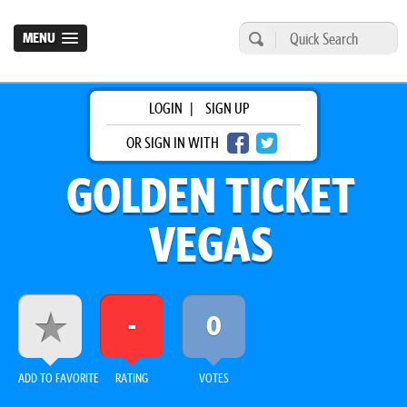
MENU
LOGIN
|
SIGN UP
OR SIGN IN WITH
GOLDEN TICKET
VEGAS
-
0
ADD TO FAVORITE
RATING
VOTES