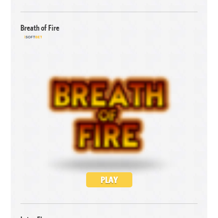
Breath of Fire
PLAY