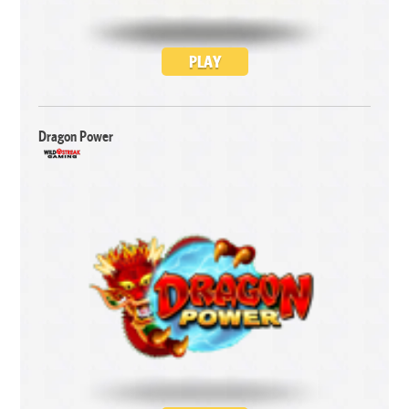
PLAY
Dragon Power