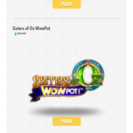
PLAY
Sisters of Oz WowPot
PLAY