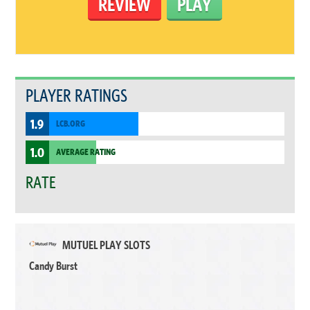
REVIEW
PLAY
PLAYER RATINGS
1.9
LCB.ORG
1.0
AVERAGE RATING
RATE
MUTUEL PLAY SLOTS
Candy Burst