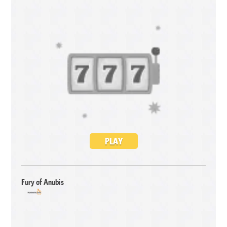
PLAY
Fury of Anubis