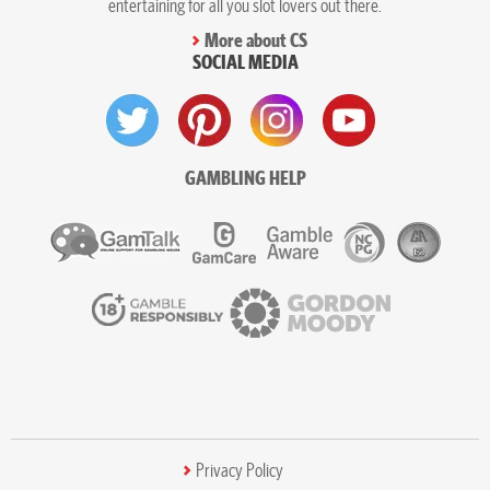
entertaining for all you slot lovers out there.
More about CS
SOCIAL MEDIA
GAMBLING HELP
Privacy Policy