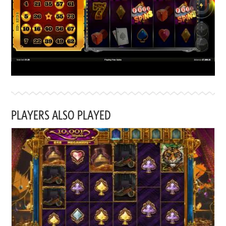
PLAYERS ALSO PLAYED