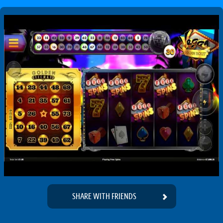
SHARE WITH FRIENDS