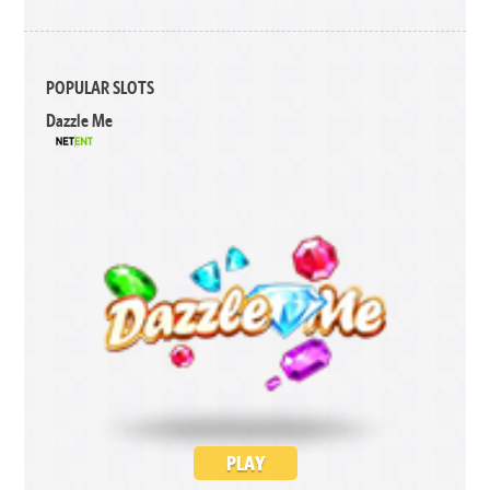
POPULAR SLOTS
Dazzle Me
PLAY