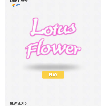
Lotus Flower
PLAY
NEW SLOTS