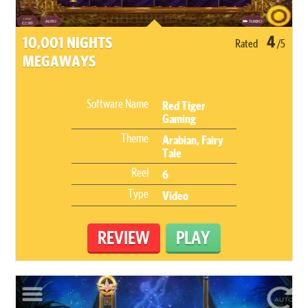
4
10,001 NIGHTS
Rated
/5
MEGAWAYS
Software Name
Red Tiger
Gaming
Theme
Arabian, Fairy
Tale
Reel
6
Type
Video
REVIEW
PLAY