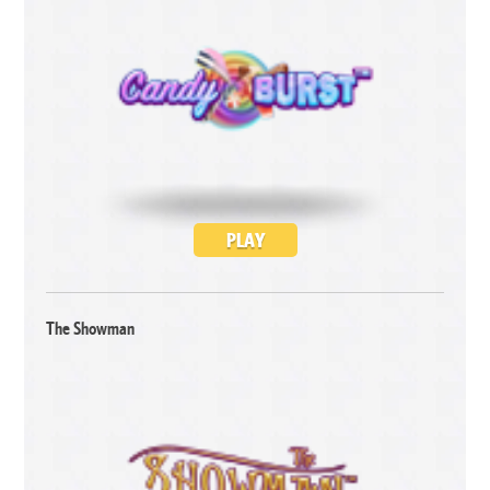
PLAY
The Showman