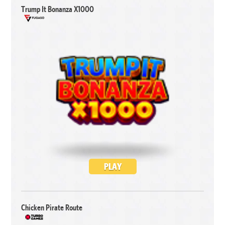
Trump It Bonanza X1000
PLAY
Chicken Pirate Route