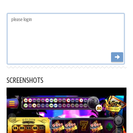
SCREENSHOTS