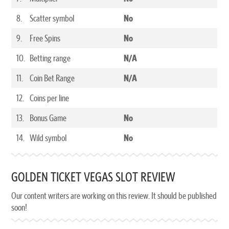
8.
Scatter symbol
No
9.
Free Spins
No
10.
Betting range
N/A
11.
Coin Bet Range
N/A
12.
Coins per line
13.
Bonus Game
No
14.
Wild symbol
No
GOLDEN TICKET VEGAS SLOT REVIEW
Our content writers are working on this review. It should be published
soon!