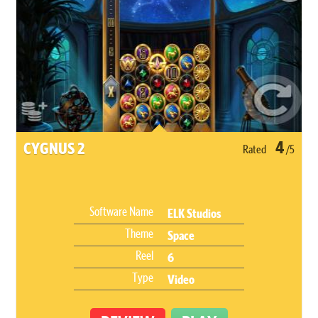
4
CYGNUS 2
Rated
/5
Software Name
ELK Studios
Theme
Space
Reel
6
Type
Video