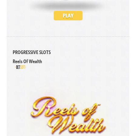
PLAY
PROGRESSIVE SLOTS
Reels Of Wealth