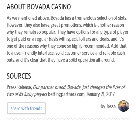
ABOUT BOVADA CASINO
As we mentioned above, Bovada has a tremendous selection of slots.
However, they also have great promotions, which is another reason
why they remain so popular. They have options for any type of player
to get paid on a regular basis with special offers and deals, and it's
one of the reasons why they come so highly recommended. Add that
to a user-friendly interface, solid customer service and reliable cash
outs, and it's clear that they have a solid operation all-around.
SOURCES
Press Release,
Our partner brand, Bovada, just changed the lives of
two of its lucky players
bettingpartners.com, January 21, 2017
by Jesse
share with friends