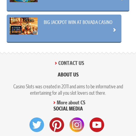
BIG JACKPOT WIN AT BOVADA CASINO
CONTACT US
ABOUT US
Casino Slots was created in 2011 and aims to be informative and
entertaining for all you slot lovers out there.
More about CS
SOCIAL MEDIA