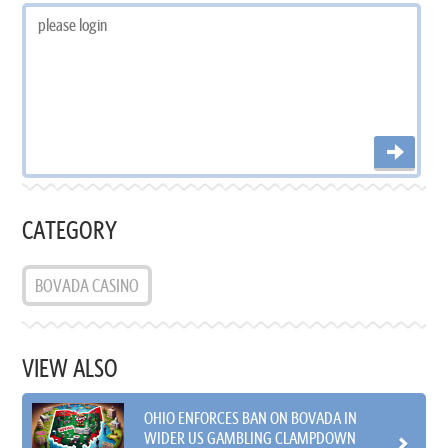
CATEGORY
BOVADA CASINO
VIEW ALSO
OHIO ENFORCES BAN ON BOVADA IN
WIDER US GAMBLING CLAMPDOWN