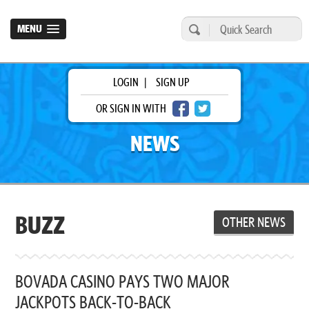
MENU
LOGIN
|
SIGN UP
OR SIGN IN WITH
NEWS
BUZZ
OTHER NEWS
BOVADA CASINO PAYS TWO MAJOR
JACKPOTS BACK-TO-BACK