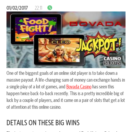
01/02/2017
22:11
One of the biggest goals of an online slot player is to take down a
massive payout. A life-changing sum of money can exchange hands in
a single play of a lot of games, and
Bovada Casino
has seen this
happen twice back-to-back recently. This is a pretty incredible big of
luck by a couple of players, and it came on a pair of slots that get a lot
of attention at this online casino.
DETAILS ON THESE BIG WINS