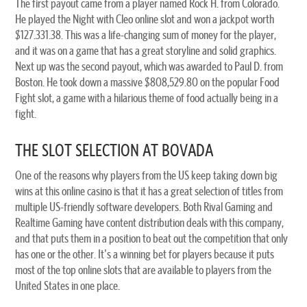
The first payout came from a player named Rock H. from Colorado.
He played the Night with Cleo online slot and won a jackpot worth
$127.331.38. This was a life-changing sum of money for the player,
and it was on a game that has a great storyline and solid graphics.
Next up was the second payout, which was awarded to Paul D. from
Boston. He took down a massive $808,529.80 on the popular Food
Fight slot, a game with a hilarious theme of food actually being in a
fight.
THE SLOT SELECTION AT BOVADA
One of the reasons why players from the US keep taking down big
wins at this online casino is that it has a great selection of titles from
multiple US-friendly software developers. Both Rival Gaming and
Realtime Gaming have content distribution deals with this company,
and that puts them in a position to beat out the competition that only
has one or the other. It's a winning bet for players because it puts
most of the top online slots that are available to players from the
United States in one place.