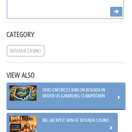
CATEGORY
BOVADA CASINO
VIEW ALSO
OHIO ENFORCES BAN ON BOVADA IN
WIDER US GAMBLING CLAMPDOWN
BIG JACKPOT WIN AT BOVADA CASINO