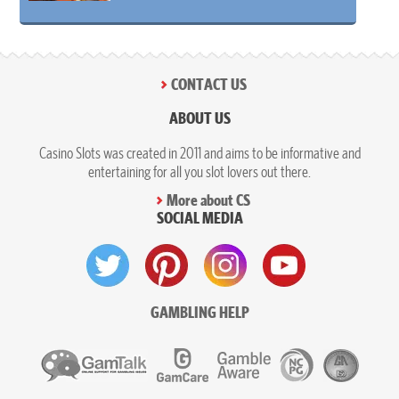
CONTACT US
ABOUT US
Casino Slots was created in 2011 and aims to be informative and
entertaining for all you slot lovers out there.
More about CS
SOCIAL MEDIA
GAMBLING HELP