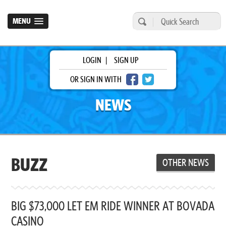
MENU
LOGIN
|
SIGN UP
OR SIGN IN WITH
NEWS
BUZZ
OTHER NEWS
BIG $73,000 LET EM RIDE WINNER AT BOVADA
CASINO