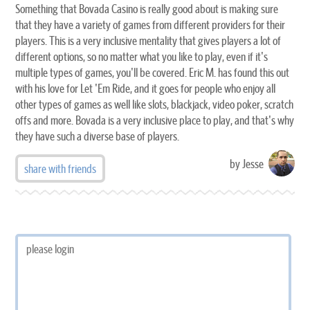
Something that Bovada Casino is really good about is making sure
that they have a variety of games from different providers for their
players. This is a very inclusive mentality that gives players a lot of
different options, so no matter what you like to play, even if it's
multiple types of games, you'll be covered. Eric M. has found this out
with his love for Let 'Em Ride, and it goes for people who enjoy all
other types of games as well like slots, blackjack, video poker, scratch
offs and more. Bovada is a very inclusive place to play, and that's why
they have such a diverse base of players.
by Jesse
share with friends