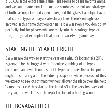
$163,632 in the exact same game. This seems to be his favorite game,
and we can't blame him. Let 'Em Ride combines the skill and strategy
of both casino poker and video poker, and this gives it a unique flavor
that certain types of players absolutely love. There's enough luck
involved in this game that you can nail a big win even if you don't play
perfectly, but for players who are really into the strategic type of
title, it's a great example of that specific variety of gameplay.
STARTING THE YEAR OFF RIGHT
Big wins are the way to start the year off right. It's looking like 2016
is going to be the biggest year for online gambling of all types
combined, and even though specific types of games like online poker
might be suffering a bit, the industry is up as a whole. Because of this,
we expect to see lots of major winners all over the place over the next
12 months. Eric M. has started this trend off in the very first week of
the year, and we'll be sure to report on lots of other big winners.
THE BOVADA EFFECT