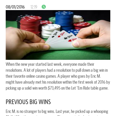
08/01/2016
12:19
When the new year started last week, everyone made their
resolutions. A lot of players had a resolution to pull down a big win in
their favorite online casino games. A player who goes by Eric M.
might have already met his resolution within the first week of 2016 by
picking up a solid win worth $73,495 on the Let 'Em Ride table game.
PREVIOUS BIG WINS
Eric M. is no stranger to big wins. Last year, he picked up a whooping