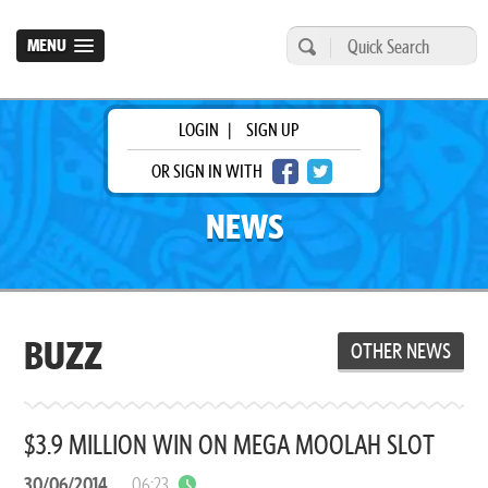
MENU
LOGIN
|
SIGN UP
OR SIGN IN WITH
NEWS
BUZZ
OTHER NEWS
$3.9 MILLION WIN ON MEGA MOOLAH SLOT
30/06/2014
06:23