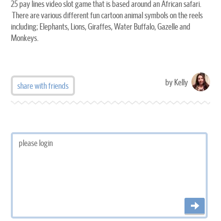
25 pay lines video slot game that is based around an African safari.
There are various different fun cartoon animal symbols on the reels
including; Elephants, Lions, Giraffes, Water Buffalo, Gazelle and
Monkeys.
by Kelly
share with friends