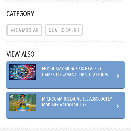
CATEGORY
MEGA MOOLAH
QUATRO CASINO
VIEW ALSO
END OF MAY BRINGS SIX NEW SLOT
GAMES TO GAMES GLOBAL PLATFORM
MICROGAMING LAUNCHES ABSOLOOTLY
MAD MEGA MOOLAH SLOT