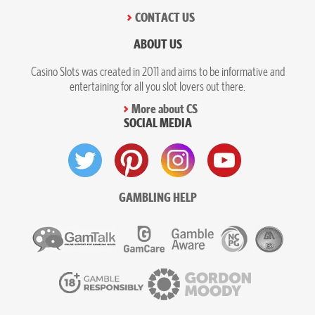
CONTACT US
ABOUT US
Casino Slots was created in 2011 and aims to be informative and
entertaining for all you slot lovers out there.
More about CS
SOCIAL MEDIA
GAMBLING HELP