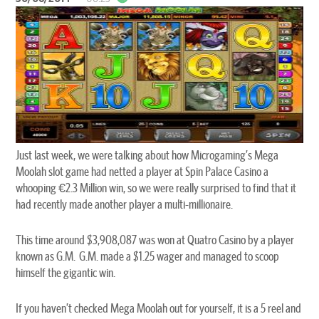
Just last week, we were talking about how Microgaming’s Mega
Moolah slot game had netted a player at Spin Palace Casino a
whooping €2.3 Million win, so we were really surprised to find that it
had recently made another player a multi-millionaire.
This time around $3,908,087 was won at Quatro Casino by a player
known as G.M. G.M. made a $1.25 wager and managed to scoop
himself the gigantic win.
If you haven’t checked Mega Moolah out for yourself, it is a 5 reel and